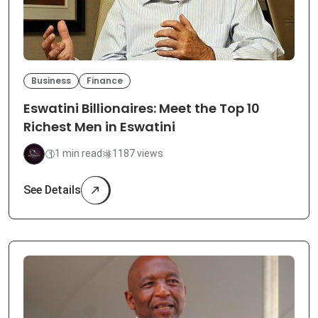
Business
Finance
Eswatini Billionaires: Meet the Top 10
Richest Men in Eswatini
1 min read
1187 views
See Details