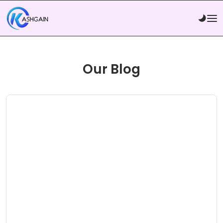
Our Blog