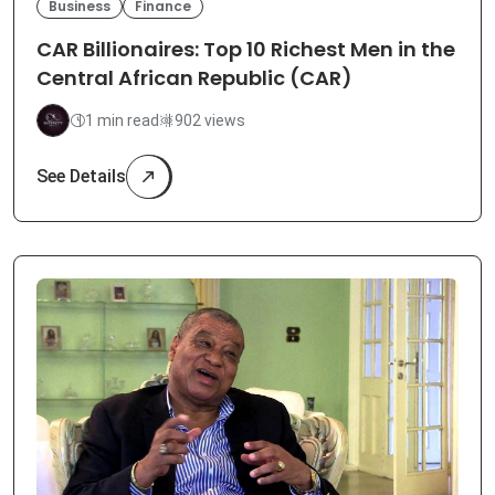
Business
Finance
CAR Billionaires: Top 10 Richest Men in the
Central African Republic (CAR)
1 min read
902 views
See Details