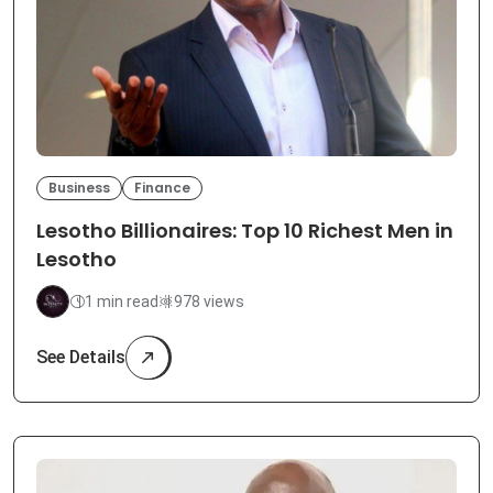
Business
Finance
Lesotho Billionaires: Top 10 Richest Men in
Lesotho
1 min read
978 views
See Details