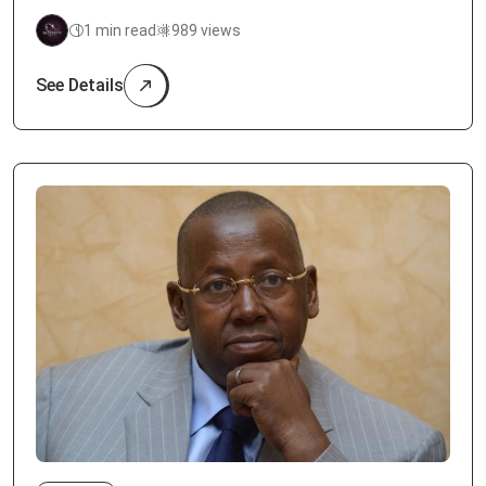
1 min read
989 views
See Details