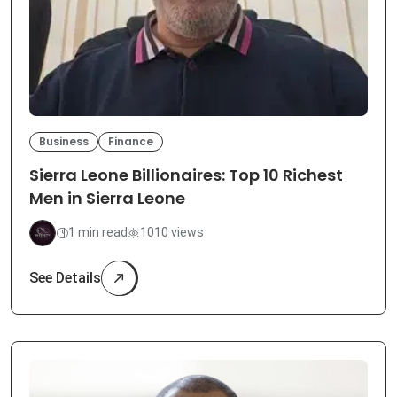
Business
Finance
Sierra Leone Billionaires: Top 10 Richest
Men in Sierra Leone
1 min read
1010 views
See Details