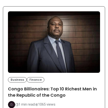
Business
Finance
Congo Billionaires: Top 10 Richest Men in
the Republic of the Congo
1 min read
1065 views