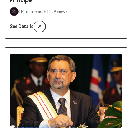
Príncipe
1 min read
1159 views
See Details