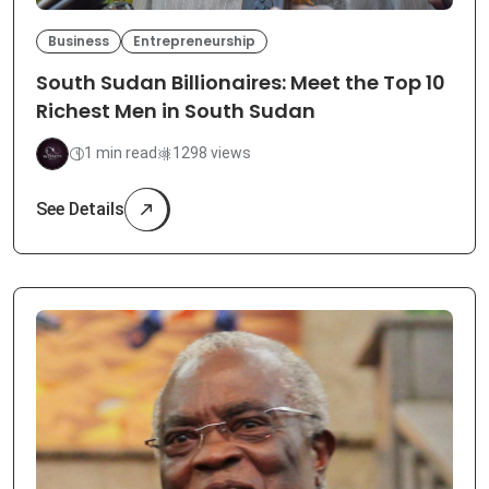
Business
Entrepreneurship
South Sudan Billionaires: Meet the Top 10
Richest Men in South Sudan
1 min read
1298 views
See Details