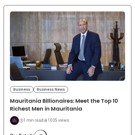
Business
Business News
Mauritania Billionaires: Meet the Top 10
Richest Men in Mauritania
1 min read
1035 views