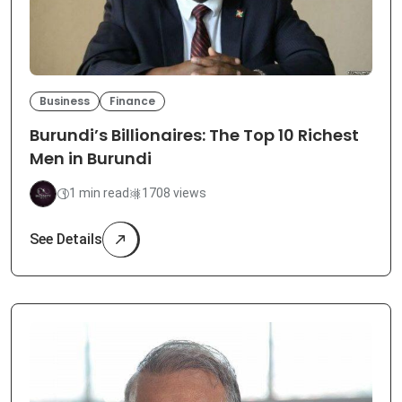
Business
Finance
Burundi’s Billionaires: The Top 10 Richest
Men in Burundi
1 min read
1708 views
See Details