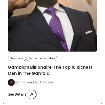
Business
Entrepreneurship
Gambia’s Billionaire: The Top 10 Richest
Men in The Gambia
1 min read
1354 views
See Details