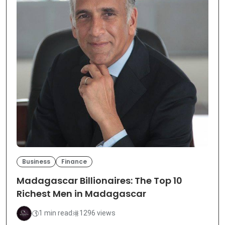
Business
Finance
Madagascar Billionaires: The Top 10
Richest Men in Madagascar
1 min read
1296 views