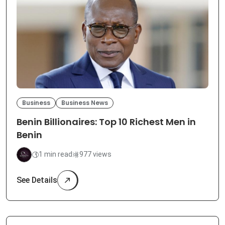
Business
Business News
Benin Billionaires: Top 10 Richest Men in
Benin
1 min read
977 views
See Details