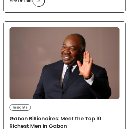
See Details
Insights
Gabon Billionaires: Meet the Top 10
Richest Men in Gabon