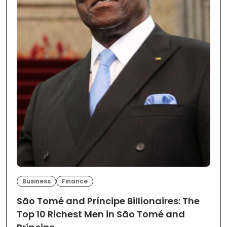
Business
Finance
São Tomé and Príncipe Billionaires: The
Top 10 Richest Men in São Tomé and