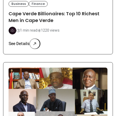
Business
Finance
Cape Verde Billionaires: Top 10 Richest
Men in Cape Verde
1 min read
1220 views
See Details