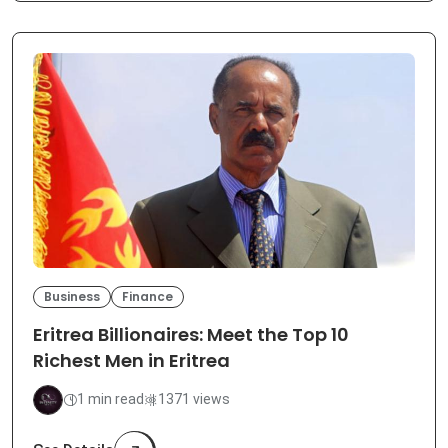
Business
Finance
Eritrea Billionaires: Meet the Top 10
Richest Men in Eritrea
1 min read
1371 views