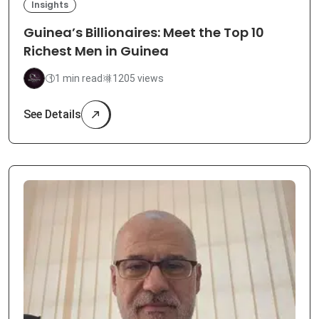
Insights
Guinea’s Billionaires: Meet the Top 10
Richest Men in Guinea
1 min read
1205 views
See Details