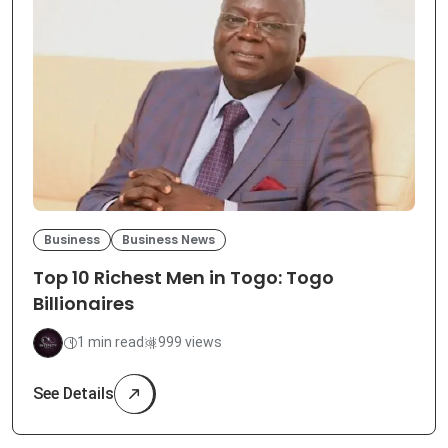
Business
Business News
Top 10 Richest Men in Togo: Togo
Billionaires
1 min read
999 views
See Details