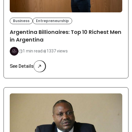
Business
Entrepreneurship
Argentina Billionaires: Top 10 Richest Men
in Argentina
1 min read
1337 views
See Details