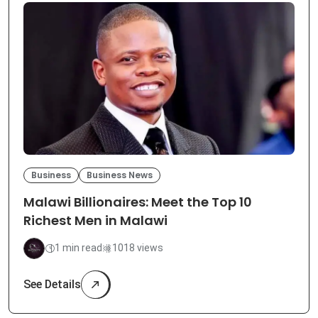
Business
Business News
Malawi Billionaires: Meet the Top 10
Richest Men in Malawi
1 min read
1018 views
See Details