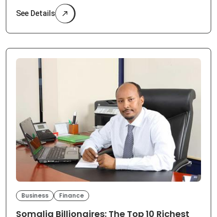
See Details
Business
Finance
Somalia Billionaires: The Top 10 Richest