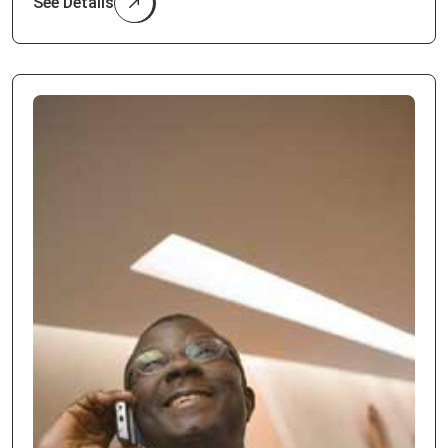
See Details