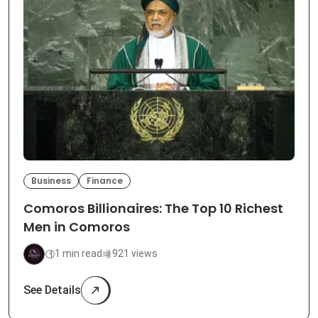
Business
Finance
Comoros Billionaires: The Top 10 Richest
Men in Comoros
1 min read
921 views
See Details