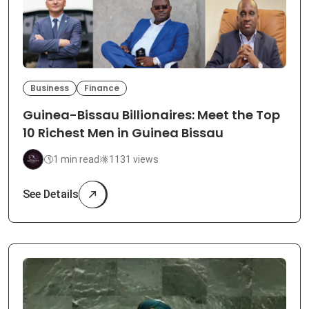
Business
Finance
Guinea-Bissau Billionaires: Meet the Top
10 Richest Men in Guinea Bissau
1 min read
1131 views
See Details