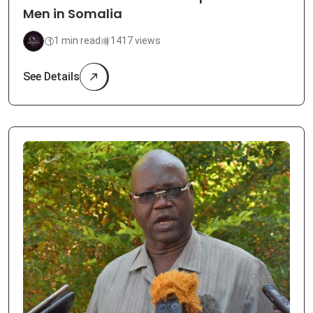
Men in Somalia
1 min read
1417 views
See Details