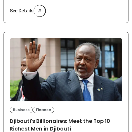
See Details
Business
Finance
Djibouti's Billionaires: Meet the Top 10
Richest Men in Djibouti