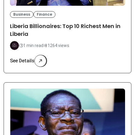
Business
Finance
Liberia Billionaires: Top 10 Richest Men in
Liberia
1 min read
1264 views
See Details