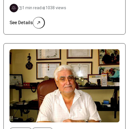
1 min read
1038 views
See Details