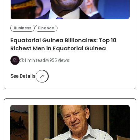
Business
Finance
Equatorial Guinea Billionaires: Top 10
Richest Men in Equatorial Guinea
1 min read
955 views
See Details