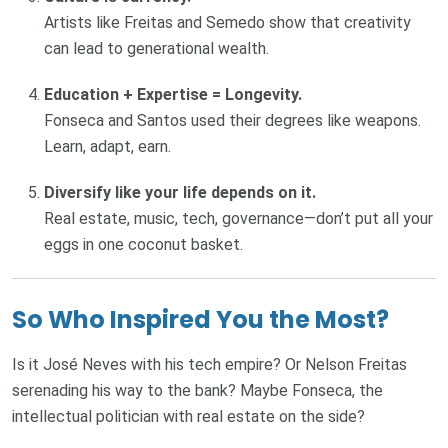
Artists like Freitas and Semedo show that creativity
can lead to generational wealth.
Education + Expertise = Longevity.
Fonseca and Santos used their degrees like weapons.
Learn, adapt, earn.
Diversify like your life depends on it.
Real estate, music, tech, governance—don’t put all your
eggs in one coconut basket.
So Who Inspired You the Most?
Is it José Neves with his tech empire? Or Nelson Freitas
serenading his way to the bank? Maybe Fonseca, the
intellectual politician with real estate on the side?