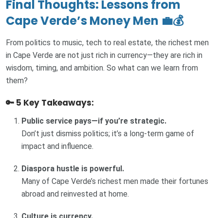
Final Thoughts: Lessons from
Cape Verde’s Money Men 💼💰
From politics to music, tech to real estate, the richest men
in Cape Verde are not just rich in currency—they are rich in
wisdom, timing, and ambition. So what can we learn from
them?
🔑 5 Key Takeaways:
Public service pays—if you’re strategic.
Don’t just dismiss politics; it’s a long-term game of
impact and influence.
Diaspora hustle is powerful.
Many of Cape Verde’s richest men made their fortunes
abroad and reinvested at home.
Culture is currency.