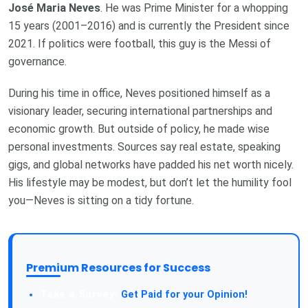
José Maria Neves
. He was Prime Minister for a whopping
15 years (2001–2016) and is currently the President since
2021. If politics were football, this guy is the Messi of
governance.
During his time in office, Neves positioned himself as a
visionary leader, securing international partnerships and
economic growth. But outside of policy, he made wise
personal investments. Sources say real estate, speaking
gigs, and global networks have padded his net worth nicely.
His lifestyle may be modest, but don’t let the humility fool
you—Neves is sitting on a tidy fortune.
Premium Resources for Success
Take a Survey:
Get Paid for your Opinion!