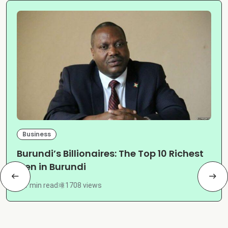
Business
Burundi’s Billionaires: The Top 10 Richest
Men in Burundi
1 min read
1708 views