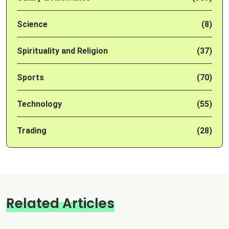
Science
(8)
Spirituality and Religion
(37)
Sports
(70)
Technology
(55)
Trading
(28)
Related Articles