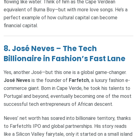
flowing like water. Think of him as the Cape Verdean
equivalent of Burna Boy—but with more love songs. He’s a
perfect example of how cultural capital can become
financial capital.
8.
José Neves – The Tech
Billionaire in Fashion’s Fast Lane
Yes, another José—but this one is a global game-changer.
José Neves
is the founder of
Farfetch
, a luxury fashion e-
commerce giant. Born in Cape Verde, he took his talents to
Portugal and beyond, eventually becoming one of the most
successful tech entrepreneurs of African descent.
Neves’ net worth has soared into billionaire territory, thanks
to Farfetch’s IPO and global partnerships. His story reads
like a Silicon Valley fairytale, only it started on a small island