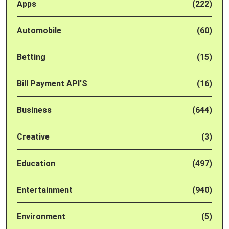
Apps
(222)
Automobile
(60)
Betting
(15)
Bill Payment API'S
(16)
Business
(644)
Creative
(3)
Education
(497)
Entertainment
(940)
Environment
(5)