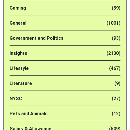
Gaming
(59)
General
(1001)
Government and Politics
(93)
Insights
(2130)
Lifestyle
(467)
Literature
(9)
NYSC
(27)
Pets and Animals
(12)
Salary & Allowance
(509)