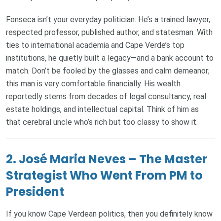
Fonseca isn’t your everyday politician. He’s a trained lawyer,
respected professor, published author, and statesman. With
ties to international academia and Cape Verde’s top
institutions, he quietly built a legacy—and a bank account to
match. Don’t be fooled by the glasses and calm demeanor;
this man is very comfortable financially. His wealth
reportedly stems from decades of legal consultancy, real
estate holdings, and intellectual capital. Think of him as
that cerebral uncle who’s rich but too classy to show it.
2.
José Maria Neves – The Master
Strategist Who Went From PM to
President
If you know Cape Verdean politics, then you definitely know