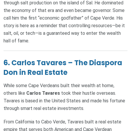
through salt production on the island of Sal. He dominated
the economy of that era and even became governor. Some
call him the first “economic godfather” of Cape Verde. His
story is here as a reminder that controlling resources—be it
salt, oil, or tech—is a guaranteed way to enter the wealth
hall of fame.
6.
Carlos Tavares – The Diaspora
Don in Real Estate
While some Cape Verdeans built their wealth at home,
others like
Carlos Tavares
took their hustle overseas.
Tavares is based in the United States and made his fortune
through smart real estate investments.
From California to Cabo Verde, Tavares built a real estate
empire that serves both American and Cape Verdean