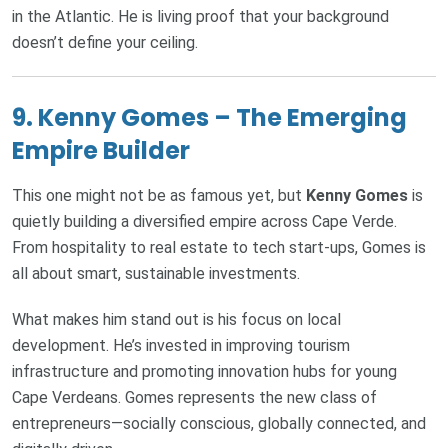
in the Atlantic. He is living proof that your background
doesn’t define your ceiling.
9.
Kenny Gomes – The Emerging
Empire Builder
This one might not be as famous yet, but
Kenny Gomes
is
quietly building a diversified empire across Cape Verde.
From hospitality to real estate to tech start-ups, Gomes is
all about smart, sustainable investments.
What makes him stand out is his focus on local
development. He’s invested in improving tourism
infrastructure and promoting innovation hubs for young
Cape Verdeans. Gomes represents the new class of
entrepreneurs—socially conscious, globally connected, and