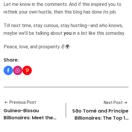
Let me know in the comments. And if this inspired you to
rethink your own hustle, then this blog has done its job.
Till next time, stay curious, stay hustling—and who knows,
maybe we’ll be talking about
you
in a list like this someday.
Peace, love, and prosperity ✌️🌍
Share:
Previous Post
Next Post
Guinea-Bissau
São Tomé and Príncipe
Billionaires: Meet the
Billionaires: The Top 10
Top 10 Riche…
Ri…