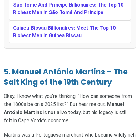
São Tomé And Príncipe Billionaires: The Top 10
Richest Men In São Tomé And Príncipe
Guinea-Bissau Billionaires: Meet The Top 10
Richest Men In Guinea Bissau
5.
Manuel António Martins – The
Salt King of the 19th Century
Okay, I know what you’re thinking: “How can someone from
the 1800s be on a 2025 list?” But hear me out.
Manuel
António Martins
is not alive today, but his legacy is still
felt in Cape Verde’s economy.
Martins was a Portuguese merchant who became wildly rich