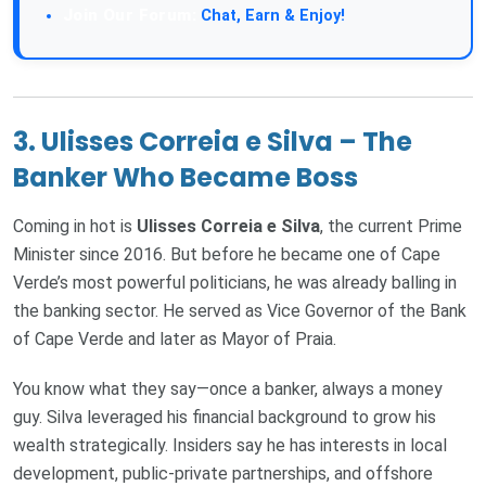
Join Our Forum:
Chat, Earn & Enjoy!
3.
Ulisses Correia e Silva – The
Banker Who Became Boss
Coming in hot is
Ulisses Correia e Silva
, the current Prime
Minister since 2016. But before he became one of Cape
Verde’s most powerful politicians, he was already balling in
the banking sector. He served as Vice Governor of the Bank
of Cape Verde and later as Mayor of Praia.
You know what they say—once a banker, always a money
guy. Silva leveraged his financial background to grow his
wealth strategically. Insiders say he has interests in local
development, public-private partnerships, and offshore