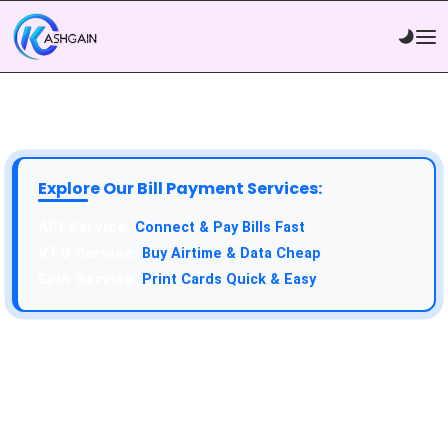
Explore Our Bill Payment Services:
API Service:
Connect & Pay Bills Fast
VTU Service:
Buy Airtime & Data Cheap
Epin Service:
Print Cards Quick & Easy