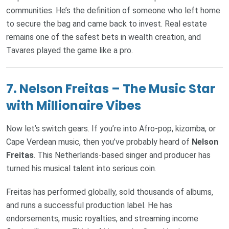
communities. He’s the definition of someone who left home
to secure the bag and came back to invest. Real estate
remains one of the safest bets in wealth creation, and
Tavares played the game like a pro.
7.
Nelson Freitas – The Music Star
with Millionaire Vibes
Now let’s switch gears. If you’re into Afro-pop, kizomba, or
Cape Verdean music, then you’ve probably heard of
Nelson
Freitas
. This Netherlands-based singer and producer has
turned his musical talent into serious coin.
Freitas has performed globally, sold thousands of albums,
and runs a successful production label. He has
endorsements, music royalties, and streaming income