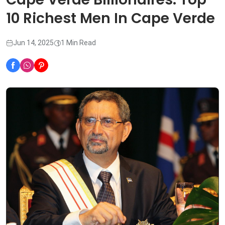
10 Richest Men In Cape Verde
Jun 14, 2025
1 Min Read