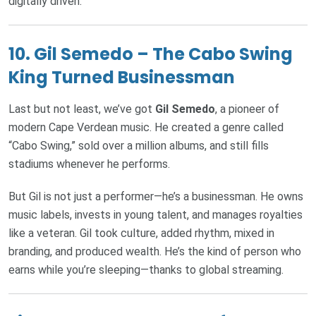
digitally driven.
10.
Gil Semedo – The Cabo Swing
King Turned Businessman
Last but not least, we’ve got
Gil Semedo
, a pioneer of
modern Cape Verdean music. He created a genre called
“Cabo Swing,” sold over a million albums, and still fills
stadiums whenever he performs.
But Gil is not just a performer—he’s a businessman. He owns
music labels, invests in young talent, and manages royalties
like a veteran. Gil took culture, added rhythm, mixed in
branding, and produced wealth. He’s the kind of person who
earns while you’re sleeping—thanks to global streaming.