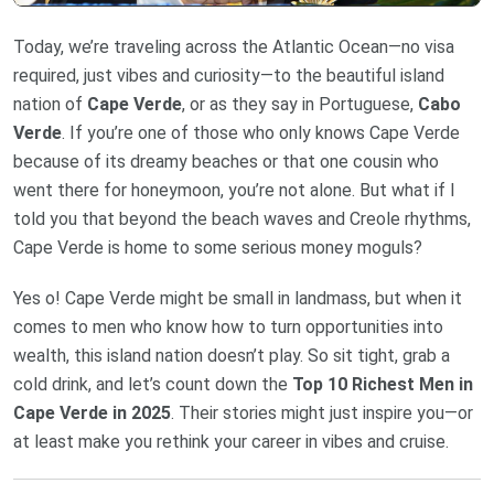
Today, we’re traveling across the Atlantic Ocean—no visa
required, just vibes and curiosity—to the beautiful island
nation of
Cape Verde
, or as they say in Portuguese,
Cabo
Verde
. If you’re one of those who only knows Cape Verde
because of its dreamy beaches or that one cousin who
went there for honeymoon, you’re not alone. But what if I
told you that beyond the beach waves and Creole rhythms,
Cape Verde is home to some serious money moguls?
Yes o! Cape Verde might be small in landmass, but when it
comes to men who know how to turn opportunities into
wealth, this island nation doesn’t play. So sit tight, grab a
cold drink, and let’s count down the
Top 10 Richest Men in
Cape Verde in 2025
. Their stories might just inspire you—or
at least make you rethink your career in vibes and cruise.