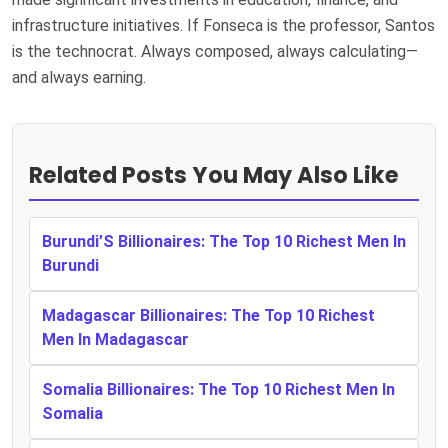
infrastructure initiatives. If Fonseca is the professor, Santos
is the technocrat. Always composed, always calculating—
and always earning.
Related Posts You May Also Like
Burundi’S Billionaires: The Top 10 Richest Men In
Burundi
Madagascar Billionaires: The Top 10 Richest
Men In Madagascar
Somalia Billionaires: The Top 10 Richest Men In
Somalia