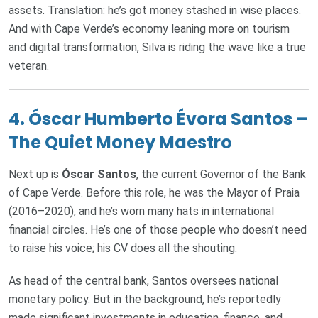
assets. Translation: he’s got money stashed in wise places.
And with Cape Verde’s economy leaning more on tourism
and digital transformation, Silva is riding the wave like a true
veteran.
4.
Óscar Humberto Évora Santos –
The Quiet Money Maestro
Next up is
Óscar Santos
, the current Governor of the Bank
of Cape Verde. Before this role, he was the Mayor of Praia
(2016–2020), and he’s worn many hats in international
financial circles. He’s one of those people who doesn’t need
to raise his voice; his CV does all the shouting.
As head of the central bank, Santos oversees national
monetary policy. But in the background, he’s reportedly
made significant investments in education, finance, and