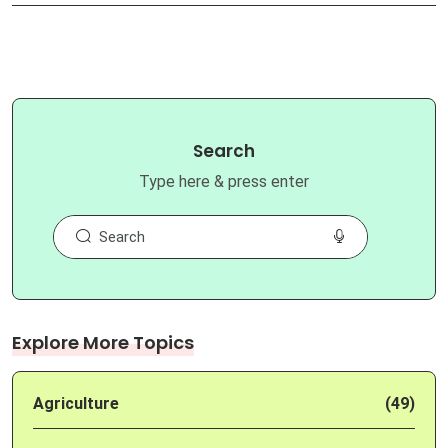
Search
Type here & press enter
Explore More Topics
Agriculture
(49)