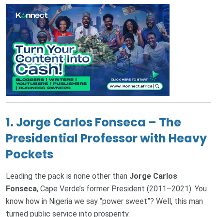
1.
Jorge Carlos Fonseca – The
Presidential Professor with Heavy
Pockets
Leading the pack is none other than
Jorge Carlos
Fonseca
, Cape Verde’s former President (2011–2021). You
know how in Nigeria we say “power sweet”? Well, this man
turned public service into prosperity.