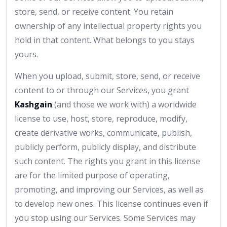
store, send, or receive content. You retain
ownership of any intellectual property rights you
hold in that content. What belongs to you stays
yours.
When you upload, submit, store, send, or receive
content to or through our Services, you grant
Kashgain
(and those we work with) a worldwide
license to use, host, store, reproduce, modify,
create derivative works, communicate, publish,
publicly perform, publicly display, and distribute
such content. The rights you grant in this license
are for the limited purpose of operating,
promoting, and improving our Services, as well as
to develop new ones. This license continues even if
you stop using our Services. Some Services may