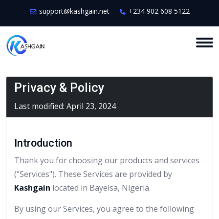
support@kashgain.net
+234 902 608 5122
Privacy & Policy
Last modified: April 23, 2024
Introduction
Thank you for choosing our products and services
("Services"). These Services are provided by
Kashgain
located in Bayelsa, Nigeria.
By using our Services, you agree to the following