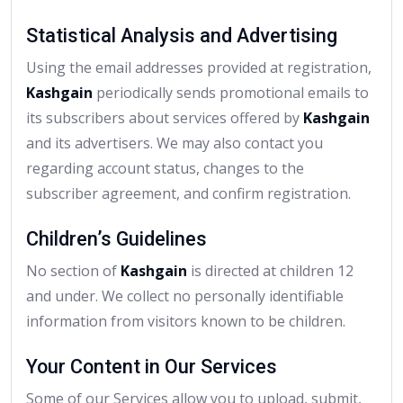
Statistical Analysis and Advertising
Using the email addresses provided at registration,
Kashgain
periodically sends promotional emails to
its subscribers about services offered by
Kashgain
and its advertisers. We may also contact you
regarding account status, changes to the
subscriber agreement, and confirm registration.
Children’s Guidelines
No section of
Kashgain
is directed at children 12
and under. We collect no personally identifiable
information from visitors known to be children.
Your Content in Our Services
Some of our Services allow you to upload, submit,