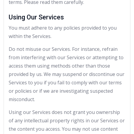
terms. Please read them carefully.
Using Our Services
You must adhere to any policies provided to you
within the Services.
Do not misuse our Services. For instance, refrain
from interfering with our Services or attempting to
access them using methods other than those
provided by us. We may suspend or discontinue our
Services to you if you fail to comply with our terms
or policies or if we are investigating suspected
misconduct.
Using our Services does not grant you ownership
of any intellectual property rights in our Services or
the content you access. You may not use content