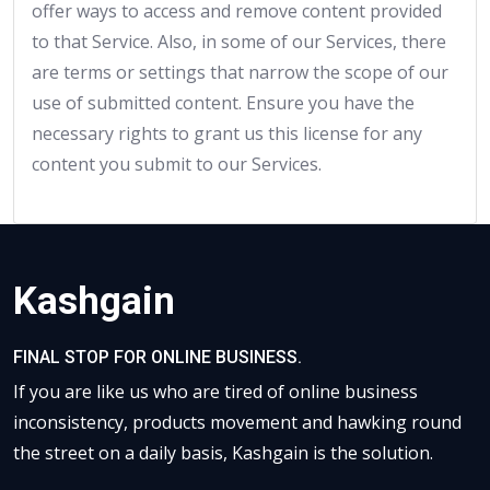
offer ways to access and remove content provided
to that Service. Also, in some of our Services, there
are terms or settings that narrow the scope of our
use of submitted content. Ensure you have the
necessary rights to grant us this license for any
content you submit to our Services.
Kashgain
FINAL STOP FOR ONLINE BUSINESS.
If you are like us who are tired of online business
inconsistency, products movement and hawking round
the street on a daily basis, Kashgain is the solution.