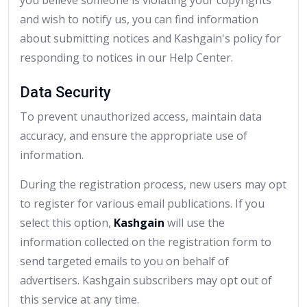
and wish to notify us, you can find information
about submitting notices and Kashgain's policy for
responding to notices in our Help Center.
Data Security
To prevent unauthorized access, maintain data
accuracy, and ensure the appropriate use of
information.
During the registration process, new users may opt
to register for various email publications. If you
select this option,
Kashgain
will use the
information collected on the registration form to
send targeted emails to you on behalf of
advertisers. Kashgain subscribers may opt out of
this service at any time.