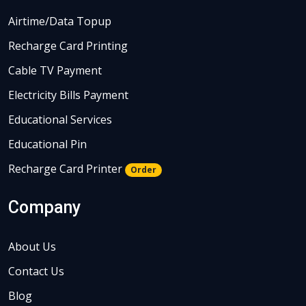
Airtime/Data Topup
Recharge Card Printing
Cable TV Payment
Electricity Bills Payment
Educational Services
Educational Pin
Recharge Card Printer
Order
Company
About Us
Contact Us
Blog