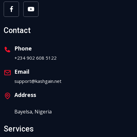
Contact
Phone
+234 902 608 5122
Email
support@kashgain.net
Address
Bayelsa, Nigeria
Services