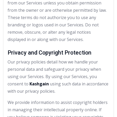
from our Services unless you obtain permission
from the owner or are otherwise permitted by law.
These terms do not authorize you to use any
branding or logos used in our Services. Do not
remove, obscure, or alter any legal notices
displayed in or along with our Services.
Privacy and Copyright Protection
Our privacy policies detail how we handle your
personal data and safeguard your privacy when
using our Services. By using our Services, you
consent to
Kashgain
using such data in accordance
with our privacy policies.
We provide information to assist copyright holders
in managing their intellectual property online. If
you believe someone is violating your copyrights