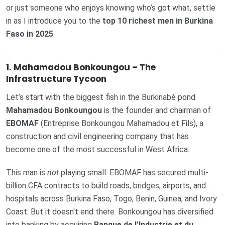
or just someone who enjoys knowing who’s got what, settle
in as I introduce you to the
top 10 richest men in Burkina
Faso in 2025
.
1. Mahamadou Bonkoungou – The
Infrastructure Tycoon
Let’s start with the biggest fish in the Burkinabè pond.
Mahamadou Bonkoungou
is the founder and chairman of
EBOMAF
(Entreprise Bonkoungou Mahamadou et Fils), a
construction and civil engineering company that has
become one of the most successful in West Africa.
This man is
not
playing small. EBOMAF has secured multi-
billion CFA contracts to build roads, bridges, airports, and
hospitals across Burkina Faso, Togo, Benin, Guinea, and Ivory
Coast. But it doesn't end there. Bonkoungou has diversified
into banking by acquiring
Banque de l’Industrie et du