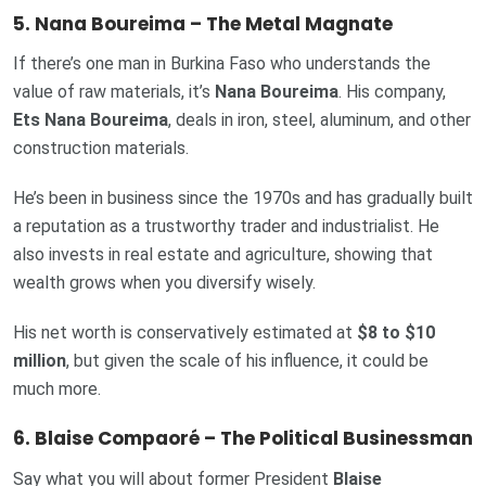
5. Nana Boureima – The Metal Magnate
If there’s one man in Burkina Faso who understands the
value of raw materials, it’s
Nana Boureima
. His company,
Ets Nana Boureima
, deals in iron, steel, aluminum, and other
construction materials.
He’s been in business since the 1970s and has gradually built
a reputation as a trustworthy trader and industrialist. He
also invests in real estate and agriculture, showing that
wealth grows when you diversify wisely.
His net worth is conservatively estimated at
$8 to $10
million
, but given the scale of his influence, it could be
much more.
6. Blaise Compaoré – The Political Businessman
Say what you will about former President
Blaise