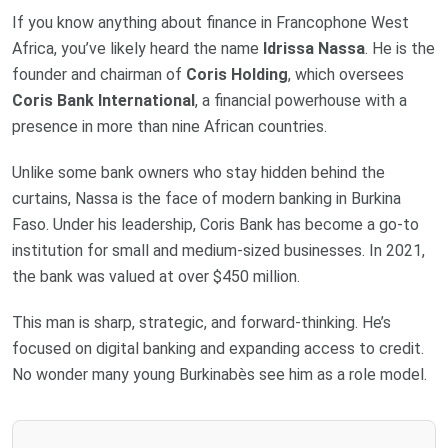
If you know anything about finance in Francophone West
Africa, you’ve likely heard the name
Idrissa Nassa
. He is the
founder and chairman of
Coris Holding
, which oversees
Coris Bank International
, a financial powerhouse with a
presence in more than nine African countries.
Unlike some bank owners who stay hidden behind the
curtains, Nassa is the face of modern banking in Burkina
Faso. Under his leadership, Coris Bank has become a go-to
institution for small and medium-sized businesses. In 2021,
the bank was valued at over $450 million.
This man is sharp, strategic, and forward-thinking. He’s
focused on digital banking and expanding access to credit.
No wonder many young Burkinabès see him as a role model.