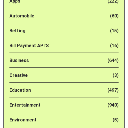
Apps
(222)
Automobile
(60)
Betting
(15)
Bill Payment API'S
(16)
Business
(644)
Creative
(3)
Education
(497)
Entertainment
(940)
Environment
(5)