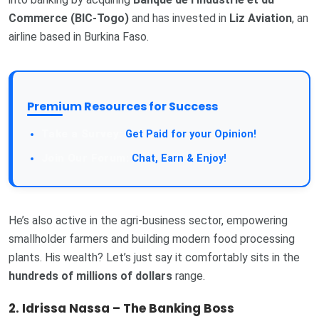
Commerce (BIC-Togo)
and has invested in
Liz Aviation
, an
airline based in Burkina Faso.
Premium Resources for Success
Get Paid for your Opinion!
Chat, Earn & Enjoy!
He’s also active in the agri-business sector, empowering
smallholder farmers and building modern food processing
plants. His wealth? Let’s just say it comfortably sits in the
hundreds of millions of dollars
range.
2. Idrissa Nassa – The Banking Boss