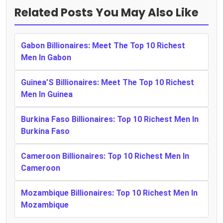
Related Posts You May Also Like
Gabon Billionaires: Meet The Top 10 Richest
Men In Gabon
Guinea’S Billionaires: Meet The Top 10 Richest
Men In Guinea
Burkina Faso Billionaires: Top 10 Richest Men In
Burkina Faso
Cameroon Billionaires: Top 10 Richest Men In
Cameroon
Mozambique Billionaires: Top 10 Richest Men In
Mozambique