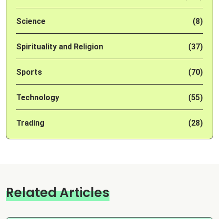
Science
(8)
Spirituality and Religion
(37)
Sports
(70)
Technology
(55)
Trading
(28)
Related Articles