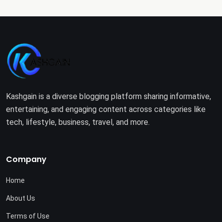
Kashgain is a diverse blogging platform sharing informative,
entertaining, and engaging content across categories like
tech, lifestyle, business, travel, and more.
Company
Home
About Us
Terms of Use