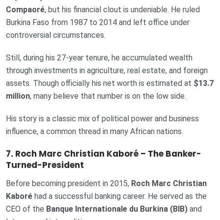
Compaoré
, but his financial clout is undeniable. He ruled
Burkina Faso from 1987 to 2014 and left office under
controversial circumstances.
Still, during his 27-year tenure, he accumulated wealth
through investments in agriculture, real estate, and foreign
assets. Though officially his net worth is estimated at
$13.7
million
, many believe that number is on the low side.
His story is a classic mix of political power and business
influence, a common thread in many African nations.
7. Roch Marc Christian Kaboré – The Banker-
Turned-President
Before becoming president in 2015,
Roch Marc Christian
Kaboré
had a successful banking career. He served as the
CEO of the
Banque Internationale du Burkina (BIB)
and