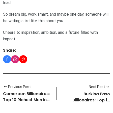
lead.
So dream big, work smart, and maybe one day, someone will
be writing a list like this about
you
.
Cheers to inspiration, ambition, and a future filled with
impact.
Share:
Previous Post
Next Post
Cameroon Billionaires:
Burkina Faso
Top 10 Richest Men in
Billionaires: Top 10
Came…
Richest Men in …