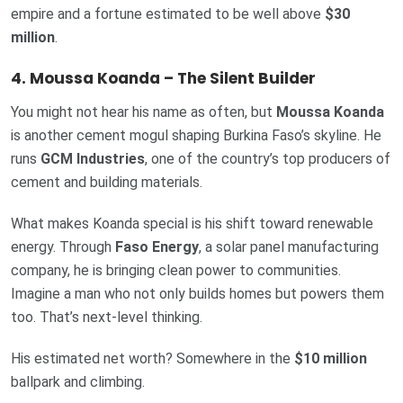
empire and a fortune estimated to be well above
$30
million
.
4. Moussa Koanda – The Silent Builder
You might not hear his name as often, but
Moussa Koanda
is another cement mogul shaping Burkina Faso’s skyline. He
runs
GCM Industries
, one of the country’s top producers of
cement and building materials.
What makes Koanda special is his shift toward renewable
energy. Through
Faso Energy
, a solar panel manufacturing
company, he is bringing clean power to communities.
Imagine a man who not only builds homes but powers them
too. That’s next-level thinking.
His estimated net worth? Somewhere in the
$10 million
ballpark and climbing.