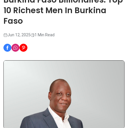
10 Richest Men In Burkina
Faso
Jun 12, 2025
1 Min Read