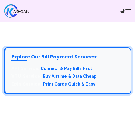
Explore Our Bill Payment Services:
Connect & Pay Bills Fast
Buy Airtime & Data Cheap
Print Cards Quick & Easy