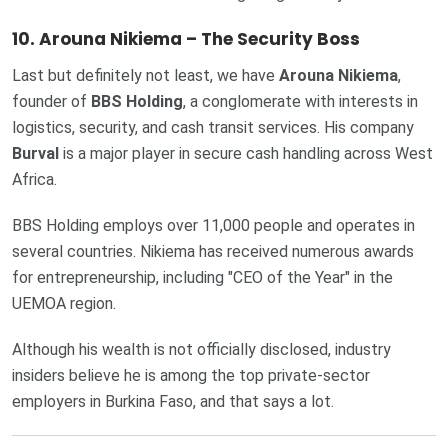
10. Arouna Nikiema – The Security Boss
Last but definitely not least, we have
Arouna Nikiema
,
founder of
BBS Holding
, a conglomerate with interests in
logistics, security, and cash transit services. His company
Burval
is a major player in secure cash handling across West
Africa.
BBS Holding employs over 11,000 people and operates in
several countries. Nikiema has received numerous awards
for entrepreneurship, including "CEO of the Year" in the
UEMOA region.
Although his wealth is not officially disclosed, industry
insiders believe he is among the top private-sector
employers in Burkina Faso, and that says a lot.