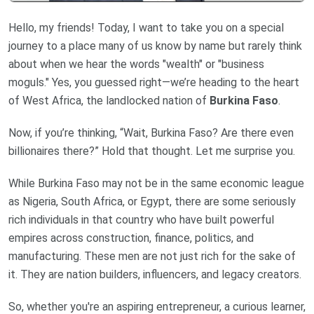
Hello, my friends! Today, I want to take you on a special
journey to a place many of us know by name but rarely think
about when we hear the words "wealth" or "business
moguls." Yes, you guessed right—we’re heading to the heart
of West Africa, the landlocked nation of
Burkina Faso
.
Now, if you’re thinking, “Wait, Burkina Faso? Are there even
billionaires there?” Hold that thought. Let me surprise you.
While Burkina Faso may not be in the same economic league
as Nigeria, South Africa, or Egypt, there are some seriously
rich individuals in that country who have built powerful
empires across construction, finance, politics, and
manufacturing. These men are not just rich for the sake of
it. They are nation builders, influencers, and legacy creators.
So, whether you're an aspiring entrepreneur, a curious learner,