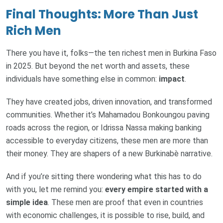
Final Thoughts: More Than Just
Rich Men
There you have it, folks—the ten richest men in Burkina Faso
in 2025. But beyond the net worth and assets, these
individuals have something else in common:
impact
.
They have created jobs, driven innovation, and transformed
communities. Whether it’s Mahamadou Bonkoungou paving
roads across the region, or Idrissa Nassa making banking
accessible to everyday citizens, these men are more than
their money. They are shapers of a new Burkinabè narrative.
And if you’re sitting there wondering what this has to do
with you, let me remind you:
every empire started with a
simple idea
. These men are proof that even in countries
with economic challenges, it is possible to rise, build, and