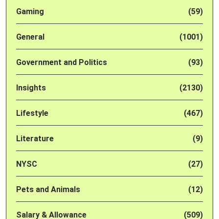
Gaming
(59)
General
(1001)
Government and Politics
(93)
Insights
(2130)
Lifestyle
(467)
Literature
(9)
NYSC
(27)
Pets and Animals
(12)
Salary & Allowance
(509)