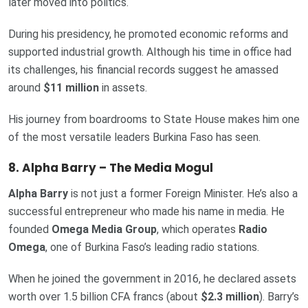
later moved into politics.
During his presidency, he promoted economic reforms and
supported industrial growth. Although his time in office had
its challenges, his financial records suggest he amassed
around
$11 million
in assets.
His journey from boardrooms to State House makes him one
of the most versatile leaders Burkina Faso has seen.
8. Alpha Barry – The Media Mogul
Alpha Barry
is not just a former Foreign Minister. He’s also a
successful entrepreneur who made his name in media. He
founded
Omega Media Group
, which operates
Radio
Omega
, one of Burkina Faso’s leading radio stations.
When he joined the government in 2016, he declared assets
worth over 1.5 billion CFA francs (about
$2.3 million
). Barry’s