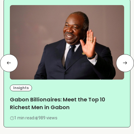
Insights
Gabon Billionaires: Meet the Top 10
Richest Men in Gabon
1 min read
989 views