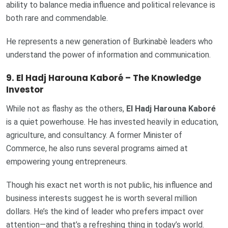
ability to balance media influence and political relevance is
both rare and commendable.
He represents a new generation of Burkinabè leaders who
understand the power of information and communication.
9. El Hadj Harouna Kaboré – The Knowledge
Investor
While not as flashy as the others,
El Hadj Harouna Kaboré
is a quiet powerhouse. He has invested heavily in education,
agriculture, and consultancy. A former Minister of
Commerce, he also runs several programs aimed at
empowering young entrepreneurs.
Though his exact net worth is not public, his influence and
business interests suggest he is worth several million
dollars. He’s the kind of leader who prefers impact over
attention—and that’s a refreshing thing in today’s world.