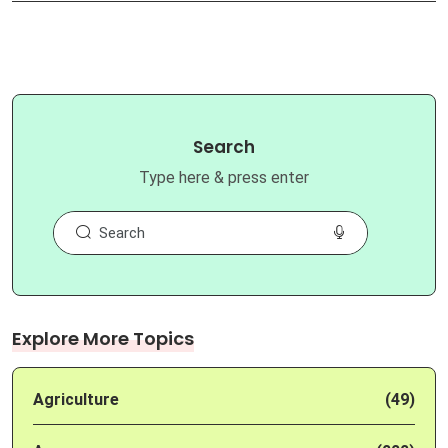
Search
Type here & press enter
Explore More Topics
Agriculture
(49)