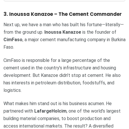
3. Inoussa Kanazoe – The Cement Commander
Next up, we have a man who has built his fortune—literally—
from the ground up.
Inoussa Kanazoe
is the founder of
CimFaso
, a major cement manufacturing company in Burkina
Faso.
CimFaso is responsible for a large percentage of the
cement used in the country’s infrastructure and housing
development. But Kanazoe didn’t stop at cement. He also
has interests in petroleum distribution, foodstuffs, and
logistics.
What makes him stand out is his business acumen. He
partnered with
LafargeHolcim
, one of the world’s largest
building material companies, to boost production and
access international markets. The result? A diversified