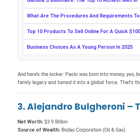
Gambia’S Billionaire: The Top 10 Richest Men I
What Are The Procedures And Requirements To 
Top 10 Products To Sell Online For A Quick $10
Business Choices As A Young Person In 2025
And here’s the kicker: Paolo was born into money, yes, but
family legacy and turned it into a global force. That’s t
3.
Alejandro Bulgheroni – T
Net Worth:
$3.9 Billion
Source of Wealth:
Bridas Corporation (Oil & Gas)