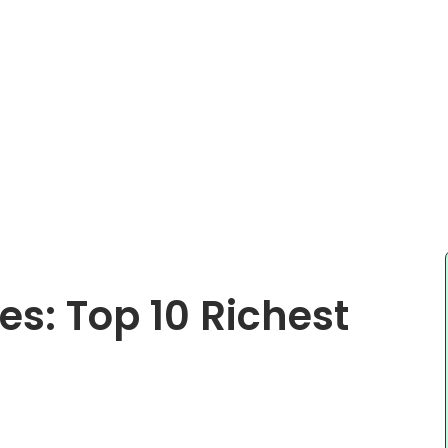
es: Top 10 Richest