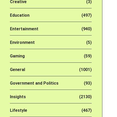
Creative
(3)
Education
(497)
Entertainment
(940)
Environment
(5)
Gaming
(59)
General
(1001)
Government and Politics
(93)
Insights
(2130)
Lifestyle
(467)