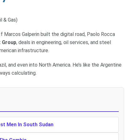
il & Gas)
If Marcos Galperin built the digital road, Paolo Rocca
t Group
, deals in engineering, oil services, and steel
erican infrastructure.
zil, and even into North America. He’s like the Argentine
ways calculating.
est Men In South Sudan