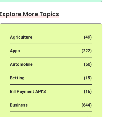
Explore More Topics
Agriculture
(49)
Apps
(222)
Automobile
(60)
Betting
(15)
Bill Payment API'S
(16)
Business
(644)