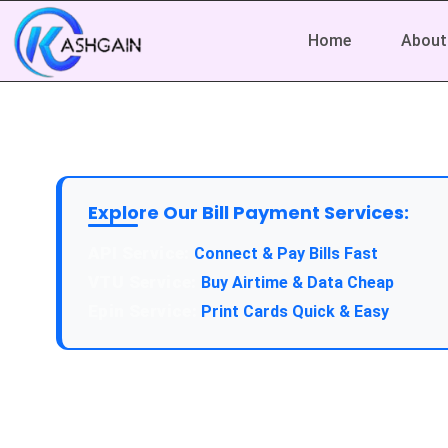
Home
About
Explore Our Bill Payment Services:
API Service:
Connect & Pay Bills Fast
VTU Service:
Buy Airtime & Data Cheap
Epin Service:
Print Cards Quick & Easy