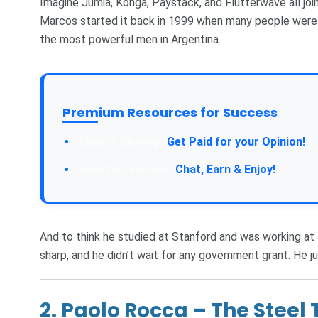
Imagine Jumia, Konga, Paystack, and Flutterwave all joi
Marcos started it back in 1999 when many people were s
the most powerful men in Argentina.
Premium Resources for Success
Take a Survey:
Get Paid for your Opinion!
Join Our Forum:
Chat, Earn & Enjoy!
And to think he studied at Stanford and was working a
sharp, and he didn’t wait for any government grant. He ju
2.
Paolo Rocca – The Steel