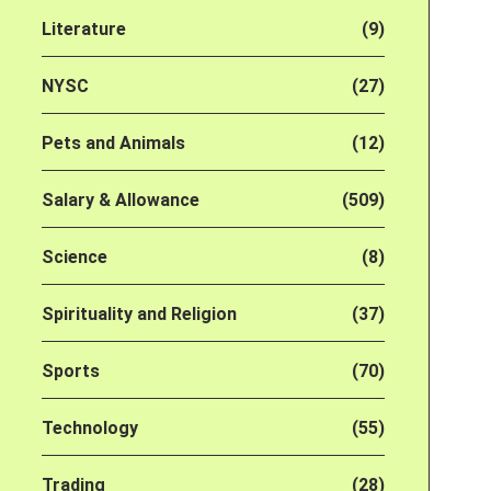
Literature
(9)
NYSC
(27)
Pets and Animals
(12)
Salary & Allowance
(509)
Science
(8)
Spirituality and Religion
(37)
Sports
(70)
Technology
(55)
Trading
(28)