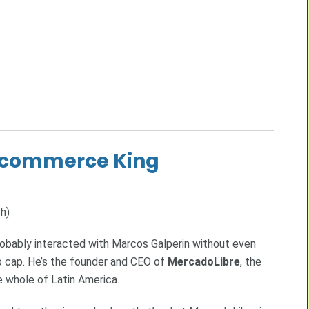
E-commerce King
h)
probably interacted with Marcos Galperin without even
no cap. He’s the founder and CEO of
MercadoLibre
, the
 whole of Latin America.