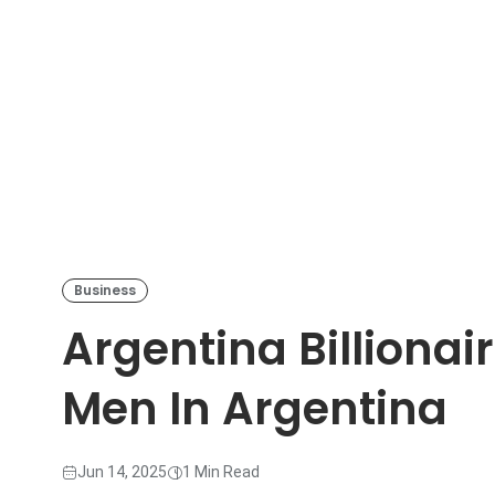
Business
Argentina Billionair
Men In Argentina
Jun 14, 2025
1 Min Read