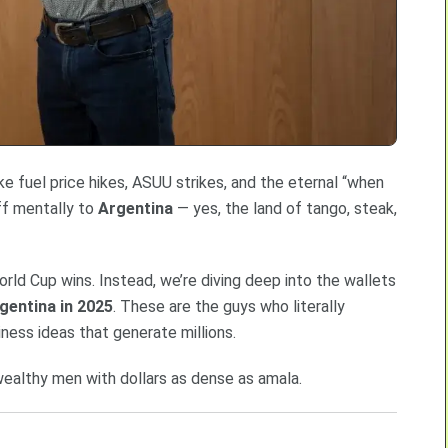
ike fuel price hikes, ASUU strikes, and the eternal “when
off mentally to
Argentina
— yes, the land of tango, steak,
orld Cup wins. Instead, we’re diving deep into the wallets
gentina in 2025
. These are the guys who literally
iness ideas that generate millions.
 wealthy men with dollars as dense as amala.