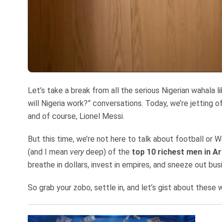
Let’s take a break from all the serious Nigerian wahala l
will Nigeria work?” conversations. Today, we’re jetting 
and of course, Lionel Messi.
But this time, we’re not here to talk about football or W
(and I mean
very
deep) of the
top 10 richest men in Ar
breathe in dollars, invest in empires, and sneeze out bus
So grab your zobo, settle in, and let’s gist about these