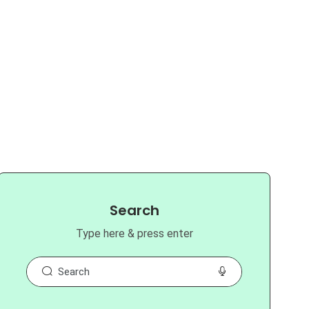
Search
Type here & press enter