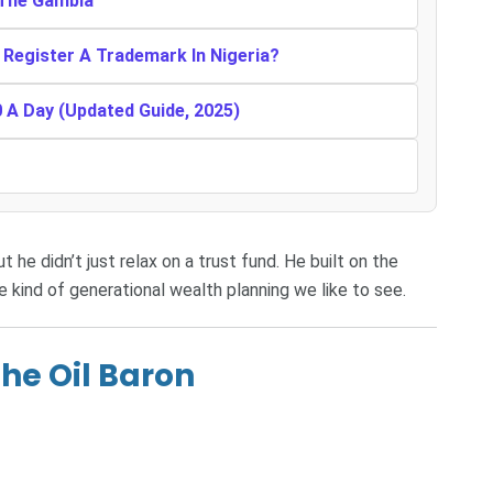
n The Gambia
Register A Trademark In Nigeria?
0 A Day (Updated Guide, 2025)
 he didn’t just relax on a trust fund. He built on the
he kind of generational wealth planning we like to see.
he Oil Baron