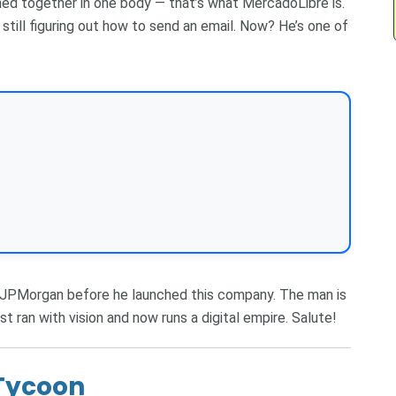
ned together in one body — that’s what MercadoLibre is.
till figuring out how to send an email. Now? He’s one of
t JPMorgan before he launched this company. The man is
st ran with vision and now runs a digital empire. Salute!
 Tycoon