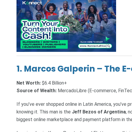
1.
Marcos Galperin – The 
Net Worth:
$6.4 Billion+
Source of Wealth:
MercadoLibre (E-commerce, FinTec
If you’ve ever shopped online in Latin America, you’ve 
knowing it. This man is the
Jeff Bezos of Argentina
, 
biggest online marketplace and payment platform in the