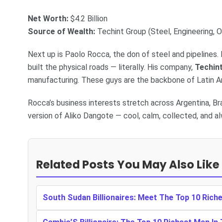
Net Worth:
$4.2 Billion
Source of Wealth:
Techint Group (Steel, Engineering, O
Next up is Paolo Rocca, the don of steel and pipelines. 
built the physical roads — literally. His company,
Techin
manufacturing. These guys are the backbone of Latin Am
Rocca’s business interests stretch across Argentina, Bra
version of Aliko Dangote — cool, calm, collected, and al
Related Posts You May Also Like
South Sudan Billionaires: Meet The Top 10 Rich