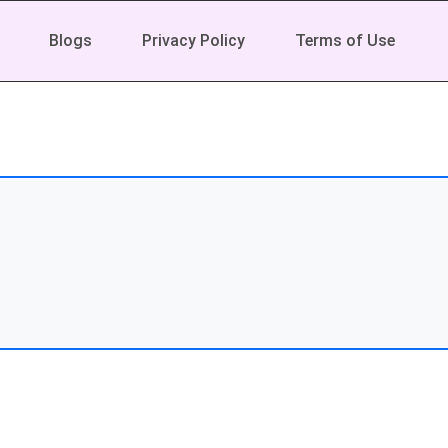
Blogs
Privacy Policy
Terms of Use