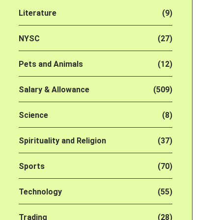
Literature
(9)
NYSC
(27)
Pets and Animals
(12)
Salary & Allowance
(509)
Science
(8)
Spirituality and Religion
(37)
Sports
(70)
Technology
(55)
Trading
(28)