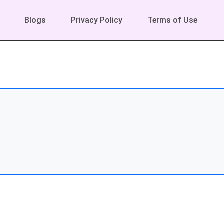
Blogs
Privacy Policy
Terms of Use