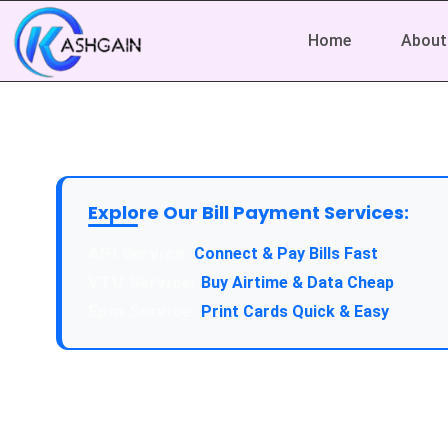
Home
About
Explore Our Bill Payment Services:
API Service:
Connect & Pay Bills Fast
VTU Service:
Buy Airtime & Data Cheap
Epin Service:
Print Cards Quick & Easy