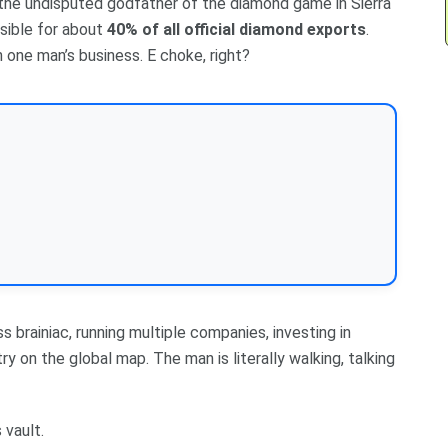
 the undisputed godfather of the diamond game in Sierra
sible for about
40% of all official diamond exports
.
 one man’s business. E choke, right?
s brainiac, running multiple companies, investing in
ry on the global map. The man is literally walking, talking
 vault.