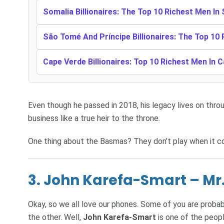
Somalia Billionaires: The Top 10 Richest Men In
São Tomé And Príncipe Billionaires: The Top 10
Cape Verde Billionaires: Top 10 Richest Men In 
Even though he passed in 2018, his legacy lives on throug
business like a true heir to the throne.
One thing about the Basmas? They don’t play when it c
3. John Karefa-Smart – Mr.
Okay, so we all love our phones. Some of you are probabl
the other. Well,
John Karefa-Smart
is one of the peop