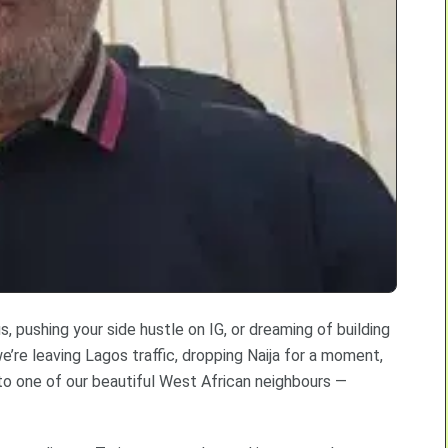
 pushing your side hustle on IG, or dreaming of building
e’re leaving Lagos traffic, dropping Naija for a moment,
 to one of our beautiful West African neighbours —