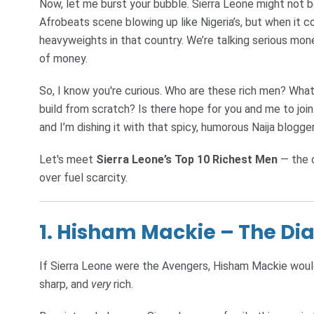
Now, let me burst your bubble. Sierra Leone might not b
Afrobeats scene blowing up like Nigeria’s, but when it 
heavyweights in that country. We’re talking serious mone
of money.
So, I know you're curious. Who are these rich men? What 
build from scratch? Is there hope for you and me to join t
and I’m dishing it with that spicy, humorous Naija blogge
Let's meet
Sierra Leone’s Top 10 Richest Men
— the o
over fuel scarcity.
1. Hisham Mackie – The D
If Sierra Leone were the Avengers, Hisham Mackie would
sharp, and
very
rich.