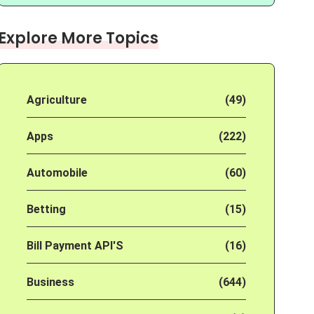
Explore More Topics
Agriculture
(49)
Apps
(222)
Automobile
(60)
Betting
(15)
Bill Payment API'S
(16)
Business
(644)