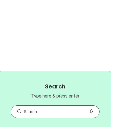
Search
Type here & press enter