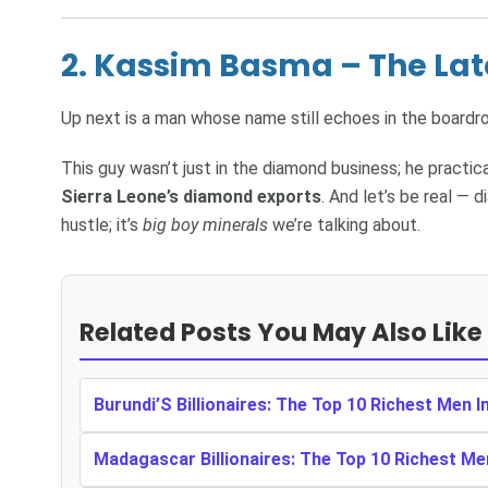
2. Kassim Basma – The La
Up next is a man whose name still echoes in the board
This guy wasn’t just in the diamond business; he practic
Sierra Leone’s diamond exports
. And let’s be real — 
hustle; it’s
big boy minerals
we’re talking about.
Related Posts You May Also Like
Burundi’S Billionaires: The Top 10 Richest Men I
Madagascar Billionaires: The Top 10 Richest M