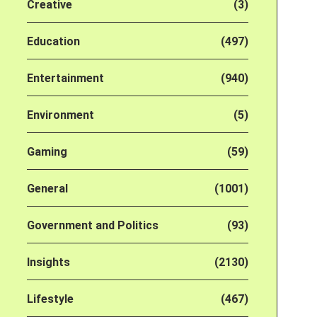
Creative
(3)
Education
(497)
Entertainment
(940)
Environment
(5)
Gaming
(59)
General
(1001)
Government and Politics
(93)
Insights
(2130)
Lifestyle
(467)