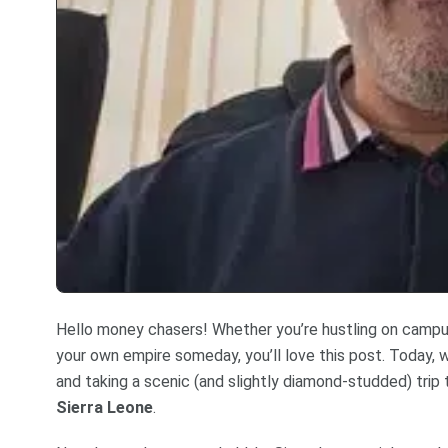
Hello money chasers! Whether you’re hustling on campus,
your own empire someday, you’ll love this post. Today, w
and taking a scenic (and slightly diamond-studded) trip
Sierra Leone
.