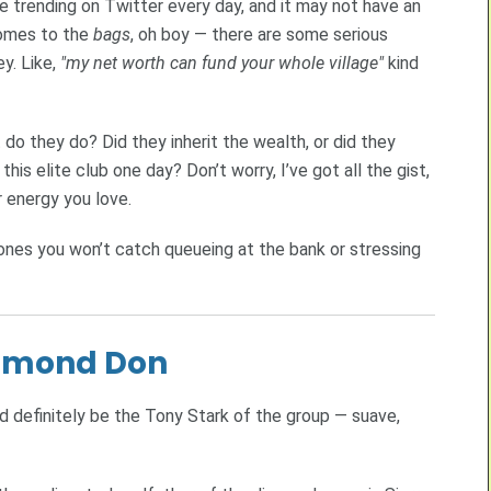
e trending on Twitter every day, and it may not have an
comes to the
bags
, oh boy — there are some serious
y. Like,
"my net worth can fund your whole village"
kind
do they do? Did they inherit the wealth, or did they
his elite club one day? Don’t worry, I’ve got all the gist,
r energy you love.
nes you won’t catch queueing at the bank or stressing
iamond Don
 definitely be the Tony Stark of the group — suave,