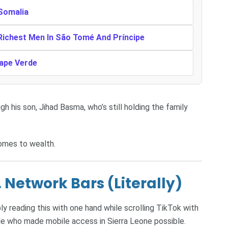
 Somalia
 Richest Men In São Tomé And Príncipe
Cape Verde
h his son, Jihad Basma, who’s still holding the family
omes to wealth.
 Network Bars (Literally)
y reading this with one hand while scrolling TikTok with
le who made mobile access in Sierra Leone possible.