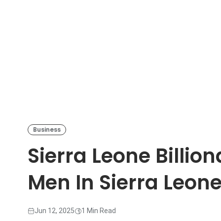
Business
Sierra Leone Billion
Men In Sierra Leon
Jun 12, 2025
1 Min Read