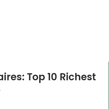
aires: Top 10 Richest
e