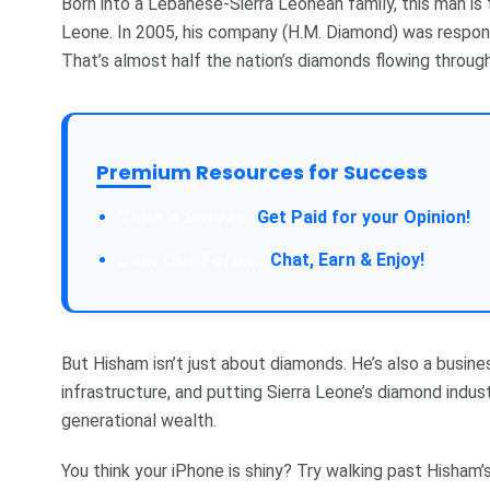
Born into a Lebanese-Sierra Leonean family, this man is
Leone. In 2005, his company (H.M. Diamond) was respon
That’s almost half the nation’s diamonds flowing through
Premium Resources for Success
Take a Survey:
Get Paid for your Opinion!
Join Our Forum:
Chat, Earn & Enjoy!
But Hisham isn’t just about diamonds. He’s also a busines
infrastructure, and putting Sierra Leone’s diamond indust
generational wealth.
You think your iPhone is shiny? Try walking past Hisham’s