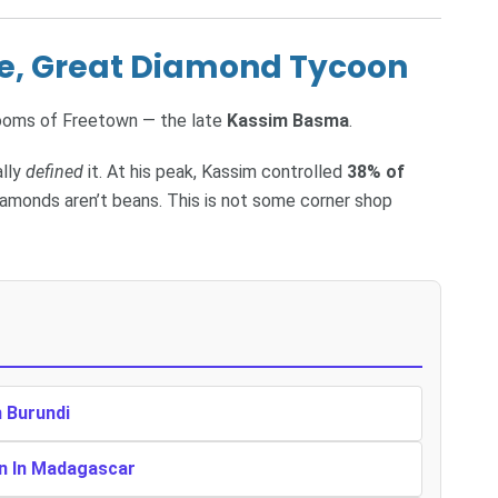
te, Great Diamond Tycoon
rooms of Freetown — the late
Kassim Basma
.
ally
defined
it. At his peak, Kassim controlled
38% of
diamonds aren’t beans. This is not some corner shop
n Burundi
en In Madagascar