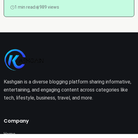
1 min read
989 views
Kashgain is a diverse blogging platform sharing informative,
entertaining, and engaging content across categories like
tech, lifestyle, business, travel, and more.
Company
Home