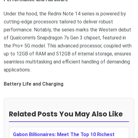
Under the hood, the Redmi Note 14 series is powered by
cutting-edge processors tailored to deliver robust
performance. Notably, the series marks the Western debut
of Qualcomm's Snapdragon 7s Gen 3 chipset, featured in
the Pro+ 5G model. This advanced processor, coupled with
up to 12GB of RAM and 512GB of internal storage, ensures
seamless multitasking and efficient handling of demanding
applications.
Battery Life and Charging
Related Posts You May Also Like
Gabon Billionaires: Meet The Top 10 Richest