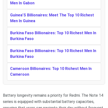
Men In Gabon
Guinea’S Billionaires: Meet The Top 10 Richest
Men In Guinea
Burkina Faso Billionaires: Top 10 Richest Men In
Burkina Faso
Burkina Faso Billionaires: Top 10 Richest Men In
Burkina Faso
Cameroon Billionaires: Top 10 Richest Men In
Cameroon
Battery longevity remains a priority for Redmi. The Note 14
series is equipped with substantial battery capacities,
ensuring that users can navigate their day without frequent