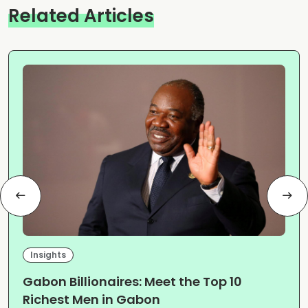
Related Articles
Insights
Gabon Billionaires: Meet the Top 10
Richest Men in Gabon