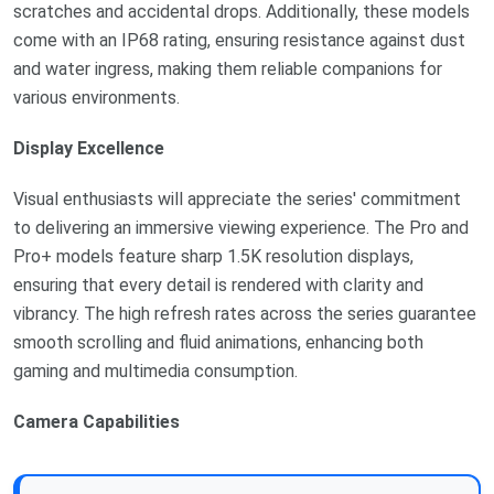
scratches and accidental drops. Additionally, these models
come with an IP68 rating, ensuring resistance against dust
and water ingress, making them reliable companions for
various environments.
Display Excellence
Visual enthusiasts will appreciate the series' commitment
to delivering an immersive viewing experience. The Pro and
Pro+ models feature sharp 1.5K resolution displays,
ensuring that every detail is rendered with clarity and
vibrancy. The high refresh rates across the series guarantee
smooth scrolling and fluid animations, enhancing both
gaming and multimedia consumption.
Camera Capabilities