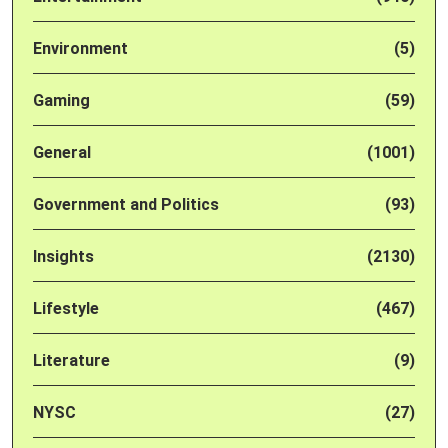
Environment
(5)
Gaming
(59)
General
(1001)
Government and Politics
(93)
Insights
(2130)
Lifestyle
(467)
Literature
(9)
NYSC
(27)