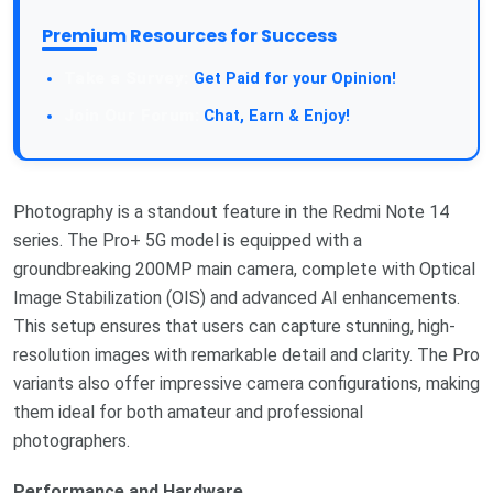
Premium Resources for Success
Take a Survey:
Get Paid for your Opinion!
Join Our Forum:
Chat, Earn & Enjoy!
Photography is a standout feature in the Redmi Note 14
series. The Pro+ 5G model is equipped with a
groundbreaking 200MP main camera, complete with Optical
Image Stabilization (OIS) and advanced AI enhancements.
This setup ensures that users can capture stunning, high-
resolution images with remarkable detail and clarity. The Pro
variants also offer impressive camera configurations, making
them ideal for both amateur and professional
photographers.
Performance and Hardware