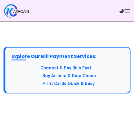
Explore Our Bill Payment Services:
API Service:
Connect & Pay Bills Fast
VTU Service:
Buy Airtime & Data Cheap
Epin Service:
Print Cards Quick & Easy