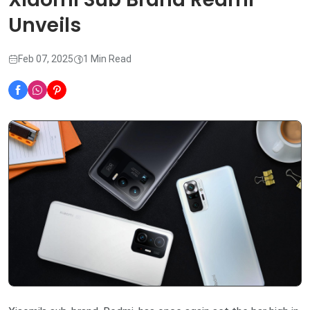
Unveils
Feb 07, 2025
1 Min Read