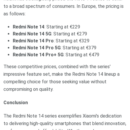
to a broad spectrum of consumers. In Europe, the pricing is
as follows:
Redmi Note 14
: Starting at €229
Redmi Note 14 5G
: Starting at €279
Redmi Note 14 Pro
: Starting at €329
Redmi Note 14 Pro 5G
: Starting at €379
Redmi Note 14 Pro+ 5G
: Starting at €479
These competitive prices, combined with the series'
impressive feature set, make the Redmi Note 14 lineup a
compelling choice for those seeking value without
compromising on quality.
Conclusion
The Redmi Note 14 series exemplifies Xiaomi's dedication
to delivering high-quality smartphones that blend innovation,