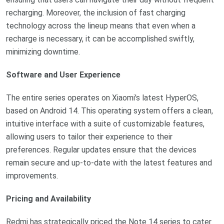
recharging. Moreover, the inclusion of fast charging
technology across the lineup means that even when a
recharge is necessary, it can be accomplished swiftly,
minimizing downtime.
Software and User Experience
The entire series operates on Xiaomi's latest HyperOS,
based on Android 14. This operating system offers a clean,
intuitive interface with a suite of customizable features,
allowing users to tailor their experience to their
preferences. Regular updates ensure that the devices
remain secure and up-to-date with the latest features and
improvements.
Pricing and Availability
Redmi has strategically priced the Note 14 series to cater