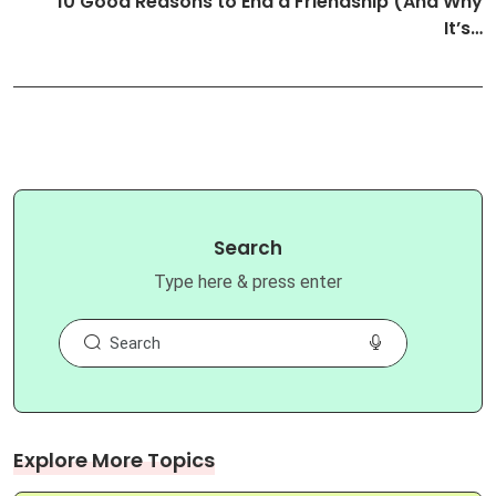
10 Good Reasons to End a Friendship (And Why
It’s…
Search
Type here & press enter
Explore More Topics