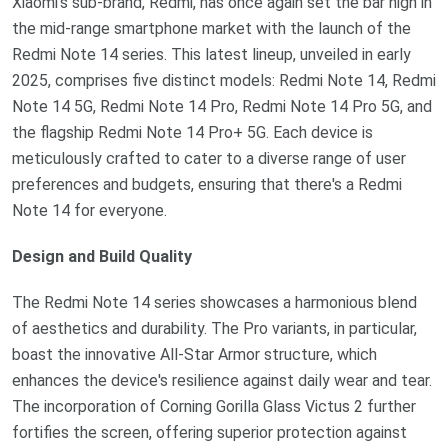
Xiaomi's sub-brand, Redmi, has once again set the bar high in
the mid-range smartphone market with the launch of the
Redmi Note 14 series. This latest lineup, unveiled in early
2025, comprises five distinct models: Redmi Note 14, Redmi
Note 14 5G, Redmi Note 14 Pro, Redmi Note 14 Pro 5G, and
the flagship Redmi Note 14 Pro+ 5G. Each device is
meticulously crafted to cater to a diverse range of user
preferences and budgets, ensuring that there's a Redmi
Note 14 for everyone.
Design and Build Quality
The Redmi Note 14 series showcases a harmonious blend
of aesthetics and durability. The Pro variants, in particular,
boast the innovative All-Star Armor structure, which
enhances the device's resilience against daily wear and tear.
The incorporation of Corning Gorilla Glass Victus 2 further
fortifies the screen, offering superior protection against