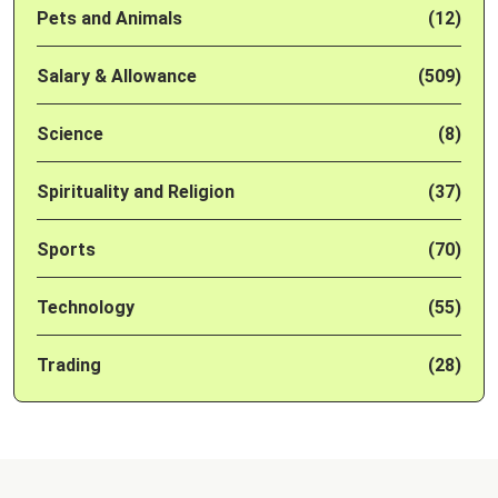
Pets and Animals
(12)
Salary & Allowance
(509)
Science
(8)
Spirituality and Religion
(37)
Sports
(70)
Technology
(55)
Trading
(28)