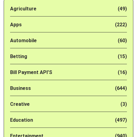
Agriculture
(49)
Apps
(222)
Automobile
(60)
Betting
(15)
Bill Payment API'S
(16)
Business
(644)
Creative
(3)
Education
(497)
Entertainment
(940)