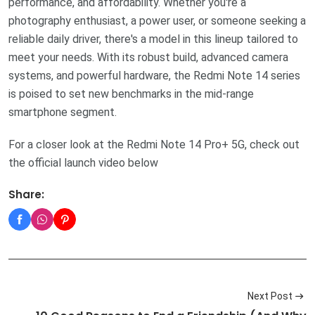
performance, and affordability. Whether you're a
photography enthusiast, a power user, or someone seeking a
reliable daily driver, there's a model in this lineup tailored to
meet your needs. With its robust build, advanced camera
systems, and powerful hardware, the Redmi Note 14 series
is poised to set new benchmarks in the mid-range
smartphone segment.
For a closer look at the Redmi Note 14 Pro+ 5G, check out
the official launch video below
Share:
Next Post