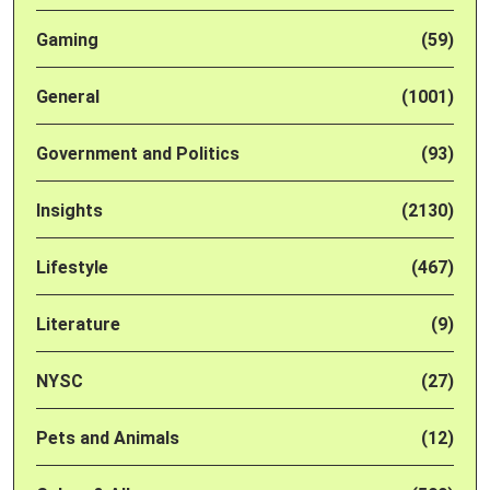
Gaming
(59)
General
(1001)
Government and Politics
(93)
Insights
(2130)
Lifestyle
(467)
Literature
(9)
NYSC
(27)
Pets and Animals
(12)