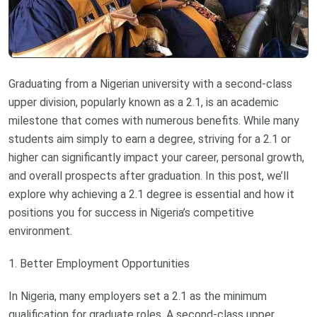
Graduating from a Nigerian university with a second-class
upper division, popularly known as a 2.1, is an academic
milestone that comes with numerous benefits. While many
students aim simply to earn a degree, striving for a 2.1 or
higher can significantly impact your career, personal growth,
and overall prospects after graduation. In this post, we’ll
explore why achieving a 2.1 degree is essential and how it
positions you for success in Nigeria’s competitive
environment.
1. Better Employment Opportunities
In Nigeria, many employers set a 2.1 as the minimum
qualification for graduate roles. A second-class upper