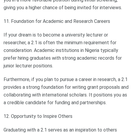
giving you a higher chance of being invited for interviews.
11. Foundation for Academic and Research Careers
If your dream is to become a university lecturer or
researcher, a 2.1 is often the minimum requirement for
consideration. Academic institutions in Nigeria typically
prefer hiring graduates with strong academic records for
junior lecturer positions.
Furthermore, if you plan to pursue a career in research, a 2.1
provides a strong foundation for writing grant proposals and
collaborating with international scholars. It positions you as
a credible candidate for funding and partnerships.
12. Opportunity to Inspire Others
Graduating with a 2.1 serves as an inspiration to others