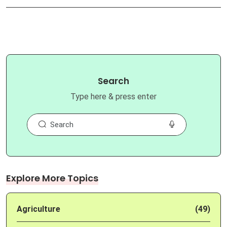
Search
Type here & press enter
Explore More Topics
Agriculture
(49)