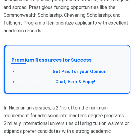
and abroad. Prestigious funding opportunities like the
Commonwealth Scholarship, Chevening Scholarship, and
Fulbright Program often prioritize applicants with excellent
academic records.
Premium Resources for Success
Take a Survey:
Get Paid for your Opinion!
Join Our Forum:
Chat, Earn & Enjoy!
In Nigerian universities, a 2.1 is often the minimum
requirement for admission into master's degree programs.
Similarly, international universities offering tuition waivers or
stipends prefer candidates with a strong academic