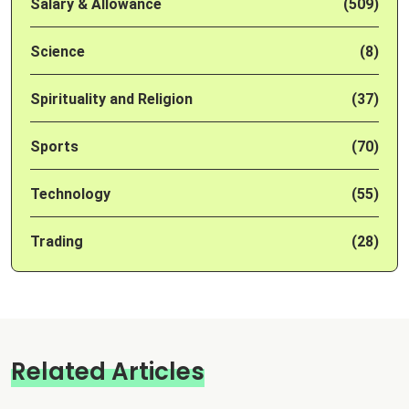
Salary & Allowance
(509)
Science
(8)
Spirituality and Religion
(37)
Sports
(70)
Technology
(55)
Trading
(28)
Related Articles