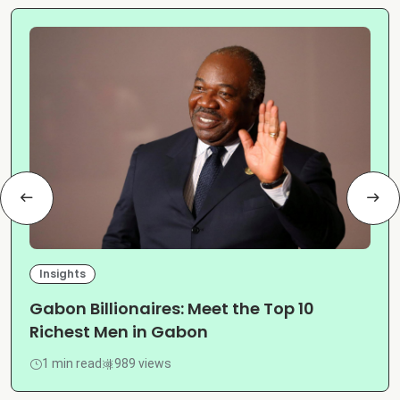
Insights
Gabon Billionaires: Meet the Top 10
Richest Men in Gabon
1 min read
989 views