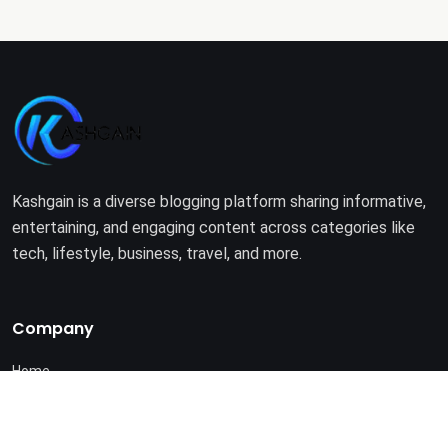
Kashgain is a diverse blogging platform sharing informative,
entertaining, and engaging content across categories like
tech, lifestyle, business, travel, and more.
Company
Home
About Us
Terms of Use