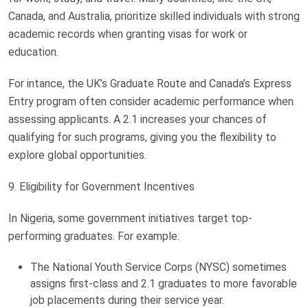
Canada, and Australia, prioritize skilled individuals with strong
academic records when granting visas for work or
education.
For intance, the UK’s Graduate Route and Canada’s Express
Entry program often consider academic performance when
assessing applicants. A 2.1 increases your chances of
qualifying for such programs, giving you the flexibility to
explore global opportunities.
9. Eligibility for Government Incentives
In Nigeria, some government initiatives target top-
performing graduates. For example:
The National Youth Service Corps (NYSC) sometimes
assigns first-class and 2.1 graduates to more favorable
job placements during their service year.