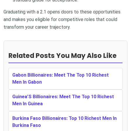
Graduating with a 2.1 opens doors to these opportunities
and makes you eligible for competitive roles that could
transform your career trajectory.
Related Posts You May Also Like
Gabon Billionaires: Meet The Top 10 Richest
Men In Gabon
Guinea’S Billionaires: Meet The Top 10 Richest
Men In Guinea
Burkina Faso Billionaires: Top 10 Richest Men In
Burkina Faso