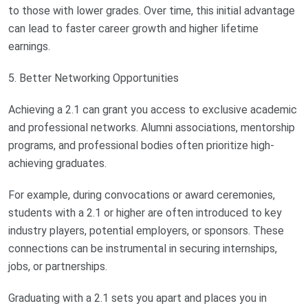
to those with lower grades. Over time, this initial advantage
can lead to faster career growth and higher lifetime
earnings.
5. Better Networking Opportunities
Achieving a 2.1 can grant you access to exclusive academic
and professional networks. Alumni associations, mentorship
programs, and professional bodies often prioritize high-
achieving graduates.
For example, during convocations or award ceremonies,
students with a 2.1 or higher are often introduced to key
industry players, potential employers, or sponsors. These
connections can be instrumental in securing internships,
jobs, or partnerships.
Graduating with a 2.1 sets you apart and places you in