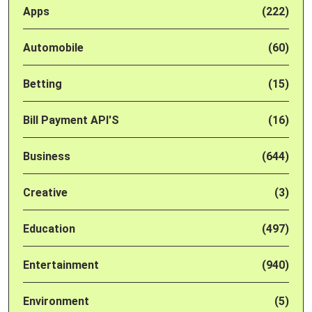
Apps
(222)
Automobile
(60)
Betting
(15)
Bill Payment API'S
(16)
Business
(644)
Creative
(3)
Education
(497)
Entertainment
(940)
Environment
(5)