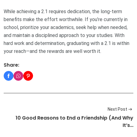
While achieving a 2.1 requires dedication, the long-term
benefits make the effort worthwhile. If you’re currently in
school, prioritize your academics, seek help when needed,
and maintain a disciplined approach to your studies. With
hard work and determination, graduating with a 2.1 is within
your reach—and the rewards are well worth it.
Share:
Next Post
10 Good Reasons to End a Friendship (And Why
It’s…