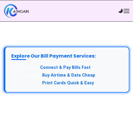
Explore Our Bill Payment Services:
Connect & Pay Bills Fast
Buy Airtime & Data Cheap
Print Cards Quick & Easy