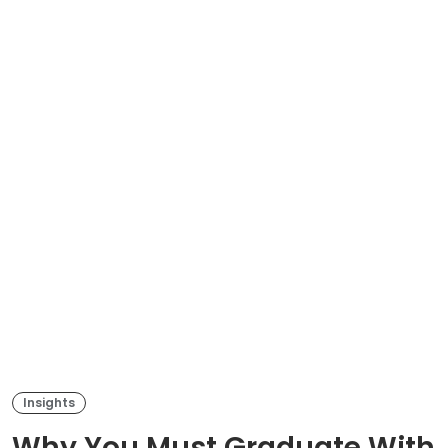
Insights
Why You Must Graduate With