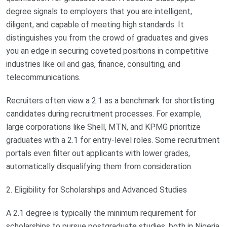
degree signals to employers that you are intelligent,
diligent, and capable of meeting high standards. It
distinguishes you from the crowd of graduates and gives
you an edge in securing coveted positions in competitive
industries like oil and gas, finance, consulting, and
telecommunications.
Recruiters often view a 2.1 as a benchmark for shortlisting
candidates during recruitment processes. For example,
large corporations like Shell, MTN, and KPMG prioritize
graduates with a 2.1 for entry-level roles. Some recruitment
portals even filter out applicants with lower grades,
automatically disqualifying them from consideration.
2. Eligibility for Scholarships and Advanced Studies
A 2.1 degree is typically the minimum requirement for
scholarships to pursue postgraduate studies, both in Nigeria