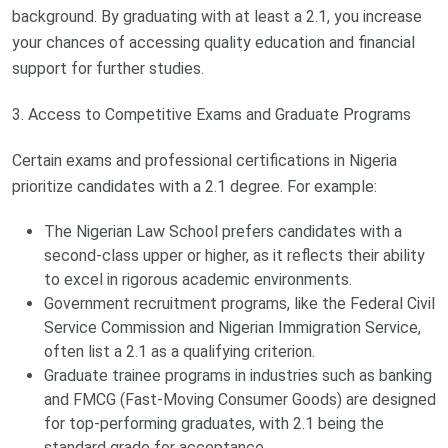
background. By graduating with at least a 2.1, you increase
your chances of accessing quality education and financial
support for further studies.
3. Access to Competitive Exams and Graduate Programs
Certain exams and professional certifications in Nigeria
prioritize candidates with a 2.1 degree. For example:
The Nigerian Law School prefers candidates with a
second-class upper or higher, as it reflects their ability
to excel in rigorous academic environments.
Government recruitment programs, like the Federal Civil
Service Commission and Nigerian Immigration Service,
often list a 2.1 as a qualifying criterion.
Graduate trainee programs in industries such as banking
and FMCG (Fast-Moving Consumer Goods) are designed
for top-performing graduates, with 2.1 being the
standard grade for acceptance.