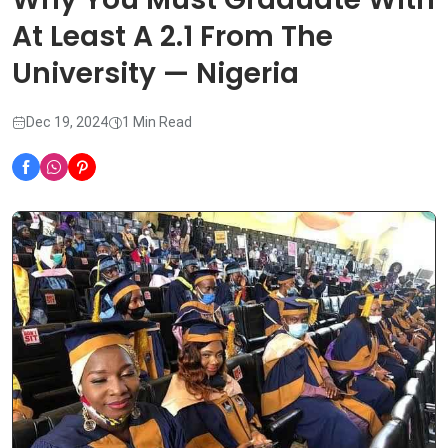
At Least A 2.1 From The
University — Nigeria
Dec 19, 2024
1 Min Read