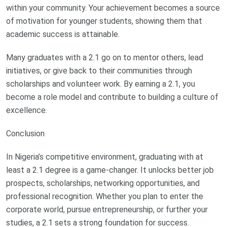
within your community. Your achievement becomes a source
of motivation for younger students, showing them that
academic success is attainable.
Many graduates with a 2.1 go on to mentor others, lead
initiatives, or give back to their communities through
scholarships and volunteer work. By earning a 2.1, you
become a role model and contribute to building a culture of
excellence.
Conclusion
In Nigeria’s competitive environment, graduating with at
least a 2.1 degree is a game-changer. It unlocks better job
prospects, scholarships, networking opportunities, and
professional recognition. Whether you plan to enter the
corporate world, pursue entrepreneurship, or further your
studies, a 2.1 sets a strong foundation for success.