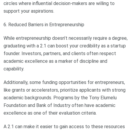
circles where influential decision-makers are willing to
support your aspirations.
6. Reduced Barriers in Entrepreneurship
While entrepreneurship doesn’t necessarily require a degree,
graduating with a 2.1 can boost your credibility as a startup
founder. Investors, partners, and clients often respect
academic excellence as a marker of discipline and
capability.
Additionally, some funding opportunities for entrepreneurs,
like grants or accelerators, prioritize applicants with strong
academic backgrounds. Programs by the Tony Elumelu
Foundation and Bank of Industry often have academic
excellence as one of their evaluation criteria.
A 2.1 can make it easier to gain access to these resources