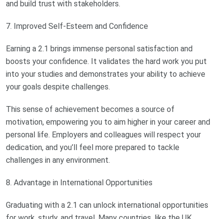
and build trust with stakeholders.
7. Improved Self-Esteem and Confidence
Earning a 2.1 brings immense personal satisfaction and
boosts your confidence. It validates the hard work you put
into your studies and demonstrates your ability to achieve
your goals despite challenges.
This sense of achievement becomes a source of
motivation, empowering you to aim higher in your career and
personal life. Employers and colleagues will respect your
dedication, and you’ll feel more prepared to tackle
challenges in any environment.
8. Advantage in International Opportunities
Graduating with a 2.1 can unlock international opportunities
for work, study, and travel. Many countries, like the UK,