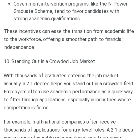
Government intervention programs, like the N-Power
Graduate Scheme, tend to favor candidates with
strong academic qualifications.
These incentives can ease the transition from academic life
to the workforce, offering a smoother path to financial
independence.
10. Standing Out in a Crowded Job Market
With thousands of graduates entering the job market
annually, a 2.1 degree helps you stand out in a crowded field.
Employers often use academic performance as a quick way
to filter through applications, especially in industries where
competition is fierce.
For example, multinational companies often receive
thousands of applications for entry-level roles. A 2.1 places
you in a more favorable position during initial screening,