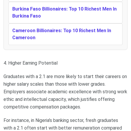
Burkina Faso Billionaires: Top 10 Richest Men In
Burkina Faso
Cameroon Billionaires: Top 10 Richest Men In
Cameroon
4. Higher Earning Potential
Graduates with a 2.1 are more likely to start their careers on
higher salary scales than those with lower grades.
Employers associate academic excellence with strong work
ethic and intellectual capacity, which justifies offering
competitive compensation packages.
For instance, in Nigeria's banking sector, fresh graduates
with a 2.1 often start with better remuneration compared