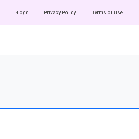
Blogs
Privacy Policy
Terms of Use