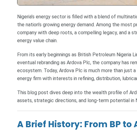
Nigeria’s energy sector is filled with a blend of multina
the nation’s growing energy demand. Among the most pr
company with deep roots, a compelling legacy, and a st
energy value chain.
From its early beginnings as British Petroleum Nigeria Lim
eventual rebranding as Ardova Plc, the company has rema
ecosystem. Today, Ardova Plc is much more than just a 
energy firm with interests in refining, distribution, lubri
This blog post dives deep into the wealth profile of Ar
assets, strategic directions, and long-term potential in 
A Brief History: From BP to