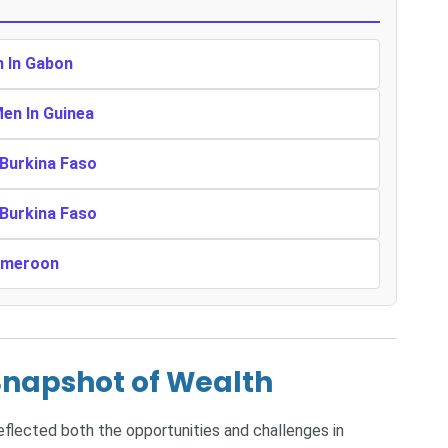
n In Gabon
Men In Guinea
 Burkina Faso
 Burkina Faso
Cameroon
Snapshot of Wealth
reflected both the opportunities and challenges in