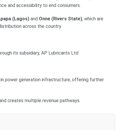
nce and accessibility to end consumers.
Apapa (Lagos)
and
Onne (Rivers State)
, which are
distribution across the country.
rough its subsidiary, AP Lubricants Ltd
n power generation infrastructure, offering further
 and creates multiple revenue pathways.