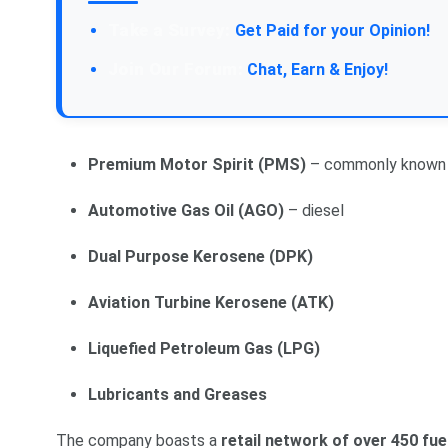
Take a Survey:
Get Paid for your Opinion!
Join Our Forum:
Chat, Earn & Enjoy!
Premium Motor Spirit (PMS)
– commonly known 
Automotive Gas Oil (AGO)
– diesel
Dual Purpose Kerosene (DPK)
Aviation Turbine Kerosene (ATK)
Liquefied Petroleum Gas (LPG)
Lubricants and Greases
The company boasts a
retail network of over 450 fue