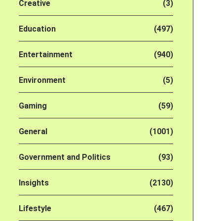
Creative
(3)
Education
(497)
Entertainment
(940)
Environment
(5)
Gaming
(59)
General
(1001)
Government and Politics
(93)
Insights
(2130)
Lifestyle
(467)