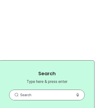
Search
Type here & press enter