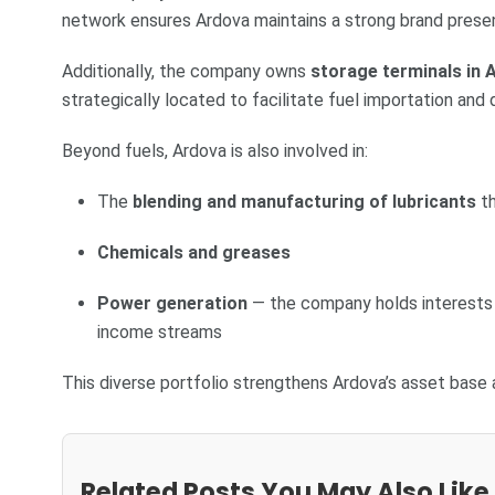
network ensures Ardova maintains a strong brand prese
Additionally, the company owns
storage terminals in 
strategically located to facilitate fuel importation and 
Beyond fuels, Ardova is also involved in:
The
blending and manufacturing of lubricants
th
Chemicals and greases
Power generation
— the company holds interests i
income streams
This diverse portfolio strengthens Ardova’s asset base
Related Posts You May Also Like