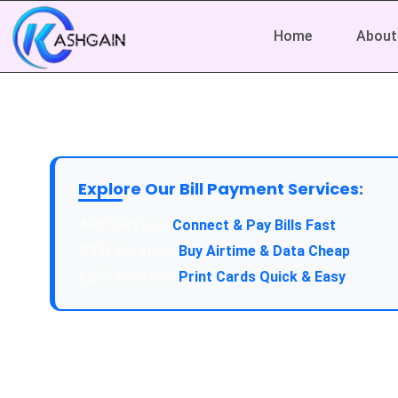
Home
About
Explore Our Bill Payment Services:
API Service:
Connect & Pay Bills Fast
VTU Service:
Buy Airtime & Data Cheap
Epin Service:
Print Cards Quick & Easy