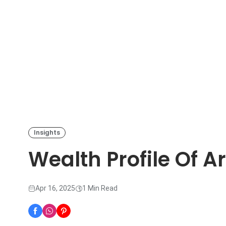
Insights
Wealth Profile Of A
Apr 16, 2025
1 Min Read