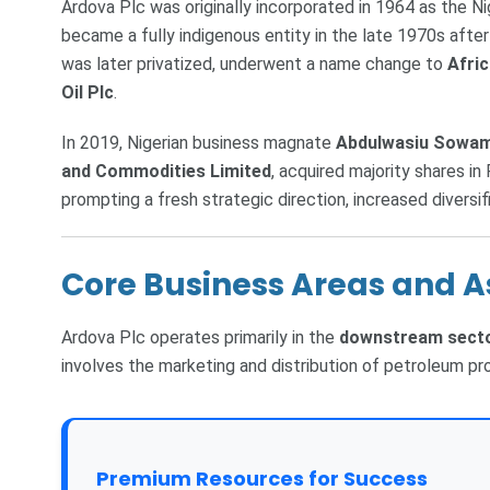
Ardova Plc was originally incorporated in 1964 as the N
became a fully indigenous entity in the late 1970s after
was later privatized, underwent a name change to
Afri
Oil Plc
.
In 2019, Nigerian business magnate
Abdulwasiu Sowam
and Commodities Limited
, acquired majority shares in
prompting a fresh strategic direction, increased diversi
Core Business Areas and A
Ardova Plc operates primarily in the
downstream sect
involves the marketing and distribution of petroleum pr
Premium Resources for Success