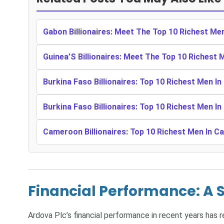
Gabon Billionaires: Meet The Top 10 Richest Me
Guinea’S Billionaires: Meet The Top 10 Richest 
Burkina Faso Billionaires: Top 10 Richest Men In
Burkina Faso Billionaires: Top 10 Richest Men In
Cameroon Billionaires: Top 10 Richest Men In 
Financial Performance: A 
Ardova Plc’s financial performance in recent years has 