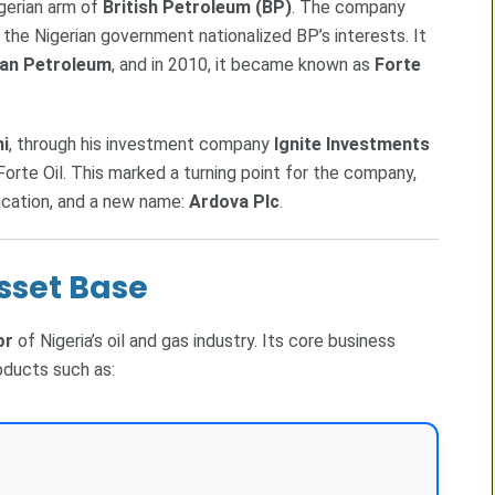
igerian arm of
British Petroleum (BP)
. The company
 the Nigerian government nationalized BP’s interests. It
can Petroleum
, and in 2010, it became known as
Forte
i
, through his investment company
Ignite Investments
 Forte Oil. This marked a turning point for the company,
fication, and a new name:
Ardova Plc
.
sset Base
or
of Nigeria’s oil and gas industry. Its core business
oducts such as: