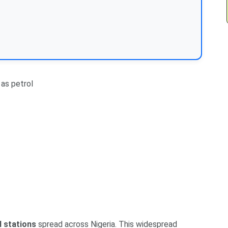
as petrol
l stations
spread across Nigeria. This widespread