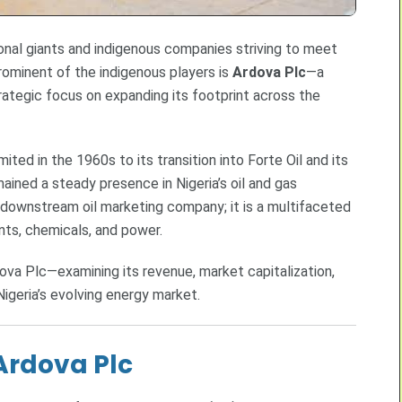
tional giants and indigenous companies striving to meet
ominent of the indigenous players is
Ardova Plc
—a
rategic focus on expanding its footprint across the
ited in the 1960s to its transition into Forte Oil and its
ined a steady presence in Nigeria’s oil and gas
downstream oil marketing company; it is a multifaceted
cants, chemicals, and power.
dova Plc—examining its revenue, market capitalization,
Nigeria’s evolving energy market.
 Ardova Plc