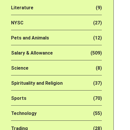
Literature
(9)
NYSC
(27)
Pets and Animals
(12)
Salary & Allowance
(509)
Science
(8)
Spirituality and Religion
(37)
Sports
(70)
Technology
(55)
Trading
(28)