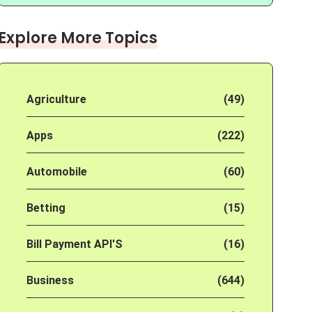
Explore More Topics
Agriculture
(49)
Apps
(222)
Automobile
(60)
Betting
(15)
Bill Payment API'S
(16)
Business
(644)