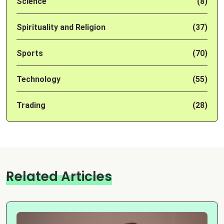
Science
(8)
Spirituality and Religion
(37)
Sports
(70)
Technology
(55)
Trading
(28)
Related Articles