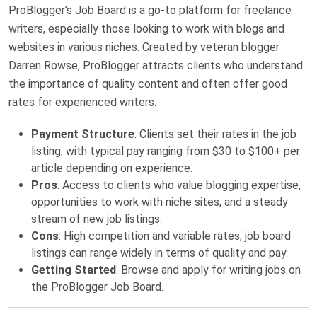
ProBlogger’s Job Board is a go-to platform for freelance
writers, especially those looking to work with blogs and
websites in various niches. Created by veteran blogger
Darren Rowse, ProBlogger attracts clients who understand
the importance of quality content and often offer good
rates for experienced writers.
Payment Structure
: Clients set their rates in the job
listing, with typical pay ranging from $30 to $100+ per
article depending on experience.
Pros
: Access to clients who value blogging expertise,
opportunities to work with niche sites, and a steady
stream of new job listings.
Cons
: High competition and variable rates; job board
listings can range widely in terms of quality and pay.
Getting Started
: Browse and apply for writing jobs on
the
ProBlogger Job Board
.