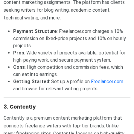
content marketing assignments. The platform has clients
seeking writers for blog writing, academic content,
technical writing, and more.
Payment Structure
: Freelancer.com charges a 10%
commission on fixed-price projects and 10% on hourly
projects.
Pros
: Wide variety of projects available, potential for
high-paying work, and secure payment system.
Cons
: High competition and commission fees, which
can eat into earnings.
Getting Started
: Set up a profile on
Freelancer.com
and browse for relevant writing projects.
3.
Contently
Contently is a premium content marketing platform that
connects freelance writers with top-tier brands. Unlike
many freelancing sites, Contently focuses on high-quality