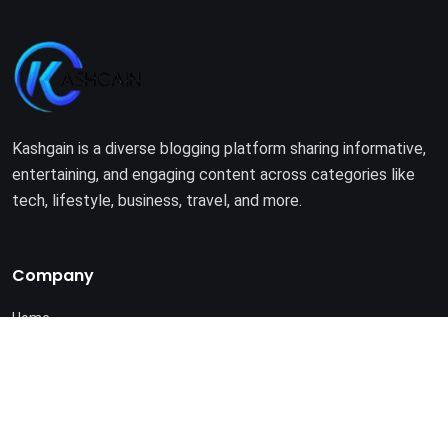
Kashgain is a diverse blogging platform sharing informative,
entertaining, and engaging content across categories like
tech, lifestyle, business, travel, and more.
Company
Home
About Us
Terms of Use
Privacy Policy