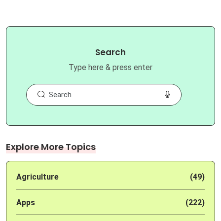
Search
Type here & press enter
Explore More Topics
Agriculture
(49)
Apps
(222)