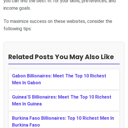
you can find the best fit for your skills, preferences, and
income goals.
To maximize success on these websites, consider the
following tips:
Related Posts You May Also Like
Gabon Billionaires: Meet The Top 10 Richest
Men In Gabon
Guinea’S Billionaires: Meet The Top 10 Richest
Men In Guinea
Burkina Faso Billionaires: Top 10 Richest Men In
Burkina Faso