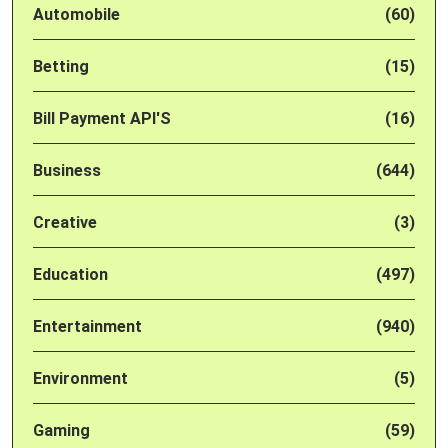
Automobile
(60)
Betting
(15)
Bill Payment API'S
(16)
Business
(644)
Creative
(3)
Education
(497)
Entertainment
(940)
Environment
(5)
Gaming
(59)