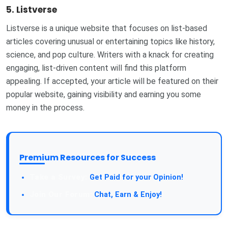
5.
Listverse
Listverse is a unique website that focuses on list-based
articles covering unusual or entertaining topics like history,
science, and pop culture. Writers with a knack for creating
engaging, list-driven content will find this platform
appealing. If accepted, your article will be featured on their
popular website, gaining visibility and earning you some
money in the process.
Premium Resources for Success
Get Paid for your Opinion!
Chat, Earn & Enjoy!