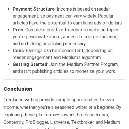
Payment Structure
: Income is based on reader
engagement, so payment can vary widely. Popular
articles have the potential to earn hundreds of dollars.
Pros
: Complete creative freedom to write on topics
you’re passionate about, access to a large audience,
and no bidding or pitching necessary.
Cons
: Earnings can be inconsistent, depending on
reader engagement and Medium’s algorithm.
Getting Started
: Join the
Medium Partner Program
and start publishing articles to monetize your work.
Conclusion
Freelance writing provides ample opportunities to earn
income, whether you’re a seasoned writer or a beginner. By
exploring these platforms—Upwork, Freelancer.com,
Contently, ProBlogger, Listverse, Textbroker, and Medium—