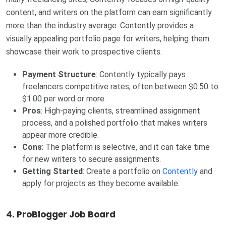
content, and writers on the platform can earn significantly
more than the industry average. Contently provides a
visually appealing portfolio page for writers, helping them
showcase their work to prospective clients.
Payment Structure
: Contently typically pays
freelancers competitive rates, often between $0.50 to
$1.00 per word or more.
Pros
: High-paying clients, streamlined assignment
process, and a polished portfolio that makes writers
appear more credible.
Cons
: The platform is selective, and it can take time
for new writers to secure assignments.
Getting Started
: Create a portfolio on
Contently
and
apply for projects as they become available.
4.
ProBlogger Job Board