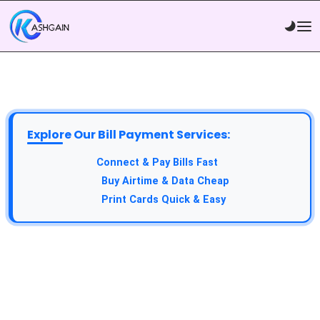
Explore Our Bill Payment Services:
API Service:
Connect & Pay Bills Fast
VTU Service:
Buy Airtime & Data Cheap
Epin Service:
Print Cards Quick & Easy