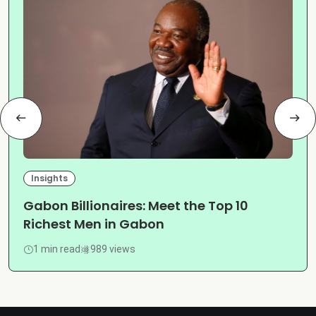
Insights
Gabon Billionaires: Meet the Top 10
Richest Men in Gabon
1 min read
989 views