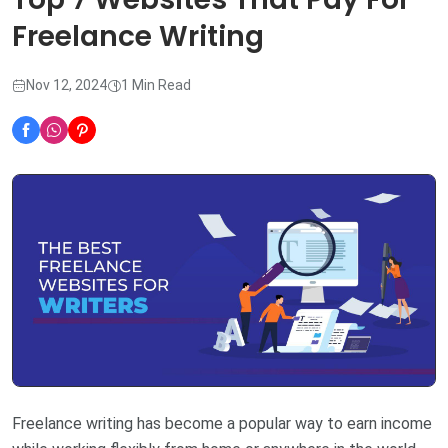
Freelance Writing
Nov 12, 2024
1 Min Read
Freelance writing has become a popular way to earn income