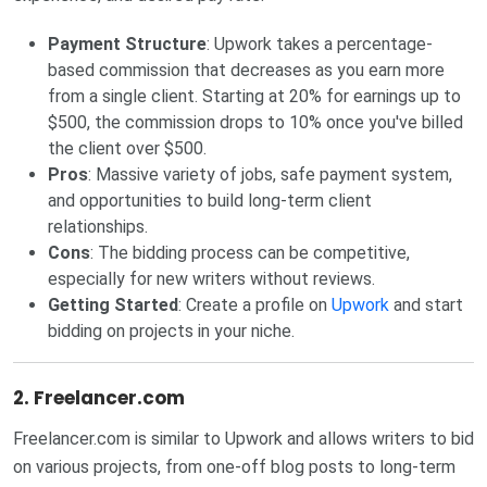
Payment Structure
: Upwork takes a percentage-
based commission that decreases as you earn more
from a single client. Starting at 20% for earnings up to
$500, the commission drops to 10% once you've billed
the client over $500.
Pros
: Massive variety of jobs, safe payment system,
and opportunities to build long-term client
relationships.
Cons
: The bidding process can be competitive,
especially for new writers without reviews.
Getting Started
: Create a profile on
Upwork
and start
bidding on projects in your niche.
2.
Freelancer.com
Freelancer.com is similar to Upwork and allows writers to bid
on various projects, from one-off blog posts to long-term