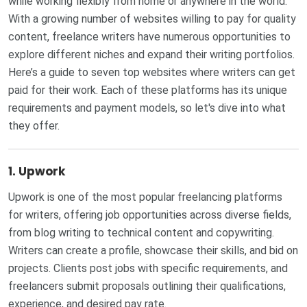
while working flexibly from home or anywhere in the world.
With a growing number of websites willing to pay for quality
content, freelance writers have numerous opportunities to
explore different niches and expand their writing portfolios.
Here’s a guide to seven top websites where writers can get
paid for their work. Each of these platforms has its unique
requirements and payment models, so let's dive into what
they offer.
1.
Upwork
Upwork is one of the most popular freelancing platforms
for writers, offering job opportunities across diverse fields,
from blog writing to technical content and copywriting.
Writers can create a profile, showcase their skills, and bid on
projects. Clients post jobs with specific requirements, and
freelancers submit proposals outlining their qualifications,
experience, and desired pay rate.