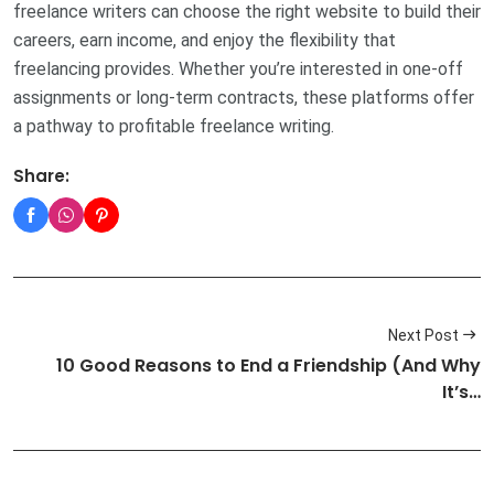
freelance writers can choose the right website to build their
careers, earn income, and enjoy the flexibility that
freelancing provides. Whether you’re interested in one-off
assignments or long-term contracts, these platforms offer
a pathway to profitable freelance writing.
Share:
Next Post
10 Good Reasons to End a Friendship (And Why
It’s…