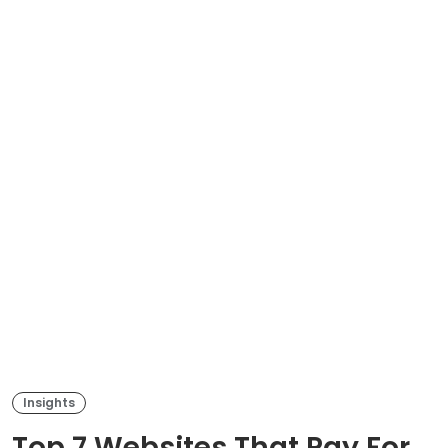
Insights
Top 7 Websites That Pay For