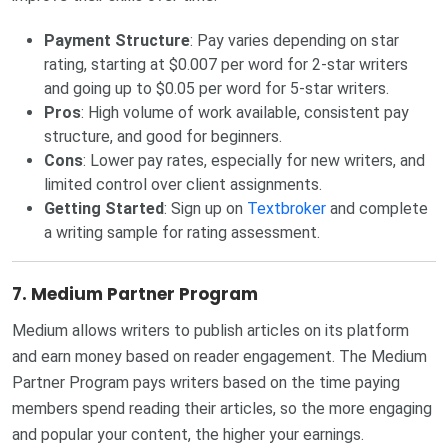
Payment Structure
: Pay varies depending on star
rating, starting at $0.007 per word for 2-star writers
and going up to $0.05 per word for 5-star writers.
Pros
: High volume of work available, consistent pay
structure, and good for beginners.
Cons
: Lower pay rates, especially for new writers, and
limited control over client assignments.
Getting Started
: Sign up on
Textbroker
and complete
a writing sample for rating assessment.
7.
Medium Partner Program
Medium allows writers to publish articles on its platform
and earn money based on reader engagement. The Medium
Partner Program pays writers based on the time paying
members spend reading their articles, so the more engaging
and popular your content, the higher your earnings.