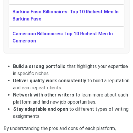
Burkina Faso Billionaires: Top 10 Richest Men In
Burkina Faso
Cameroon Billionaires: Top 10 Richest Men In
Cameroon
Build a strong portfolio
that highlights your expertise
in specific niches.
Deliver quality work consistently
to build a reputation
and earn repeat clients.
Network with other writers
to learn more about each
platform and find new job opportunities.
Stay adaptable and open
to different types of writing
assignments.
By understanding the pros and cons of each platform,