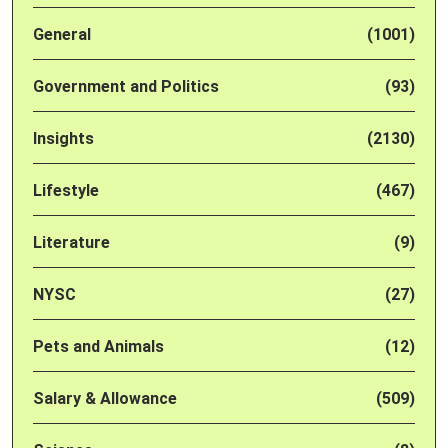
General
(1001)
Government and Politics
(93)
Insights
(2130)
Lifestyle
(467)
Literature
(9)
NYSC
(27)
Pets and Animals
(12)
Salary & Allowance
(509)