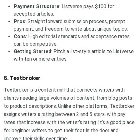
Payment Structure
: Listverse pays $100 for
accepted articles.
Pros
: Straightforward submission process, prompt
payment, and freedom to write about unique topics.
Cons
: High editorial standards and acceptance rates
can be competitive.
Getting Started
: Pitch a list-style article to
Listverse
with ten or more entries.
6.
Textbroker
Textbroker is a content mill that connects writers with
clients needing large volumes of content, from blog posts
to product descriptions. Unlike other platforms, Textbroker
assigns writers a rating between 2 and 5 stars, with pay
rates that increase with the writer’s rating. It’s a good place
for beginner writers to get their foot in the door and
improve their skills over time.