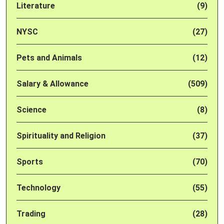
Literature
(9)
NYSC
(27)
Pets and Animals
(12)
Salary & Allowance
(509)
Science
(8)
Spirituality and Religion
(37)
Sports
(70)
Technology
(55)
Trading
(28)