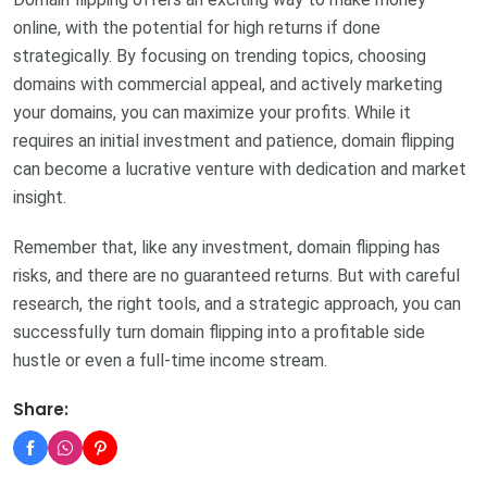
online, with the potential for high returns if done
strategically. By focusing on trending topics, choosing
domains with commercial appeal, and actively marketing
your domains, you can maximize your profits. While it
requires an initial investment and patience, domain flipping
can become a lucrative venture with dedication and market
insight.
Remember that, like any investment, domain flipping has
risks, and there are no guaranteed returns. But with careful
research, the right tools, and a strategic approach, you can
successfully turn domain flipping into a profitable side
hustle or even a full-time income stream.
Share: