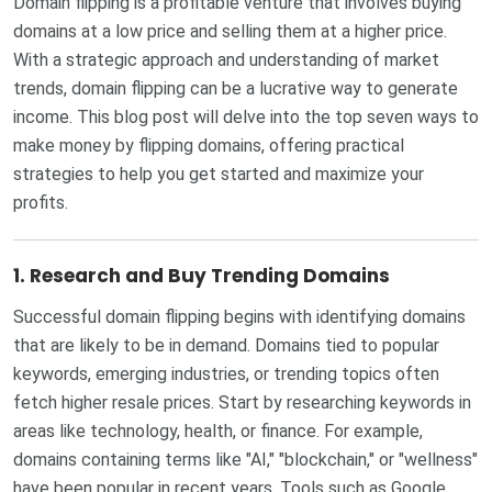
Domain flipping is a profitable venture that involves buying
domains at a low price and selling them at a higher price.
With a strategic approach and understanding of market
trends, domain flipping can be a lucrative way to generate
income. This blog post will delve into the top seven ways to
make money by flipping domains, offering practical
strategies to help you get started and maximize your
profits.
1.
Research and Buy Trending Domains
Successful domain flipping begins with identifying domains
that are likely to be in demand. Domains tied to popular
keywords, emerging industries, or trending topics often
fetch higher resale prices. Start by researching keywords in
areas like technology, health, or finance. For example,
domains containing terms like "AI," "blockchain," or "wellness"
have been popular in recent years. Tools such as Google