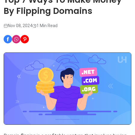
By Flipping Domains
Nov 08, 2024
1 Min Read