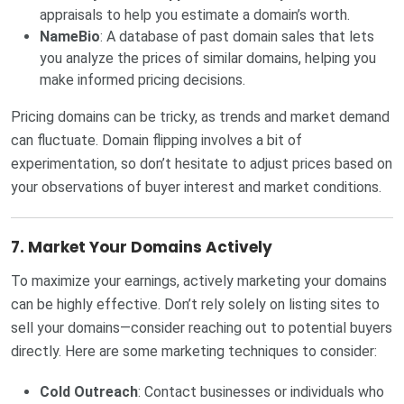
appraisals to help you estimate a domain’s worth.
NameBio
: A database of past domain sales that lets
you analyze the prices of similar domains, helping you
make informed pricing decisions.
Pricing domains can be tricky, as trends and market demand
can fluctuate. Domain flipping involves a bit of
experimentation, so don’t hesitate to adjust prices based on
your observations of buyer interest and market conditions.
7.
Market Your Domains Actively
To maximize your earnings, actively marketing your domains
can be highly effective. Don’t rely solely on listing sites to
sell your domains—consider reaching out to potential buyers
directly. Here are some marketing techniques to consider:
Cold Outreach
: Contact businesses or individuals who