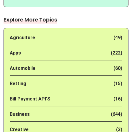
Explore More Topics
Agriculture
(49)
Apps
(222)
Automobile
(60)
Betting
(15)
Bill Payment API'S
(16)
Business
(644)
Creative
(3)