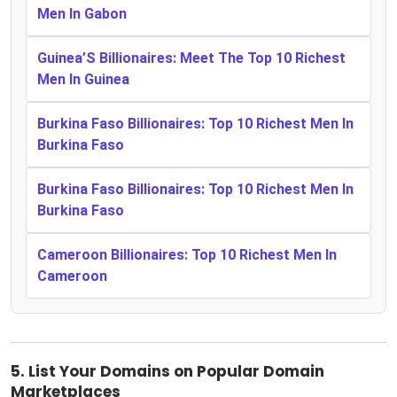
Men In Gabon
Guinea’S Billionaires: Meet The Top 10 Richest
Men In Guinea
Burkina Faso Billionaires: Top 10 Richest Men In
Burkina Faso
Burkina Faso Billionaires: Top 10 Richest Men In
Burkina Faso
Cameroon Billionaires: Top 10 Richest Men In
Cameroon
5.
List Your Domains on Popular Domain
Marketplaces