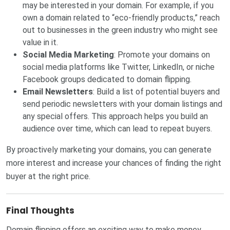
may be interested in your domain. For example, if you
own a domain related to “eco-friendly products,” reach
out to businesses in the green industry who might see
value in it.
Social Media Marketing
: Promote your domains on
social media platforms like Twitter, LinkedIn, or niche
Facebook groups dedicated to domain flipping.
Email Newsletters
: Build a list of potential buyers and
send periodic newsletters with your domain listings and
any special offers. This approach helps you build an
audience over time, which can lead to repeat buyers.
By proactively marketing your domains, you can generate
more interest and increase your chances of finding the right
buyer at the right price.
Final Thoughts
Domain flipping offers an exciting way to make money