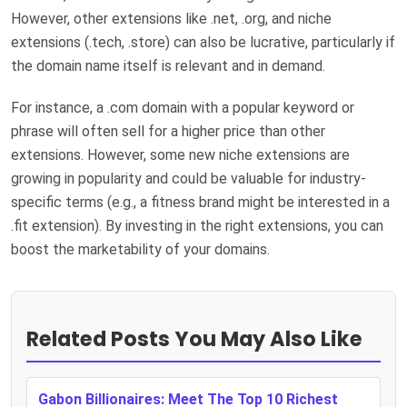
However, other extensions like .net, .org, and niche
extensions (.tech, .store) can also be lucrative, particularly if
the domain name itself is relevant and in demand.
For instance, a .com domain with a popular keyword or
phrase will often sell for a higher price than other
extensions. However, some new niche extensions are
growing in popularity and could be valuable for industry-
specific terms (e.g., a fitness brand might be interested in a
.fit extension). By investing in the right extensions, you can
boost the marketability of your domains.
Related Posts You May Also Like
Gabon Billionaires: Meet The Top 10 Richest