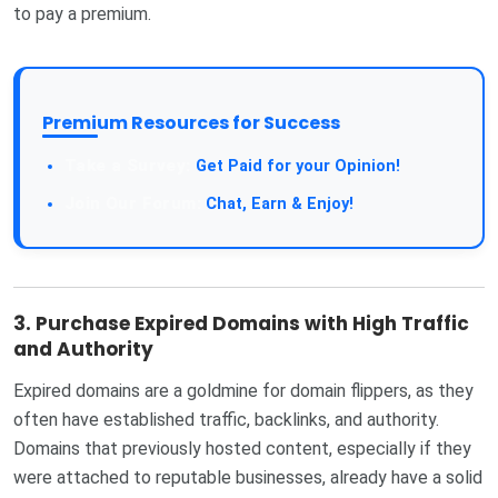
to pay a premium.
Premium Resources for Success
Get Paid for your Opinion!
Chat, Earn & Enjoy!
3.
Purchase Expired Domains with High Traffic
and Authority
Expired domains are a goldmine for domain flippers, as they
often have established traffic, backlinks, and authority.
Domains that previously hosted content, especially if they
were attached to reputable businesses, already have a solid