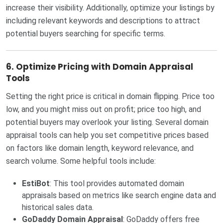
increase their visibility. Additionally, optimize your listings by
including relevant keywords and descriptions to attract
potential buyers searching for specific terms.
6.
Optimize Pricing with Domain Appraisal
Tools
Setting the right price is critical in domain flipping. Price too
low, and you might miss out on profit; price too high, and
potential buyers may overlook your listing. Several domain
appraisal tools can help you set competitive prices based
on factors like domain length, keyword relevance, and
search volume. Some helpful tools include:
EstiBot
: This tool provides automated domain
appraisals based on metrics like search engine data and
historical sales data.
GoDaddy Domain Appraisal
: GoDaddy offers free