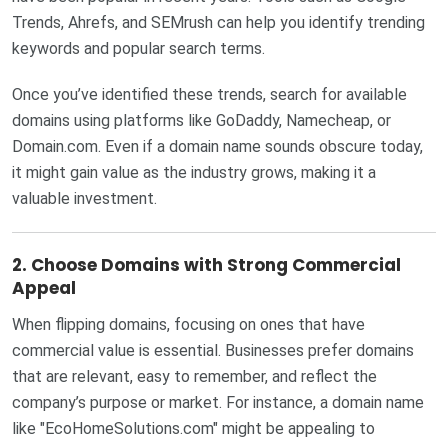
Trends, Ahrefs, and SEMrush can help you identify trending
keywords and popular search terms.
Once you’ve identified these trends, search for available
domains using platforms like GoDaddy, Namecheap, or
Domain.com. Even if a domain name sounds obscure today,
it might gain value as the industry grows, making it a
valuable investment.
2.
Choose Domains with Strong Commercial
Appeal
When flipping domains, focusing on ones that have
commercial value is essential. Businesses prefer domains
that are relevant, easy to remember, and reflect the
company’s purpose or market. For instance, a domain name
like "EcoHomeSolutions.com" might be appealing to