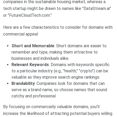
companies in the sustainable housing market, whereas a
tech startup might be drawn to names like "DataStream.ai"
or "FutureCloudTech.com."
Here are a few characteristics to consider for domains with
commercial appeal:
Short and Memorable
: Short domains are easier to
remember and type, making them attractive to
businesses and individuals alike.
Relevant Keywords
: Domains with keywords specific
to a particular industry (e.g., "health," "crypto") can be
valuable as they improve search engine rankings.
Brandability
: Companies look for domains that can
serve as a brand name, so choose names that sound
catchy and professional.
By focusing on commercially valuable domains, you’ll
increase the likelihood of attracting potential buyers willing