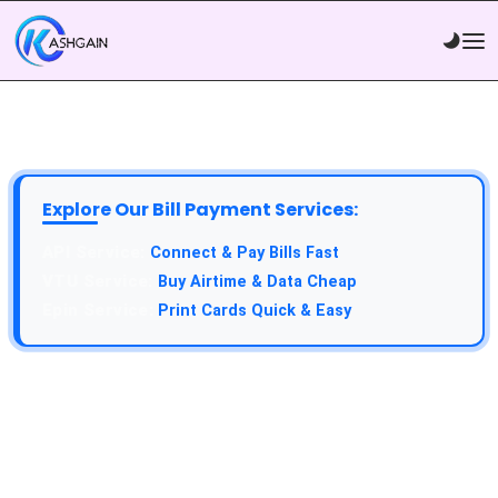
Explore Our Bill Payment Services:
API Service:
Connect & Pay Bills Fast
VTU Service:
Buy Airtime & Data Cheap
Epin Service:
Print Cards Quick & Easy