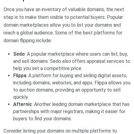
Once you have an inventory of valuable domains, the next
step is to make them visible to potential buyers. Popular
domain marketplaces allow you to list your domains and
reach a global audience. Some of the best platforms for
domain flipping include:
Sedo
: A popular marketplace where users can list, buy,
and sell domains. Sedo also offers appraisal services to
help you set a competitive price.
Flippa
: A platform for buying and selling digital assets,
including domains, websites, and apps. Flippa allows you
to auction domains, providing an opportunity to sell
quickly.
Afternic
: Another leading domain marketplace that has
partnerships with major registrars, making it easier for
buyers to find your domains.
Consider listing your domains on multiple platforms to