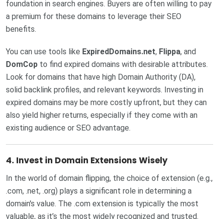
foundation in search engines. Buyers are often willing to pay
a premium for these domains to leverage their SEO
benefits.
You can use tools like
ExpiredDomains.net
,
Flippa
, and
DomCop
to find expired domains with desirable attributes.
Look for domains that have high Domain Authority (DA),
solid backlink profiles, and relevant keywords. Investing in
expired domains may be more costly upfront, but they can
also yield higher returns, especially if they come with an
existing audience or SEO advantage.
4.
Invest in Domain Extensions Wisely
In the world of domain flipping, the choice of extension (e.g.,
.com, .net, .org) plays a significant role in determining a
domain's value. The .com extension is typically the most
valuable, as it’s the most widely recognized and trusted.