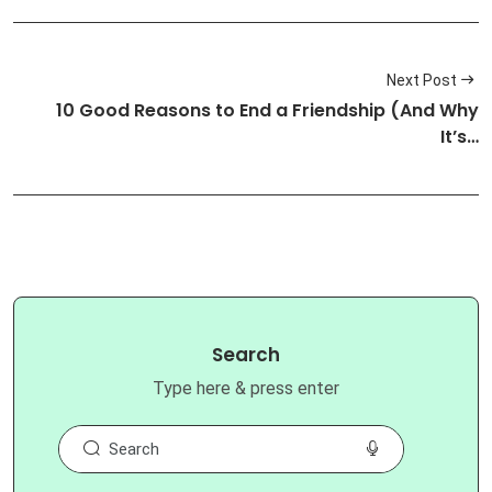
Next Post
10 Good Reasons to End a Friendship (And Why
It’s…
Search
Type here & press enter