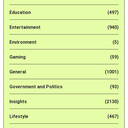
Education
(497)
Entertainment
(940)
Environment
(5)
Gaming
(59)
General
(1001)
Government and Politics
(93)
Insights
(2130)
Lifestyle
(467)