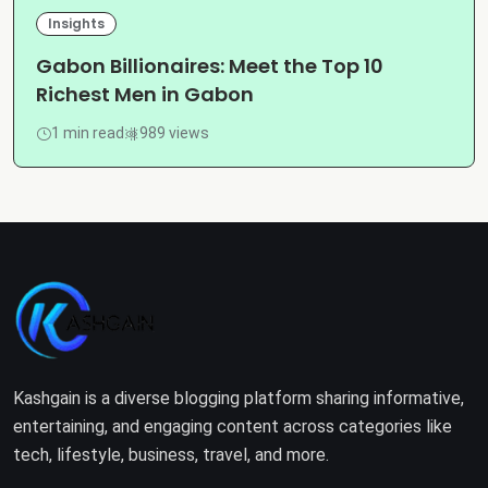
Insights
Gabon Billionaires: Meet the Top 10
Richest Men in Gabon
1 min read
989 views
Kashgain is a diverse blogging platform sharing informative,
entertaining, and engaging content across categories like
tech, lifestyle, business, travel, and more.