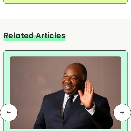
Related Articles