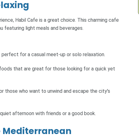
elaxing
ience, Habil Cafe is a great choice. This charming cafe
u featuring light meals and beverages.
 perfect for a casual meet-up or solo relaxation.
foods that are great for those looking for a quick yet
for those who want to unwind and escape the city's
 quiet afternoon with friends or a good book.
he Mediterranean