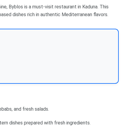
ne, Byblos is a must-visit restaurant in Kaduna. This
ased dishes rich in authentic Mediterranean flavors.
babs, and fresh salads.
ern dishes prepared with fresh ingredients.