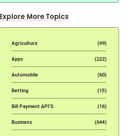
Explore More Topics
Agriculture
(49)
Apps
(222)
Automobile
(60)
Betting
(15)
Bill Payment API'S
(16)
Business
(644)