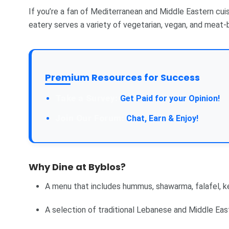
If you’re a fan of Mediterranean and Middle Eastern cuisi
eatery serves a variety of vegetarian, vegan, and meat-b
Premium Resources for Success
Take a Survey:
Get Paid for your Opinion!
Join Our Forum:
Chat, Earn & Enjoy!
Why Dine at Byblos?
A menu that includes hummus, shawarma, falafel, ke
A selection of traditional Lebanese and Middle East