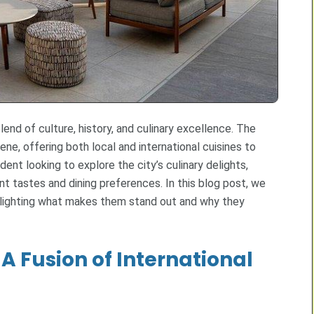
lend of culture, history, and culinary excellence. The
cene, offering both local and international cuisines to
ident looking to explore the city’s culinary delights,
nt tastes and dining preferences. In this blog post, we
ghlighting what makes them stand out and why they
A Fusion of International