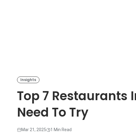
Insights
Top 7 Restaurants 
Need To Try
Mar 21, 2025
1 Min Read