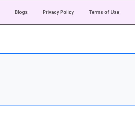
Blogs
Privacy Policy
Terms of Use