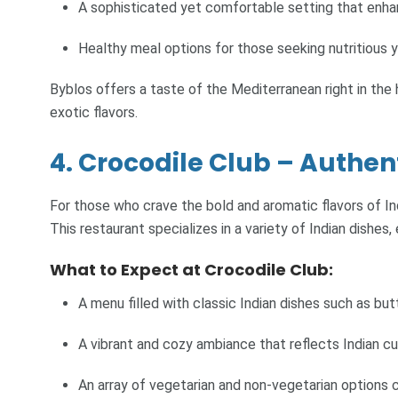
A sophisticated yet comfortable setting that enha
Healthy meal options for those seeking nutritious y
Byblos offers a taste of the Mediterranean right in the 
exotic flavors.
4. Crocodile Club – Authen
For those who crave the bold and aromatic flavors of Indi
This restaurant specializes in a variety of Indian dishe
What to Expect at Crocodile Club:
A menu filled with classic Indian dishes such as but
A vibrant and cozy ambiance that reflects Indian cul
An array of vegetarian and non-vegetarian options c