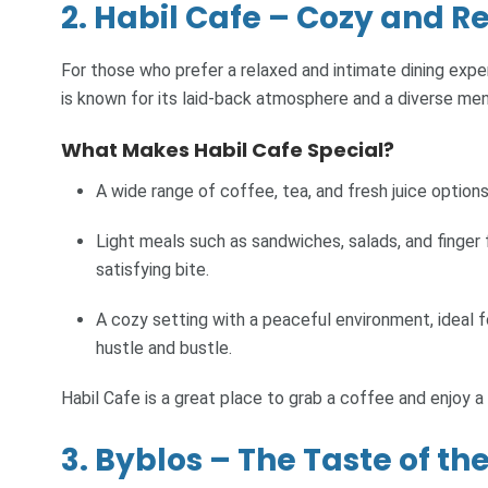
2. Habil Cafe – Cozy and R
For those who prefer a relaxed and intimate dining exper
is known for its laid-back atmosphere and a diverse men
What Makes Habil Cafe Special?
A wide range of coffee, tea, and fresh juice options
Light meals such as sandwiches, salads, and finger 
satisfying bite.
A cozy setting with a peaceful environment, ideal 
hustle and bustle.
Habil Cafe is a great place to grab a coffee and enjoy a
3. Byblos – The Taste of t