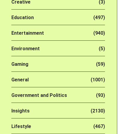
Creative
(3)
Education
(497)
Entertainment
(940)
Environment
(5)
Gaming
(59)
General
(1001)
Government and Politics
(93)
Insights
(2130)
Lifestyle
(467)