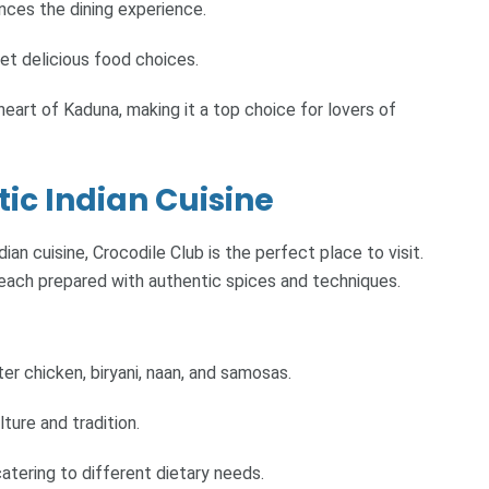
nces the dining experience.
et delicious food choices.
heart of Kaduna, making it a top choice for lovers of
tic Indian Cuisine
an cuisine, Crocodile Club is the perfect place to visit.
s, each prepared with authentic spices and techniques.
ter chicken, biryani, naan, and samosas.
ture and tradition.
atering to different dietary needs.