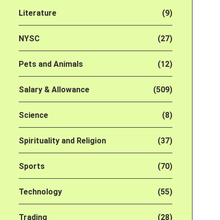
Literature
(9)
NYSC
(27)
Pets and Animals
(12)
Salary & Allowance
(509)
Science
(8)
Spirituality and Religion
(37)
Sports
(70)
Technology
(55)
Trading
(28)