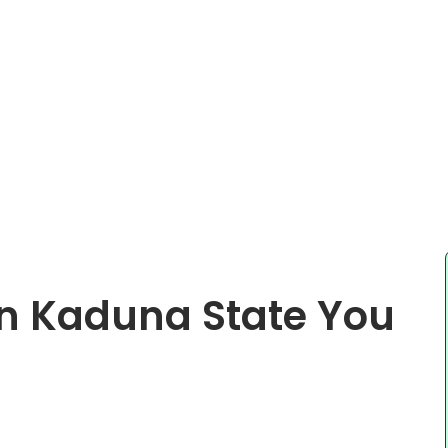
In Kaduna State You