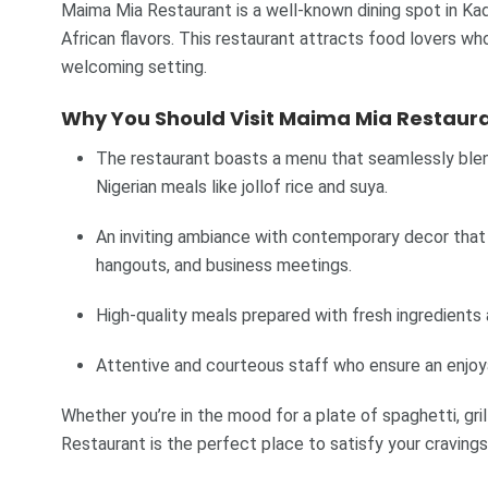
Maima Mia Restaurant is a well-known dining spot in Kadu
African flavors. This restaurant attracts food lovers who
welcoming setting.
Why You Should Visit Maima Mia Restaura
The restaurant boasts a menu that seamlessly blends
Nigerian meals like jollof rice and suya.
An inviting ambiance with contemporary decor that 
hangouts, and business meetings.
High-quality meals prepared with fresh ingredients 
Attentive and courteous staff who ensure an enjoya
Whether you’re in the mood for a plate of spaghetti, gri
Restaurant is the perfect place to satisfy your cravings