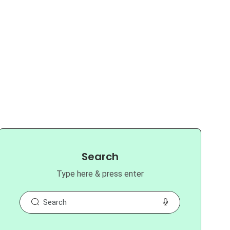
Search
Type here & press enter