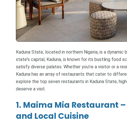
Kaduna State, located in northern Nigeria, is a dynamic b
state's capital, Kaduna, is known for its bustling food s
satisfy diverse palates. Whether you’re a visitor or a res
Kaduna has an array of restaurants that cater to differe
explore the top seven restaurants in Kaduna State, hi
deserve a visit.
1. Maima Mia Restaurant – 
and Local Cuisine