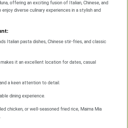
na, offering an exciting fusion of Italian, Chinese, and
 enjoy diverse culinary experiences in a stylish and
nt:
 Italian pasta dishes, Chinese stir-fries, and classic
makes it an excellent location for dates, casual
and a keen attention to detail.
ble dining experience.
lled chicken, or well-seasoned fried rice, Maima Mia
.