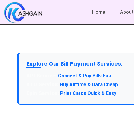
Home
About
Explore Our Bill Payment Services:
API Service:
Connect & Pay Bills Fast
VTU Service:
Buy Airtime & Data Cheap
Epin Service:
Print Cards Quick & Easy