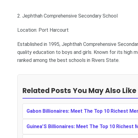
2. Jephthah Comprehensive Secondary School
Location: Port Harcourt
Established in 1995, Jephthah Comprehensive Secondary 
quality education to boys and girls. Known for its high
ranked among the best schools in Rivers State.
Related Posts You May Also Like
Gabon Billionaires: Meet The Top 10 Richest Me
Guinea’S Billionaires: Meet The Top 10 Richest 