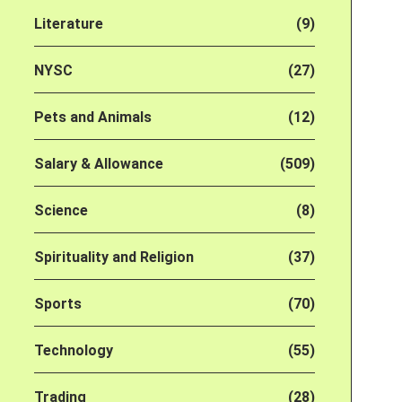
Literature
(9)
NYSC
(27)
Pets and Animals
(12)
Salary & Allowance
(509)
Science
(8)
Spirituality and Religion
(37)
Sports
(70)
Technology
(55)
Trading
(28)