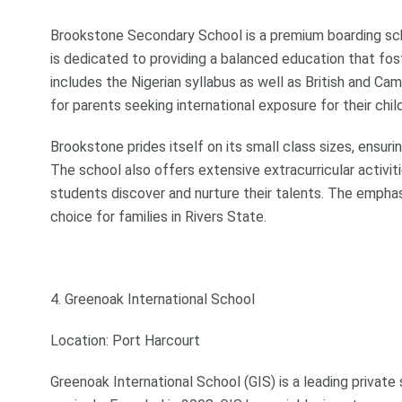
Brookstone Secondary School is a premium boarding sch
is dedicated to providing a balanced education that fo
includes the Nigerian syllabus as well as British and C
for parents seeking international exposure for their chil
Brookstone prides itself on its small class sizes, ensur
The school also offers extensive extracurricular activiti
students discover and nurture their talents. The empha
choice for families in Rivers State.
4. Greenoak International School
Location: Port Harcourt
Greenoak International School (GIS) is a leading private 