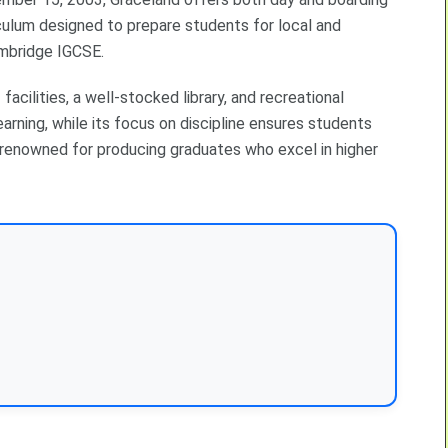
culum designed to prepare students for local and
ambridge IGCSE.
acilities, a well-stocked library, and recreational
rning, while its focus on discipline ensures students
ly renowned for producing graduates who excel in higher