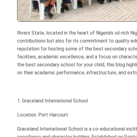
Rivers State, located in the heart of Nigeria’s oil-rich N
contributions but also for its commitment to quality ed
reputation for hosting some of the best secondary schoo
facilities, academic excellence, and a focus on charact
the best secondary school for your child, this blog high
on their academic performance, infrastructure, and extrac
1. Graceland International School
Location: Port Harcourt
Graceland International School is a co-educational ins
excellence and character building. Established on Sept