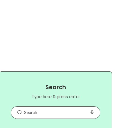
Search
Type here & press enter