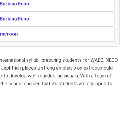
 Burkina Faso
 Burkina Faso
Cameroon
international syllabi, preparing students for WAEC, NECO,
Jephthah places a strong emphasis on extracurricular
te to develop well-rounded individuals. With a team of
s, the school ensures that its students are equipped to