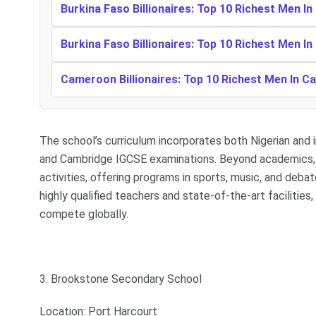
Burkina Faso Billionaires: Top 10 Richest Men In
Burkina Faso Billionaires: Top 10 Richest Men In
Cameroon Billionaires: Top 10 Richest Men In 
The school’s curriculum incorporates both Nigerian and 
and Cambridge IGCSE examinations. Beyond academics, 
activities, offering programs in sports, music, and deba
highly qualified teachers and state-of-the-art facilitie
compete globally.
3. Brookstone Secondary School
Location: Port Harcourt