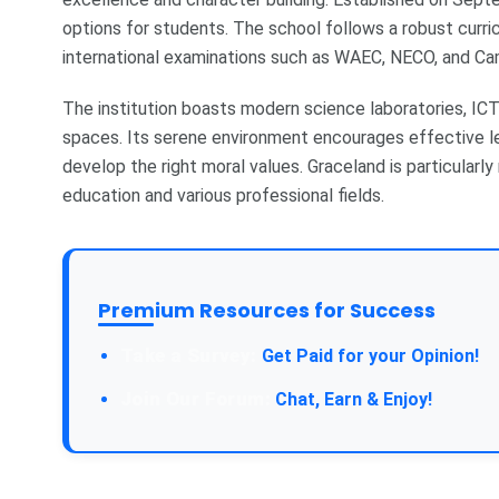
options for students. The school follows a robust curri
international examinations such as WAEC, NECO, and C
The institution boasts modern science laboratories, ICT f
spaces. Its serene environment encourages effective lea
develop the right moral values. Graceland is particular
education and various professional fields.
Premium Resources for Success
Take a Survey:
Get Paid for your Opinion!
Join Our Forum:
Chat, Earn & Enjoy!