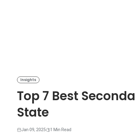
Insights
Top 7 Best Secondar
State
Jan 09, 2025
1 Min Read