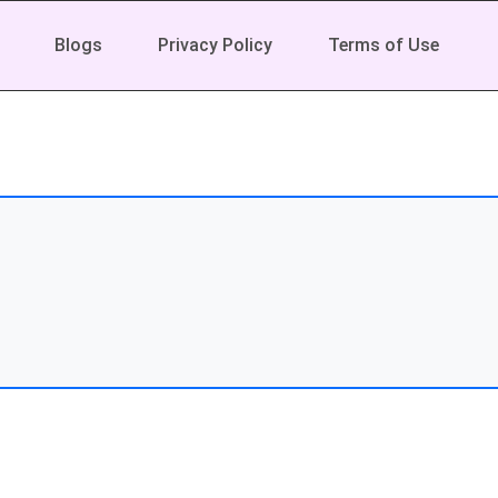
Blogs
Privacy Policy
Terms of Use