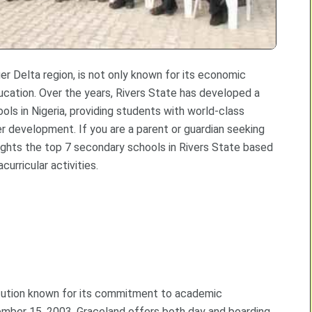
iger Delta region, is not only known for its economic
ucation. Over the years, Rivers State has developed a
ls in Nigeria, providing students with world-class
er development. If you are a parent or guardian seeking
lights the top 7 secondary schools in Rivers State based
urricular activities.
titution known for its commitment to academic
ember 15, 2003, Graceland offers both day and boarding