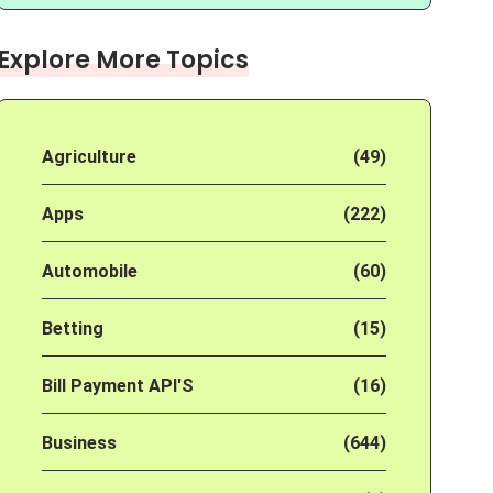
Explore More Topics
Agriculture
(49)
Apps
(222)
Automobile
(60)
Betting
(15)
Bill Payment API'S
(16)
Business
(644)