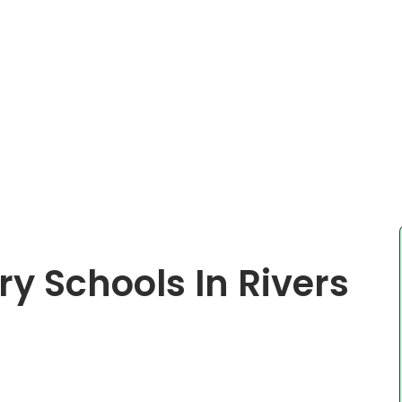
y Schools In Rivers