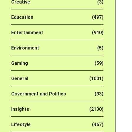
Creative
(3)
Education
(497)
Entertainment
(940)
Environment
(5)
Gaming
(59)
General
(1001)
Government and Politics
(93)
Insights
(2130)
Lifestyle
(467)