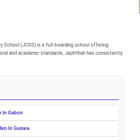
School (JCSS) is a full-boarding school offering
 moral and academic standards, Jephthah has consistently
n In Gabon
Men In Guinea