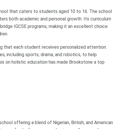
ool that caters to students aged 10 to 16. The school
sters both academic and personal growth. Its curriculum
ambridge IGCSE programs, making it an excellent choice
dren.
ing that each student receives personalized attention.
es, including sports, drama, and robotics, to help
sis on holistic education has made Brookstone a top
school offering a blend of Nigerian, British, and American