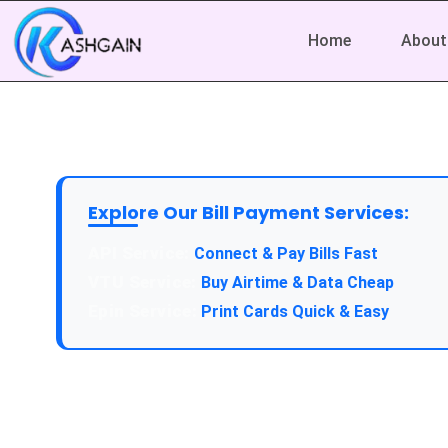
Home
About
Explore Our Bill Payment Services:
API Service:
Connect & Pay Bills Fast
VTU Service:
Buy Airtime & Data Cheap
Epin Service:
Print Cards Quick & Easy