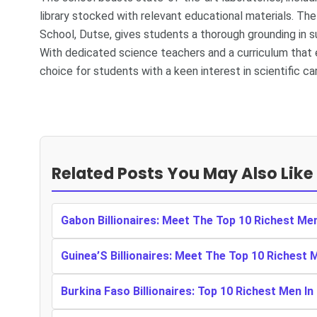
library stocked with relevant educational materials. T
School, Dutse, gives students a thorough grounding in s
With dedicated science teachers and a curriculum that e
choice for students with a keen interest in scientific ca
Related Posts You May Also Like
Gabon Billionaires: Meet The Top 10 Richest Me
Guinea’S Billionaires: Meet The Top 10 Richest 
Burkina Faso Billionaires: Top 10 Richest Men In