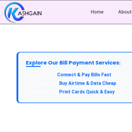
Home
About
Explore Our Bill Payment Services:
API Service:
Connect & Pay Bills Fast
VTU Service:
Buy Airtime & Data Cheap
Epin Service:
Print Cards Quick & Easy