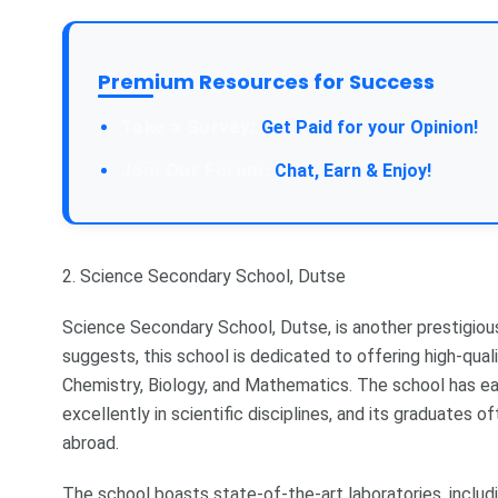
Premium Resources for Success
Take a Survey:
Get Paid for your Opinion!
Join Our Forum:
Chat, Earn & Enjoy!
2. Science Secondary School, Dutse
Science Secondary School, Dutse, is another prestigious
suggests, this school is dedicated to offering high-quali
Chemistry, Biology, and Mathematics. The school has e
excellently in scientific disciplines, and its graduates o
abroad.
The school boasts state-of-the-art laboratories, includ