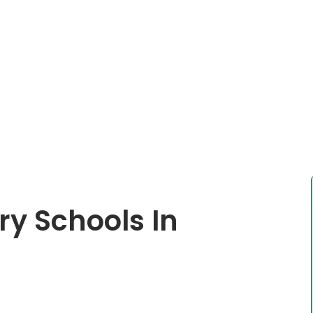
ry Schools In