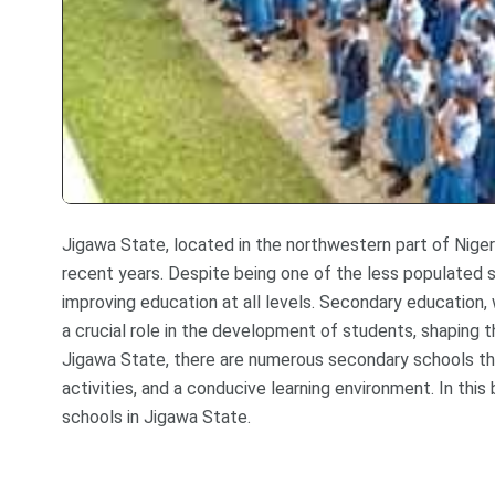
Jigawa State, located in the northwestern part of Nigeri
recent years. Despite being one of the less populated s
improving education at all levels. Secondary education, 
a crucial role in the development of students, shaping t
Jigawa State, there are numerous secondary schools tha
activities, and a conducive learning environment. In thi
schools in Jigawa State.