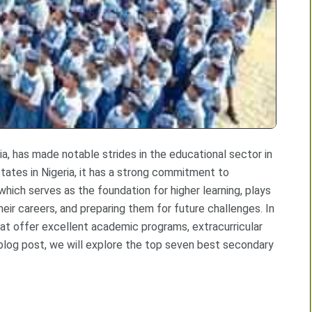
a, has made notable strides in the educational sector in
tates in Nigeria, it has a strong commitment to
which serves as the foundation for higher learning, plays
heir careers, and preparing them for future challenges. In
t offer excellent academic programs, extracurricular
s blog post, we will explore the top seven best secondary