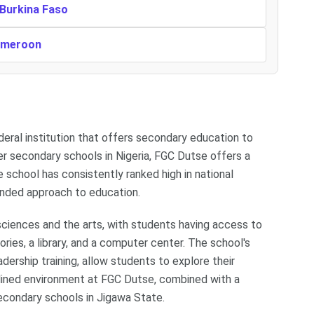
 Burkina Faso
Cameroon
deral institution that offers secondary education to
er secondary schools in Nigeria, FGC Dutse offers a
 school has consistently ranked high in national
unded approach to education.
sciences and the arts, with students having access to
ries, a library, and a computer center. The school's
adership training, allow students to explore their
plined environment at FGC Dutse, combined with a
condary schools in Jigawa State.