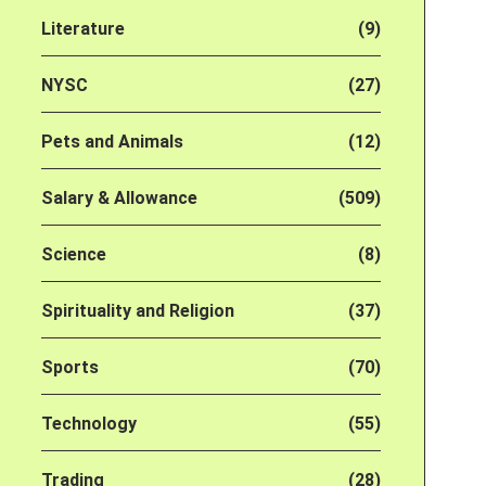
Literature
(9)
NYSC
(27)
Pets and Animals
(12)
Salary & Allowance
(509)
Science
(8)
Spirituality and Religion
(37)
Sports
(70)
Technology
(55)
Trading
(28)