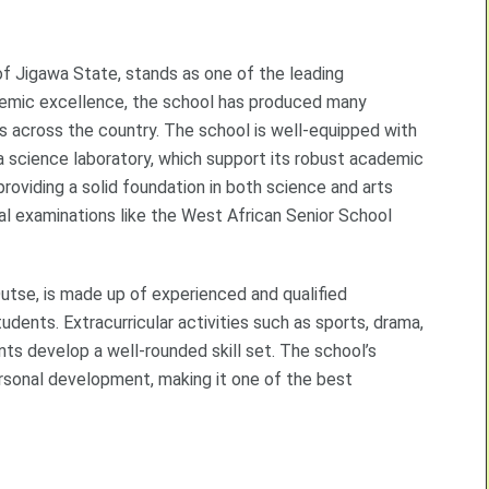
f Jigawa State, stands as one of the leading
cademic excellence, the school has produced many
s across the country. The school is well-equipped with
d a science laboratory, which support its robust academic
 providing a solid foundation in both science and arts
nal examinations like the West African Senior School
tse, is made up of experienced and qualified
ents. Extracurricular activities such as sports, drama,
ts develop a well-rounded skill set. The school’s
rsonal development, making it one of the best