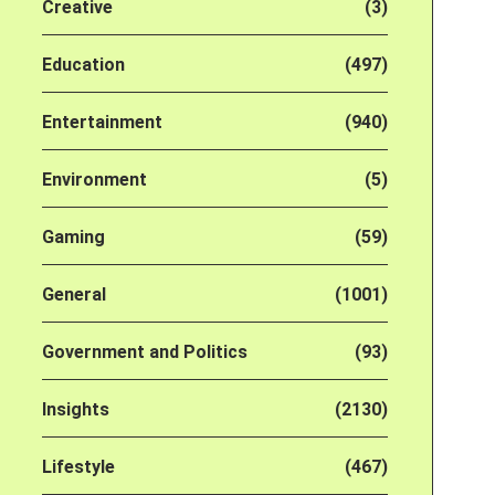
Creative
(3)
Education
(497)
Entertainment
(940)
Environment
(5)
Gaming
(59)
General
(1001)
Government and Politics
(93)
Insights
(2130)
Lifestyle
(467)