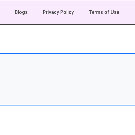
Blogs
Privacy Policy
Terms of Use