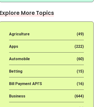
Explore More Topics
Agriculture
(49)
Apps
(222)
Automobile
(60)
Betting
(15)
Bill Payment API'S
(16)
Business
(644)