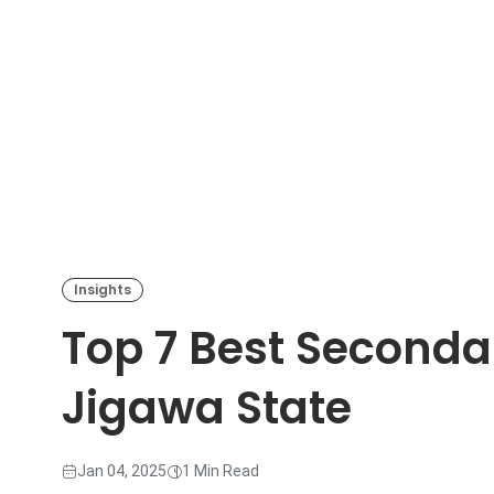
Insights
Top 7 Best Seconda
Jigawa State
Jan 04, 2025
1 Min Read