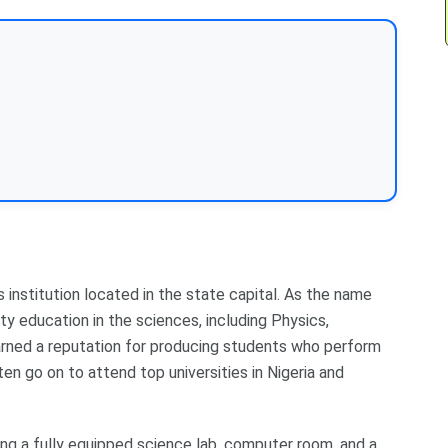
 institution located in the state capital. As the name
ty education in the sciences, including Physics,
arned a reputation for producing students who perform
ften go on to attend top universities in Nigeria and
ing a fully equipped science lab, computer room, and a