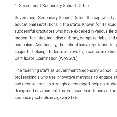
1. Government Secondary School, Dutse
Government Secondary School, Dutse, the capital city o
educational institutions in the state. Known for its a
successful graduates who have excelled in various field
modern facilities, including a library, computer labs, an
curriculum. Additionally, the school has a reputation for
subjects, helping students achieve high scores in natio
Certificate Examination (WASSCE).
The teaching staff at Government Secondary School, Du
professionals who use innovative methods to engage stud
and debate are also strongly encouraged, helping studen
disciplined environment fosters academic focus and pe
secondary schools in Jigawa State.