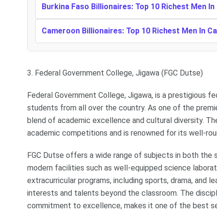
Burkina Faso Billionaires: Top 10 Richest Men In
Cameroon Billionaires: Top 10 Richest Men In 
3. Federal Government College, Jigawa (FGC Dutse)
Federal Government College, Jigawa, is a prestigious fe
students from all over the country. As one of the premi
blend of academic excellence and cultural diversity. The
academic competitions and is renowned for its well-ro
FGC Dutse offers a wide range of subjects in both the 
modern facilities such as well-equipped science laborato
extracurricular programs, including sports, drama, and le
interests and talents beyond the classroom. The disci
commitment to excellence, makes it one of the best se