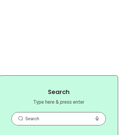
Search
Type here & press enter