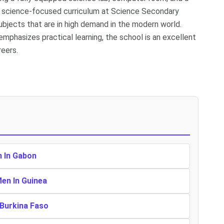
he science-focused curriculum at Science Secondary
ubjects that are in high demand in the modern world.
mphasizes practical learning, the school is an excellent
reers.
n In Gabon
Men In Guinea
 Burkina Faso