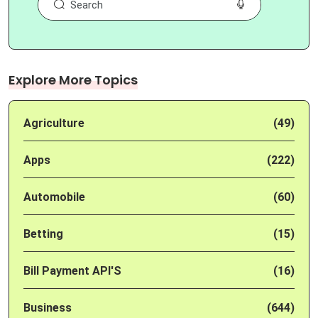
Explore More Topics
Agriculture
(49)
Apps
(222)
Automobile
(60)
Betting
(15)
Bill Payment API'S
(16)
Business
(644)