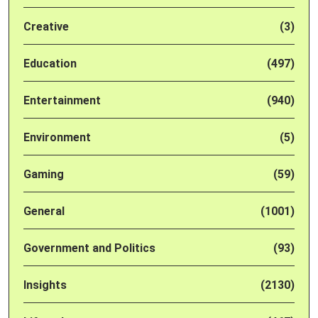
Creative
(3)
Education
(497)
Entertainment
(940)
Environment
(5)
Gaming
(59)
General
(1001)
Government and Politics
(93)
Insights
(2130)