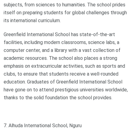
subjects, from sciences to humanities. The school prides
itself on preparing students for global challenges through
its international curriculum.
Greenfield International School has state-of-the-art
facilities, including modern classrooms, science labs, a
computer center, and a library with a vast collection of
academic resources. The school also places a strong
emphasis on extracurricular activities, such as sports and
clubs, to ensure that students receive a well-rounded
education. Graduates of Greenfield International School
have gone on to attend prestigious universities worldwide,
thanks to the solid foundation the school provides.
7. Alhuda International School, Nguru