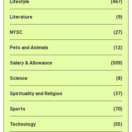
Lifestyle
(467)
Literature
(9)
NYSC
(27)
Pets and Animals
(12)
Salary & Allowance
(509)
Science
(8)
Spirituality and Religion
(37)
Sports
(70)
Technology
(55)