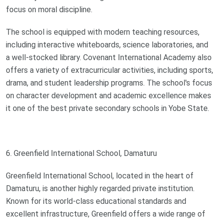
focus on moral discipline.
The school is equipped with modern teaching resources,
including interactive whiteboards, science laboratories, and
a well-stocked library. Covenant International Academy also
offers a variety of extracurricular activities, including sports,
drama, and student leadership programs. The school's focus
on character development and academic excellence makes
it one of the best private secondary schools in Yobe State.
6. Greenfield International School, Damaturu
Greenfield International School, located in the heart of
Damaturu, is another highly regarded private institution.
Known for its world-class educational standards and
excellent infrastructure, Greenfield offers a wide range of