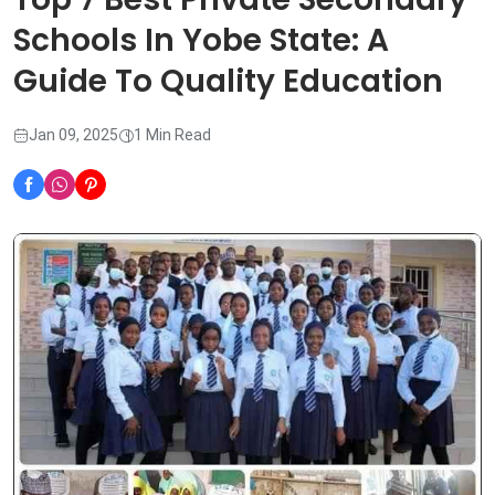
Schools In Yobe State: A
Guide To Quality Education
Jan 09, 2025
1 Min Read