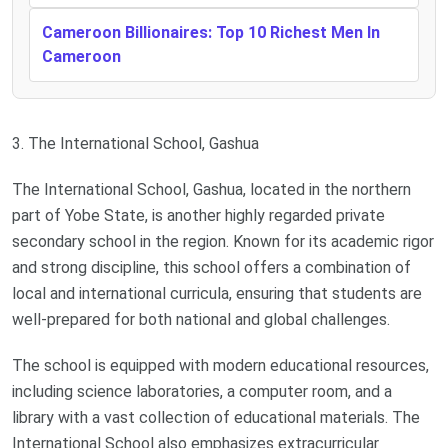
Cameroon Billionaires: Top 10 Richest Men In
Cameroon
3. The International School, Gashua
The International School, Gashua, located in the northern
part of Yobe State, is another highly regarded private
secondary school in the region. Known for its academic rigor
and strong discipline, this school offers a combination of
local and international curricula, ensuring that students are
well-prepared for both national and global challenges.
The school is equipped with modern educational resources,
including science laboratories, a computer room, and a
library with a vast collection of educational materials. The
International School also emphasizes extracurricular