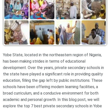
Yobe State, located in the northeastern region of Nigeria,
has been making strides in terms of educational
development. Over the years, private secondary schools in
the state have played a significant role in providing quality
education, filling the gap left by public institutions. These
schools have been offering modern learning facilities, a
broad curriculum, and a conducive environment for both
academic and personal growth. In this blog post, we will
explore the top 7 best private secondary schools in Yobe