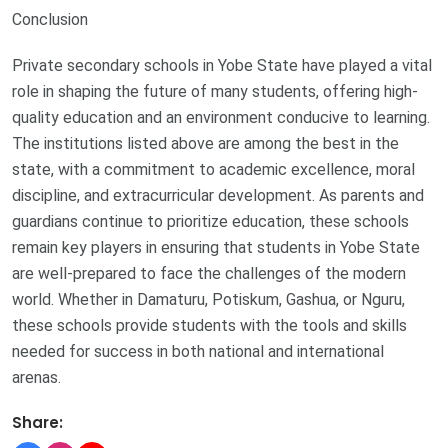
Conclusion
Private secondary schools in Yobe State have played a vital
role in shaping the future of many students, offering high-
quality education and an environment conducive to learning.
The institutions listed above are among the best in the
state, with a commitment to academic excellence, moral
discipline, and extracurricular development. As parents and
guardians continue to prioritize education, these schools
remain key players in ensuring that students in Yobe State
are well-prepared to face the challenges of the modern
world. Whether in Damaturu, Potiskum, Gashua, or Nguru,
these schools provide students with the tools and skills
needed for success in both national and international
arenas.
Share: