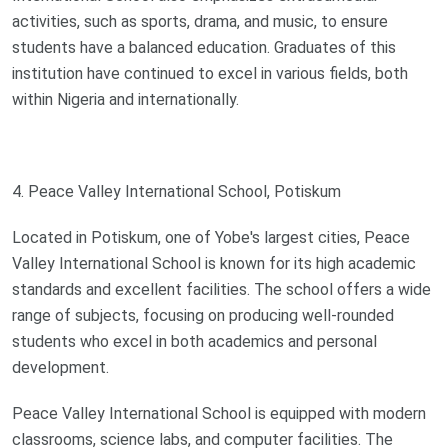
activities, such as sports, drama, and music, to ensure
students have a balanced education. Graduates of this
institution have continued to excel in various fields, both
within Nigeria and internationally.
4. Peace Valley International School, Potiskum
Located in Potiskum, one of Yobe's largest cities, Peace
Valley International School is known for its high academic
standards and excellent facilities. The school offers a wide
range of subjects, focusing on producing well-rounded
students who excel in both academics and personal
development.
Peace Valley International School is equipped with modern
classrooms, science labs, and computer facilities. The