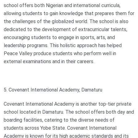
school offers both Nigerian and international curricula,
allowing students to gain knowledge that prepares them for
the challenges of the globalized world. The school is also
dedicated to the development of extracurricular talents,
encouraging students to engage in sports, arts, and
leadership programs. This holistic approach has helped
Peace Valley produce students who perform well in
external examinations and in their careers.
5. Covenant International Academy, Damaturu
Covenant International Academy is another top-tier private
school located in Damaturu. The school offers both day and
boarding facilities, catering to the diverse needs of
students across Yobe State. Covenant International
Academy is known for its high academic standards and its