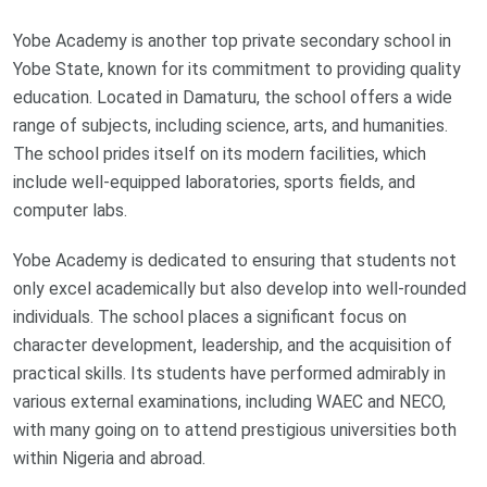
Yobe Academy is another top private secondary school in
Yobe State, known for its commitment to providing quality
education. Located in Damaturu, the school offers a wide
range of subjects, including science, arts, and humanities.
The school prides itself on its modern facilities, which
include well-equipped laboratories, sports fields, and
computer labs.
Yobe Academy is dedicated to ensuring that students not
only excel academically but also develop into well-rounded
individuals. The school places a significant focus on
character development, leadership, and the acquisition of
practical skills. Its students have performed admirably in
various external examinations, including WAEC and NECO,
with many going on to attend prestigious universities both
within Nigeria and abroad.