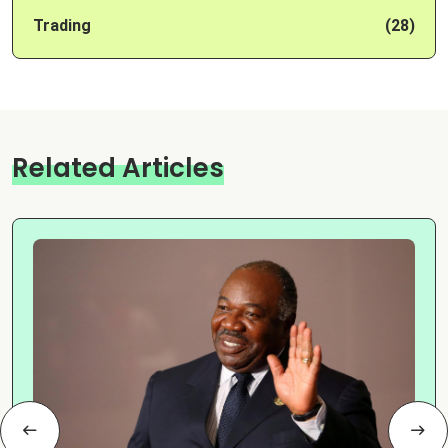
Trading
(28)
Related Articles