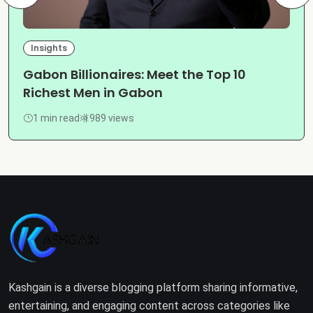
Insights
Gabon Billionaires: Meet the Top 10
Richest Men in Gabon
1 min read
989 views
Kashgain is a diverse blogging platform sharing informative,
entertaining, and engaging content across categories like