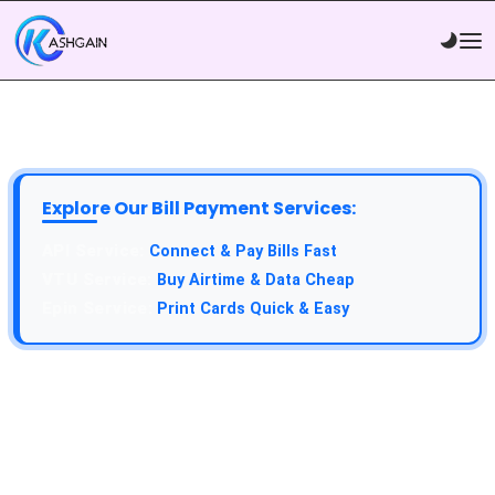
Explore Our Bill Payment Services:
Connect & Pay Bills Fast
Buy Airtime & Data Cheap
Print Cards Quick & Easy