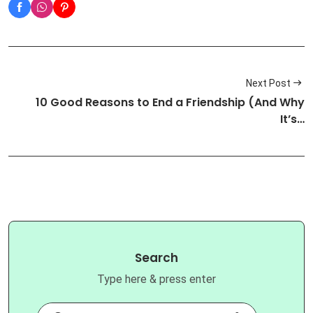
Next Post
10 Good Reasons to End a Friendship (And Why
It’s…
Search
Type here & press enter