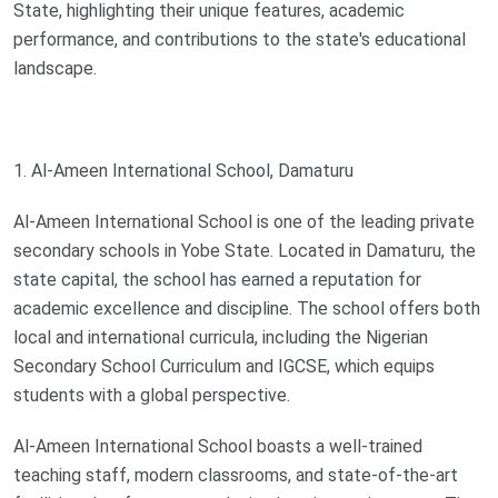
State, highlighting their unique features, academic
performance, and contributions to the state's educational
landscape.
1. Al-Ameen International School, Damaturu
Al-Ameen International School is one of the leading private
secondary schools in Yobe State. Located in Damaturu, the
state capital, the school has earned a reputation for
academic excellence and discipline. The school offers both
local and international curricula, including the Nigerian
Secondary School Curriculum and IGCSE, which equips
students with a global perspective.
Al-Ameen International School boasts a well-trained
teaching staff, modern classrooms, and state-of-the-art