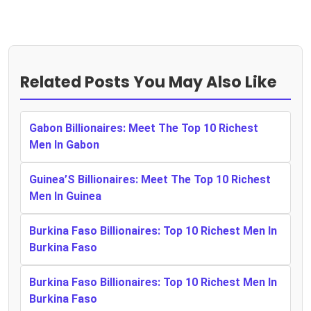
Related Posts You May Also Like
Gabon Billionaires: Meet The Top 10 Richest
Men In Gabon
Guinea’S Billionaires: Meet The Top 10 Richest
Men In Guinea
Burkina Faso Billionaires: Top 10 Richest Men In
Burkina Faso
Burkina Faso Billionaires: Top 10 Richest Men In
Burkina Faso