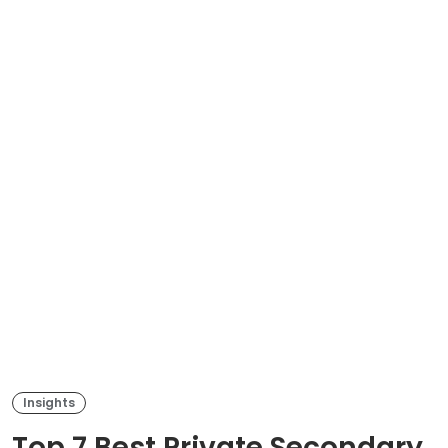
Insights
Top 7 Best Private Secondary