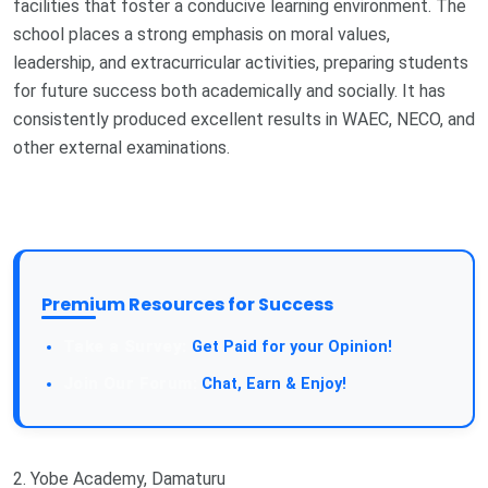
facilities that foster a conducive learning environment. The
school places a strong emphasis on moral values,
leadership, and extracurricular activities, preparing students
for future success both academically and socially. It has
consistently produced excellent results in WAEC, NECO, and
other external examinations.
Premium Resources for Success
Get Paid for your Opinion!
Chat, Earn & Enjoy!
2. Yobe Academy, Damaturu