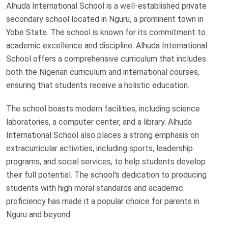
Alhuda International School is a well-established private
secondary school located in Nguru, a prominent town in
Yobe State. The school is known for its commitment to
academic excellence and discipline. Alhuda International
School offers a comprehensive curriculum that includes
both the Nigerian curriculum and international courses,
ensuring that students receive a holistic education.
The school boasts modern facilities, including science
laboratories, a computer center, and a library. Alhuda
International School also places a strong emphasis on
extracurricular activities, including sports, leadership
programs, and social services, to help students develop
their full potential. The school's dedication to producing
students with high moral standards and academic
proficiency has made it a popular choice for parents in
Nguru and beyond.