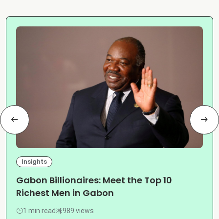
Insights
Gabon Billionaires: Meet the Top 10
Richest Men in Gabon
1 min read
989 views