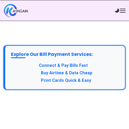
Explore Our Bill Payment Services:
API Service:
Connect & Pay Bills Fast
VTU Service:
Buy Airtime & Data Cheap
Epin Service:
Print Cards Quick & Easy