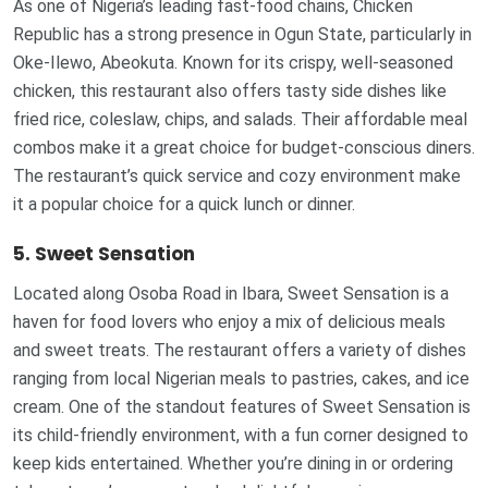
As one of Nigeria’s leading fast-food chains, Chicken
Republic has a strong presence in Ogun State, particularly in
Oke-Ilewo, Abeokuta. Known for its crispy, well-seasoned
chicken, this restaurant also offers tasty side dishes like
fried rice, coleslaw, chips, and salads. Their affordable meal
combos make it a great choice for budget-conscious diners.
The restaurant’s quick service and cozy environment make
it a popular choice for a quick lunch or dinner.
5. Sweet Sensation
Located along Osoba Road in Ibara, Sweet Sensation is a
haven for food lovers who enjoy a mix of delicious meals
and sweet treats. The restaurant offers a variety of dishes
ranging from local Nigerian meals to pastries, cakes, and ice
cream. One of the standout features of Sweet Sensation is
its child-friendly environment, with a fun corner designed to
keep kids entertained. Whether you’re dining in or ordering