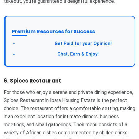
takeout, you’re guaranteed a delightful experience.
Premium Resources for Success
Take a Survey:
Get Paid for your Opinion!
Join Our Forum:
Chat, Earn & Enjoy!
6. Spices Restaurant
For those who enjoy a serene and private dining experience,
Spices Restaurant in Ibara Housing Estate is the perfect
choice. The restaurant offers a comfortable setting, making
it an excellent location for intimate dinners, business
meetings, and small gatherings. Their menu consists of a
variety of African dishes complemented by chilled drinks.