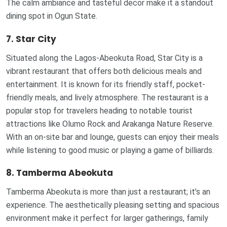
The calm ambiance and tasteful decor make it a standout
dining spot in Ogun State.
7. Star City
Situated along the Lagos-Abeokuta Road, Star City is a
vibrant restaurant that offers both delicious meals and
entertainment. It is known for its friendly staff, pocket-
friendly meals, and lively atmosphere. The restaurant is a
popular stop for travelers heading to notable tourist
attractions like Olumo Rock and Arakanga Nature Reserve.
With an on-site bar and lounge, guests can enjoy their meals
while listening to good music or playing a game of billiards.
8. Tamberma Abeokuta
Tamberma Abeokuta is more than just a restaurant; it’s an
experience. The aesthetically pleasing setting and spacious
environment make it perfect for larger gatherings, family