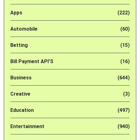
Apps
(222)
Automobile
(60)
Betting
(15)
Bill Payment API'S
(16)
Business
(644)
Creative
(3)
Education
(497)
Entertainment
(940)