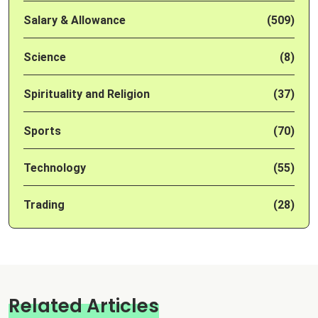
Salary & Allowance
(509)
Science
(8)
Spirituality and Religion
(37)
Sports
(70)
Technology
(55)
Trading
(28)
Related Articles