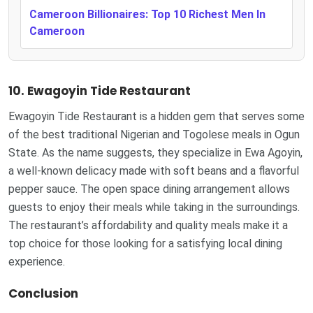
Cameroon Billionaires: Top 10 Richest Men In
Cameroon
10. Ewagoyin Tide Restaurant
Ewagoyin Tide Restaurant is a hidden gem that serves some
of the best traditional Nigerian and Togolese meals in Ogun
State. As the name suggests, they specialize in Ewa Agoyin,
a well-known delicacy made with soft beans and a flavorful
pepper sauce. The open space dining arrangement allows
guests to enjoy their meals while taking in the surroundings.
The restaurant’s affordability and quality meals make it a
top choice for those looking for a satisfying local dining
experience.
Conclusion