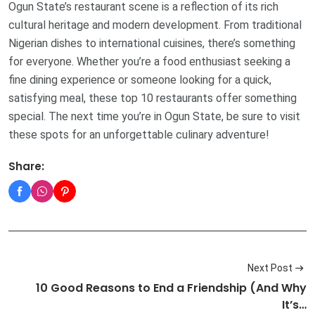
Ogun State’s restaurant scene is a reflection of its rich
cultural heritage and modern development. From traditional
Nigerian dishes to international cuisines, there’s something
for everyone. Whether you’re a food enthusiast seeking a
fine dining experience or someone looking for a quick,
satisfying meal, these top 10 restaurants offer something
special. The next time you’re in Ogun State, be sure to visit
these spots for an unforgettable culinary adventure!
Share:
Next Post
10 Good Reasons to End a Friendship (And Why
It’s…