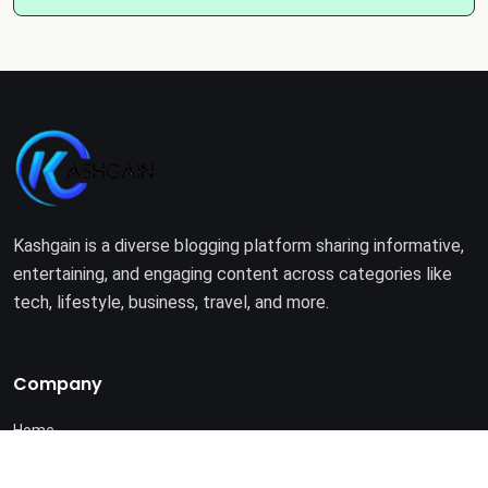
Kashgain is a diverse blogging platform sharing informative,
entertaining, and engaging content across categories like
tech, lifestyle, business, travel, and more.
Company
Home
About Us