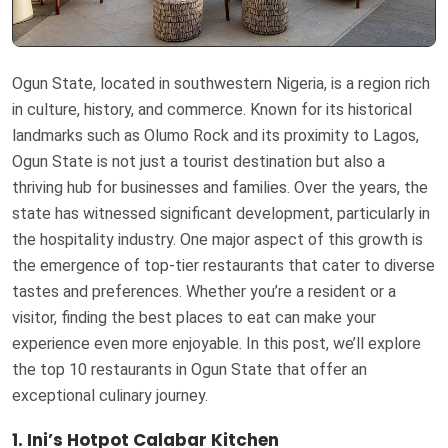
Ogun State, located in southwestern Nigeria, is a region rich
in culture, history, and commerce. Known for its historical
landmarks such as Olumo Rock and its proximity to Lagos,
Ogun State is not just a tourist destination but also a
thriving hub for businesses and families. Over the years, the
state has witnessed significant development, particularly in
the hospitality industry. One major aspect of this growth is
the emergence of top-tier restaurants that cater to diverse
tastes and preferences. Whether you’re a resident or a
visitor, finding the best places to eat can make your
experience even more enjoyable. In this post, we’ll explore
the top 10 restaurants in Ogun State that offer an
exceptional culinary journey.
1. Ini’s Hotpot Calabar Kitchen