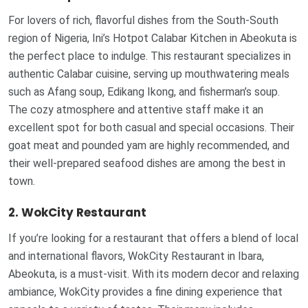
For lovers of rich, flavorful dishes from the South-South
region of Nigeria, Ini’s Hotpot Calabar Kitchen in Abeokuta is
the perfect place to indulge. This restaurant specializes in
authentic Calabar cuisine, serving up mouthwatering meals
such as Afang soup, Edikang Ikong, and fisherman’s soup.
The cozy atmosphere and attentive staff make it an
excellent spot for both casual and special occasions. Their
goat meat and pounded yam are highly recommended, and
their well-prepared seafood dishes are among the best in
town.
2. WokCity Restaurant
If you’re looking for a restaurant that offers a blend of local
and international flavors, WokCity Restaurant in Ibara,
Abeokuta, is a must-visit. With its modern decor and relaxing
ambiance, WokCity provides a fine dining experience that