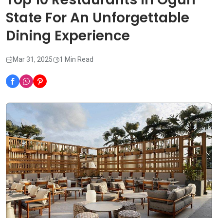
State For An Unforgettable
Dining Experience
Mar 31, 2025
1 Min Read