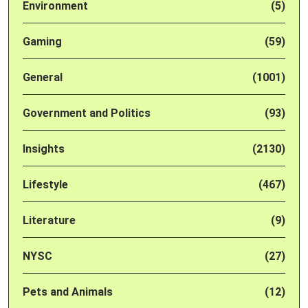
Environment
(5)
Gaming
(59)
General
(1001)
Government and Politics
(93)
Insights
(2130)
Lifestyle
(467)
Literature
(9)
NYSC
(27)
Pets and Animals
(12)