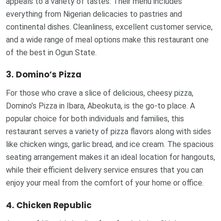
appeals to a variety of tastes. Their menu includes
everything from Nigerian delicacies to pastries and
continental dishes. Cleanliness, excellent customer service,
and a wide range of meal options make this restaurant one
of the best in Ogun State.
3. Domino’s Pizza
For those who crave a slice of delicious, cheesy pizza,
Domino’s Pizza in Ibara, Abeokuta, is the go-to place. A
popular choice for both individuals and families, this
restaurant serves a variety of pizza flavors along with sides
like chicken wings, garlic bread, and ice cream. The spacious
seating arrangement makes it an ideal location for hangouts,
while their efficient delivery service ensures that you can
enjoy your meal from the comfort of your home or office.
4. Chicken Republic