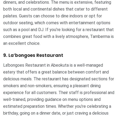
dinners, and celebrations. The menu is extensive, featuring
both local and continental dishes that cater to different
palates. Guests can choose to dine indoors or opt for
outdoor seating, which comes with entertainment options
such as a pool and DJ. If you’re looking for a restaurant that
combines great food with a lively atmosphere, Tamberma is
an excellent choice.
9. La’bongoes Restaurant
La’bongoes Restaurant in Abeokuta is a well-managed
eatery that offers a great balance between comfort and
delicious meals. The restaurant has designated sections for
smokers and non-smokers, ensuring a pleasant dining
experience for all customers. Their staff is professional and
well-trained, providing guidance on menu options and
estimated preparation times. Whether you’re celebrating a
birthday, going on a dinner date, or just craving a delicious