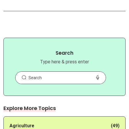
Search
Type here & press enter
Explore More Topics
Agriculture
(49)