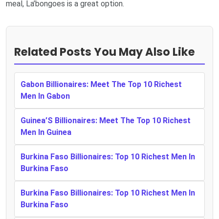
meal, La’bongoes is a great option.
Related Posts You May Also Like
Gabon Billionaires: Meet The Top 10 Richest
Men In Gabon
Guinea’S Billionaires: Meet The Top 10 Richest
Men In Guinea
Burkina Faso Billionaires: Top 10 Richest Men In
Burkina Faso
Burkina Faso Billionaires: Top 10 Richest Men In
Burkina Faso