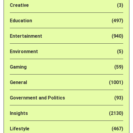
Creative
(3)
Education
(497)
Entertainment
(940)
Environment
(5)
Gaming
(59)
General
(1001)
Government and Politics
(93)
Insights
(2130)
Lifestyle
(467)