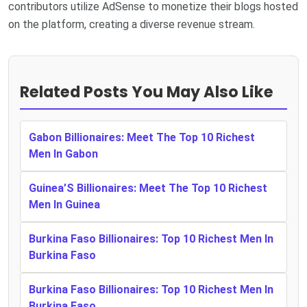
contributors utilize AdSense to monetize their blogs hosted
on the platform, creating a diverse revenue stream.
Related Posts You May Also Like
Gabon Billionaires: Meet The Top 10 Richest
Men In Gabon
Guinea’S Billionaires: Meet The Top 10 Richest
Men In Guinea
Burkina Faso Billionaires: Top 10 Richest Men In
Burkina Faso
Burkina Faso Billionaires: Top 10 Richest Men In
Burkina Faso