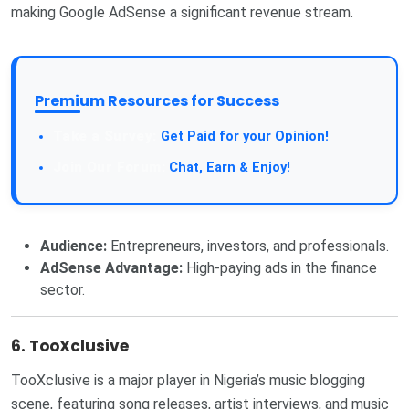
making Google AdSense a significant revenue stream.
Premium Resources for Success
Get Paid for your Opinion!
Chat, Earn & Enjoy!
Audience:
Entrepreneurs, investors, and professionals.
AdSense Advantage:
High-paying ads in the finance
sector.
6. TooXclusive
TooXclusive is a major player in Nigeria’s music blogging
scene, featuring song releases, artist interviews, and music