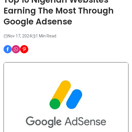
Earning The Most Through
Google Adsense
Nov 17, 2024
1 Min Read