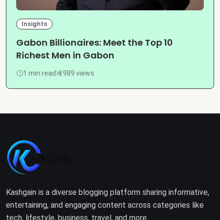
Insights
Gabon Billionaires: Meet the Top 10
Richest Men in Gabon
1 min read
989 views
Kashgain is a diverse blogging platform sharing informative,
entertaining, and engaging content across categories like
tech, lifestyle, business, travel, and more.