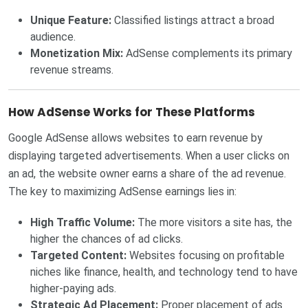
Unique Feature:
Classified listings attract a broad
audience.
Monetization Mix:
AdSense complements its primary
revenue streams.
How AdSense Works for These Platforms
Google AdSense allows websites to earn revenue by
displaying targeted advertisements. When a user clicks on
an ad, the website owner earns a share of the ad revenue.
The key to maximizing AdSense earnings lies in:
High Traffic Volume:
The more visitors a site has, the
higher the chances of ad clicks.
Targeted Content:
Websites focusing on profitable
niches like finance, health, and technology tend to have
higher-paying ads.
Strategic Ad Placement:
Proper placement of ads