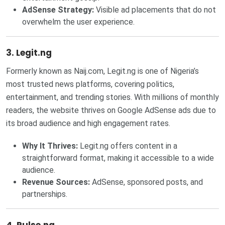
AdSense Strategy:
Visible ad placements that do not
overwhelm the user experience.
3. Legit.ng
Formerly known as Naij.com, Legit.ng is one of Nigeria’s
most trusted news platforms, covering politics,
entertainment, and trending stories. With millions of monthly
readers, the website thrives on Google AdSense ads due to
its broad audience and high engagement rates.
Why It Thrives:
Legit.ng offers content in a
straightforward format, making it accessible to a wide
audience.
Revenue Sources:
AdSense, sponsored posts, and
partnerships.