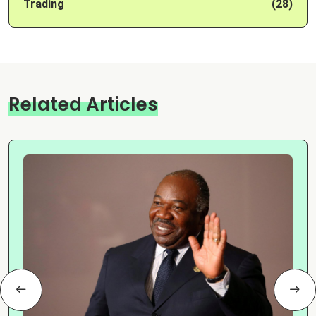
Trading
(28)
Related Articles