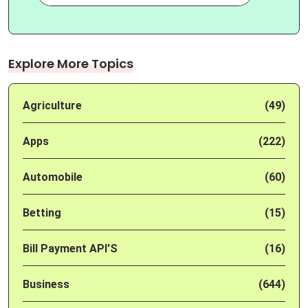
Explore More Topics
Agriculture
(49)
Apps
(222)
Automobile
(60)
Betting
(15)
Bill Payment API'S
(16)
Business
(644)