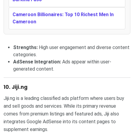
Cameroon Billionaires: Top 10 Richest Men In
Cameroon
Strengths:
High user engagement and diverse content
categories.
AdSense Integration:
Ads appear within user-
generated content.
10. Jiji.ng
Jiji.ng is a leading classified ads platform where users buy
and sell goods and services. While its primary revenue
comes from premium listings and featured ads, Jiji also
integrates Google AdSense into its content pages to
supplement earnings.