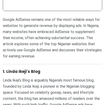
Google AdSense remains one of the most reliable ways for
websites to generate revenue by displaying ads. In Nigeria,
many websites have embraced AdSense to supplement
their income, often achieving substantial success. This
article explores some of the top Nigerian websites that
actively use Google AdSense and discusses their strategies
for earning revenue.
1. Linda Ikeji's Blog
Linda Ikeji’s Blog is arguably Nigeria’s most famous blog,
founded by Linda Ikeji, a pioneer in the Nigerian blogging
space. Focused on celebrity gossip, news, and lifestyle
content, the blog has amassed millions of readers over the
years. With such high traffic, Google AdSense ads have