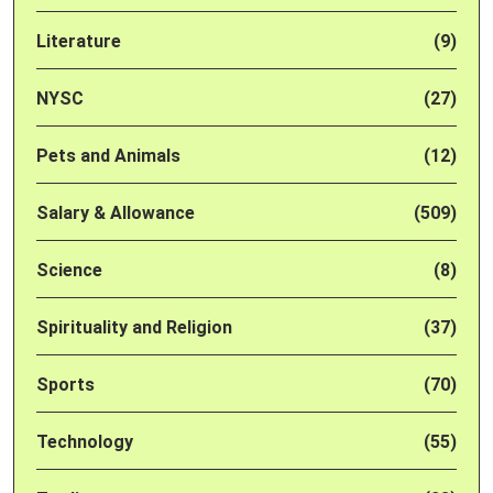
Literature
(9)
NYSC
(27)
Pets and Animals
(12)
Salary & Allowance
(509)
Science
(8)
Spirituality and Religion
(37)
Sports
(70)
Technology
(55)