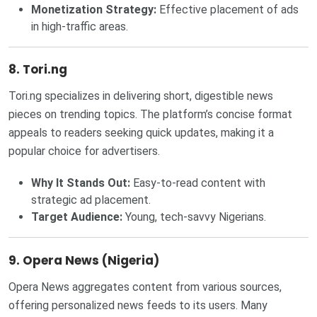
Monetization Strategy:
Effective placement of ads
in high-traffic areas.
8. Tori.ng
Tori.ng specializes in delivering short, digestible news
pieces on trending topics. The platform’s concise format
appeals to readers seeking quick updates, making it a
popular choice for advertisers.
Why It Stands Out:
Easy-to-read content with
strategic ad placement.
Target Audience:
Young, tech-savvy Nigerians.
9. Opera News (Nigeria)
Opera News aggregates content from various sources,
offering personalized news feeds to its users. Many