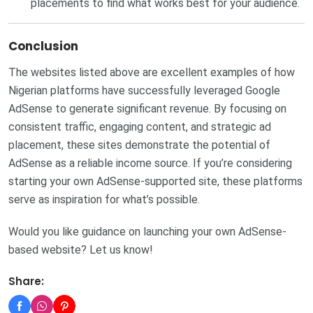
placements to find what works best for your audience.
Conclusion
The websites listed above are excellent examples of how
Nigerian platforms have successfully leveraged Google
AdSense to generate significant revenue. By focusing on
consistent traffic, engaging content, and strategic ad
placement, these sites demonstrate the potential of
AdSense as a reliable income source. If you’re considering
starting your own AdSense-supported site, these platforms
serve as inspiration for what’s possible.
Would you like guidance on launching your own AdSense-
based website? Let us know!
Share: