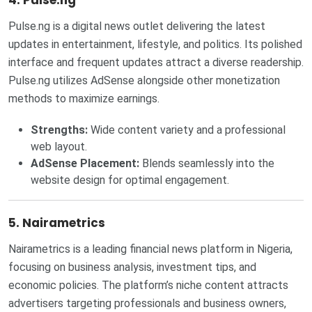
4. Pulse.ng
Pulse.ng is a digital news outlet delivering the latest
updates in entertainment, lifestyle, and politics. Its polished
interface and frequent updates attract a diverse readership.
Pulse.ng utilizes AdSense alongside other monetization
methods to maximize earnings.
Strengths:
Wide content variety and a professional
web layout.
AdSense Placement:
Blends seamlessly into the
website design for optimal engagement.
5. Nairametrics
Nairametrics is a leading financial news platform in Nigeria,
focusing on business analysis, investment tips, and
economic policies. The platform’s niche content attracts
advertisers targeting professionals and business owners,