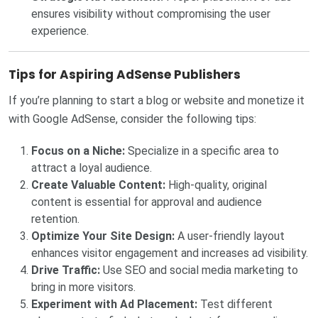
ensures visibility without compromising the user
experience.
Tips for Aspiring AdSense Publishers
If you’re planning to start a blog or website and monetize it
with Google AdSense, consider the following tips:
Focus on a Niche:
Specialize in a specific area to
attract a loyal audience.
Create Valuable Content:
High-quality, original
content is essential for approval and audience
retention.
Optimize Your Site Design:
A user-friendly layout
enhances visitor engagement and increases ad visibility.
Drive Traffic:
Use SEO and social media marketing to
bring in more visitors.
Experiment with Ad Placement:
Test different