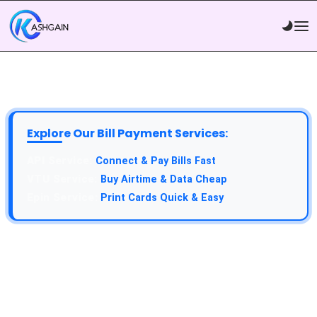
Explore Our Bill Payment Services:
API Service:
Connect & Pay Bills Fast
VTU Service:
Buy Airtime & Data Cheap
Epin Service:
Print Cards Quick & Easy