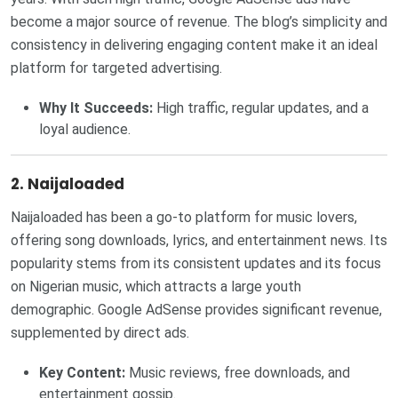
become a major source of revenue. The blog’s simplicity and
consistency in delivering engaging content make it an ideal
platform for targeted advertising.
Why It Succeeds:
High traffic, regular updates, and a
loyal audience.
2. Naijaloaded
Naijaloaded has been a go-to platform for music lovers,
offering song downloads, lyrics, and entertainment news. Its
popularity stems from its consistent updates and its focus
on Nigerian music, which attracts a large youth
demographic. Google AdSense provides significant revenue,
supplemented by direct ads.
Key Content:
Music reviews, free downloads, and
entertainment gossip.