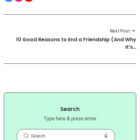
Next Post
10 Good Reasons to End a Friendship (And Why
It’s…
Search
Type here & press enter