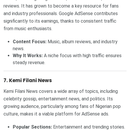
reviews. It has grown to become a key resource for fans
and industry professionals. Google AdSense contributes
significantly to its earnings, thanks to consistent traffic
from music enthusiasts.
Content Focus:
Music, album reviews, and industry
news.
Why It Works:
A niche focus with high traffic ensures
steady revenue.
7. Kemi Filani News
Kemi Filani News covers a wide array of topics, including
celebrity gossip, entertainment news, and politics. Its
growing audience, particularly among fans of Nigerian pop
culture, makes it a viable platform for AdSense ads.
Popular Sections:
Entertainment and trending stories.