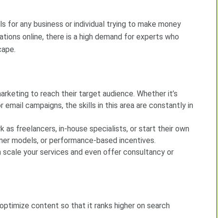
s for any business or individual trying to make money
rations online, there is a high demand for experts who
cape.
arketing to reach their target audience. Whether it’s
 email campaigns, the skills in this area are constantly in
as freelancers, in-house specialists, or start their own
iner models, or performance-based incentives.
n scale your services and even offer consultancy or
optimize content so that it ranks higher on search