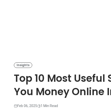
Insights
Top 10 Most Useful 
You Money Online I
Feb 06, 2025
1 Min Read