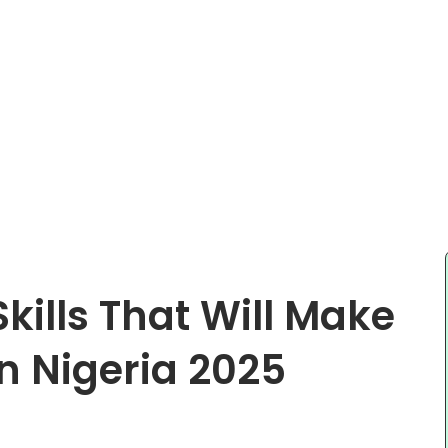
Skills That Will Make
n Nigeria 2025