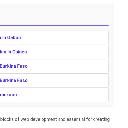
n In Gabon
Men In Guinea
 Burkina Faso
 Burkina Faso
Cameroon
 blocks of web development and essential for creating