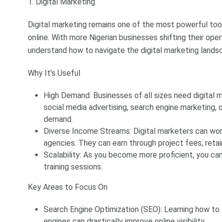
1. Digital Marketing
Digital marketing remains one of the most powerful tool
online. With more Nigerian businesses shifting their ope
understand how to navigate the digital marketing lands
Why It’s Useful
High Demand: Businesses of all sizes need digital m
social media advertising, search engine marketing, or
demand.
Diverse Income Streams: Digital marketers can work 
agencies. They can earn through project fees, reta
Scalability: As you become more proficient, you ca
training sessions.
Key Areas to Focus On
Search Engine Optimization (SEO): Learning how to 
engines can drastically improve online visibility.