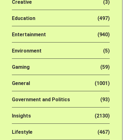
Creative
(3)
Education
(497)
Entertainment
(940)
Environment
(5)
Gaming
(59)
General
(1001)
Government and Politics
(93)
Insights
(2130)
Lifestyle
(467)