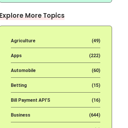
Explore More Topics
Agriculture
(49)
Apps
(222)
Automobile
(60)
Betting
(15)
Bill Payment API'S
(16)
Business
(644)