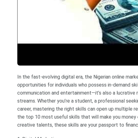
In the fast-evolving digital era, the Nigerian online m
opportunities for individuals who possess in-demand skill
communication and entertainment—it’s also a lucrative
streams. Whether you’re a student, a professional seekin
career, mastering the right skills can open up multiple 
the top 10 most useful skills that will make you money o
creative talents, these skills are your passport to financ