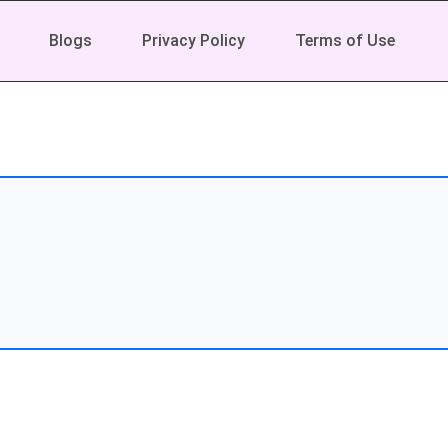
Blogs
Privacy Policy
Terms of Use