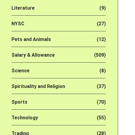
Literature
(9)
NYSC
(27)
Pets and Animals
(12)
Salary & Allowance
(509)
Science
(8)
Spirituality and Religion
(37)
Sports
(70)
Technology
(55)
Trading
(28)