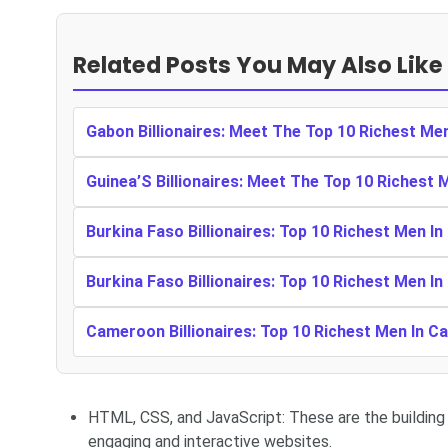
Related Posts You May Also Like
Gabon Billionaires: Meet The Top 10 Richest Me
Guinea’S Billionaires: Meet The Top 10 Richest 
Burkina Faso Billionaires: Top 10 Richest Men In
Burkina Faso Billionaires: Top 10 Richest Men In
Cameroon Billionaires: Top 10 Richest Men In 
HTML, CSS, and JavaScript: These are the building
engaging and interactive websites.