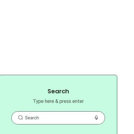
Search
Type here & press enter