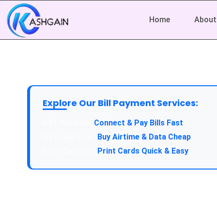
Home
About
Explore Our Bill Payment Services:
API Service:
Connect & Pay Bills Fast
VTU Service:
Buy Airtime & Data Cheap
Epin Service:
Print Cards Quick & Easy