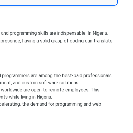
nd programming skills are indispensable. In Nigeria,
 presence, having a solid grasp of coding can translate
nd programmers are among the best-paid professionals
pment, and custom software solutions.
worldwide are open to remote employees. This
ts while living in Nigeria.
ccelerating, the demand for programming and web