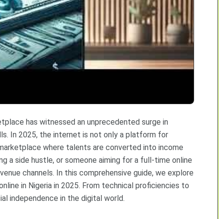
arketplace has witnessed an unprecedented surge in
s. In 2025, the internet is not only a platform for
 marketplace where talents are converted into income
g a side hustle, or someone aiming for a full-time online
revenue channels. In this comprehensive guide, we explore
nline in Nigeria in 2025. From technical proficiencies to
ial independence in the digital world.