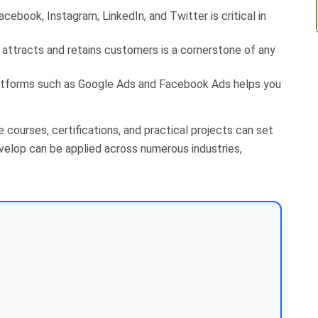
cebook, Instagram, LinkedIn, and Twitter is critical in
attracts and retains customers is a cornerstone of any
latforms such as Google Ads and Facebook Ads helps you
e courses, certifications, and practical projects can set
evelop can be applied across numerous industries,