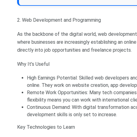
2. Web Development and Programming
As the backbone of the digital world, web development a
where businesses are increasingly establishing an online
directly into job opportunities and freelance projects.
Why It’s Useful
High Earnings Potential: Skilled web developers a
online. They work on website creation, app develo
Remote Work Opportunities: Many tech companies 
flexibility means you can work with international clien
Continuous Demand: With digital transformation a
development skills is only set to increase.
Key Technologies to Learn