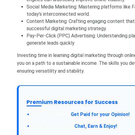
Social Media Marketing: Mastering platforms like Fa
today’s interconnected world.
Content Marketing: Crafting engaging content that 
successful digital marketing strategy.
Pay-Per-Click (PPC) Advertising: Understanding p
generate leads quickly.
Investing time in learning digital marketing through onlin
you on a path to a sustainable income. The skills you d
ensuring versatility and stability.
Premium Resources for Success
Take a Survey:
Get Paid for your Opinion!
Join Our Forum:
Chat, Earn & Enjoy!