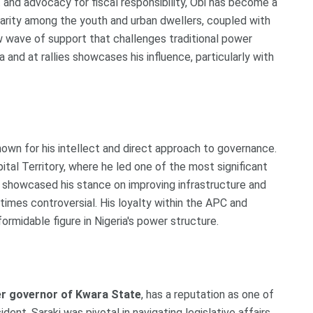
and advocacy for fiscal responsibility, Obi has become a
larity among the youth and urban dwellers, coupled with
ew wave of support that challenges traditional power
a and at rallies showcases his influence, particularly with
known for his intellect and direct approach to governance.
tal Territory, where he led one of the most significant
er showcased his stance on improving infrastructure and
times controversial. His loyalty within the APC and
ormidable figure in Nigeria's power structure.
r governor of Kwara State
, has a reputation as one of
dent, Saraki was pivotal in navigating legislative affairs