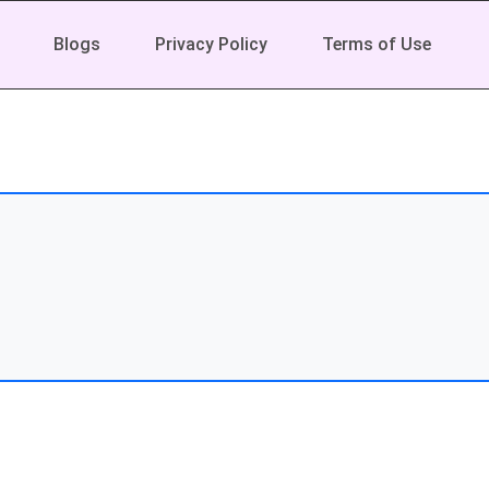
Blogs
Privacy Policy
Terms of Use