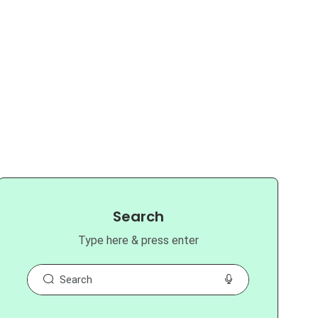
Search
Type here & press enter