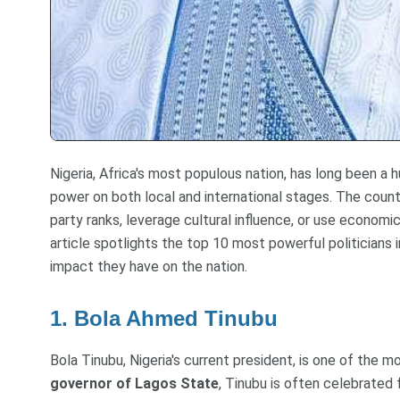
Nigeria, Africa's most populous nation, has long been a hu
power on both local and international stages. The countr
party ranks, leverage cultural influence, or use economi
article spotlights the top 10 most powerful politicians in
impact they have on the nation.
1. Bola Ahmed Tinubu
Bola Tinubu, Nigeria's current president, is one of the mos
governor of Lagos State
, Tinubu is often celebrated