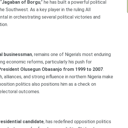
“
Jagaban of Borgu
,” he has built a powerful political
he Southwest. As a key player in the ruling All
al in orchestrating several political victories and
tion.
ial businessman
, remains one of Nigeria’s most enduring
ting economic reforms, particularly his push for
President Olusegun Obasanjo from 1999 to 2007
.
, alliances, and strong influence in northern Nigeria make
opposition politics also positions him as a check on
 electoral outcomes.
esidential candidate
, has redefined opposition politics