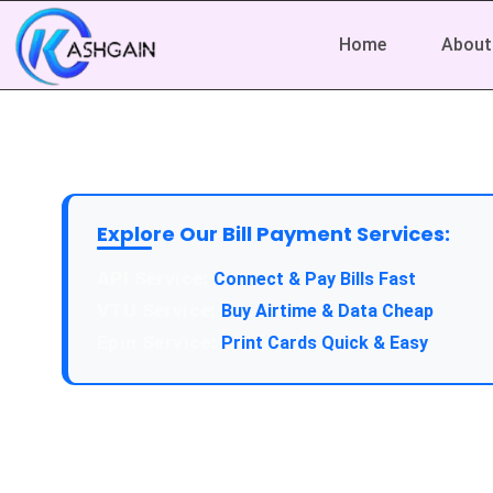
Home
About
Explore Our Bill Payment Services:
API Service:
Connect & Pay Bills Fast
VTU Service:
Buy Airtime & Data Cheap
Epin Service:
Print Cards Quick & Easy