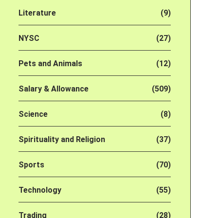
Literature
(9)
NYSC
(27)
Pets and Animals
(12)
Salary & Allowance
(509)
Science
(8)
Spirituality and Religion
(37)
Sports
(70)
Technology
(55)
Trading
(28)