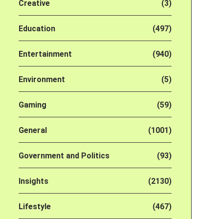
Creative
(3)
Education
(497)
Entertainment
(940)
Environment
(5)
Gaming
(59)
General
(1001)
Government and Politics
(93)
Insights
(2130)
Lifestyle
(467)