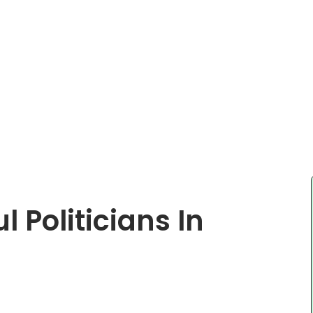
 Politicians In