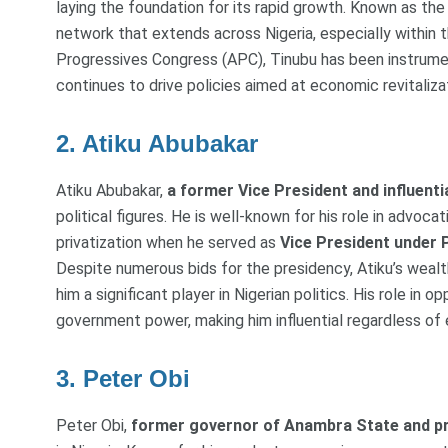
laying the foundation for its rapid growth. Known as the 
network that extends across Nigeria, especially within t
Progressives Congress (APC), Tinubu has been instrument
continues to drive policies aimed at economic revitaliza
2. Atiku Abubakar
Atiku Abubakar,
a former Vice President and influent
political figures. He is well-known for his role in advoca
privatization when he served as
Vice President under 
Despite numerous bids for the presidency, Atiku’s wealth
him a significant player in Nigerian politics. His role in 
government power, making him influential regardless of
3. Peter Obi
Peter Obi,
former governor of Anambra State and pr