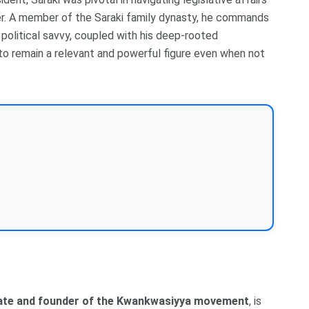
er. A member of the Saraki family dynasty, he commands
 political savvy, coupled with his deep-rooted
m to remain a relevant and powerful figure even when not
ate and founder of the Kwankwasiyya movement
, is