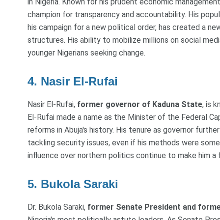
in Nigeria. Known for his prudent economic management 
champion for transparency and accountability. His popu
his campaign for a new political order, has created a n
structures. His ability to mobilize millions on social medi
younger Nigerians seeking change.
4. Nasir El-Rufai
Nasir El-Rufai,
former governor of Kaduna State
, is 
El-Rufai made a name as the Minister of the Federal Capi
reforms in Abuja's history. His tenure as governor furth
tackling security issues, even if his methods were some
influence over northern politics continue to make him a f
5. Bukola Saraki
Dr. Bukola Saraki,
former Senate President and forme
Nigeria's most politically astute leaders. As Senate Presi