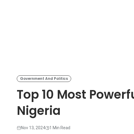
Government And Politics
Top 10 Most Powerful
Nigeria
Nov 13, 2024
1 Min Read