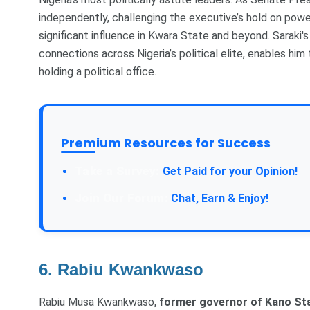
independently, challenging the executive’s hold on pow
significant influence in Kwara State and beyond. Saraki's
connections across Nigeria’s political elite, enables hi
holding a political office.
Premium Resources for Success
Take a Survey:
Get Paid for your Opinion!
Join Our Forum:
Chat, Earn & Enjoy!
6. Rabiu Kwankwaso
Rabiu Musa Kwankwaso,
former governor of Kano St