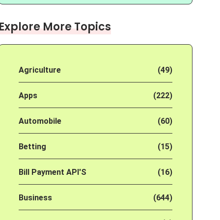
Explore More Topics
Agriculture
(49)
Apps
(222)
Automobile
(60)
Betting
(15)
Bill Payment API'S
(16)
Business
(644)