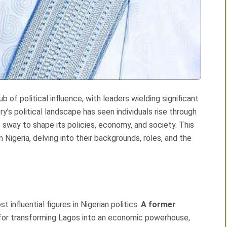
b of political influence, with leaders wielding significant
y’s political landscape has seen individuals rise through
c sway to shape its policies, economy, and society. This
 Nigeria, delving into their backgrounds, roles, and the
t influential figures in Nigerian politics.
A former
 for transforming Lagos into an economic powerhouse,