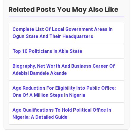
Related Posts You May Also Like
Complete List Of Local Government Areas In
Ogun State And Their Headquarters
Top 10 Politicians In Abia State
Biography, Net Worth And Business Career Of
Adebisi Bamdele Akande
Age Reduction For Eligibility Into Public Office:
One Of A Million Steps In Nigeria
Age Qualifications To Hold Political Office In
Nigeria: A Detailed Guide