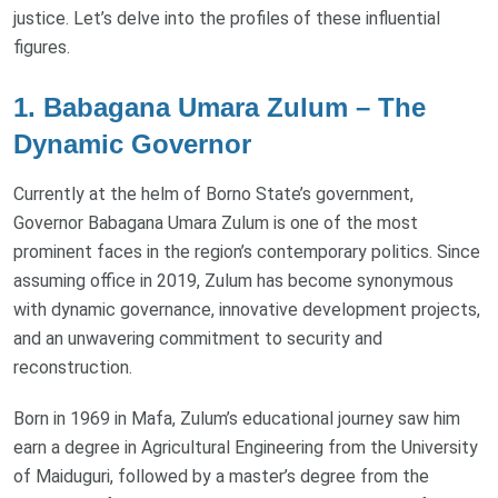
justice. Let’s delve into the profiles of these influential
figures.
1. Babagana Umara Zulum – The
Dynamic Governor
Currently at the helm of Borno State’s government,
Governor Babagana Umara Zulum is one of the most
prominent faces in the region’s contemporary politics. Since
assuming office in 2019, Zulum has become synonymous
with dynamic governance, innovative development projects,
and an unwavering commitment to security and
reconstruction.
Born in 1969 in Mafa, Zulum’s educational journey saw him
earn a degree in Agricultural Engineering from the University
of Maiduguri, followed by a master’s degree from the