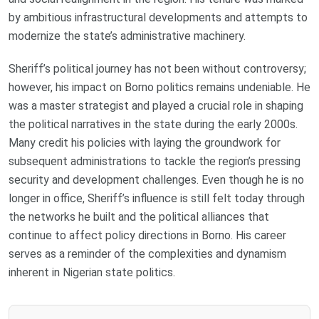
by ambitious infrastructural developments and attempts to
modernize the state’s administrative machinery.
Sheriff’s political journey has not been without controversy;
however, his impact on Borno politics remains undeniable. He
was a master strategist and played a crucial role in shaping
the political narratives in the state during the early 2000s.
Many credit his policies with laying the groundwork for
subsequent administrations to tackle the region’s pressing
security and development challenges. Even though he is no
longer in office, Sheriff’s influence is still felt today through
the networks he built and the political alliances that
continue to affect policy directions in Borno. His career
serves as a reminder of the complexities and dynamism
inherent in Nigerian state politics.