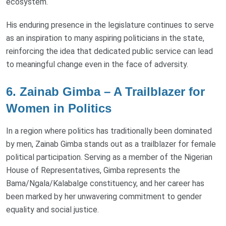
ecosystem.
His enduring presence in the legislature continues to serve
as an inspiration to many aspiring politicians in the state,
reinforcing the idea that dedicated public service can lead
to meaningful change even in the face of adversity.
6. Zainab Gimba – A Trailblazer for
Women in Politics
In a region where politics has traditionally been dominated
by men, Zainab Gimba stands out as a trailblazer for female
political participation. Serving as a member of the Nigerian
House of Representatives, Gimba represents the
Bama/Ngala/Kalabalge constituency, and her career has
been marked by her unwavering commitment to gender
equality and social justice.