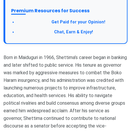
Premium Resources for Success
Get Paid for your Opinion!
Chat, Earn & Enjoy!
Born in Maiduguri in 1966, Shettima’s career began in banking
and later shifted to public service. His tenure as governor
was marked by aggressive measures to combat the Boko
Haram insurgency, and his administration was credited with
launching numerous projects to improve infrastructure,
education, and health services. His ability to navigate
political rivalries and build consensus among diverse groups
earned him widespread acclaim. After his service as
governor, Shettima continued to contribute to national
discourse as a senator before accepting the vice-