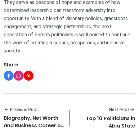
They serve as beacons of hope and examples of how
determined leadership can transform adversity into
opportunity. With a blend of visionary policies, grassroots
engagement, and strategic partnerships, the next
generation of Borno’s politicians is well poised to continue
the work of creating a secure, prosperous, and inclusive
society.
Share:
Previous Post
Next Post
Biography, Net Worth
Top 10 Politicians in
and Business Career of
Abia State
Adebi…