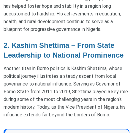
has helped foster hope and stability in a region long
accustomed to hardship. His achievements in education,
health, and rural development continue to serve as a
blueprint for progressive governance in Nigeria.
2. Kashim Shettima – From State
Leadership to National Prominence
Another titan in Borno politics is Kashim Shettima, whose
political journey illustrates a steady ascent from local
governance to national influence. Serving as Governor of
Borno State from 2011 to 2019, Shettima played a key role
during some of the most challenging years in the region’s
modern history. Today, as the Vice President of Nigeria, his
influence extends far beyond the borders of Borno.