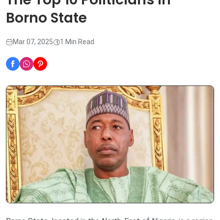
Borno State
Mar 07, 2025
1 Min Read