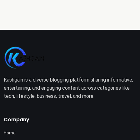
Kashgain is a diverse blogging platform sharing informative,
entertaining, and engaging content across categories like
tech, lifestyle, business, travel, and more.
Company
Home