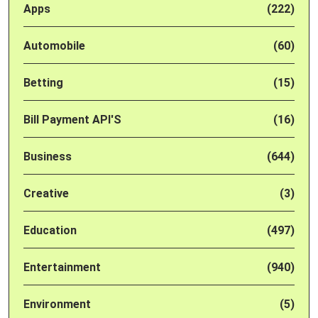
Apps
(222)
Automobile
(60)
Betting
(15)
Bill Payment API'S
(16)
Business
(644)
Creative
(3)
Education
(497)
Entertainment
(940)
Environment
(5)