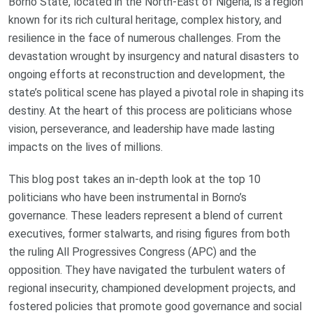
Borno State, located in the North-East of Nigeria, is a region
known for its rich cultural heritage, complex history, and
resilience in the face of numerous challenges. From the
devastation wrought by insurgency and natural disasters to
ongoing efforts at reconstruction and development, the
state’s political scene has played a pivotal role in shaping its
destiny. At the heart of this process are politicians whose
vision, perseverance, and leadership have made lasting
impacts on the lives of millions.
This blog post takes an in-depth look at the top 10
politicians who have been instrumental in Borno’s
governance. These leaders represent a blend of current
executives, former stalwarts, and rising figures from both
the ruling All Progressives Congress (APC) and the
opposition. They have navigated the turbulent waters of
regional insecurity, championed development projects, and
fostered policies that promote good governance and social