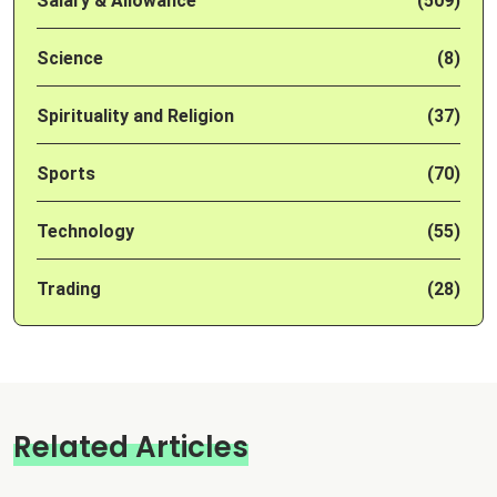
Salary & Allowance
(509)
Science
(8)
Spirituality and Religion
(37)
Sports
(70)
Technology
(55)
Trading
(28)
Related Articles