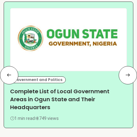
Government and Politics
Complete List of Local Government
Areas in Ogun State and Their
Headquarters
1 min read
749 views