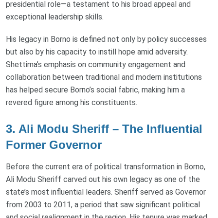
presidential role—a testament to his broad appeal and
exceptional leadership skills.
His legacy in Borno is defined not only by policy successes
but also by his capacity to instill hope amid adversity.
Shettima’s emphasis on community engagement and
collaboration between traditional and modern institutions
has helped secure Borno’s social fabric, making him a
revered figure among his constituents.
3. Ali Modu Sheriff – The Influential
Former Governor
Before the current era of political transformation in Borno,
Ali Modu Sheriff carved out his own legacy as one of the
state’s most influential leaders. Sheriff served as Governor
from 2003 to 2011, a period that saw significant political
and social realignment in the region. His tenure was marked