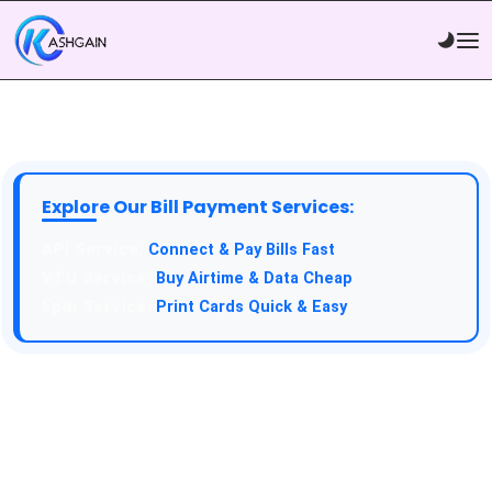
Explore Our Bill Payment Services:
Connect & Pay Bills Fast
Buy Airtime & Data Cheap
Print Cards Quick & Easy