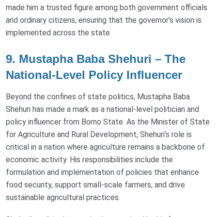
made him a trusted figure among both government officials
and ordinary citizens, ensuring that the governor’s vision is
implemented across the state.
9. Mustapha Baba Shehuri – The
National-Level Policy Influencer
Beyond the confines of state politics, Mustapha Baba
Shehuri has made a mark as a national-level politician and
policy influencer from Borno State. As the Minister of State
for Agriculture and Rural Development, Shehuri’s role is
critical in a nation where agriculture remains a backbone of
economic activity. His responsibilities include the
formulation and implementation of policies that enhance
food security, support small-scale farmers, and drive
sustainable agricultural practices.