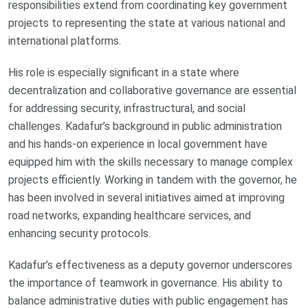
responsibilities extend from coordinating key government
projects to representing the state at various national and
international platforms.
His role is especially significant in a state where
decentralization and collaborative governance are essential
for addressing security, infrastructural, and social
challenges. Kadafur’s background in public administration
and his hands-on experience in local government have
equipped him with the skills necessary to manage complex
projects efficiently. Working in tandem with the governor, he
has been involved in several initiatives aimed at improving
road networks, expanding healthcare services, and
enhancing security protocols.
Kadafur’s effectiveness as a deputy governor underscores
the importance of teamwork in governance. His ability to
balance administrative duties with public engagement has