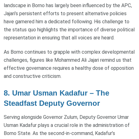
landscape in Borno has largely been influenced by the APC,
Jajari’s persistent efforts to present alternative policies
have garnered him a dedicated following. His challenge to
the status quo highlights the importance of diverse political
representation in ensuring that all voices are heard.
As Borno continues to grapple with complex developmental
challenges, figures like Mohammed Ali Jajari remind us that
effective governance requires a healthy dose of opposition
and constructive criticism.
8. Umar Usman Kadafur – The
Steadfast Deputy Governor
Serving alongside Governor Zulum, Deputy Governor Umar
Usman Kadafur plays a crucial role in the administration of
Borno State. As the second-in-command, Kadafur’s