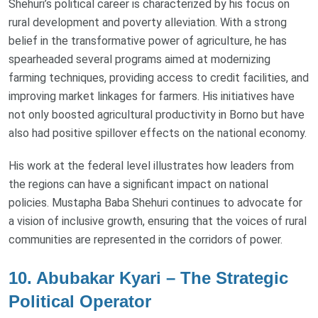
Shehuri’s political career is characterized by his focus on
rural development and poverty alleviation. With a strong
belief in the transformative power of agriculture, he has
spearheaded several programs aimed at modernizing
farming techniques, providing access to credit facilities, and
improving market linkages for farmers. His initiatives have
not only boosted agricultural productivity in Borno but have
also had positive spillover effects on the national economy.
His work at the federal level illustrates how leaders from
the regions can have a significant impact on national
policies. Mustapha Baba Shehuri continues to advocate for
a vision of inclusive growth, ensuring that the voices of rural
communities are represented in the corridors of power.
10. Abubakar Kyari – The Strategic
Political Operator