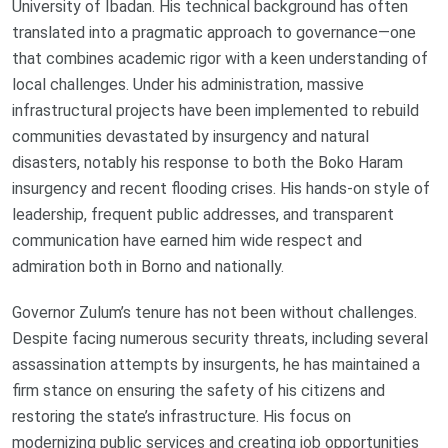
University of Ibadan. His technical background has often
translated into a pragmatic approach to governance—one
that combines academic rigor with a keen understanding of
local challenges. Under his administration, massive
infrastructural projects have been implemented to rebuild
communities devastated by insurgency and natural
disasters, notably his response to both the Boko Haram
insurgency and recent flooding crises. His hands-on style of
leadership, frequent public addresses, and transparent
communication have earned him wide respect and
admiration both in Borno and nationally.
Governor Zulum’s tenure has not been without challenges.
Despite facing numerous security threats, including several
assassination attempts by insurgents, he has maintained a
firm stance on ensuring the safety of his citizens and
restoring the state’s infrastructure. His focus on
modernizing public services and creating job opportunities