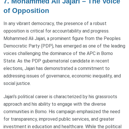
7. Mohammed Ali Jajari – The Voice
of Opposition
In any vibrant democracy, the presence of a robust
opposition is critical for accountability and progress.
Mohammed Ali Jajari, a prominent figure from the Peoples
Democratic Party (PDP), has emerged as one of the leading
voices challenging the dominance of the APC in Borno
State. As the PDP gubernatorial candidate in recent
elections, Jajari has demonstrated a commitment to
addressing issues of governance, economic inequality, and
social justice.
Jajari’s political career is characterized by his grassroots
approach and his ability to engage with the diverse
communities in Borno. His campaign emphasized the need
for transparency, improved public services, and greater
investment in education and healthcare. While the political