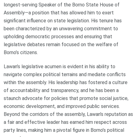
longest-serving Speaker of the Borno State House of
Assembly—a position that has allowed him to exert
significant influence on state legislation. His tenure has
been characterized by an unwavering commitment to
upholding democratic processes and ensuring that
legislative debates remain focused on the welfare of
Borno’s citizens.
Lawan’s legislative acumen is evident in his ability to
navigate complex political terrains and mediate conflicts
within the assembly. His leadership has fostered a culture
of accountability and transparency, and he has been a
staunch advocate for policies that promote social justice,
economic development, and improved public services.
Beyond the corridors of the assembly, Lawan’s reputation as
a fair and effective leader has earned him respect across
party lines, making him a pivotal figure in Borno’s political