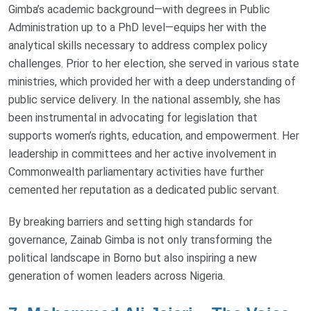
Gimba’s academic background—with degrees in Public
Administration up to a PhD level—equips her with the
analytical skills necessary to address complex policy
challenges. Prior to her election, she served in various state
ministries, which provided her with a deep understanding of
public service delivery. In the national assembly, she has
been instrumental in advocating for legislation that
supports women’s rights, education, and empowerment. Her
leadership in committees and her active involvement in
Commonwealth parliamentary activities have further
cemented her reputation as a dedicated public servant.
By breaking barriers and setting high standards for
governance, Zainab Gimba is not only transforming the
political landscape in Borno but also inspiring a new
generation of women leaders across Nigeria.