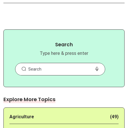
Search
Type here & press enter
Explore More Topics
Agriculture
(49)