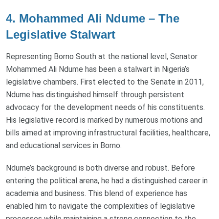
4. Mohammed Ali Ndume – The
Legislative Stalwart
Representing Borno South at the national level, Senator
Mohammed Ali Ndume has been a stalwart in Nigeria’s
legislative chambers. First elected to the Senate in 2011,
Ndume has distinguished himself through persistent
advocacy for the development needs of his constituents.
His legislative record is marked by numerous motions and
bills aimed at improving infrastructural facilities, healthcare,
and educational services in Borno.
Ndume’s background is both diverse and robust. Before
entering the political arena, he had a distinguished career in
academia and business. This blend of experience has
enabled him to navigate the complexities of legislative
processes while maintaining a strong connection to the