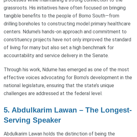
grassroots. His initiatives have often focused on bringing
tangible benefits to the people of Borno South—from
drilling boreholes to constructing model primary healthcare
centers. Ndume’s hands-on approach and commitment to
constituency projects have not only improved the standard
of living for many but also set a high benchmark for
accountability and service delivery in the Senate.
Through his work, Ndume has emerged as one of the most
effective voices advocating for Borno’s development in the
national legislature, ensuring that the state’s unique
challenges are addressed at the federal level.
5. Abdulkarim Lawan – The Longest-
Serving Speaker
Abdulkarim Lawan holds the distinction of being the