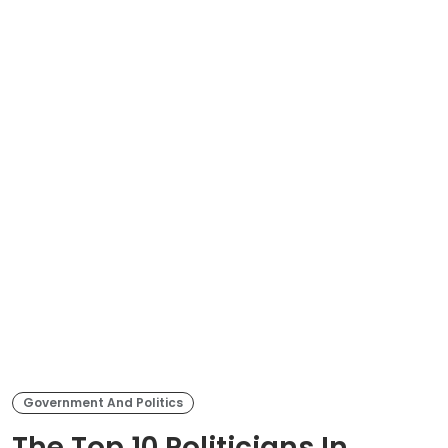
Government And Politics
The Top 10 Politicians In