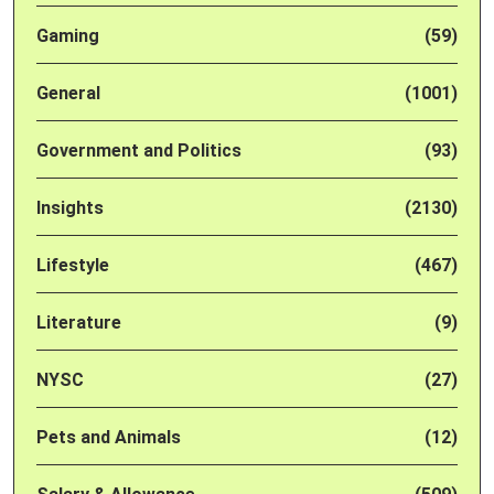
Gaming
(59)
General
(1001)
Government and Politics
(93)
Insights
(2130)
Lifestyle
(467)
Literature
(9)
NYSC
(27)
Pets and Animals
(12)