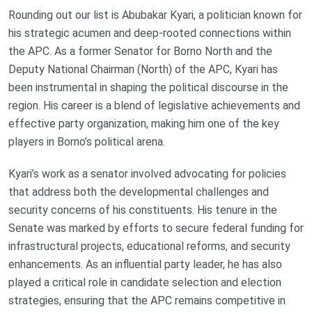
Rounding out our list is Abubakar Kyari, a politician known for
his strategic acumen and deep-rooted connections within
the APC. As a former Senator for Borno North and the
Deputy National Chairman (North) of the APC, Kyari has
been instrumental in shaping the political discourse in the
region. His career is a blend of legislative achievements and
effective party organization, making him one of the key
players in Borno’s political arena.
Kyari’s work as a senator involved advocating for policies
that address both the developmental challenges and
security concerns of his constituents. His tenure in the
Senate was marked by efforts to secure federal funding for
infrastructural projects, educational reforms, and security
enhancements. As an influential party leader, he has also
played a critical role in candidate selection and election
strategies, ensuring that the APC remains competitive in