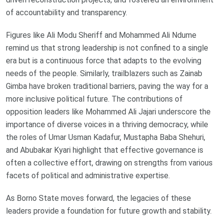
of accountability and transparency.
Figures like Ali Modu Sheriff and Mohammed Ali Ndume
remind us that strong leadership is not confined to a single
era but is a continuous force that adapts to the evolving
needs of the people. Similarly, trailblazers such as Zainab
Gimba have broken traditional barriers, paving the way for a
more inclusive political future. The contributions of
opposition leaders like Mohammed Ali Jajari underscore the
importance of diverse voices in a thriving democracy, while
the roles of Umar Usman Kadafur, Mustapha Baba Shehuri,
and Abubakar Kyari highlight that effective governance is
often a collective effort, drawing on strengths from various
facets of political and administrative expertise.
As Borno State moves forward, the legacies of these
leaders provide a foundation for future growth and stability.