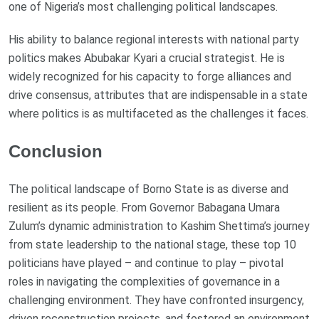
one of Nigeria’s most challenging political landscapes.
His ability to balance regional interests with national party
politics makes Abubakar Kyari a crucial strategist. He is
widely recognized for his capacity to forge alliances and
drive consensus, attributes that are indispensable in a state
where politics is as multifaceted as the challenges it faces.
Conclusion
The political landscape of Borno State is as diverse and
resilient as its people. From Governor Babagana Umara
Zulum’s dynamic administration to Kashim Shettima’s journey
from state leadership to the national stage, these top 10
politicians have played – and continue to play – pivotal
roles in navigating the complexities of governance in a
challenging environment. They have confronted insurgency,
driven reconstruction projects, and fostered an environment