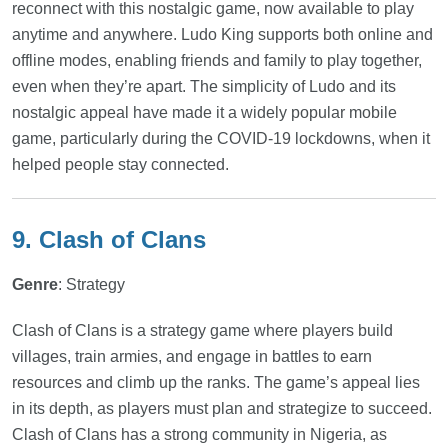
reconnect with this nostalgic game, now available to play
anytime and anywhere. Ludo King supports both online and
offline modes, enabling friends and family to play together,
even when they’re apart. The simplicity of Ludo and its
nostalgic appeal have made it a widely popular mobile
game, particularly during the COVID-19 lockdowns, when it
helped people stay connected.
9. Clash of Clans
Genre
: Strategy
Clash of Clans is a strategy game where players build
villages, train armies, and engage in battles to earn
resources and climb up the ranks. The game’s appeal lies
in its depth, as players must plan and strategize to succeed.
Clash of Clans has a strong community in Nigeria, as