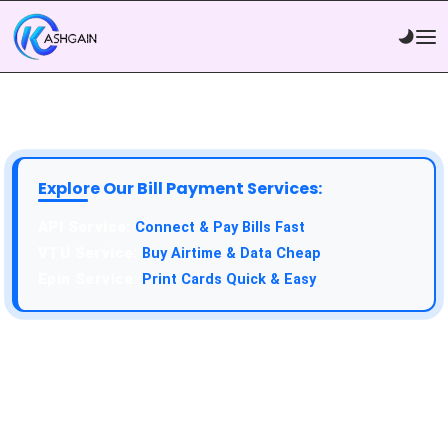
Explore Our Bill Payment Services:
Connect & Pay Bills Fast
Buy Airtime & Data Cheap
Print Cards Quick & Easy