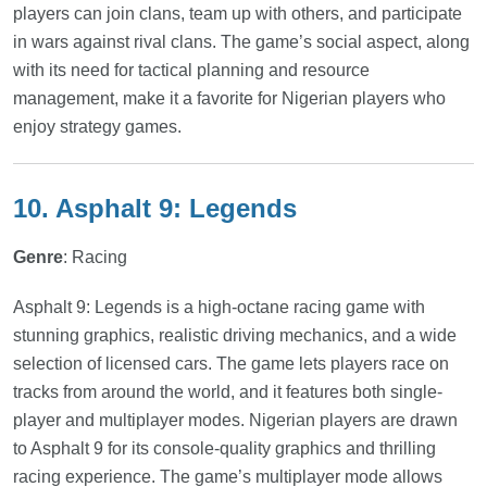
players can join clans, team up with others, and participate
in wars against rival clans. The game’s social aspect, along
with its need for tactical planning and resource
management, make it a favorite for Nigerian players who
enjoy strategy games.
10. Asphalt 9: Legends
Genre
: Racing
Asphalt 9: Legends is a high-octane racing game with
stunning graphics, realistic driving mechanics, and a wide
selection of licensed cars. The game lets players race on
tracks from around the world, and it features both single-
player and multiplayer modes. Nigerian players are drawn
to Asphalt 9 for its console-quality graphics and thrilling
racing experience. The game’s multiplayer mode allows