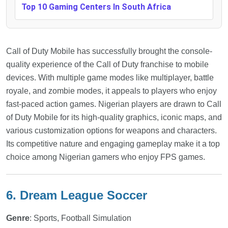
Top 10 Gaming Centers In South Africa
Call of Duty Mobile has successfully brought the console-
quality experience of the Call of Duty franchise to mobile
devices. With multiple game modes like multiplayer, battle
royale, and zombie modes, it appeals to players who enjoy
fast-paced action games. Nigerian players are drawn to Call
of Duty Mobile for its high-quality graphics, iconic maps, and
various customization options for weapons and characters.
Its competitive nature and engaging gameplay make it a top
choice among Nigerian gamers who enjoy FPS games.
6. Dream League Soccer
Genre
: Sports, Football Simulation