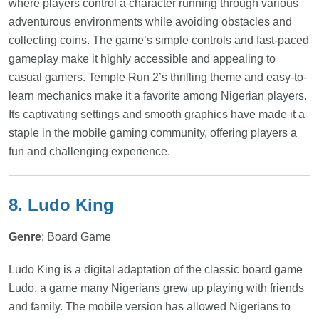
where players control a character running through various
adventurous environments while avoiding obstacles and
collecting coins. The game’s simple controls and fast-paced
gameplay make it highly accessible and appealing to
casual gamers. Temple Run 2’s thrilling theme and easy-to-
learn mechanics make it a favorite among Nigerian players.
Its captivating settings and smooth graphics have made it a
staple in the mobile gaming community, offering players a
fun and challenging experience.
8. Ludo King
Genre
: Board Game
Ludo King is a digital adaptation of the classic board game
Ludo, a game many Nigerians grew up playing with friends
and family. The mobile version has allowed Nigerians to