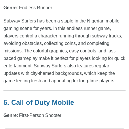
Genre
: Endless Runner
Subway Surfers has been a staple in the Nigerian mobile
gaming scene for years. In this endless runner game,
players control a character running through subway tracks,
avoiding obstacles, collecting coins, and completing
missions. The colorful graphics, easy controls, and fast-
paced gameplay make it perfect for players looking for quick
entertainment. Subway Surfers also features regular
updates with city-themed backgrounds, which keep the
game feeling fresh and appealing for long-time players.
5. Call of Duty Mobile
Genre
: First-Person Shooter