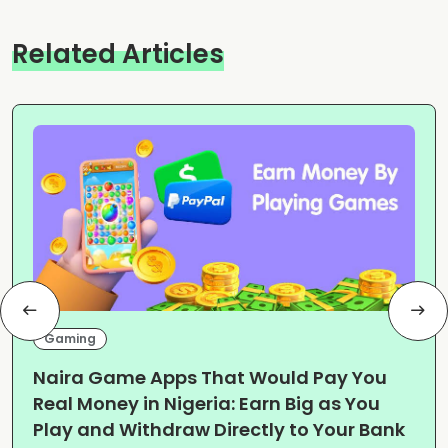
Related Articles
Gaming
Naira Game Apps That Would Pay You
Real Money in Nigeria: Earn Big as You
Play and Withdraw Directly to Your Bank