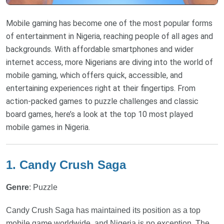
Mobile gaming has become one of the most popular forms
of entertainment in Nigeria, reaching people of all ages and
backgrounds. With affordable smartphones and wider
internet access, more Nigerians are diving into the world of
mobile gaming, which offers quick, accessible, and
entertaining experiences right at their fingertips. From
action-packed games to puzzle challenges and classic
board games, here’s a look at the top 10 most played
mobile games in Nigeria.
1. Candy Crush Saga
Genre
: Puzzle
Candy Crush Saga has maintained its position as a top
mobile game worldwide, and Nigeria is no exception. The