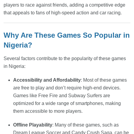
players to race against friends, adding a competitive edge
that appeals to fans of high-speed action and car racing.
Why Are These Games So Popular in
Nigeria?
Several factors contribute to the popularity of these games
in Nigeria:
Accessibility and Affordability
: Most of these games
are free to play and don’t require high-end devices.
Games like Free Fire and Subway Surfers are
optimized for a wide range of smartphones, making
them accessible to more players.
Offline Playability
: Many of these games, such as
Dream League Soccer and Candy Crush Saga, can be