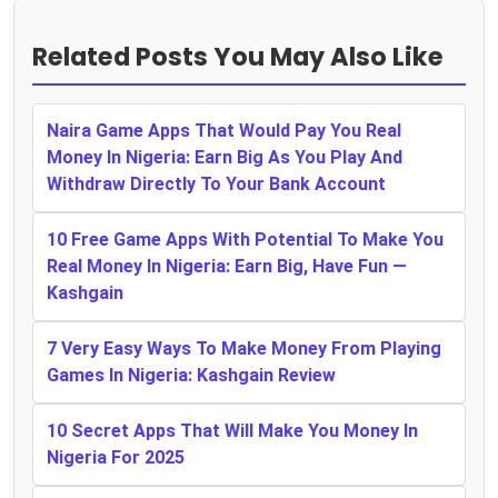
Related Posts You May Also Like
Naira Game Apps That Would Pay You Real
Money In Nigeria: Earn Big As You Play And
Withdraw Directly To Your Bank Account
10 Free Game Apps With Potential To Make You
Real Money In Nigeria: Earn Big, Have Fun —
Kashgain
7 Very Easy Ways To Make Money From Playing
Games In Nigeria: Kashgain Review
10 Secret Apps That Will Make You Money In
Nigeria For 2025