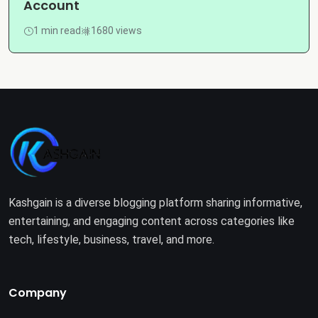
Account
1 min read
1680 views
Kashgain is a diverse blogging platform sharing informative,
entertaining, and engaging content across categories like
tech, lifestyle, business, travel, and more.
Company