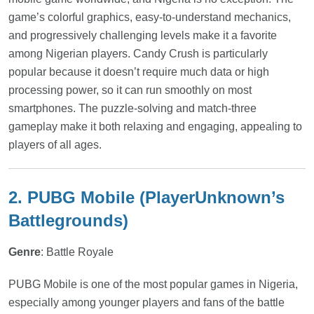
game’s colorful graphics, easy-to-understand mechanics,
and progressively challenging levels make it a favorite
among Nigerian players. Candy Crush is particularly
popular because it doesn’t require much data or high
processing power, so it can run smoothly on most
smartphones. The puzzle-solving and match-three
gameplay make it both relaxing and engaging, appealing to
players of all ages.
2. PUBG Mobile (PlayerUnknown’s
Battlegrounds)
Genre
: Battle Royale
PUBG Mobile is one of the most popular games in Nigeria,
especially among younger players and fans of the battle