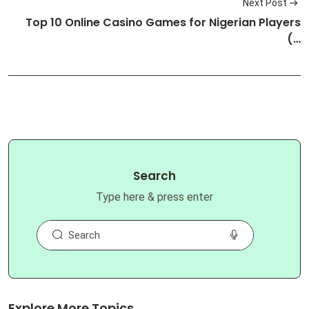
Next Post
Top 10 Online Casino Games for Nigerian Players
(…
Search
Type here & press enter
Explore More Topics