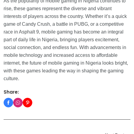
As the popularity of mobile gaming in Nigeria continues to
rise, these games represent the diverse and vibrant
interests of players across the country. Whether it’s a quick
game of Candy Crush, a battle in PUBG, or a competitive
race in Asphalt 9, mobile gaming has become an integral
part of daily life in Nigeria, bringing players excitement,
social connection, and endless fun. With advancements in
mobile technology and increased access to affordable
internet, the future of mobile gaming in Nigeria looks bright,
with these games leading the way in shaping the gaming
culture.
Share: