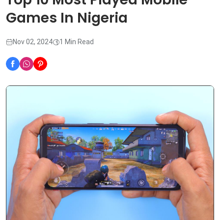
Games In Nigeria
Nov 02, 2024
1 Min Read