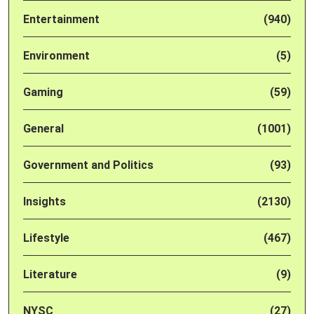
Entertainment
(940)
Environment
(5)
Gaming
(59)
General
(1001)
Government and Politics
(93)
Insights
(2130)
Lifestyle
(467)
Literature
(9)
NYSC
(27)