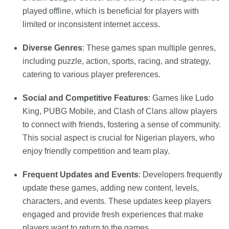
played offline, which is beneficial for players with
limited or inconsistent internet access.
Diverse Genres
: These games span multiple genres,
including puzzle, action, sports, racing, and strategy,
catering to various player preferences.
Social and Competitive Features
: Games like Ludo
King, PUBG Mobile, and Clash of Clans allow players
to connect with friends, fostering a sense of community.
This social aspect is crucial for Nigerian players, who
enjoy friendly competition and team play.
Frequent Updates and Events
: Developers frequently
update these games, adding new content, levels,
characters, and events. These updates keep players
engaged and provide fresh experiences that make
players want to return to the games.