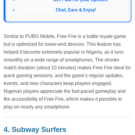
Join Our Forum:
Chat, Earn & Enjoy!
Similar to PUBG Mobile, Free Fire is a battle royale game
but is optimized for lower-end devices. This feature has
helped it become extremely popular in Nigeria, as it runs
smoothly on a wide range of smartphones. The shorter
match duration (about 10 minutes) makes Free Fire ideal for
quick gaming sessions, and the game’s regular updates,
events, and new characters keep players engaged.
Nigerian players appreciate the fast-paced gameplay and
the accessibility of Free Fire, which makes it possible to
play on nearly any smartphone.
4. Subway Surfers