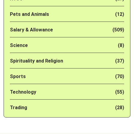
Pets and Animals
(12)
Salary & Allowance
(509)
Science
(8)
Spirituality and Religion
(37)
Sports
(70)
Technology
(55)
Trading
(28)