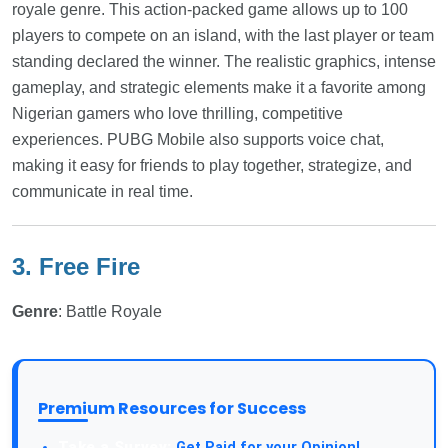
royale genre. This action-packed game allows up to 100
players to compete on an island, with the last player or team
standing declared the winner. The realistic graphics, intense
gameplay, and strategic elements make it a favorite among
Nigerian gamers who love thrilling, competitive
experiences. PUBG Mobile also supports voice chat,
making it easy for friends to play together, strategize, and
communicate in real time.
3. Free Fire
Genre
: Battle Royale
Premium Resources for Success
Take a Survey:
Get Paid for your Opinion!