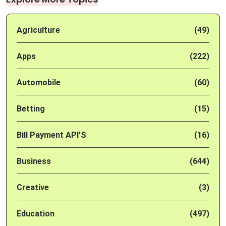
Agriculture
(49)
Apps
(222)
Automobile
(60)
Betting
(15)
Bill Payment API'S
(16)
Business
(644)
Creative
(3)
Education
(497)