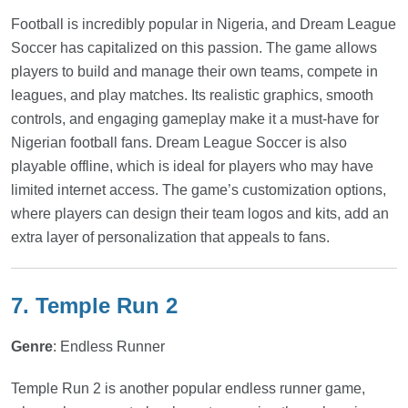
Football is incredibly popular in Nigeria, and Dream League
Soccer has capitalized on this passion. The game allows
players to build and manage their own teams, compete in
leagues, and play matches. Its realistic graphics, smooth
controls, and engaging gameplay make it a must-have for
Nigerian football fans. Dream League Soccer is also
playable offline, which is ideal for players who may have
limited internet access. The game’s customization options,
where players can design their team logos and kits, add an
extra layer of personalization that appeals to fans.
7. Temple Run 2
Genre
: Endless Runner
Temple Run 2 is another popular endless runner game,