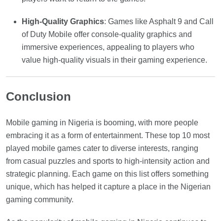
High-Quality Graphics
: Games like Asphalt 9 and Call
of Duty Mobile offer console-quality graphics and
immersive experiences, appealing to players who
value high-quality visuals in their gaming experience.
Conclusion
Mobile gaming in Nigeria is booming, with more people
embracing it as a form of entertainment. These top 10 most
played mobile games cater to diverse interests, ranging
from casual puzzles and sports to high-intensity action and
strategic planning. Each game on this list offers something
unique, which has helped it capture a place in the Nigerian
gaming community.