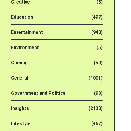
Creative
(3)
Education
(497)
Entertainment
(940)
Environment
(5)
Gaming
(59)
General
(1001)
Government and Politics
(93)
Insights
(2130)
Lifestyle
(467)