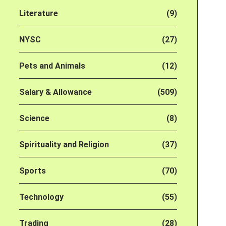
Literature
(9)
NYSC
(27)
Pets and Animals
(12)
Salary & Allowance
(509)
Science
(8)
Spirituality and Religion
(37)
Sports
(70)
Technology
(55)
Trading
(28)