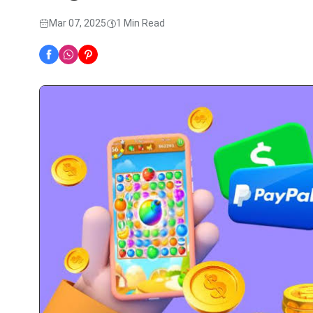
Mar 07, 2025
1 Min Read