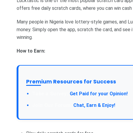
Lucktastic is one of the most popular scratch card app
offers free daily scratch cards, where you can win cash p
Many people in Nigeria love lottery-style games, and L
money. Simply open the app, scratch the card, and see i
winning.
How to Earn:
Premium Resources for Success
Take a Survey:
Get Paid for your Opinion!
Join Our Forum:
Chat, Earn & Enjoy!