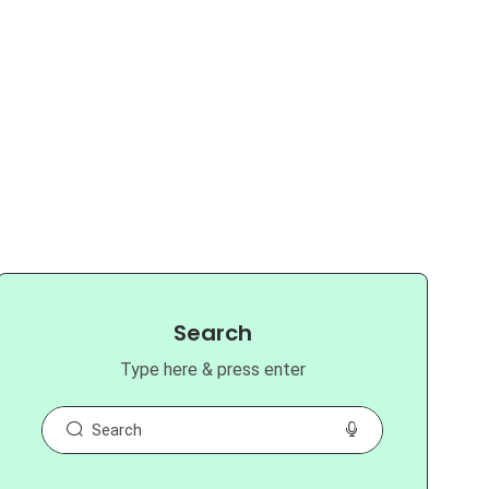
Search
Type here & press enter