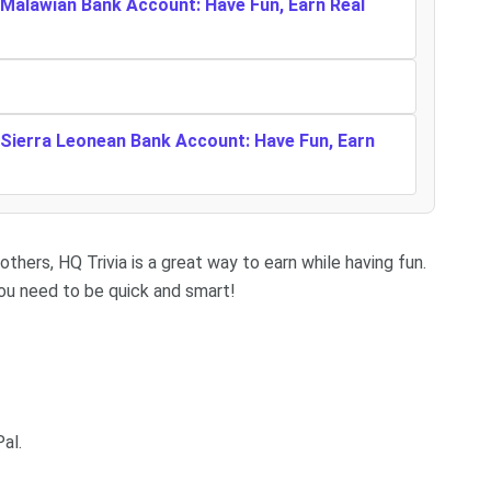
 Malawian Bank Account: Have Fun, Earn Real
 Sierra Leonean Bank Account: Have Fun, Earn
hers, HQ Trivia is a great way to earn while having fun.
you need to be quick and smart!
al.