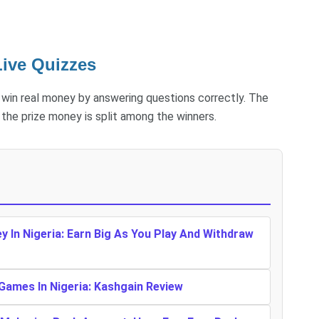
Live Quizzes
n win real money by answering questions correctly. The
 the prize money is split among the winners.
 In Nigeria: Earn Big As You Play And Withdraw
ames In Nigeria: Kashgain Review