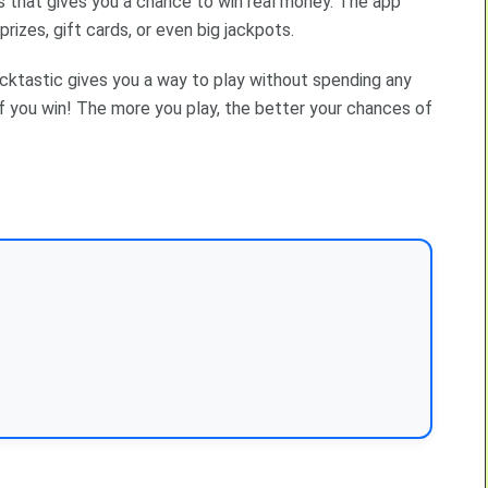
s that gives you a chance to win real money. The app
rizes, gift cards, or even big jackpots.
ucktastic gives you a way to play without spending any
f you win! The more you play, the better your chances of