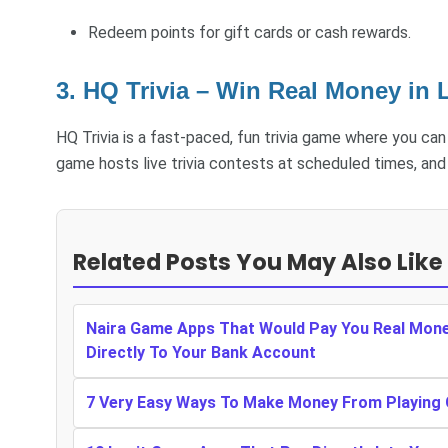
Redeem points for gift cards or cash rewards.
3. HQ Trivia – Win Real Money in 
HQ Trivia is a fast-paced, fun trivia game where you ca
game hosts live trivia contests at scheduled times, and
Related Posts You May Also Like
Naira Game Apps That Would Pay You Real Money
Directly To Your Bank Account
7 Very Easy Ways To Make Money From Playing G