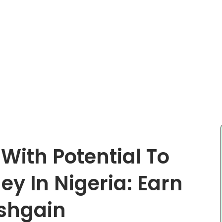
With Potential To
y In Nigeria: Earn
ashgain