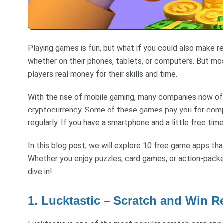
Playing games is fun, but what if you could also make r
whether on their phones, tablets, or computers. But m
players real money for their skills and time.
With the rise of mobile gaming, many companies now off
cryptocurrency. Some of these games pay you for comple
regularly. If you have a smartphone and a little free tim
In this blog post, we will explore 10 free game apps tha
Whether you enjoy puzzles, card games, or action-packed
dive in!
1. Lucktastic – Scratch and Win R