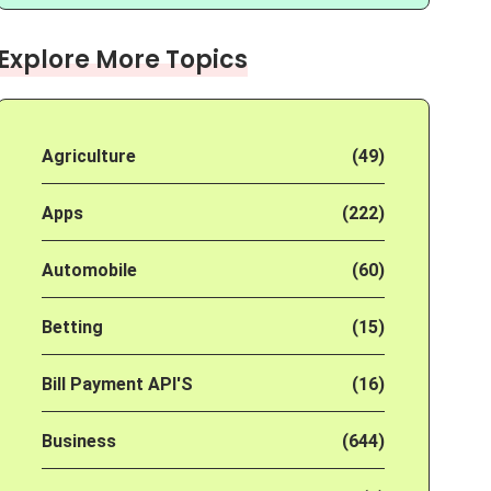
Explore More Topics
Agriculture
(49)
Apps
(222)
Automobile
(60)
Betting
(15)
Bill Payment API'S
(16)
Business
(644)