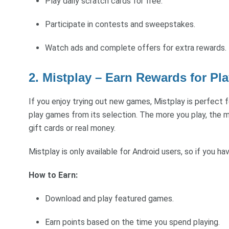
Play daily scratch cards for free.
Participate in contests and sweepstakes.
Watch ads and complete offers for extra rewards.
2. Mistplay – Earn Rewards for P
If you enjoy trying out new games, Mistplay is perfect 
play games from its selection. The more you play, the 
gift cards or real money.
Mistplay is only available for Android users, so if you h
How to Earn:
Download and play featured games.
Earn points based on the time you spend playing.