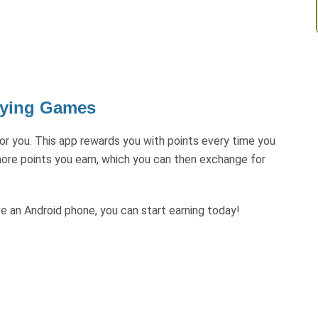
laying Games
for you. This app rewards you with points every time you
more points you earn, which you can then exchange for
ave an Android phone, you can start earning today!