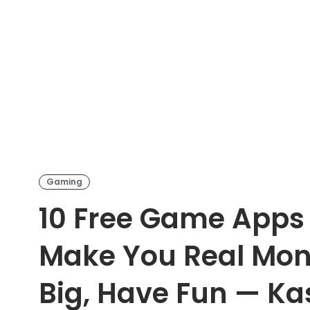
Gaming
10 Free Game Apps 
Make You Real Mone
Big, Have Fun — K