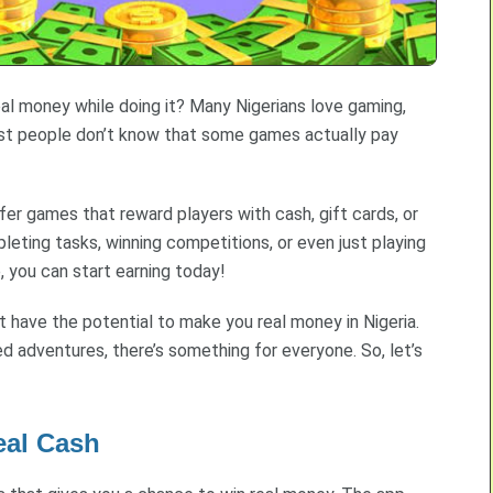
eal money while doing it? Many Nigerians love gaming,
ost people don’t know that some games actually pay
er games that reward players with cash, gift cards, or
ting tasks, winning competitions, or even just playing
e, you can start earning today!
t have the potential to make you real money in Nigeria.
 adventures, there’s something for everyone. So, let’s
eal Cash