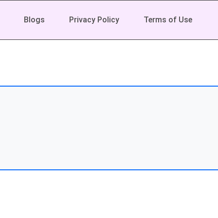
Blogs
Privacy Policy
Terms of Use