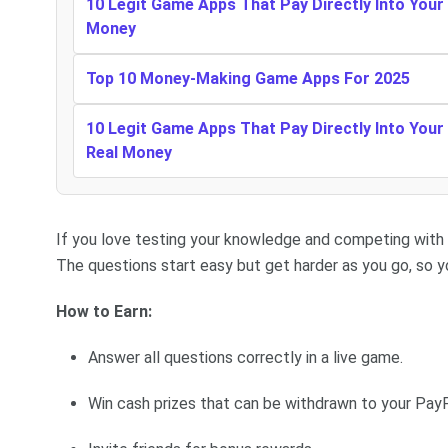
10 Legit Game Apps That Pay Directly Into Your
Money
Top 10 Money-Making Game Apps For 2025
10 Legit Game Apps That Pay Directly Into Your
Real Money
If you love testing your knowledge and competing with ot
The questions start easy but get harder as you go, so 
How to Earn:
Answer all questions correctly in a live game.
Win cash prizes that can be withdrawn to your PayP