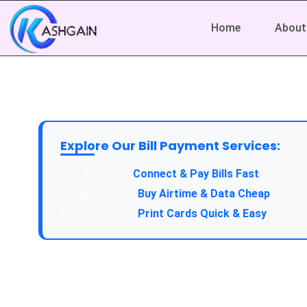
Home
About
Explore Our Bill Payment Services:
Connect & Pay Bills Fast
Buy Airtime & Data Cheap
Print Cards Quick & Easy