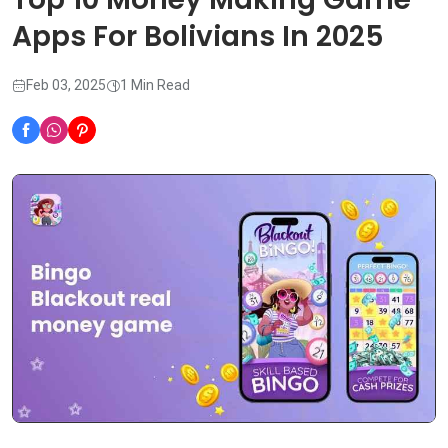
Apps For Bolivians In 2025
Feb 03, 2025
1 Min Read