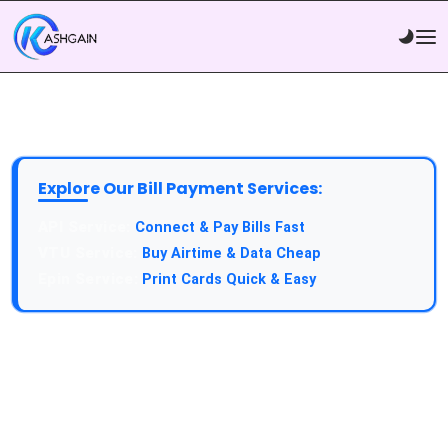
Explore Our Bill Payment Services:
API Service:
Connect & Pay Bills Fast
VTU Service:
Buy Airtime & Data Cheap
Epin Service:
Print Cards Quick & Easy