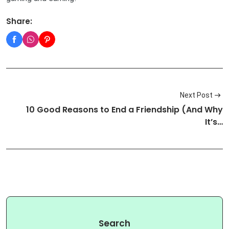
Share:
Next Post
10 Good Reasons to End a Friendship (And Why
It’s…
Search