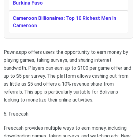
Burkina Faso
Cameroon Billionaires: Top 10 Richest Men In
Cameroon
Pawns.app offers users the opportunity to earn money by
playing games, taking surveys, and sharing internet
bandwidth. Players can earn up to $100 per game offer and
up to $5 per survey. The platform allows cashing out from
as little as $5 and offers a 10% revenue share from
referrals. This app is particularly suitable for Bolivians
looking to monetize their online activities.
6. Freecash
Freecash provides multiple ways to earn money, including
downloading games, taking surveys, and watching ads. New