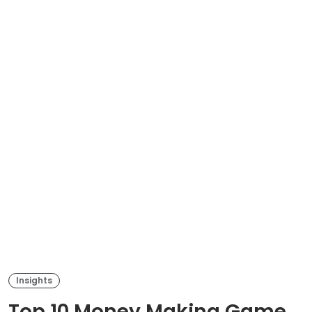
Insights
Top 10 Money Making Game