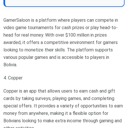
GamerSaloon is a platform where players can compete in
video game tournaments for cash prizes or play head-to-
head for real money. With over $100 million in prizes
awarded, it offers a competitive environment for gamers
looking to monetize their skills. The platform supports
various popular games and is accessible to players in
Bolivia.
4. Copper
Copper is an app that allows users to earn cash and gift
cards by taking surveys, playing games, and completing
special offers. It provides a variety of opportunities to earn
money from anywhere, making it a flexible option for
Bolivians looking to make extra income through gaming and