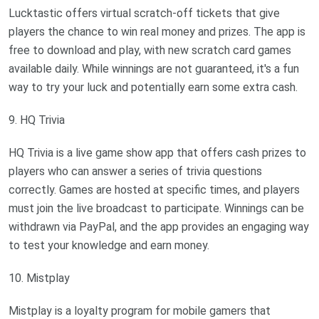
Lucktastic offers virtual scratch-off tickets that give
players the chance to win real money and prizes. The app is
free to download and play, with new scratch card games
available daily. While winnings are not guaranteed, it's a fun
way to try your luck and potentially earn some extra cash.
9. HQ Trivia
HQ Trivia is a live game show app that offers cash prizes to
players who can answer a series of trivia questions
correctly. Games are hosted at specific times, and players
must join the live broadcast to participate. Winnings can be
withdrawn via PayPal, and the app provides an engaging way
to test your knowledge and earn money.
10. Mistplay
Mistplay is a loyalty program for mobile gamers that