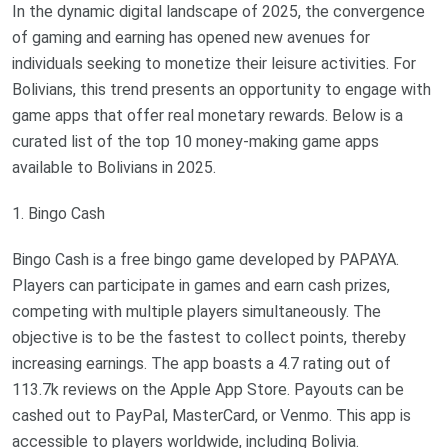
In the dynamic digital landscape of 2025, the convergence
of gaming and earning has opened new avenues for
individuals seeking to monetize their leisure activities. For
Bolivians, this trend presents an opportunity to engage with
game apps that offer real monetary rewards. Below is a
curated list of the top 10 money-making game apps
available to Bolivians in 2025.
1. Bingo Cash
Bingo Cash is a free bingo game developed by PAPAYA.
Players can participate in games and earn cash prizes,
competing with multiple players simultaneously. The
objective is to be the fastest to collect points, thereby
increasing earnings. The app boasts a 4.7 rating out of
113.7k reviews on the Apple App Store. Payouts can be
cashed out to PayPal, MasterCard, or Venmo. This app is
accessible to players worldwide, including Bolivia.