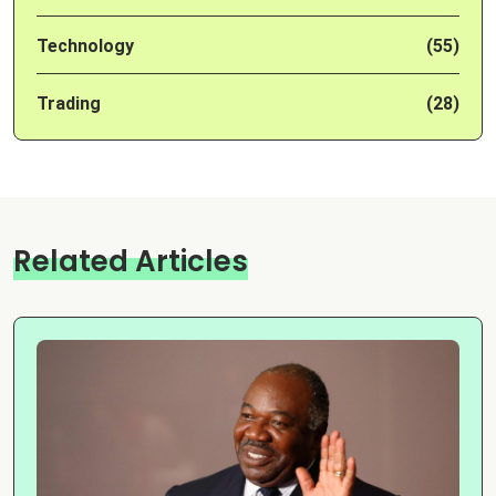
Technology
(55)
Trading
(28)
Related Articles