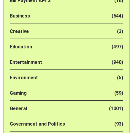
Bill Payment API'S
(16)
Business
(644)
Creative
(3)
Education
(497)
Entertainment
(940)
Environment
(5)
Gaming
(59)
General
(1001)
Government and Politics
(93)