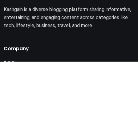
Kashgain is a diverse blogging platform sharing informative,
entertaining, and engaging content across categories like
tech, lifestyle, business, travel, and more.
Company
Home
About Us
Terms of Use
Privacy Policy
© 2025. All rights reserved by
Kashgain
.