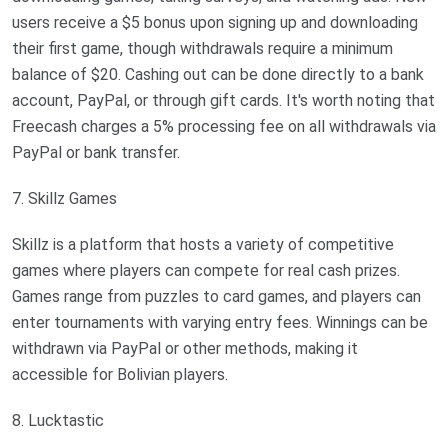
users receive a $5 bonus upon signing up and downloading
their first game, though withdrawals require a minimum
balance of $20. Cashing out can be done directly to a bank
account, PayPal, or through gift cards. It's worth noting that
Freecash charges a 5% processing fee on all withdrawals via
PayPal or bank transfer.
7. Skillz Games
Skillz is a platform that hosts a variety of competitive
games where players can compete for real cash prizes.
Games range from puzzles to card games, and players can
enter tournaments with varying entry fees. Winnings can be
withdrawn via PayPal or other methods, making it
accessible for Bolivian players.
8. Lucktastic