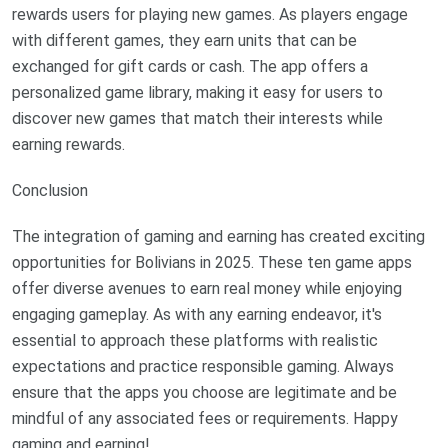
rewards users for playing new games. As players engage
with different games, they earn units that can be
exchanged for gift cards or cash. The app offers a
personalized game library, making it easy for users to
discover new games that match their interests while
earning rewards.
Conclusion
The integration of gaming and earning has created exciting
opportunities for Bolivians in 2025. These ten game apps
offer diverse avenues to earn real money while enjoying
engaging gameplay. As with any earning endeavor, it's
essential to approach these platforms with realistic
expectations and practice responsible gaming. Always
ensure that the apps you choose are legitimate and be
mindful of any associated fees or requirements. Happy
gaming and earning!