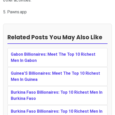
other activities.
5. Pawns.app
Related Posts You May Also Like
Gabon Billionaires: Meet The Top 10 Richest
Men In Gabon
Guinea’S Billionaires: Meet The Top 10 Richest
Men In Guinea
Burkina Faso Billionaires: Top 10 Richest Men In
Burkina Faso
Burkina Faso Billionaires: Top 10 Richest Men In