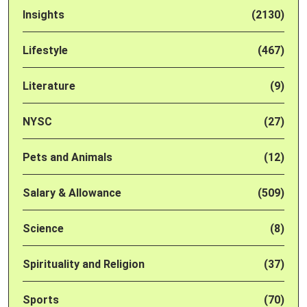
Insights
(2130)
Lifestyle
(467)
Literature
(9)
NYSC
(27)
Pets and Animals
(12)
Salary & Allowance
(509)
Science
(8)
Spirituality and Religion
(37)
Sports
(70)