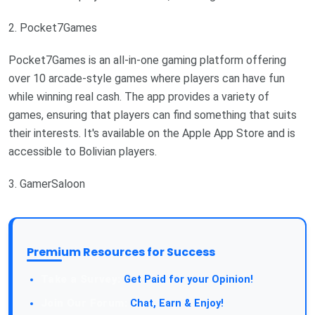
2. Pocket7Games
Pocket7Games is an all-in-one gaming platform offering
over 10 arcade-style games where players can have fun
while winning real cash. The app provides a variety of
games, ensuring that players can find something that suits
their interests. It's available on the Apple App Store and is
accessible to Bolivian players.
3. GamerSaloon
Premium Resources for Success
Take a Survey:
Get Paid for your Opinion!
Join Our Forum:
Chat, Earn & Enjoy!