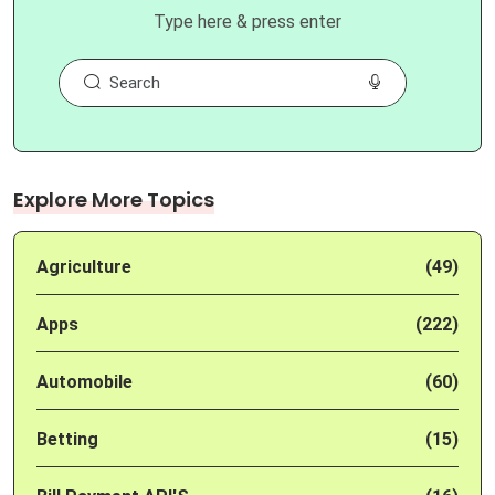
Type here & press enter
Explore More Topics
Agriculture
(49)
Apps
(222)
Automobile
(60)
Betting
(15)