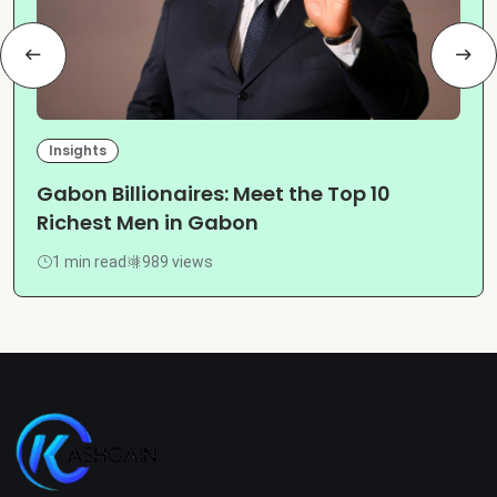
Insights
Gabon Billionaires: Meet the Top 10
Richest Men in Gabon
1 min read
989 views