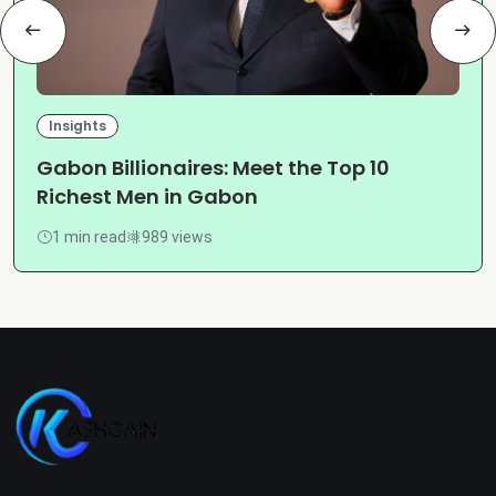
Insights
Gabon Billionaires: Meet the Top 10
Richest Men in Gabon
1 min read
989 views