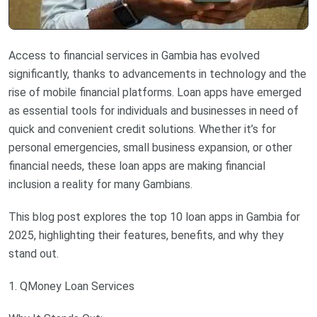
Access to financial services in Gambia has evolved
significantly, thanks to advancements in technology and the
rise of mobile financial platforms. Loan apps have emerged
as essential tools for individuals and businesses in need of
quick and convenient credit solutions. Whether it’s for
personal emergencies, small business expansion, or other
financial needs, these loan apps are making financial
inclusion a reality for many Gambians.
This blog post explores the top 10 loan apps in Gambia for
2025, highlighting their features, benefits, and why they
stand out.
1. QMoney Loan Services