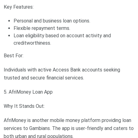
Key Features:
Personal and business loan options.
Flexible repayment terms.
Loan eligibility based on account activity and
creditworthiness.
Best For:
Individuals with active Access Bank accounts seeking
trusted and secure financial services.
5. AfriMoney Loan App
Why It Stands Out:
AfriMoney is another mobile money platform providing loan
services to Gambians. The app is user-friendly and caters to
both urban and rural populations.