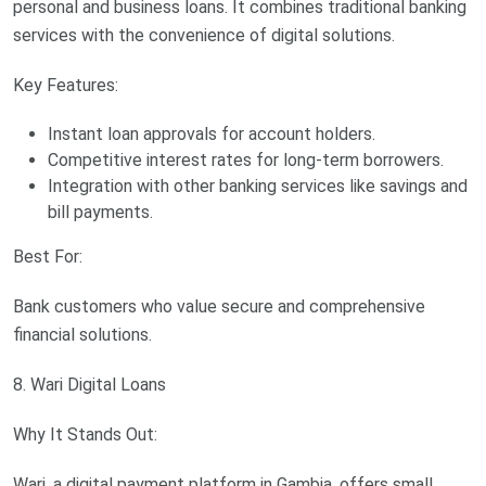
personal and business loans. It combines traditional banking
services with the convenience of digital solutions.
Key Features:
Instant loan approvals for account holders.
Competitive interest rates for long-term borrowers.
Integration with other banking services like savings and
bill payments.
Best For:
Bank customers who value secure and comprehensive
financial solutions.
8. Wari Digital Loans
Why It Stands Out:
Wari, a digital payment platform in Gambia, offers small