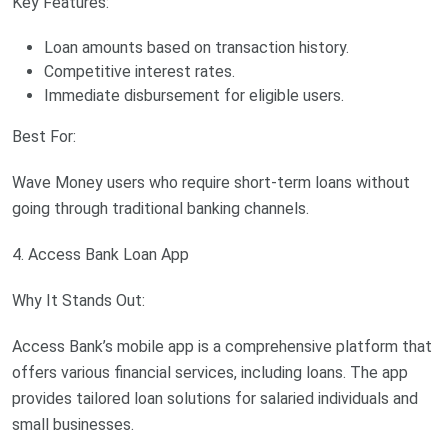
Key Features:
Loan amounts based on transaction history.
Competitive interest rates.
Immediate disbursement for eligible users.
Best For:
Wave Money users who require short-term loans without
going through traditional banking channels.
4. Access Bank Loan App
Why It Stands Out:
Access Bank’s mobile app is a comprehensive platform that
offers various financial services, including loans. The app
provides tailored loan solutions for salaried individuals and
small businesses.