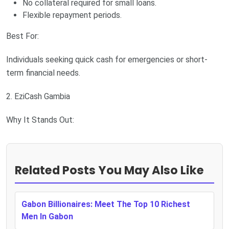
No collateral required for small loans.
Flexible repayment periods.
Best For:
Individuals seeking quick cash for emergencies or short-
term financial needs.
2. EziCash Gambia
Why It Stands Out:
Related Posts You May Also Like
Gabon Billionaires: Meet The Top 10 Richest
Men In Gabon