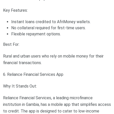
Key Features:
Instant loans credited to AfriMoney wallets.
No collateral required for first-time users.
Flexible repayment options.
Best For:
Rural and urban users who rely on mobile money for their
financial transactions.
6. Reliance Financial Services App
Why It Stands Out:
Reliance Financial Services, a leading microfinance
institution in Gambia, has a mobile app that simplifies access
to credit. The app is designed to cater to low-income