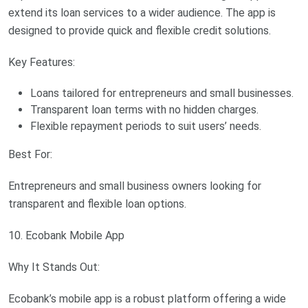
extend its loan services to a wider audience. The app is
designed to provide quick and flexible credit solutions.
Key Features:
Loans tailored for entrepreneurs and small businesses.
Transparent loan terms with no hidden charges.
Flexible repayment periods to suit users’ needs.
Best For:
Entrepreneurs and small business owners looking for
transparent and flexible loan options.
10. Ecobank Mobile App
Why It Stands Out:
Ecobank’s mobile app is a robust platform offering a wide