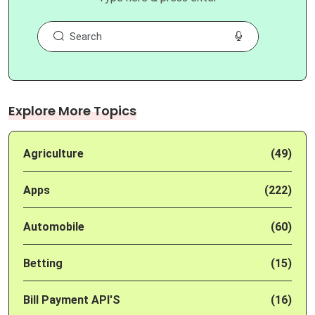
Explore More Topics
Agriculture
(49)
Apps
(222)
Automobile
(60)
Betting
(15)
Bill Payment API'S
(16)