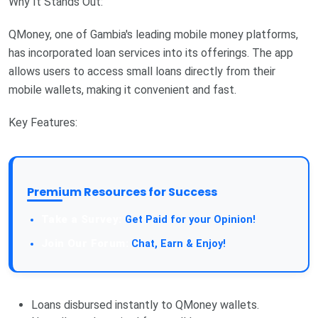
Why It Stands Out:
QMoney, one of Gambia's leading mobile money platforms,
has incorporated loan services into its offerings. The app
allows users to access small loans directly from their
mobile wallets, making it convenient and fast.
Key Features:
Premium Resources for Success
Take a Survey:
Get Paid for your Opinion!
Join Our Forum:
Chat, Earn & Enjoy!
Loans disbursed instantly to QMoney wallets.