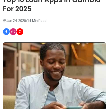
For 2025
Jan 24, 2025
1 Min Read