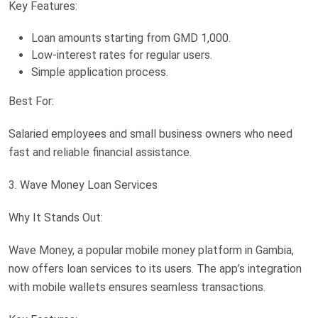
Key Features:
Loan amounts starting from GMD 1,000.
Low-interest rates for regular users.
Simple application process.
Best For:
Salaried employees and small business owners who need
fast and reliable financial assistance.
3. Wave Money Loan Services
Why It Stands Out:
Wave Money, a popular mobile money platform in Gambia,
now offers loan services to its users. The app’s integration
with mobile wallets ensures seamless transactions.