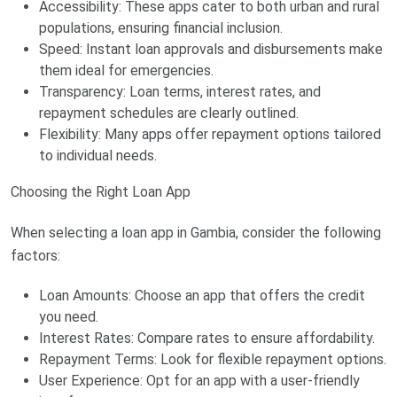
Accessibility: These apps cater to both urban and rural
populations, ensuring financial inclusion.
Speed: Instant loan approvals and disbursements make
them ideal for emergencies.
Transparency: Loan terms, interest rates, and
repayment schedules are clearly outlined.
Flexibility: Many apps offer repayment options tailored
to individual needs.
Choosing the Right Loan App
When selecting a loan app in Gambia, consider the following
factors:
Loan Amounts: Choose an app that offers the credit
you need.
Interest Rates: Compare rates to ensure affordability.
Repayment Terms: Look for flexible repayment options.
User Experience: Opt for an app with a user-friendly