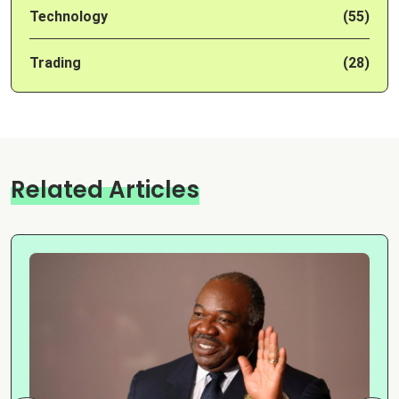
Technology
(55)
Trading
(28)
Related Articles