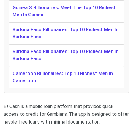
Guinea’S Billionaires: Meet The Top 10 Richest
Men In Guinea
Burkina Faso Billionaires: Top 10 Richest Men In
Burkina Faso
Burkina Faso Billionaires: Top 10 Richest Men In
Burkina Faso
Cameroon Billionaires: Top 10 Richest Men In
Cameroon
EziCash is a mobile loan platform that provides quick
access to credit for Gambians. The app is designed to offer
hassle-free loans with minimal documentation.