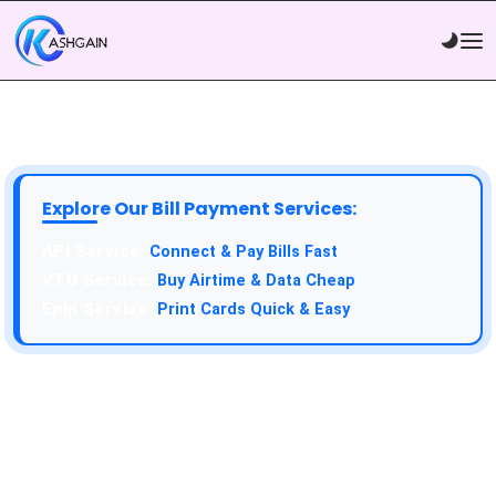
Explore Our Bill Payment Services:
API Service:
Connect & Pay Bills Fast
VTU Service:
Buy Airtime & Data Cheap
Epin Service:
Print Cards Quick & Easy