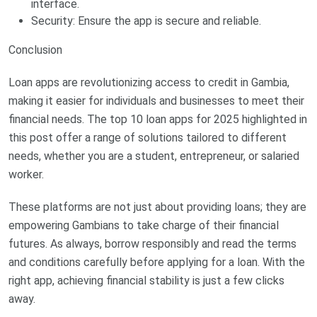
interface.
Security: Ensure the app is secure and reliable.
Conclusion
Loan apps are revolutionizing access to credit in Gambia,
making it easier for individuals and businesses to meet their
financial needs. The top 10 loan apps for 2025 highlighted in
this post offer a range of solutions tailored to different
needs, whether you are a student, entrepreneur, or salaried
worker.
These platforms are not just about providing loans; they are
empowering Gambians to take charge of their financial
futures. As always, borrow responsibly and read the terms
and conditions carefully before applying for a loan. With the
right app, achieving financial stability is just a few clicks
away.