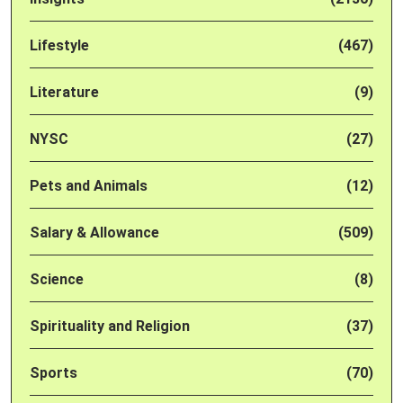
Lifestyle
(467)
Literature
(9)
NYSC
(27)
Pets and Animals
(12)
Salary & Allowance
(509)
Science
(8)
Spirituality and Religion
(37)
Sports
(70)