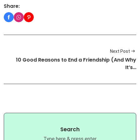
Share:
Next Post
10 Good Reasons to End a Friendship (And Why
It’s…
Search
Type here & press enter