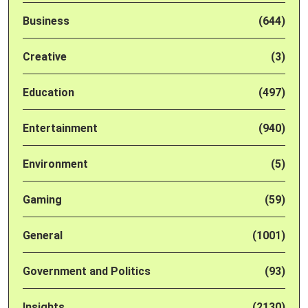
Business
(644)
Creative
(3)
Education
(497)
Entertainment
(940)
Environment
(5)
Gaming
(59)
General
(1001)
Government and Politics
(93)
Insights
(2130)