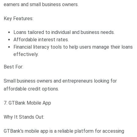
earners and small business owners.
Key Features:
Loans tailored to individual and business needs.
Affordable interest rates.
Financial literacy tools to help users manage their loans
effectively.
Best For:
Small business owners and entrepreneurs looking for
affordable credit options.
7. GTBank Mobile App
Why It Stands Out:
GTBank’s mobile app is a reliable platform for accessing