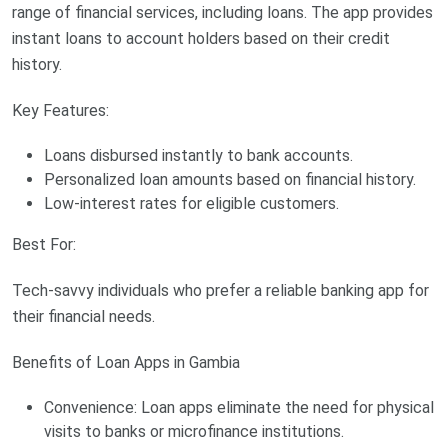
range of financial services, including loans. The app provides
instant loans to account holders based on their credit
history.
Key Features:
Loans disbursed instantly to bank accounts.
Personalized loan amounts based on financial history.
Low-interest rates for eligible customers.
Best For:
Tech-savvy individuals who prefer a reliable banking app for
their financial needs.
Benefits of Loan Apps in Gambia
Convenience: Loan apps eliminate the need for physical
visits to banks or microfinance institutions.