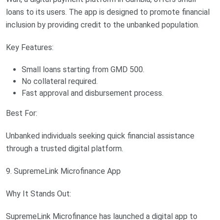
loans to its users. The app is designed to promote financial
inclusion by providing credit to the unbanked population.
Key Features:
Small loans starting from GMD 500.
No collateral required.
Fast approval and disbursement process.
Best For:
Unbanked individuals seeking quick financial assistance
through a trusted digital platform.
9. SupremeLink Microfinance App
Why It Stands Out:
SupremeLink Microfinance has launched a digital app to