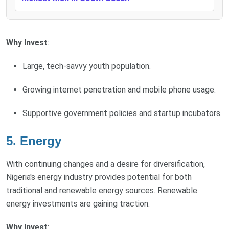
Why Invest
:
Large, tech-savvy youth population.
Growing internet penetration and mobile phone usage.
Supportive government policies and startup incubators.
5.
Energy
With continuing changes and a desire for diversification,
Nigeria's energy industry provides potential for both
traditional and renewable energy sources. Renewable
energy investments are gaining traction.
Why Invest
: