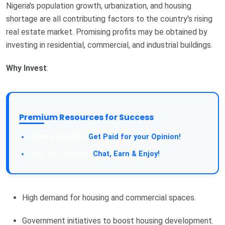
Nigeria's population growth, urbanization, and housing
shortage are all contributing factors to the country's rising
real estate market. Promising profits may be obtained by
investing in residential, commercial, and industrial buildings.
Why Invest
:
Premium Resources for Success
Get Paid for your Opinion!
Chat, Earn & Enjoy!
High demand for housing and commercial spaces.
Government initiatives to boost housing development.