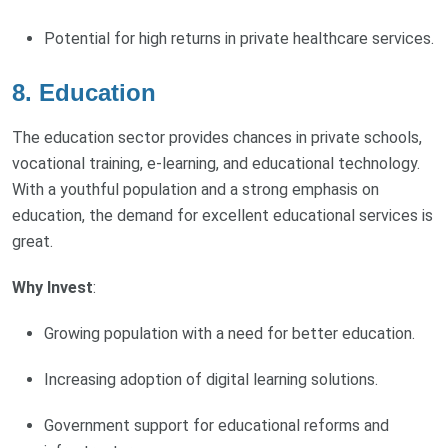
Potential for high returns in private healthcare services.
8.
Education
The education sector provides chances in private schools,
vocational training, e-learning, and educational technology.
With a youthful population and a strong emphasis on
education, the demand for excellent educational services is
great.
Why Invest
:
Growing population with a need for better education.
Increasing adoption of digital learning solutions.
Government support for educational reforms and