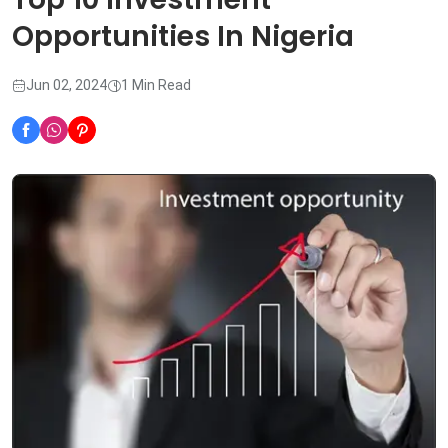
Opportunities In Nigeria
Jun 02, 2024
1 Min Read