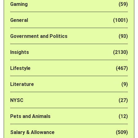
Gaming
(59)
General
(1001)
Government and Politics
(93)
Insights
(2130)
Lifestyle
(467)
Literature
(9)
NYSC
(27)
Pets and Animals
(12)
Salary & Allowance
(509)