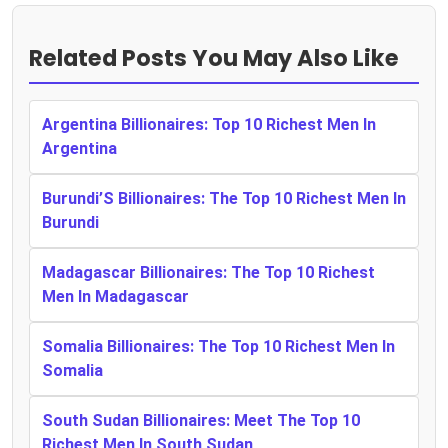
Related Posts You May Also Like
Argentina Billionaires: Top 10 Richest Men In
Argentina
Burundi’S Billionaires: The Top 10 Richest Men In
Burundi
Madagascar Billionaires: The Top 10 Richest
Men In Madagascar
Somalia Billionaires: The Top 10 Richest Men In
Somalia
South Sudan Billionaires: Meet The Top 10
Richest Men In South Sudan