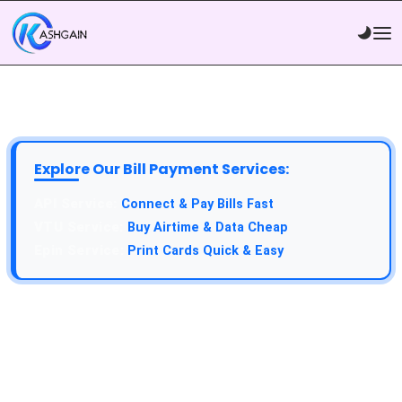
Explore Our Bill Payment Services:
Connect & Pay Bills Fast
Buy Airtime & Data Cheap
Print Cards Quick & Easy