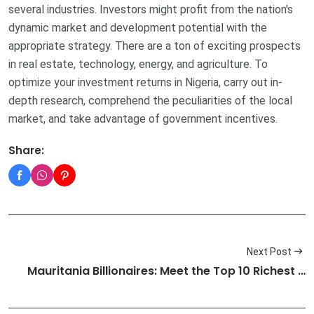
several industries. Investors might profit from the nation's
dynamic market and development potential with the
appropriate strategy. There are a ton of exciting prospects
in real estate, technology, energy, and agriculture. To
optimize your investment returns in Nigeria, carry out in-
depth research, comprehend the peculiarities of the local
market, and take advantage of government incentives.
Share:
Next Post
Mauritania Billionaires: Meet the Top 10 Richest …