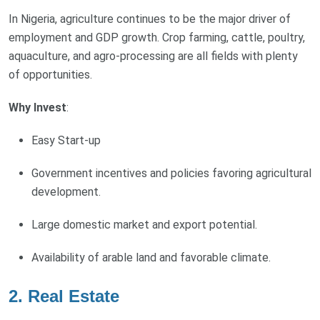
In Nigeria, agriculture continues to be the major driver of
employment and GDP growth. Crop farming, cattle, poultry,
aquaculture, and agro-processing are all fields with plenty
of opportunities.
Why Invest
:
Easy Start-up
Government incentives and policies favoring agricultural
development.
Large domestic market and export potential.
Availability of arable land and favorable climate.
2.
Real Estate