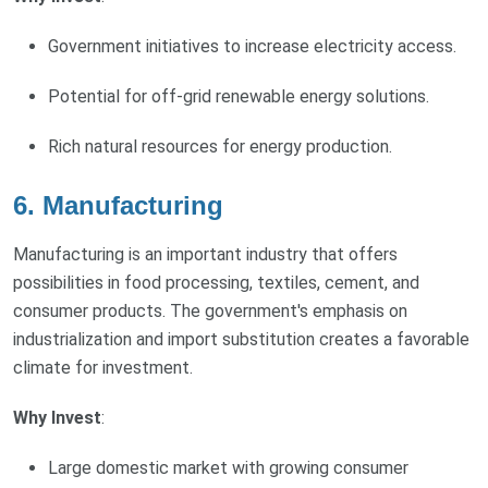
Government initiatives to increase electricity access.
Potential for off-grid renewable energy solutions.
Rich natural resources for energy production.
6.
Manufacturing
Manufacturing is an important industry that offers
possibilities in food processing, textiles, cement, and
consumer products. The government's emphasis on
industrialization and import substitution creates a favorable
climate for investment.
Why Invest
:
Large domestic market with growing consumer