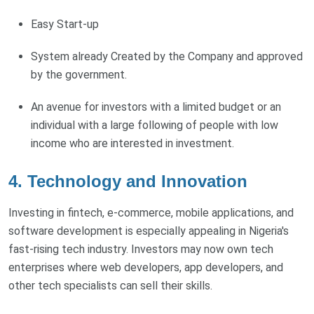
Easy Start-up
System already Created by the Company and approved
by the government.
An avenue for investors with a limited budget or an
individual with a large following of people with low
income who are interested in investment.
4. Technology and Innovation
Investing in fintech, e-commerce, mobile applications, and
software development is especially appealing in Nigeria's
fast-rising tech industry. Investors may now own tech
enterprises where web developers, app developers, and
other tech specialists can sell their skills.