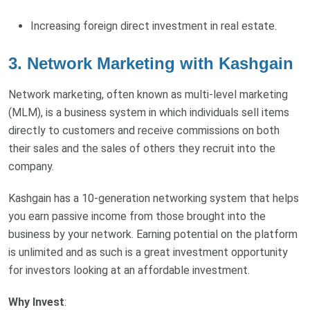
Increasing foreign direct investment in real estate.
3. Network Marketing with Kashgain
Network marketing, often known as multi-level marketing
(MLM), is a business system in which individuals sell items
directly to customers and receive commissions on both
their sales and the sales of others they recruit into the
company.
Kashgain has a 10-generation networking system that helps
you earn passive income from those brought into the
business by your network. Earning potential on the platform
is unlimited and as such is a great investment opportunity
for investors looking at an affordable investment.
Why Invest
: