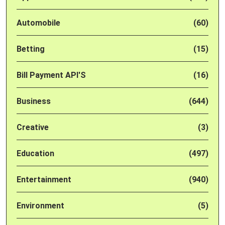
Automobile
(60)
Betting
(15)
Bill Payment API'S
(16)
Business
(644)
Creative
(3)
Education
(497)
Entertainment
(940)
Environment
(5)