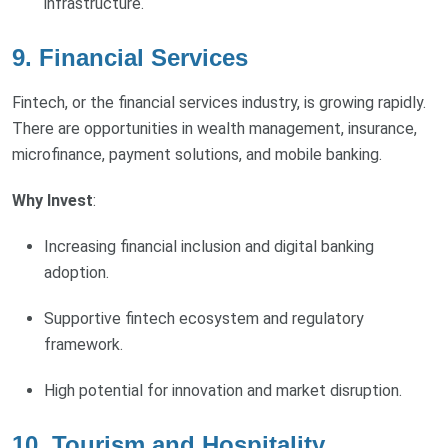
infrastructure.
9.
Financial Services
Fintech, or the financial services industry, is growing rapidly.
There are opportunities in wealth management, insurance,
microfinance, payment solutions, and mobile banking.
Why Invest
:
Increasing financial inclusion and digital banking
adoption.
Supportive fintech ecosystem and regulatory
framework.
High potential for innovation and market disruption.
10.
Tourism and Hospitality