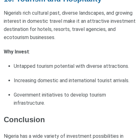
Nigeria's rich cultural past, diverse landscapes, and growing
interest in domestic travel make it an attractive investment
destination for hotels, resorts, travel agencies, and
ecotourism businesses.
Why Invest
:
Untapped tourism potential with diverse attractions.
Increasing domestic and international tourist arrivals.
Government initiatives to develop tourism
infrastructure.
Conclusion
Nigeria has a wide variety of investment possibilities in