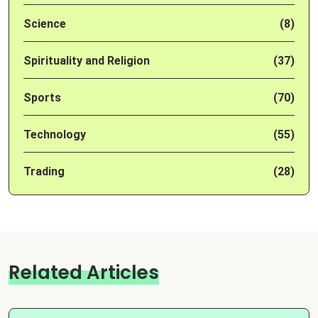
Science
(8)
Spirituality and Religion
(37)
Sports
(70)
Technology
(55)
Trading
(28)
Related Articles