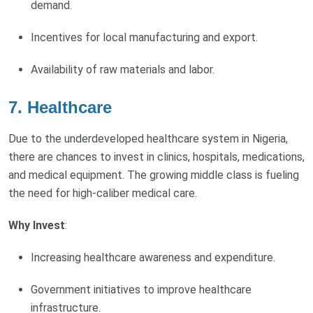
demand.
Incentives for local manufacturing and export.
Availability of raw materials and labor.
7.
Healthcare
Due to the underdeveloped healthcare system in Nigeria,
there are chances to invest in clinics, hospitals, medications,
and medical equipment. The growing middle class is fueling
the need for high-caliber medical care.
Why Invest
:
Increasing healthcare awareness and expenditure.
Government initiatives to improve healthcare
infrastructure.