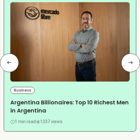
Business
Argentina Billionaires: Top 10 Richest Men
in Argentina
1 min read
1337 views