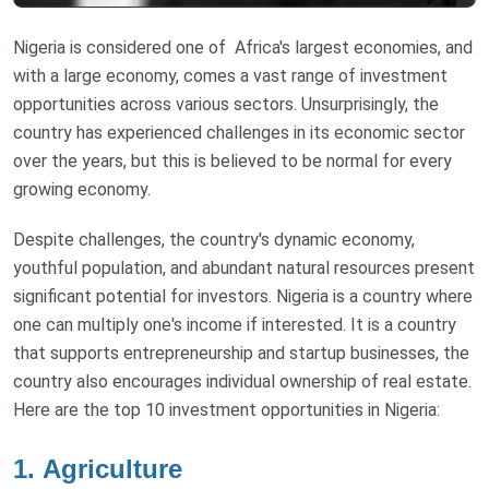
Nigeria is considered one of Africa's largest economies, and
with a large economy, comes a vast range of investment
opportunities across various sectors. Unsurprisingly, the
country has experienced challenges in its economic sector
over the years, but this is believed to be normal for every
growing economy.
Despite challenges, the country's dynamic economy,
youthful population, and abundant natural resources present
significant potential for investors. Nigeria is a country where
one can multiply one's income if interested. It is a country
that supports entrepreneurship and startup businesses, the
country also encourages individual ownership of real estate.
Here are the top 10 investment opportunities in Nigeria:
1.
Agriculture