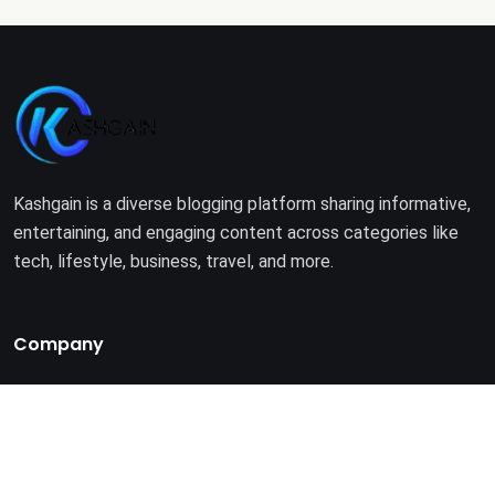
Kashgain is a diverse blogging platform sharing informative,
entertaining, and engaging content across categories like
tech, lifestyle, business, travel, and more.
Company
Home
About Us
Terms of Use