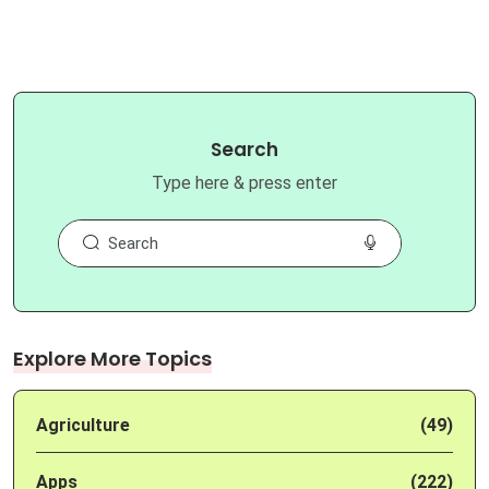
Search
Type here & press enter
Explore More Topics
Agriculture
(49)
Apps
(222)