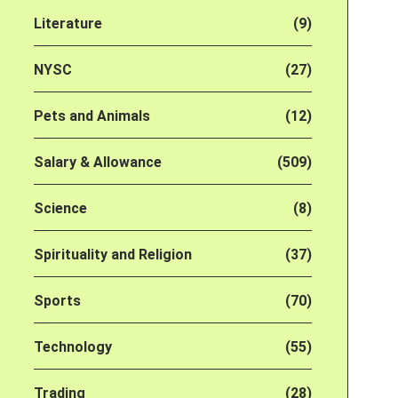
Literature
(9)
NYSC
(27)
Pets and Animals
(12)
Salary & Allowance
(509)
Science
(8)
Spirituality and Religion
(37)
Sports
(70)
Technology
(55)
Trading
(28)