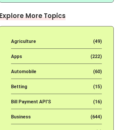
Explore More Topics
Agriculture
(49)
Apps
(222)
Automobile
(60)
Betting
(15)
Bill Payment API'S
(16)
Business
(644)