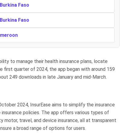
 Burkina Faso
 Burkina Faso
Cameroon
lity to manage their health insurance plans, locate
he first quarter of 2024, the app began with around 159
bout 249 downloads in late January and mid-March.
ctober 2024, InsurEase aims to simplify the insurance
e insurance policies. The app offers various types of
ty motor, travel, and device insurance, all at transparent
ensure a broad range of options for users.