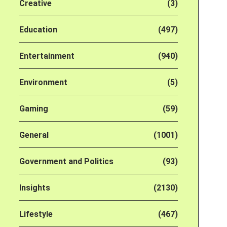
Creative
(3)
Education
(497)
Entertainment
(940)
Environment
(5)
Gaming
(59)
General
(1001)
Government and Politics
(93)
Insights
(2130)
Lifestyle
(467)