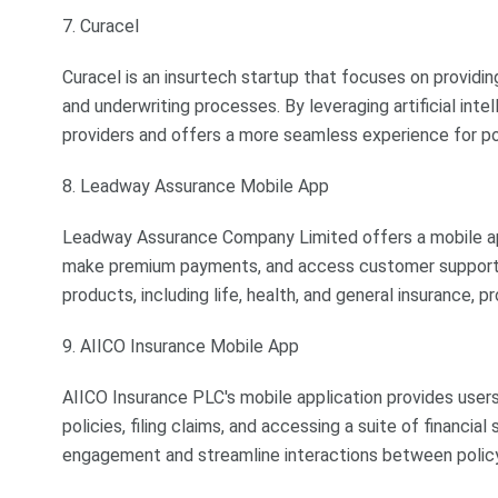
7. Curacel
Curacel is an insurtech startup that focuses on providi
and underwriting processes. By leveraging artificial inte
providers and offers a more seamless experience for po
8. Leadway Assurance Mobile App
Leadway Assurance Company Limited offers a mobile app
make premium payments, and access customer support s
products, including life, health, and general insurance,
9. AIICO Insurance Mobile App
AIICO Insurance PLC's mobile application provides user
policies, filing claims, and accessing a suite of financi
engagement and streamline interactions between polic