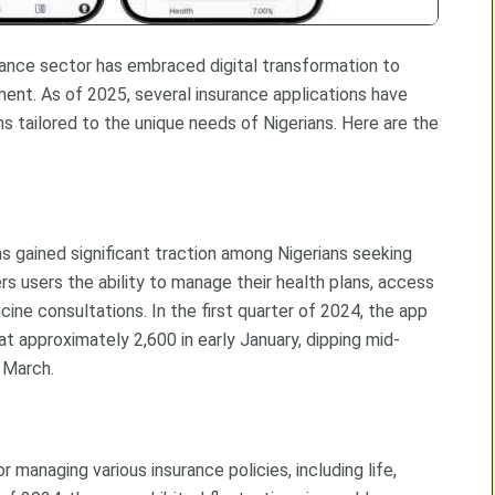
surance sector has embraced digital transformation to
ent. As of 2025, several insurance applications have
s tailored to the unique needs of Nigerians. Here are the
s gained significant traction among Nigerians seeking
s users the ability to manage their health plans, access
ine consultations. In the first quarter of 2024, the app
t approximately 2,600 in early January, dipping mid-
f March.
r managing various insurance policies, including life,