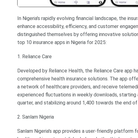
In Nigeria's rapidly evolving financial landscape, the in
enhance accessibility, efficiency, and customer engagem
distinguished themselves by offering innovative solution
top 10 insurance apps in Nigeria for 2025:
1. Reliance Care
Developed by Reliance Health, the Reliance Care app ha
comprehensive health insurance solutions. The app offer
a network of healthcare providers, and receive telemedic
experienced fluctuations in weekly downloads, starting a
quarter, and stabilizing around 1,400 towards the end o
2. Sanlam Nigeria
Sanlam Nigeria's app provides a user-friendly platform fo