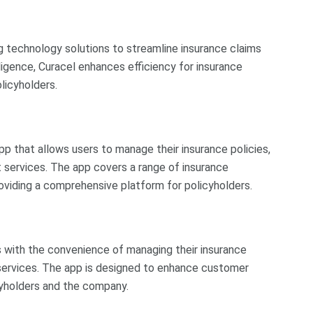
ng technology solutions to streamline insurance claims
lligence, Curacel enhances efficiency for insurance
licyholders.
 that allows users to manage their insurance policies,
ervices. The app covers a range of insurance
 providing a comprehensive platform for policyholders.
s with the convenience of managing their insurance
al services. The app is designed to enhance customer
yholders and the company.