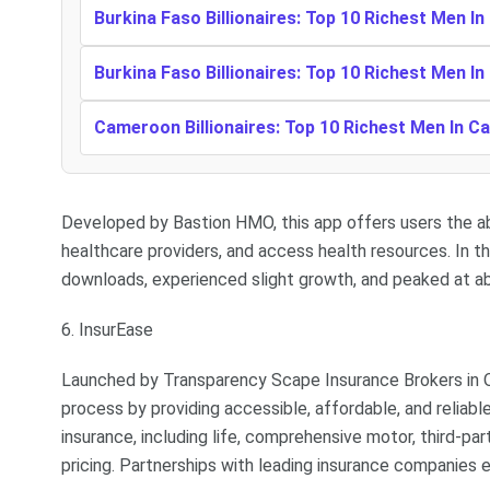
Burkina Faso Billionaires: Top 10 Richest Men In
Burkina Faso Billionaires: Top 10 Richest Men In
Cameroon Billionaires: Top 10 Richest Men In 
Developed by Bastion HMO, this app offers users the abi
healthcare providers, and access health resources. In t
downloads, experienced slight growth, and peaked at a
6. InsurEase
Launched by Transparency Scape Insurance Brokers in O
process by providing accessible, affordable, and reliabl
insurance, including life, comprehensive motor, third-par
pricing. Partnerships with leading insurance companies 