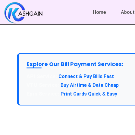
Home
About
Explore Our Bill Payment Services:
API Service:
Connect & Pay Bills Fast
VTU Service:
Buy Airtime & Data Cheap
Epin Service:
Print Cards Quick & Easy