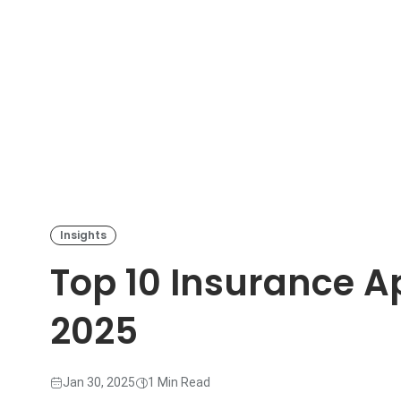
Insights
Top 10 Insurance Ap
2025
Jan 30, 2025
1 Min Read