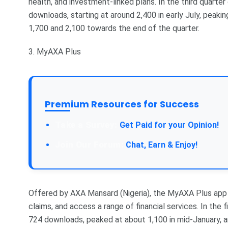
health, and investment-linked plans. In the third quarter
downloads, starting at around 2,400 in early July, peaki
1,700 and 2,100 towards the end of the quarter.
3. MyAXA Plus
Premium Resources for Success
Take a Survey:
Get Paid for your Opinion!
Join Our Forum:
Chat, Earn & Enjoy!
Offered by AXA Mansard (Nigeria), the MyAXA Plus app e
claims, and access a range of financial services. In the 
724 downloads, peaked at about 1,100 in mid-January, 