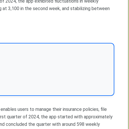
 of 2024, the app exhibited fluctuations in weekly
ng at 3,100 in the second week, and stabilizing between
nables users to manage their insurance policies, file
first quarter of 2024, the app started with approximately
and concluded the quarter with around 598 weekly