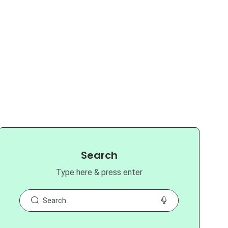
Search
Type here & press enter