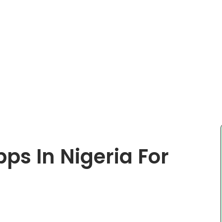
ps In Nigeria For