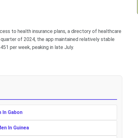
ess to health insurance plans, a directory of healthcare
 quarter of 2024, the app maintained relatively stable
51 per week, peaking in late July.
n In Gabon
Men In Guinea