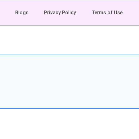
Blogs
Privacy Policy
Terms of Use