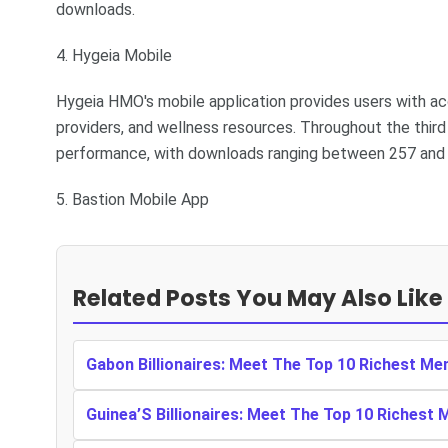
downloads.
4. Hygeia Mobile
Hygeia HMO's mobile application provides users with acc
providers, and wellness resources. Throughout the third
performance, with downloads ranging between 257 and 4
5. Bastion Mobile App
Related Posts You May Also Like
Gabon Billionaires: Meet The Top 10 Richest Me
Guinea’S Billionaires: Meet The Top 10 Richest 