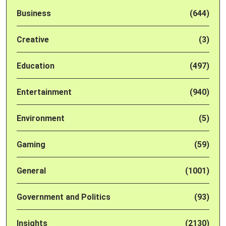
Business
(644)
Creative
(3)
Education
(497)
Entertainment
(940)
Environment
(5)
Gaming
(59)
General
(1001)
Government and Politics
(93)
Insights
(2130)