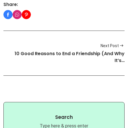
Share:
Next Post
10 Good Reasons to End a Friendship (And Why
It’s…
Search
Type here & press enter