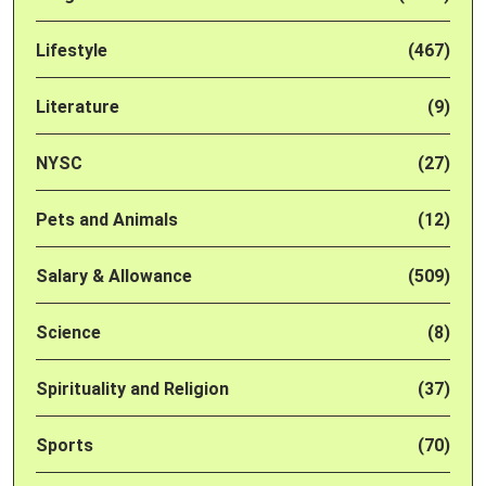
Lifestyle
(467)
Literature
(9)
NYSC
(27)
Pets and Animals
(12)
Salary & Allowance
(509)
Science
(8)
Spirituality and Religion
(37)
Sports
(70)