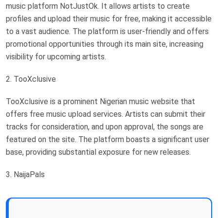
music platform NotJustOk. It allows artists to create
profiles and upload their music for free, making it accessible
to a vast audience. The platform is user-friendly and offers
promotional opportunities through its main site, increasing
visibility for upcoming artists.
2. TooXclusive
TooXclusive is a prominent Nigerian music website that
offers free music upload services. Artists can submit their
tracks for consideration, and upon approval, the songs are
featured on the site. The platform boasts a significant user
base, providing substantial exposure for new releases.
3. NaijaPals