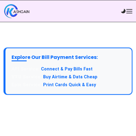
Explore Our Bill Payment Services:
API Service:
Connect & Pay Bills Fast
VTU Service:
Buy Airtime & Data Cheap
Epin Service:
Print Cards Quick & Easy