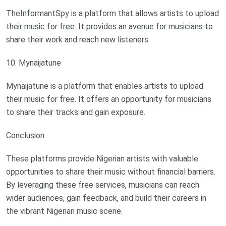
TheInformantSpy is a platform that allows artists to upload
their music for free. It provides an avenue for musicians to
share their work and reach new listeners.
10. Mynaijatune
Mynaijatune is a platform that enables artists to upload
their music for free. It offers an opportunity for musicians
to share their tracks and gain exposure.
Conclusion
These platforms provide Nigerian artists with valuable
opportunities to share their music without financial barriers.
By leveraging these free services, musicians can reach
wider audiences, gain feedback, and build their careers in
the vibrant Nigerian music scene.