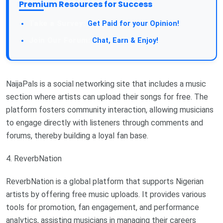
Premium Resources for Success
Take a Survey:
Get Paid for your Opinion!
Join Our Forum:
Chat, Earn & Enjoy!
NaijaPals is a social networking site that includes a music
section where artists can upload their songs for free. The
platform fosters community interaction, allowing musicians
to engage directly with listeners through comments and
forums, thereby building a loyal fan base.
4. ReverbNation
ReverbNation is a global platform that supports Nigerian
artists by offering free music uploads. It provides various
tools for promotion, fan engagement, and performance
analytics, assisting musicians in managing their careers