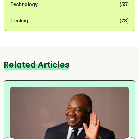
Technology
(55)
Trading
(28)
Related Articles