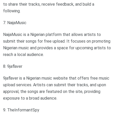
to share their tracks, receive feedback, and build a
following.
7. NaijaMusic
NaijaMusic is a Nigerian platform that allows artists to
submit their songs for free upload. It focuses on promoting
Nigerian music and provides a space for upcoming artists to
reach a local audience.
8. 9jaflaver
9jaflaver is a Nigerian music website that offers free music
upload services. Artists can submit their tracks, and upon
approval, the songs are featured on the site, providing
exposure to a broad audience.
9. TheInformantSpy