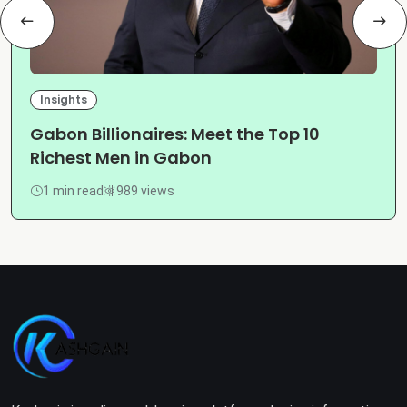
Insights
Gabon Billionaires: Meet the Top 10
Richest Men in Gabon
1 min read
989 views