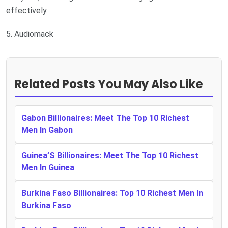
effectively.
5. Audiomack
Related Posts You May Also Like
Gabon Billionaires: Meet The Top 10 Richest
Men In Gabon
Guinea’S Billionaires: Meet The Top 10 Richest
Men In Guinea
Burkina Faso Billionaires: Top 10 Richest Men In
Burkina Faso