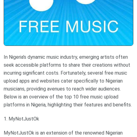
In Nigeria's dynamic music industry, emerging artists often
seek accessible platforms to share their creations without
incurring significant costs. Fortunately, several free music
upload apps and websites cater specifically to Nigerian
musicians, providing avenues to reach wider audiences.
Below is an overview of the top 10 free music upload
platforms in Nigeria, highlighting their features and benefits.
1. MyNotJustOk
MyNotJustOk is an extension of the renowned Nigerian