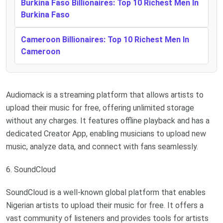
Burkina Faso Billionaires: Top 10 Richest Men In
Burkina Faso
Cameroon Billionaires: Top 10 Richest Men In
Cameroon
Audiomack is a streaming platform that allows artists to
upload their music for free, offering unlimited storage
without any charges. It features offline playback and has a
dedicated Creator App, enabling musicians to upload new
music, analyze data, and connect with fans seamlessly.
6. SoundCloud
SoundCloud is a well-known global platform that enables
Nigerian artists to upload their music for free. It offers a
vast community of listeners and provides tools for artists