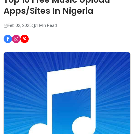
Apps/Sites In Nigeria
Feb 02, 2025
1 Min Read