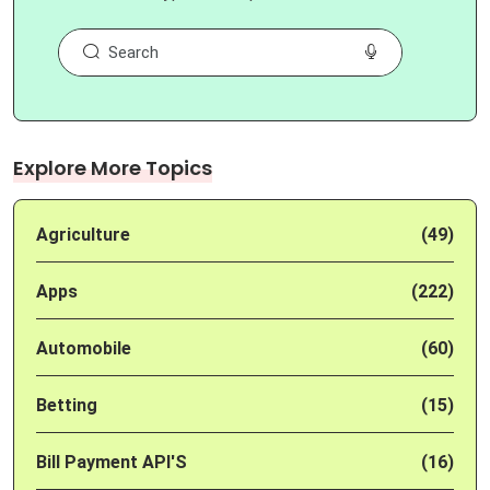
Explore More Topics
Agriculture
(49)
Apps
(222)
Automobile
(60)
Betting
(15)
Bill Payment API'S
(16)