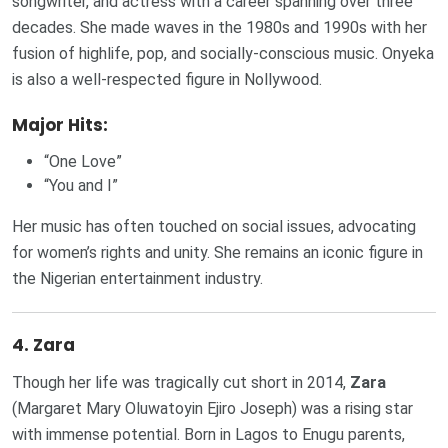
songwriter, and actress with a career spanning over three
decades. She made waves in the 1980s and 1990s with her
fusion of highlife, pop, and socially-conscious music. Onyeka
is also a well-respected figure in Nollywood.
Major Hits:
“One Love”
“You and I”
Her music has often touched on social issues, advocating
for women’s rights and unity. She remains an iconic figure in
the Nigerian entertainment industry.
4.
Zara
Though her life was tragically cut short in 2014,
Zara
(Margaret Mary Oluwatoyin Ejiro Joseph) was a rising star
with immense potential. Born in Lagos to Enugu parents,