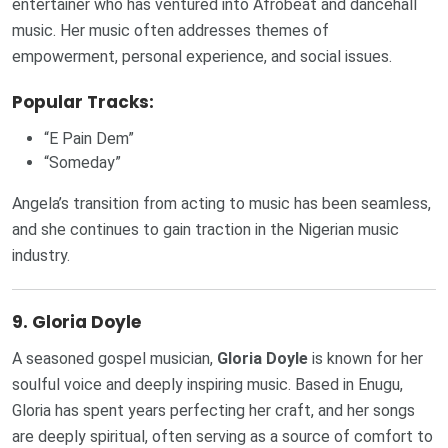
entertainer who has ventured into Afrobeat and dancehall
music. Her music often addresses themes of
empowerment, personal experience, and social issues.
Popular Tracks:
“E Pain Dem”
“Someday”
Angela’s transition from acting to music has been seamless,
and she continues to gain traction in the Nigerian music
industry.
9.
Gloria Doyle
A seasoned gospel musician,
Gloria Doyle
is known for her
soulful voice and deeply inspiring music. Based in Enugu,
Gloria has spent years perfecting her craft, and her songs
are deeply spiritual, often serving as a source of comfort to