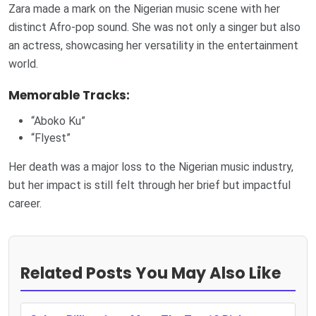
Zara made a mark on the Nigerian music scene with her
distinct Afro-pop sound. She was not only a singer but also
an actress, showcasing her versatility in the entertainment
world.
Memorable Tracks:
“Aboko Ku”
“Flyest”
Her death was a major loss to the Nigerian music industry,
but her impact is still felt through her brief but impactful
career.
Related Posts You May Also Like