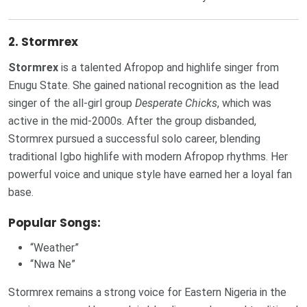
2.
Stormrex
Stormrex
is a talented Afropop and highlife singer from
Enugu State. She gained national recognition as the lead
singer of the all-girl group
Desperate Chicks
, which was
active in the mid-2000s. After the group disbanded,
Stormrex pursued a successful solo career, blending
traditional Igbo highlife with modern Afropop rhythms. Her
powerful voice and unique style have earned her a loyal fan
base.
Popular Songs:
“Weather”
“Nwa Ne”
Stormrex remains a strong voice for Eastern Nigeria in the