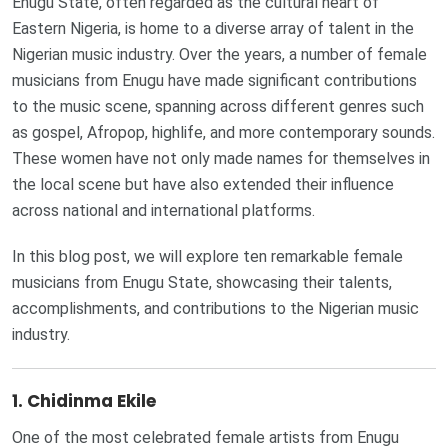
Enugu State, often regarded as the cultural heart of
Eastern Nigeria, is home to a diverse array of talent in the
Nigerian music industry. Over the years, a number of female
musicians from Enugu have made significant contributions
to the music scene, spanning across different genres such
as gospel, Afropop, highlife, and more contemporary sounds.
These women have not only made names for themselves in
the local scene but have also extended their influence
across national and international platforms.
In this blog post, we will explore ten remarkable female
musicians from Enugu State, showcasing their talents,
accomplishments, and contributions to the Nigerian music
industry.
1.
Chidinma Ekile
One of the most celebrated female artists from Enugu