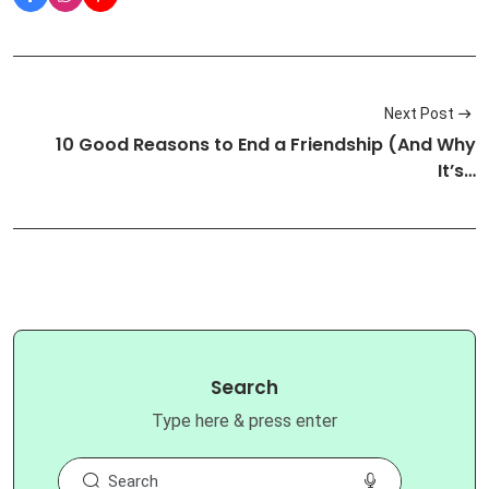
Next Post
10 Good Reasons to End a Friendship (And Why
It’s…
Search
Type here & press enter