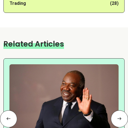
Trading
(28)
Related Articles