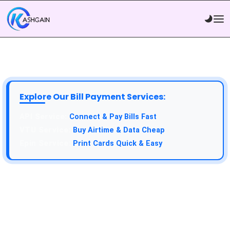
Explore Our Bill Payment Services:
API Service:
Connect & Pay Bills Fast
VTU Service:
Buy Airtime & Data Cheap
Epin Service:
Print Cards Quick & Easy