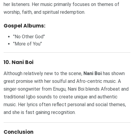
her listeners. Her music primarily focuses on themes of
worship, faith, and spiritual redemption.
Gospel Albums:
"No Other God"
"More of You"
10.
Nani Boi
Although relatively new to the scene,
Nani Boi
has shown
great promise with her soulful and Afro-centric music. A
singer-songwriter from Enugu, Nani Boi blends Afrobeat and
traditional Igbo sounds to create unique and authentic
music. Her lyrics often reflect personal and social themes,
and she is fast gaining recognition.
Conclusion