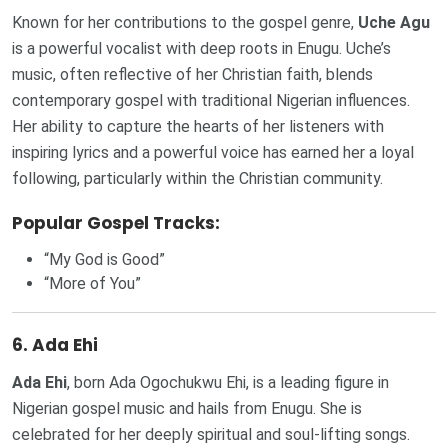
Known for her contributions to the gospel genre,
Uche Agu
is a powerful vocalist with deep roots in Enugu. Uche’s
music, often reflective of her Christian faith, blends
contemporary gospel with traditional Nigerian influences.
Her ability to capture the hearts of her listeners with
inspiring lyrics and a powerful voice has earned her a loyal
following, particularly within the Christian community.
Popular Gospel Tracks:
“My God is Good”
“More of You”
6.
Ada Ehi
Ada Ehi
, born Ada Ogochukwu Ehi, is a leading figure in
Nigerian gospel music and hails from Enugu. She is
celebrated for her deeply spiritual and soul-lifting songs.