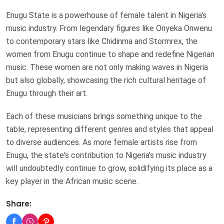
Enugu State is a powerhouse of female talent in Nigeria's
music industry. From legendary figures like Onyeka Onwenu
to contemporary stars like Chidinma and Stormrex, the
women from Enugu continue to shape and redefine Nigerian
music. These women are not only making waves in Nigeria
but also globally, showcasing the rich cultural heritage of
Enugu through their art.
Each of these musicians brings something unique to the
table, representing different genres and styles that appeal
to diverse audiences. As more female artists rise from
Enugu, the state's contribution to Nigeria's music industry
will undoubtedly continue to grow, solidifying its place as a
key player in the African music scene.
Share: