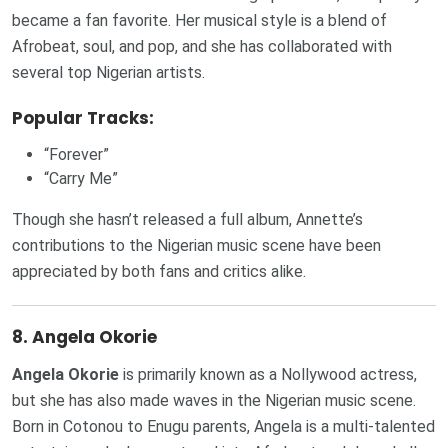
became a fan favorite. Her musical style is a blend of
Afrobeat, soul, and pop, and she has collaborated with
several top Nigerian artists.
Popular Tracks:
“Forever”
“Carry Me”
Though she hasn’t released a full album, Annette’s
contributions to the Nigerian music scene have been
appreciated by both fans and critics alike.
8.
Angela Okorie
Angela Okorie
is primarily known as a Nollywood actress,
but she has also made waves in the Nigerian music scene.
Born in Cotonou to Enugu parents, Angela is a multi-talented