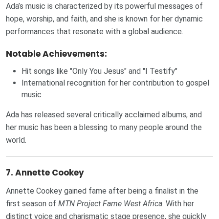
Ada’s music is characterized by its powerful messages of
hope, worship, and faith, and she is known for her dynamic
performances that resonate with a global audience.
Notable Achievements:
Hit songs like "Only You Jesus" and "I Testify"
International recognition for her contribution to gospel
music
Ada has released several critically acclaimed albums, and
her music has been a blessing to many people around the
world.
7.
Annette Cookey
Annette Cookey gained fame after being a finalist in the
first season of
MTN Project Fame West Africa
. With her
distinct voice and charismatic stage presence, she quickly