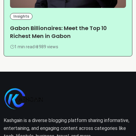
Insights
Gabon Billionaires: Meet the Top 10
Richest Men in Gabon
1 min read
989 views
Kashgain is a diverse blogging platform sharing informative,
entertaining, and engaging content across categories like