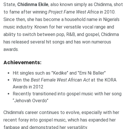
State,
Chidinma Ekile
, also known simply as Chidinma, shot
to fame after winning
Project Fame West Africa
in 2010.
Since then, she has become a household name in Nigeria's
music industry. Known for her versatile vocal range and
ability to switch between pop, R&B, and gospel, Chidinma
has released several hit songs and has won numerous
awards.
Achievements:
Hit singles such as "Kedike" and "Emi Ni Baller"
Won the
Best Female West African Act
at the KORA
Awards in 2012
Recently transitioned into gospel music with her song
“Jehovah Overdo”
Chidinma’s career continues to evolve, especially with her
recent foray into gospel music, which has expanded her
fanbase and demonstrated her versatility.