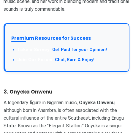
music scene, and her work in blending modern and traditional
sounds is truly commendable.
Premium Resources for Success
Take a Survey:
Get Paid for your Opinion!
Join Our Forum:
Chat, Earn & Enjoy!
3.
Onyeka Onwenu
A legendary figure in Nigerian music,
Onyeka Onwenu
,
although born in Anambra, is often associated with the
cultural influence of the entire Southeast, including Enugu
State. Known as the "Elegant Stallion," Onyeka is a singer,