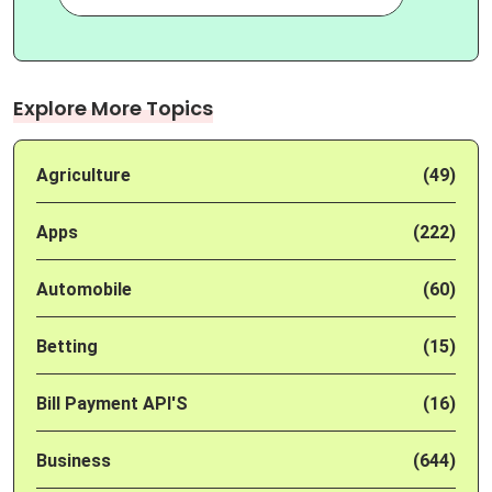
Explore More Topics
Agriculture
(49)
Apps
(222)
Automobile
(60)
Betting
(15)
Bill Payment API'S
(16)
Business
(644)