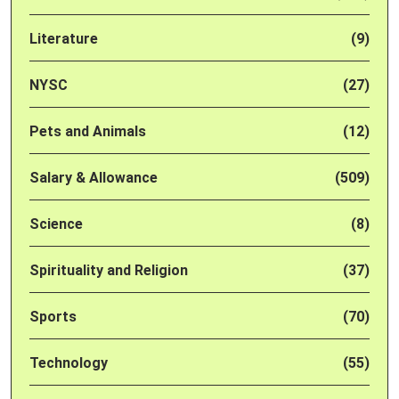
Literature
(9)
NYSC
(27)
Pets and Animals
(12)
Salary & Allowance
(509)
Science
(8)
Spirituality and Religion
(37)
Sports
(70)
Technology
(55)