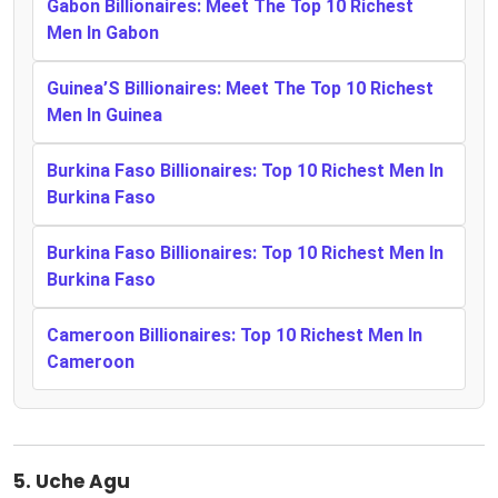
Gabon Billionaires: Meet The Top 10 Richest
Men In Gabon
Guinea’S Billionaires: Meet The Top 10 Richest
Men In Guinea
Burkina Faso Billionaires: Top 10 Richest Men In
Burkina Faso
Burkina Faso Billionaires: Top 10 Richest Men In
Burkina Faso
Cameroon Billionaires: Top 10 Richest Men In
Cameroon
5.
Uche Agu