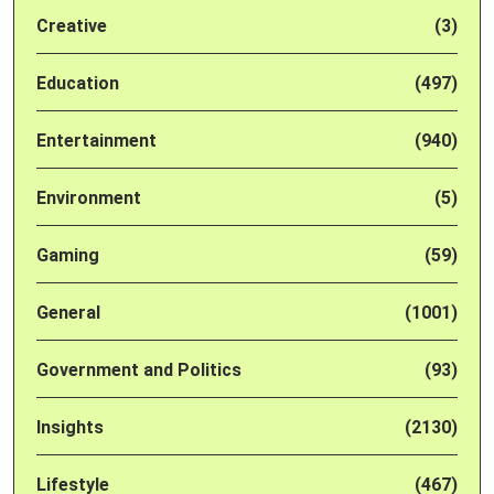
Creative
(3)
Education
(497)
Entertainment
(940)
Environment
(5)
Gaming
(59)
General
(1001)
Government and Politics
(93)
Insights
(2130)
Lifestyle
(467)