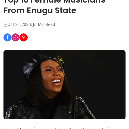
From Enugu State
Oct 21, 2024
1 Min Read