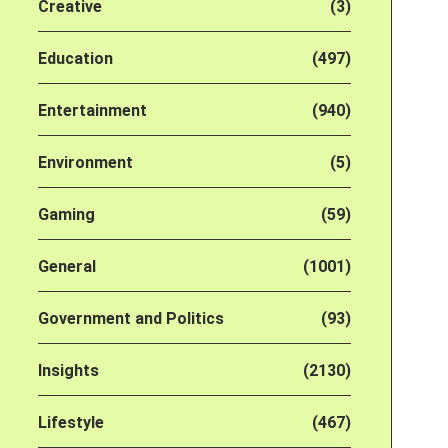
Creative
(3)
Education
(497)
Entertainment
(940)
Environment
(5)
Gaming
(59)
General
(1001)
Government and Politics
(93)
Insights
(2130)
Lifestyle
(467)