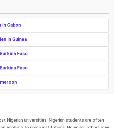
n In Gabon
Men In Guinea
 Burkina Faso
 Burkina Faso
Cameroon
ost Nigerian universities, Nigerian students are often
en applying to some institutions. However, others may