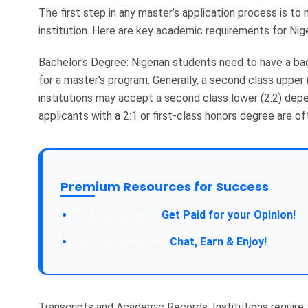
The first step in any master’s application process is to
institution. Here are key academic requirements for Nig
Bachelor's Degree: Nigerian students need to have a bac
for a master’s program. Generally, a second class upper 
institutions may accept a second class lower (2:2) depe
applicants with a 2:1 or first-class honors degree are of
Premium Resources for Success
Take a Survey:
Get Paid for your Opinion!
Join Our Forum:
Chat, Earn & Enjoy!
Transcripts and Academic Records: Institutions require