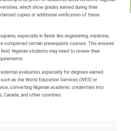
iversities, which show grades earned during their
arized copies or additional verification of these
rams, especially in fields like engineering, medicine,
ve completed certain prerequisite courses. This ensures
field. Nigerian students may need to review their
quirements.
redential evaluation, especially for degrees earned
 such as the World Education Services (WES) or
vice, converting Nigerian academic credentials into
s, Canada, and other countries.