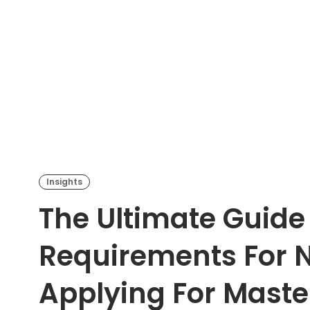
Insights
The Ultimate Guide
Requirements For N
Applying For Maste