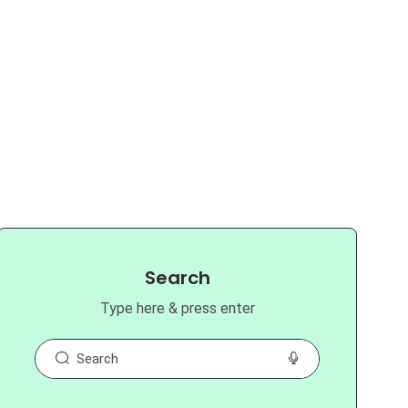
Search
Type here & press enter