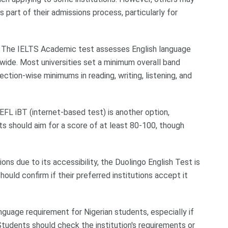
s part of their admissions process, particularly for
: The IELTS Academic test assesses English language
dwide. Most universities set a minimum overall band
ction-wise minimums in reading, writing, listening, and
FL iBT (internet-based test) is another option,
nts should aim for a score of at least 80-100, though
ons due to its accessibility, the Duolingo English Test is
uld confirm if their preferred institutions accept it
guage requirement for Nigerian students, especially if
tudents should check the institution's requirements or