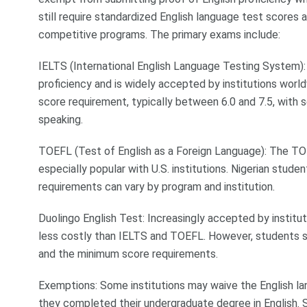
still require standardized English language test scores a
competitive programs. The primary exams include:
IELTS (International English Language Testing System)
proficiency and is widely accepted by institutions worl
score requirement, typically between 6.0 and 7.5, with se
speaking.
TOEFL (Test of English as a Foreign Language): The TOE
especially popular with U.S. institutions. Nigerian stude
requirements can vary by program and institution.
Duolingo English Test: Increasingly accepted by instituti
less costly than IELTS and TOEFL. However, students sho
and the minimum score requirements.
Exemptions: Some institutions may waive the English lan
they completed their undergraduate degree in English. S