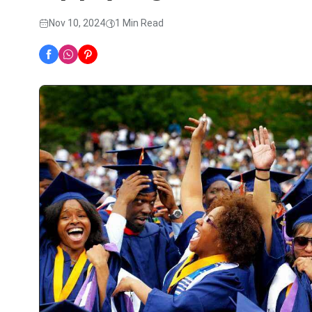
Nov 10, 2024
1 Min Read