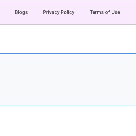
Blogs
Privacy Policy
Terms of Use