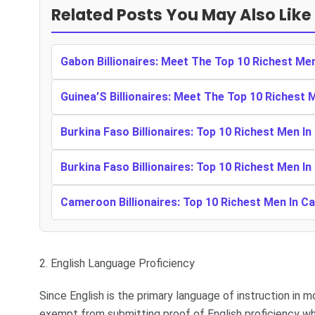
Related Posts You May Also Like
Gabon Billionaires: Meet The Top 10 Richest Me
Guinea’S Billionaires: Meet The Top 10 Richest 
Burkina Faso Billionaires: Top 10 Richest Men In
Burkina Faso Billionaires: Top 10 Richest Men In
Cameroon Billionaires: Top 10 Richest Men In 
2. English Language Proficiency
Since English is the primary language of instruction in m
exempt from submitting proof of English proficiency wh