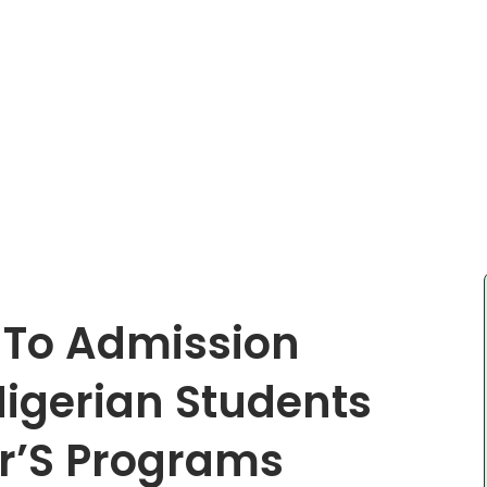
 To Admission
igerian Students
r’S Programs