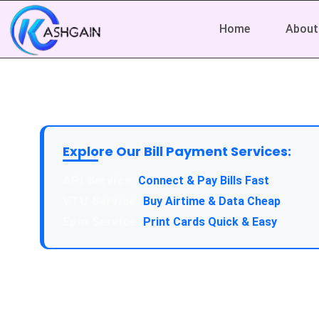
Home
About
Explore Our Bill Payment Services:
API Service:
Connect & Pay Bills Fast
VTU Service:
Buy Airtime & Data Cheap
Epin Service:
Print Cards Quick & Easy