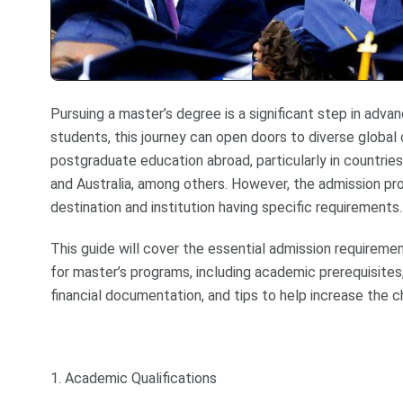
Pursuing a master’s degree is a significant step in adva
students, this journey can open doors to diverse global 
postgraduate education abroad, particularly in countrie
and Australia, among others. However, the admission pr
destination and institution having specific requirements.
This guide will cover the essential admission requireme
for master’s programs, including academic prerequisites,
financial documentation, and tips to help increase the c
1. Academic Qualifications