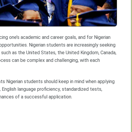
ncing one’s academic and career goals, and for Nigerian
opportunities. Nigerian students are increasingly seeking
s such as the United States, the United Kingdom, Canada,
ocess can be complex and challenging, with each
nts Nigerian students should keep in mind when applying
 English language proficiency, standardized tests,
hances of a successful application.