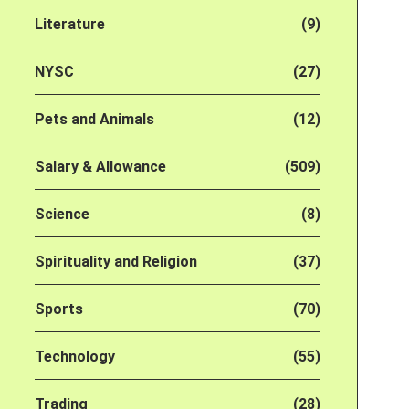
Literature
(9)
NYSC
(27)
Pets and Animals
(12)
Salary & Allowance
(509)
Science
(8)
Spirituality and Religion
(37)
Sports
(70)
Technology
(55)
Trading
(28)