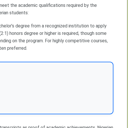
 meet the academic qualifications required by the
erian students:
helor’s degree from a recognized institution to apply
(2:1) honors degree or higher is required, though some
nding on the program. For highly competitive courses,
ten preferred.
 transcripts as proof of academic achievements. Nigerian