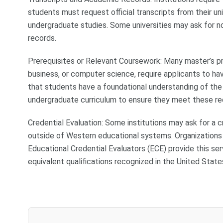
students must request official transcripts from their un
undergraduate studies. Some universities may ask for not
records.
Prerequisites or Relevant Coursework: Many master’s prog
business, or computer science, require applicants to ha
that students have a foundational understanding of the 
undergraduate curriculum to ensure they meet these re
Credential Evaluation: Some institutions may ask for a c
outside of Western educational systems. Organizations
Educational Credential Evaluators (ECE) provide this ser
equivalent qualifications recognized in the United State