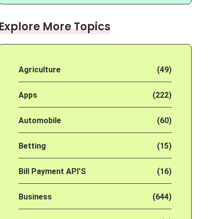
Explore More Topics
Agriculture
(49)
Apps
(222)
Automobile
(60)
Betting
(15)
Bill Payment API'S
(16)
Business
(644)