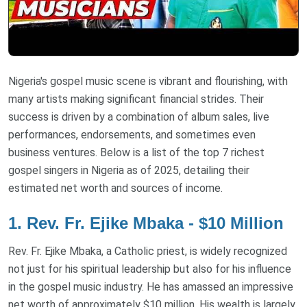
Nigeria's gospel music scene is vibrant and flourishing, with
many artists making significant financial strides. Their
success is driven by a combination of album sales, live
performances, endorsements, and sometimes even
business ventures. Below is a list of the top 7 richest
gospel singers in Nigeria as of 2025, detailing their
estimated net worth and sources of income.
1. Rev. Fr. Ejike Mbaka - $10 Million
Rev. Fr. Ejike Mbaka, a Catholic priest, is widely recognized
not just for his spiritual leadership but also for his influence
in the gospel music industry. He has amassed an impressive
net worth of approximately $10 million. His wealth is largely