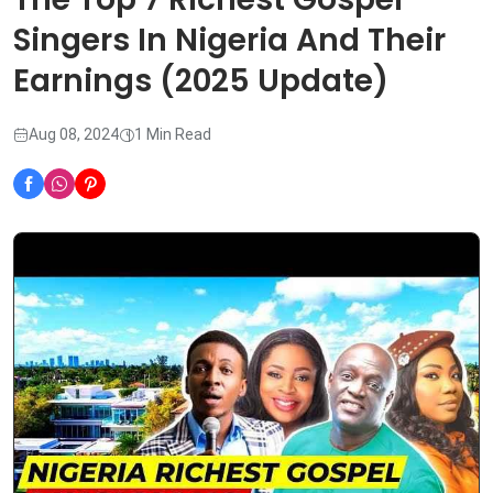
Singers In Nigeria And Their
Earnings (2025 Update)
Aug 08, 2024
1 Min Read