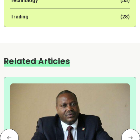
Technology
(55)
Trading
(28)
Related Articles