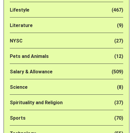
Lifestyle
(467)
Literature
(9)
NYSC
(27)
Pets and Animals
(12)
Salary & Allowance
(509)
Science
(8)
Spirituality and Religion
(37)
Sports
(70)