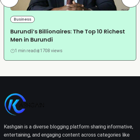
Business
Burundi’s Billionaires: The Top 10 Richest
Men in Burundi
1 min read
1708 views
Kashgain is a diverse blogging platform sharing informative,
entertaining, and engaging content across categories like