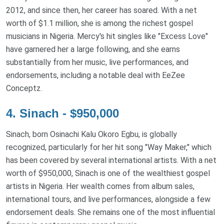
2012, and since then, her career has soared. With a net
worth of $1.1 million, she is among the richest gospel
musicians in Nigeria. Mercy's hit singles like "Excess Love"
have garnered her a large following, and she earns
substantially from her music, live performances, and
endorsements, including a notable deal with EeZee
Conceptz.
4. Sinach - $950,000
Sinach, born Osinachi Kalu Okoro Egbu, is globally
recognized, particularly for her hit song "Way Maker," which
has been covered by several international artists. With a net
worth of $950,000, Sinach is one of the wealthiest gospel
artists in Nigeria. Her wealth comes from album sales,
international tours, and live performances, alongside a few
endorsement deals. She remains one of the most influential