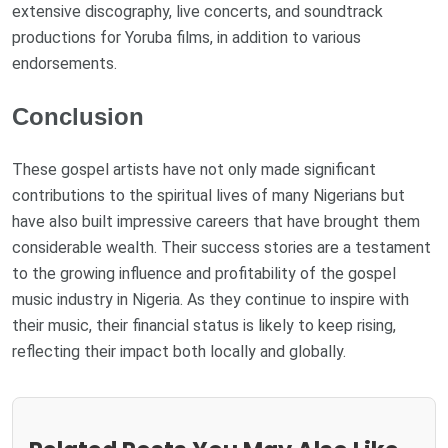
extensive discography, live concerts, and soundtrack
productions for Yoruba films, in addition to various
endorsements.
Conclusion
These gospel artists have not only made significant
contributions to the spiritual lives of many Nigerians but
have also built impressive careers that have brought them
considerable wealth. Their success stories are a testament
to the growing influence and profitability of the gospel
music industry in Nigeria. As they continue to inspire with
their music, their financial status is likely to keep rising,
reflecting their impact both locally and globally.