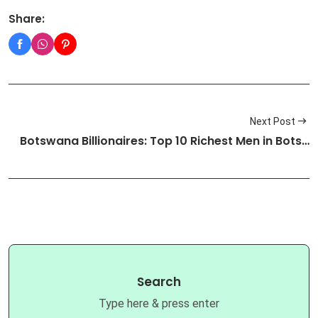
Share:
Next Post
Botswana Billionaires: Top 10 Richest Men in Bots…
Search
Type here & press enter