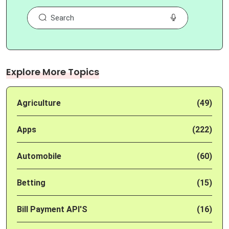
Explore More Topics
Agriculture
(49)
Apps
(222)
Automobile
(60)
Betting
(15)
Bill Payment API'S
(16)