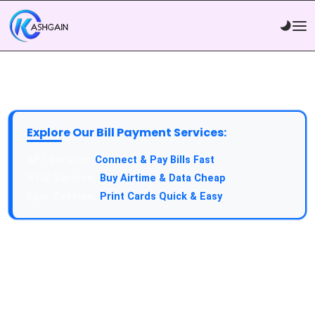
Explore Our Bill Payment Services:
API Service:
Connect & Pay Bills Fast
VTU Service:
Buy Airtime & Data Cheap
Epin Service:
Print Cards Quick & Easy