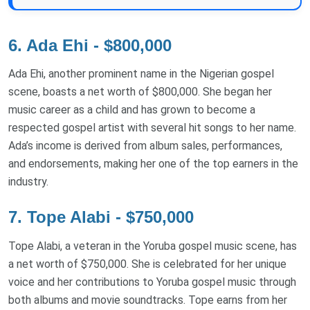
6. Ada Ehi - $800,000
Ada Ehi, another prominent name in the Nigerian gospel
scene, boasts a net worth of $800,000. She began her
music career as a child and has grown to become a
respected gospel artist with several hit songs to her name.
Ada’s income is derived from album sales, performances,
and endorsements, making her one of the top earners in the
industry.
7. Tope Alabi - $750,000
Tope Alabi, a veteran in the Yoruba gospel music scene, has
a net worth of $750,000. She is celebrated for her unique
voice and her contributions to Yoruba gospel music through
both albums and movie soundtracks. Tope earns from her