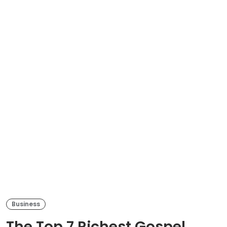
Business
The Top 7 Richest Gospel