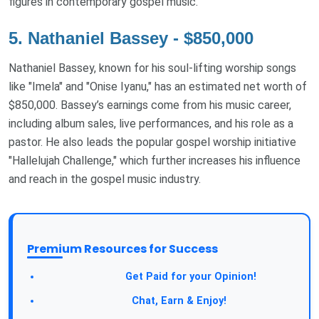
figures in contemporary gospel music.
5. Nathaniel Bassey - $850,000
Nathaniel Bassey, known for his soul-lifting worship songs
like "Imela" and "Onise Iyanu," has an estimated net worth of
$850,000. Bassey’s earnings come from his music career,
including album sales, live performances, and his role as a
pastor. He also leads the popular gospel worship initiative
"Hallelujah Challenge," which further increases his influence
and reach in the gospel music industry.
Premium Resources for Success
Take a Survey:
Get Paid for your Opinion!
Join Our Forum:
Chat, Earn & Enjoy!