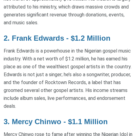
attributed to his ministry, which draws massive crowds and
generates significant revenue through donations, events,
and music sales.
2. Frank Edwards - $1.2 Million
Frank Edwards is a powerhouse in the Nigerian gospel music
industry. With a net worth of $1.2 million, he has earned his
place as one of the wealthiest gospel artists in the country.
Edwards is not just a singer; he’s also a songwriter, producer,
and the founder of Rocktown Records, a label that has
groomed several other gospel artists. His income streams
include album sales, live performances, and endorsement
deals.
3. Mercy Chinwo - $1.1 Million
Mercy Chinwo rose to fame after winning the Nigerian Idol in