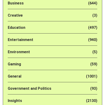
Business
(644)
Creative
(3)
Education
(497)
Entertainment
(940)
Environment
(5)
Gaming
(59)
General
(1001)
Government and Politics
(93)
Insights
(2130)