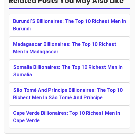
Related Posts You May Also Like
Burundi’S Billionaires: The Top 10 Richest Men In
Burundi
Madagascar Billionaires: The Top 10 Richest
Men In Madagascar
Somalia Billionaires: The Top 10 Richest Men In
Somalia
São Tomé And Príncipe Billionaires: The Top 10
Richest Men In São Tomé And Príncipe
Cape Verde Billionaires: Top 10 Richest Men In
Cape Verde