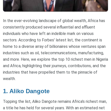
In the ever-evolving landscape of global wealth, Africa has
consistently produced several influential and affluent
individuals who have left an indelible mark on various
sectors. According to Forbes' latest list, the continent is
home to a diverse array of billionaires whose ventures span
industries such as oil, telecommunications, manufacturing,
and more. Here, we explore the top 10 richest men in Nigeria
and Africa, highlighting their journeys, contributions, and the
industries that have propelled them to the pinnacle of
wealth.
1. Aliko Dangote
Topping the list, Aliko Dangote remains Africa's richest man,
a title he has held for several years. With an estimated net