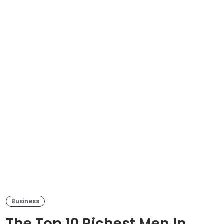
Business
The Top 10 Richest Men In