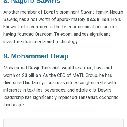
8. Naguib Sawiris
Another member of Egypt’s prominent Sawiris family, Naguib
Sawiris, has a net worth of approximately
$3.2 billion
. He is
known for his ventures in the telecommunications sector,
having founded Orascom Telecom, and has significant
investments in media and technology.
9. Mohammed Dewji
Mohammed Dewji, Tanzania's wealthiest man, has a net
worth of
$3 billion
. As the CEO of MeTL Group, he has
diversified his family’s business into a conglomerate with
interests in textiles, beverages, and edible oils. Dewji's
leadership has significantly impacted Tanzania’s economic
landscape.