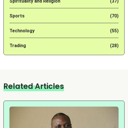
Spirituality and Religion
(37)
Sports
(70)
Technology
(55)
Trading
(28)
Related Articles