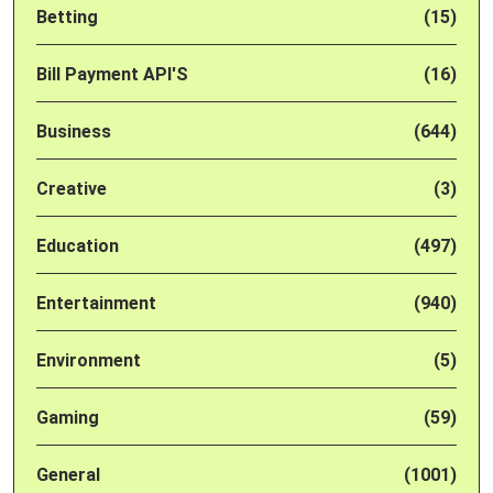
Betting
(15)
Bill Payment API'S
(16)
Business
(644)
Creative
(3)
Education
(497)
Entertainment
(940)
Environment
(5)
Gaming
(59)
General
(1001)