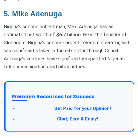
5. Mike Adenuga
Nigeria's second richest man, Mike Adenuga, has an
estimated net worth of
$6.7 billion
. He is the founder of
Globacom, Nigeria’s second-largest telecom operator, and
has significant stakes in the oil sector through Conoil.
Adenuga’s ventures have significantly impacted Nigeria's
telecommunications and oil industries.
Premium Resources for Success
Take a Survey:
Get Paid for your Opinion!
Join Our Forum:
Chat, Earn & Enjoy!