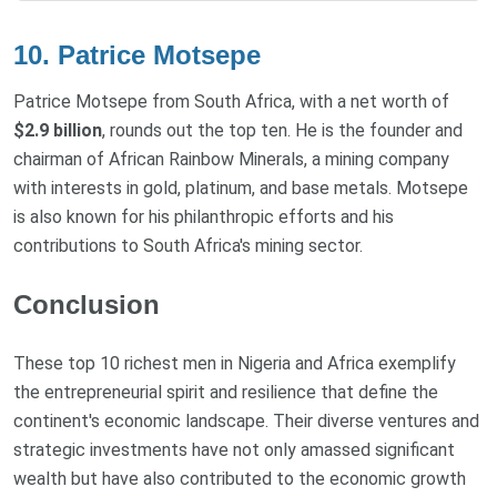
10. Patrice Motsepe
Patrice Motsepe from South Africa, with a net worth of
$2.9 billion
, rounds out the top ten. He is the founder and
chairman of African Rainbow Minerals, a mining company
with interests in gold, platinum, and base metals. Motsepe
is also known for his philanthropic efforts and his
contributions to South Africa's mining sector.
Conclusion
These top 10 richest men in Nigeria and Africa exemplify
the entrepreneurial spirit and resilience that define the
continent's economic landscape. Their diverse ventures and
strategic investments have not only amassed significant
wealth but have also contributed to the economic growth