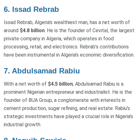
6. Issad Rebrab
Issad Rebrab, Algeria's wealthiest man, has a net worth of
around
$4.8 billion
. He is the founder of Cevital, the largest
private company in Algeria, which operates in food
processing, retail, and electronics. Rebrab’s contributions
have been instrumental in Algeria’s economic diversification.
7. Abdulsamad Rabiu
With a net worth of
$4.5 billion
, Abdulsamad Rabiu is a
prominent Nigerian entrepreneur and industrialist. He is the
founder of BUA Group, a conglomerate with interests in
cement production, sugar refining, and real estate. Rabiu's
strategic investments have played a crucial role in Nigeria's
industrial growth.