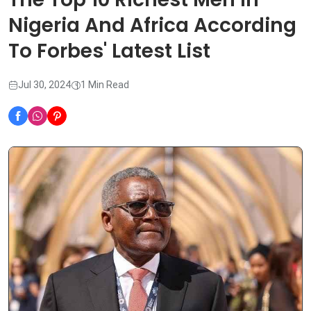
Nigeria And Africa According
To Forbes' Latest List
Jul 30, 2024
1 Min Read