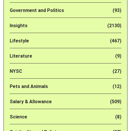
Government and Politics
(93)
Insights
(2130)
Lifestyle
(467)
Literature
(9)
NYSC
(27)
Pets and Animals
(12)
Salary & Allowance
(509)
Science
(8)