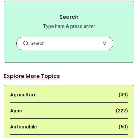
Search
Type here & press enter
Explore More Topics
Agriculture
(49)
Apps
(222)
Automobile
(60)