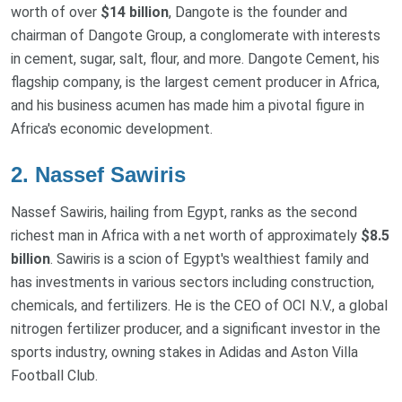
worth of over
$14 billion
, Dangote is the founder and
chairman of Dangote Group, a conglomerate with interests
in cement, sugar, salt, flour, and more. Dangote Cement, his
flagship company, is the largest cement producer in Africa,
and his business acumen has made him a pivotal figure in
Africa's economic development.
2. Nassef Sawiris
Nassef Sawiris, hailing from Egypt, ranks as the second
richest man in Africa with a net worth of approximately
$8.5
billion
. Sawiris is a scion of Egypt's wealthiest family and
has investments in various sectors including construction,
chemicals, and fertilizers. He is the CEO of OCI N.V., a global
nitrogen fertilizer producer, and a significant investor in the
sports industry, owning stakes in Adidas and Aston Villa
Football Club.