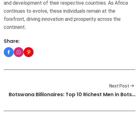
and development of their respective countries. As Africa
continues to evolve, these individuals remain at the
forefront, driving innovation and prosperity across the
continent.
Share:
Next Post
Botswana Billionaires: Top 10 Richest Men in Bots…