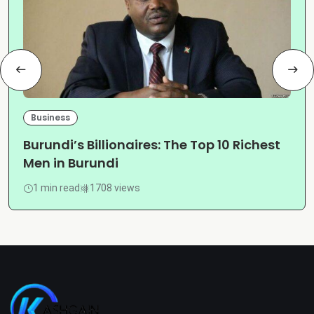
Business
Burundi’s Billionaires: The Top 10 Richest
Men in Burundi
1 min read
1708 views