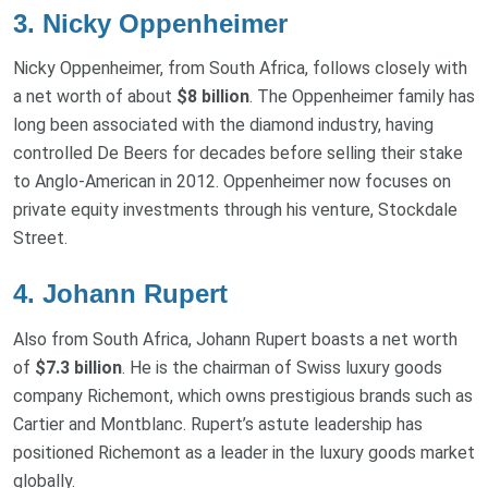
3. Nicky Oppenheimer
Nicky Oppenheimer, from South Africa, follows closely with
a net worth of about
$8 billion
. The Oppenheimer family has
long been associated with the diamond industry, having
controlled De Beers for decades before selling their stake
to Anglo-American in 2012. Oppenheimer now focuses on
private equity investments through his venture, Stockdale
Street.
4. Johann Rupert
Also from South Africa, Johann Rupert boasts a net worth
of
$7.3 billion
. He is the chairman of Swiss luxury goods
company Richemont, which owns prestigious brands such as
Cartier and Montblanc. Rupert’s astute leadership has
positioned Richemont as a leader in the luxury goods market
globally.