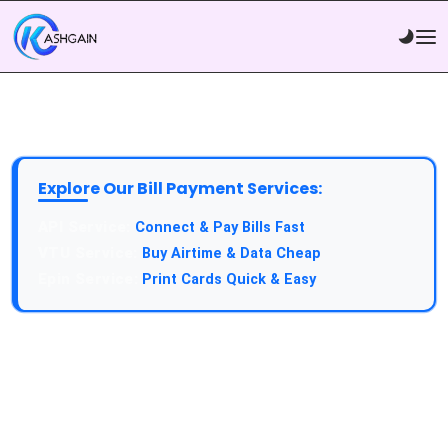
Explore Our Bill Payment Services:
API Service:
Connect & Pay Bills Fast
VTU Service:
Buy Airtime & Data Cheap
Epin Service:
Print Cards Quick & Easy