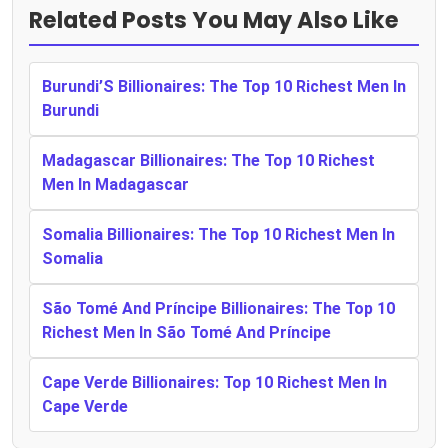
Related Posts You May Also Like
Burundi’S Billionaires: The Top 10 Richest Men In
Burundi
Madagascar Billionaires: The Top 10 Richest
Men In Madagascar
Somalia Billionaires: The Top 10 Richest Men In
Somalia
São Tomé And Príncipe Billionaires: The Top 10
Richest Men In São Tomé And Príncipe
Cape Verde Billionaires: Top 10 Richest Men In
Cape Verde