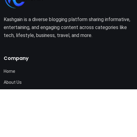
Kashgain is a diverse blogging platform sharing informative,
entertaining, and engaging content across categories like
tech, lifestyle, business, travel, and more.
Company
Home
About Us
Terms of Use
Privacy Policy