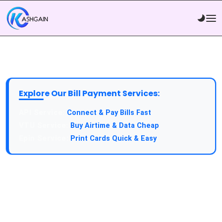
Explore Our Bill Payment Services:
API Service:
Connect & Pay Bills Fast
VTU Service:
Buy Airtime & Data Cheap
Epin Service:
Print Cards Quick & Easy