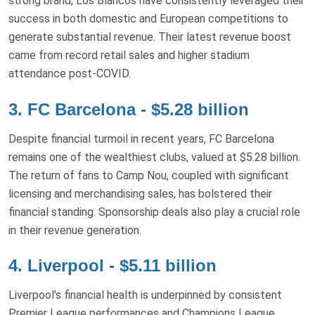
strong brand, Los Blancos have consistently leveraged their
success in both domestic and European competitions to
generate substantial revenue. Their latest revenue boost
came from record retail sales and higher stadium
attendance post-COVID.
3. FC Barcelona - $5.28 billion
Despite financial turmoil in recent years, FC Barcelona
remains one of the wealthiest clubs, valued at $5.28 billion.
The return of fans to Camp Nou, coupled with significant
licensing and merchandising sales, has bolstered their
financial standing. Sponsorship deals also play a crucial role
in their revenue generation.
4. Liverpool - $5.11 billion
Liverpool's financial health is underpinned by consistent
Premier League performances and Champions League