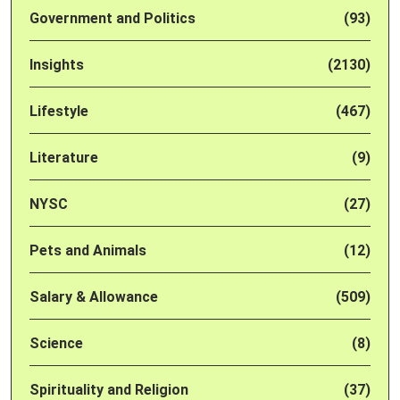
Government and Politics
(93)
Insights
(2130)
Lifestyle
(467)
Literature
(9)
NYSC
(27)
Pets and Animals
(12)
Salary & Allowance
(509)
Science
(8)
Spirituality and Religion
(37)