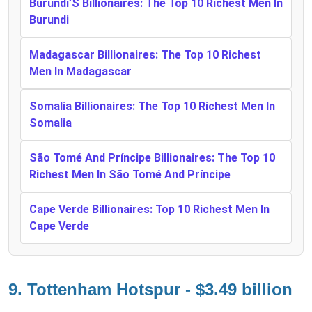
Burundi’S Billionaires: The Top 10 Richest Men In
Burundi
Madagascar Billionaires: The Top 10 Richest
Men In Madagascar
Somalia Billionaires: The Top 10 Richest Men In
Somalia
São Tomé And Príncipe Billionaires: The Top 10
Richest Men In São Tomé And Príncipe
Cape Verde Billionaires: Top 10 Richest Men In
Cape Verde
9. Tottenham Hotspur - $3.49 billion