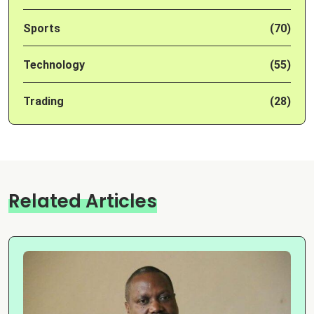
Sports
(70)
Technology
(55)
Trading
(28)
Related Articles