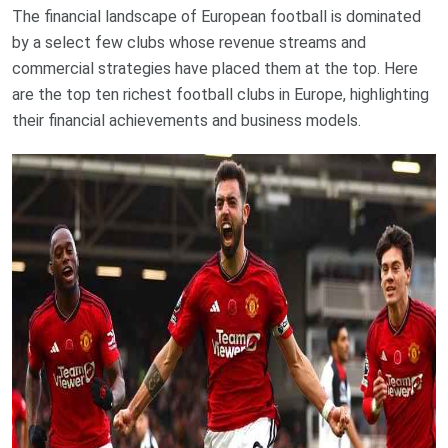
The financial landscape of European football is dominated
by a select few clubs whose revenue streams and
commercial strategies have placed them at the top. Here
are the top ten richest football clubs in Europe, highlighting
their financial achievements and business models.