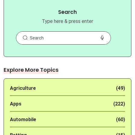
Search
Type here & press enter
Explore More Topics
Agriculture
(49)
Apps
(222)
Automobile
(60)