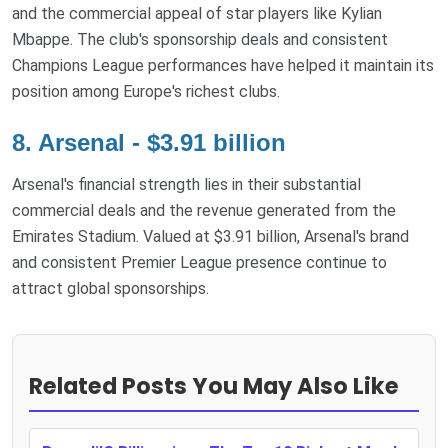
and the commercial appeal of star players like Kylian
Mbappe. The club's sponsorship deals and consistent
Champions League performances have helped it maintain its
position among Europe's richest clubs.
8. Arsenal - $3.91 billion
Arsenal's financial strength lies in their substantial
commercial deals and the revenue generated from the
Emirates Stadium. Valued at $3.91 billion, Arsenal's brand
and consistent Premier League presence continue to
attract global sponsorships.
Related Posts You May Also Like