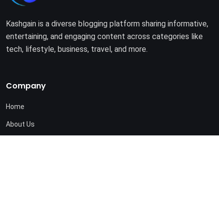
Kashgain is a diverse blogging platform sharing informative,
entertaining, and engaging content across categories like
tech, lifestyle, business, travel, and more.
Company
Home
About Us
Terms of Use
Privacy Policy
© 2025. All rights reserved by
Kashgain
.