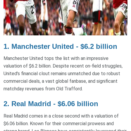
1. Manchester United - $6.2 billion
Manchester United tops the list with an impressive
valuation of $6.2 billion. Despite recent on-field struggles,
United's financial clout remains unmatched due to robust
commercial deals, a vast global fanbase, and significant
matchday revenues from Old Trafford.
2. Real Madrid - $6.06 billion
Real Madrid comes in a close second with a valuation of
$6.06 billion. Known for their commercial prowess and