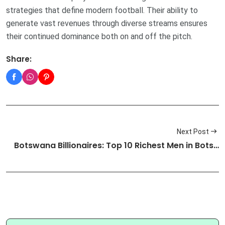
strategies that define modern football. Their ability to
generate vast revenues through diverse streams ensures
their continued dominance both on and off the pitch.
Share:
Next Post
Botswana Billionaires: Top 10 Richest Men in Bots…