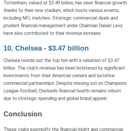
Tottenham, valued at $3.49 billion, has seen financial growth
thanks to their new stadium, which hosts various events,
including NFL matches. Strategic commercial deals and
prudent financial management under Chairman Daniel Levy
have also contributed to their revenue increase.
10. Chelsea - $3.47 billion
Chelsea rounds out the top ten with a valuation of $3.47
billion. The club's revenue has been bolstered by significant
investments from their American owners and lucrative
commercial partnerships. Despite missing out on Champions
League football, Chelsea's financial health remains robust
due to strategic spending and global brand appeal.
Conclusion
These clubs exemplify the financial might and commercial