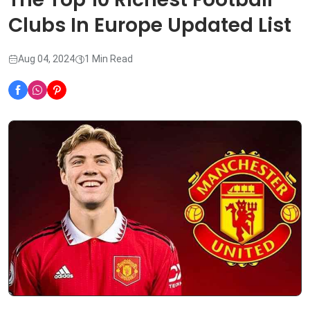
Clubs In Europe Updated List
Aug 04, 2024
1 Min Read