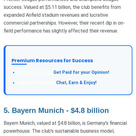
success. Valued at $5.11 billion, the club benefits from
expanded Anfield stadium revenues and lucrative
commercial partnerships. However, their recent dip in on-
field performance has slightly affected their revenue.
Premium Resources for Success
Take a Survey:
Get Paid for your Opinion!
Join Our Forum:
Chat, Earn & Enjoy!
5. Bayern Munich - $4.8 billion
Bayern Munich, valued at $4.8 billion, is Germany's financial
powerhouse. The club's sustainable business model,