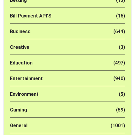
Betting
(15)
Bill Payment API'S
(16)
Business
(644)
Creative
(3)
Education
(497)
Entertainment
(940)
Environment
(5)
Gaming
(59)
General
(1001)