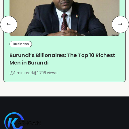
Business
Burundi’s Billionaires: The Top 10 Richest
Men in Burundi
1 min read
1708 views