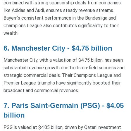
combined with strong sponsorship deals from companies
like Adidas and Audi, ensures steady revenue streams.
Bayern's consistent performance in the Bundesliga and
Champions League also contributes significantly to their
wealth.
6. Manchester City - $4.75 billion
Manchester City, with a valuation of $4.75 billion, has seen
substantial revenue growth due to its on-field success and
strategic commercial deals. Their Champions League and
Premier League triumphs have significantly boosted their
broadcast and commercial revenues.
7. Paris Saint-Germain (PSG) - $4.05
billion
PSG is valued at $4.05 billion, driven by Qatari investment