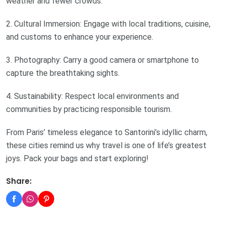
weather and fewer crowds.
2. Cultural Immersion: Engage with local traditions, cuisine,
and customs to enhance your experience.
3. Photography: Carry a good camera or smartphone to
capture the breathtaking sights.
4. Sustainability: Respect local environments and
communities by practicing responsible tourism.
From Paris’ timeless elegance to Santorini’s idyllic charm,
these cities remind us why travel is one of life’s greatest
joys. Pack your bags and start exploring!
Share: