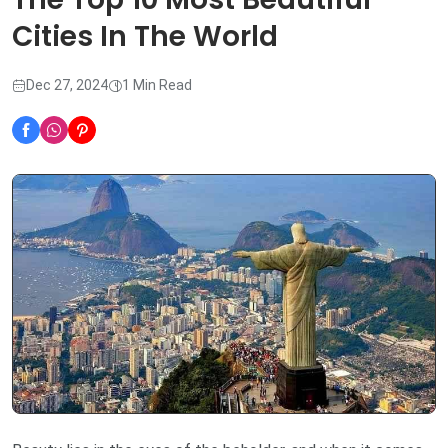
Cities In The World
Dec 27, 2024
1 Min Read