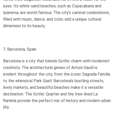
eyes. Its white-sand beaches, such as Copacabana and
Ipanema, are world-famous. The city’s carnival celebrations,
filled with music, dance, and color, add a unique cultural
dimension to its beauty.
7. Barcelona, Spain
Barcelona is a city that blends Gothic charm with modernist
creativity. The architectural genius of Antoni Gaudí is
evident throughout the city, from the iconic Sagrada Família
to the whimsical Park Güell. Barcelona’s bustling streets,
lively markets, and beautiful beaches make it a versatile
destination. The Gothic Quarter and the tree-lined La
Rambla provide the perfect mix of history and modern urban
life.