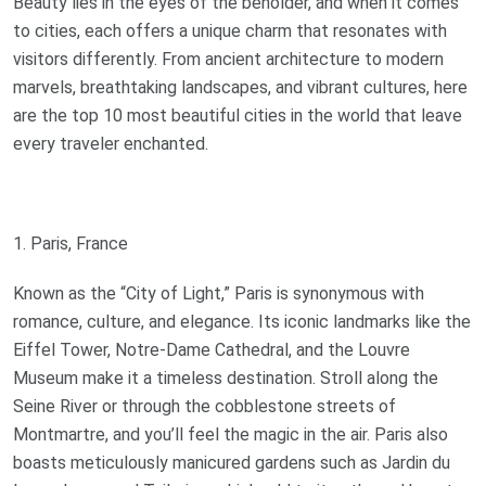
Beauty lies in the eyes of the beholder, and when it comes
to cities, each offers a unique charm that resonates with
visitors differently. From ancient architecture to modern
marvels, breathtaking landscapes, and vibrant cultures, here
are the top 10 most beautiful cities in the world that leave
every traveler enchanted.
1. Paris, France
Known as the “City of Light,” Paris is synonymous with
romance, culture, and elegance. Its iconic landmarks like the
Eiffel Tower, Notre-Dame Cathedral, and the Louvre
Museum make it a timeless destination. Stroll along the
Seine River or through the cobblestone streets of
Montmartre, and you’ll feel the magic in the air. Paris also
boasts meticulously manicured gardens such as Jardin du