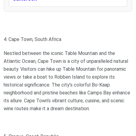
4. Cape Town, South Africa
Nestled between the iconic Table Mountain and the
Atlantic Ocean, Cape Town is a city of unparalleled natural
beauty. Visitors can hike up Table Mountain for panoramic
views or take a boat to Robben Island to explore its
historical significance. The city’s colorful Bo-Kaap
neighborhood and pristine beaches like Camps Bay enhance
its allure. Cape Town’s vibrant culture, cuisine, and scenic
wine routes make it a dream destination.