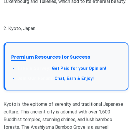
Luxembourg and Tuileries, which add to its ethereal beauty.
2. Kyoto, Japan
Premium Resources for Success
Get Paid for your Opinion!
Chat, Earn & Enjoy!
Kyoto is the epitome of serenity and traditional Japanese
culture. This ancient city is adorned with over 1,600
Buddhist temples, stunning shrines, and lush bamboo
forests. The Arashiyama Bamboo Grove is a surreal