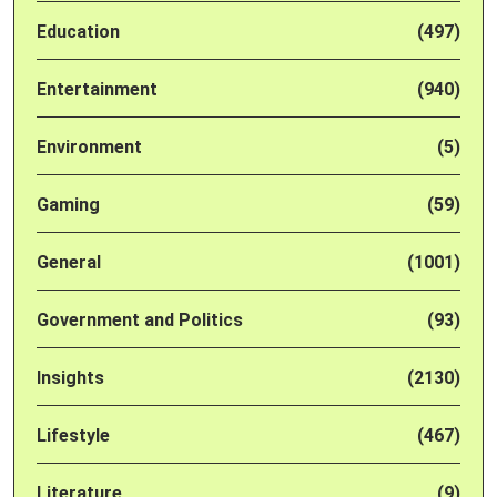
Education
(497)
Entertainment
(940)
Environment
(5)
Gaming
(59)
General
(1001)
Government and Politics
(93)
Insights
(2130)
Lifestyle
(467)
Literature
(9)