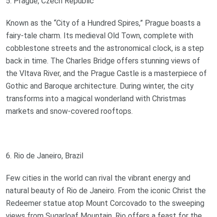
5. Prague, Czech Republic
Known as the “City of a Hundred Spires,” Prague boasts a
fairy-tale charm. Its medieval Old Town, complete with
cobblestone streets and the astronomical clock, is a step
back in time. The Charles Bridge offers stunning views of
the Vltava River, and the Prague Castle is a masterpiece of
Gothic and Baroque architecture. During winter, the city
transforms into a magical wonderland with Christmas
markets and snow-covered rooftops.
6. Rio de Janeiro, Brazil
Few cities in the world can rival the vibrant energy and
natural beauty of Rio de Janeiro. From the iconic Christ the
Redeemer statue atop Mount Corcovado to the sweeping
views from Sugarloaf Mountain, Rio offers a feast for the