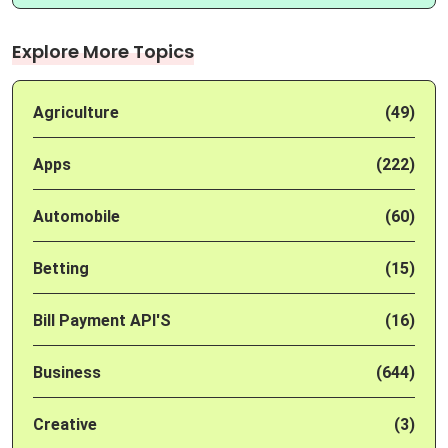
Explore More Topics
Agriculture
(49)
Apps
(222)
Automobile
(60)
Betting
(15)
Bill Payment API'S
(16)
Business
(644)
Creative
(3)