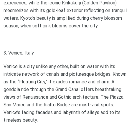
experience, while the iconic Kinkaku-ji (Golden Pavilion)
mesmerizes with its gold-leaf exterior reflecting on tranquil
waters. Kyoto’s beauty is amplified during cherry blossom
season, when soft pink blooms cover the city.
3. Venice, Italy
Venice is a city unlike any other, built on water with its
intricate network of canals and picturesque bridges. Known
as the “Floating City,” it exudes romance and charm. A
gondola ride through the Grand Canal offers breathtaking
views of Renaissance and Gothic architecture. The Piazza
San Marco and the Rialto Bridge are must-visit spots.
Venice’s fading facades and labyrinth of alleys add to its
timeless beauty.