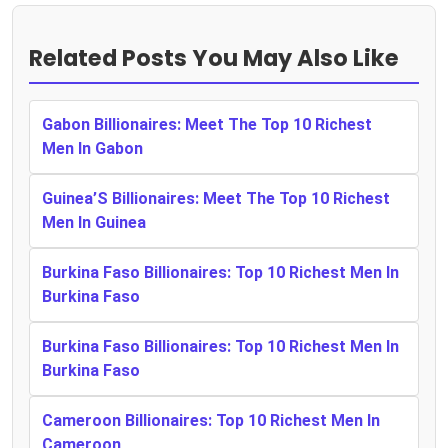
Related Posts You May Also Like
Gabon Billionaires: Meet The Top 10 Richest
Men In Gabon
Guinea’S Billionaires: Meet The Top 10 Richest
Men In Guinea
Burkina Faso Billionaires: Top 10 Richest Men In
Burkina Faso
Burkina Faso Billionaires: Top 10 Richest Men In
Burkina Faso
Cameroon Billionaires: Top 10 Richest Men In
Cameroon