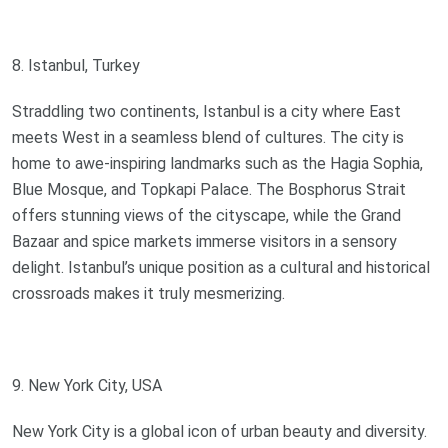
8. Istanbul, Turkey
Straddling two continents, Istanbul is a city where East
meets West in a seamless blend of cultures. The city is
home to awe-inspiring landmarks such as the Hagia Sophia,
Blue Mosque, and Topkapi Palace. The Bosphorus Strait
offers stunning views of the cityscape, while the Grand
Bazaar and spice markets immerse visitors in a sensory
delight. Istanbul’s unique position as a cultural and historical
crossroads makes it truly mesmerizing.
9. New York City, USA
New York City is a global icon of urban beauty and diversity.