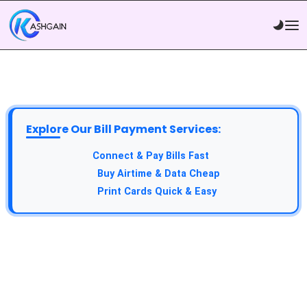
Explore Our Bill Payment Services:
API Service:
Connect & Pay Bills Fast
VTU Service:
Buy Airtime & Data Cheap
Epin Service:
Print Cards Quick & Easy