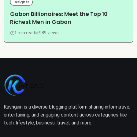
Insights
Gabon Billionaires: Meet the Top 10
Richest Men in Gabon
1 min read
989 views
Kashgain is a diverse blogging platform sharing informative,
entertaining, and engaging content across categories like
tech, lifestyle, business, travel, and more.