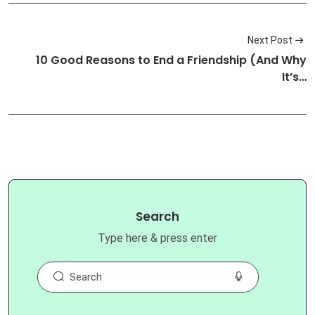
Next Post
10 Good Reasons to End a Friendship (And Why
It’s…
Search
Type here & press enter