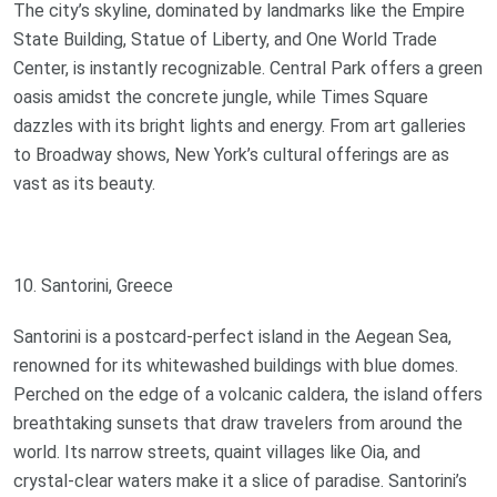
The city’s skyline, dominated by landmarks like the Empire
State Building, Statue of Liberty, and One World Trade
Center, is instantly recognizable. Central Park offers a green
oasis amidst the concrete jungle, while Times Square
dazzles with its bright lights and energy. From art galleries
to Broadway shows, New York’s cultural offerings are as
vast as its beauty.
10. Santorini, Greece
Santorini is a postcard-perfect island in the Aegean Sea,
renowned for its whitewashed buildings with blue domes.
Perched on the edge of a volcanic caldera, the island offers
breathtaking sunsets that draw travelers from around the
world. Its narrow streets, quaint villages like Oia, and
crystal-clear waters make it a slice of paradise. Santorini’s