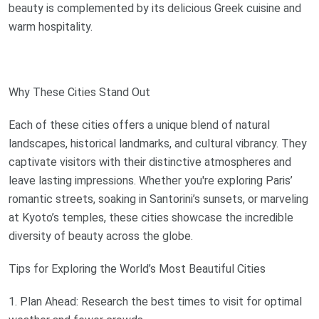
beauty is complemented by its delicious Greek cuisine and
warm hospitality.
Why These Cities Stand Out
Each of these cities offers a unique blend of natural
landscapes, historical landmarks, and cultural vibrancy. They
captivate visitors with their distinctive atmospheres and
leave lasting impressions. Whether you're exploring Paris’
romantic streets, soaking in Santorini’s sunsets, or marveling
at Kyoto’s temples, these cities showcase the incredible
diversity of beauty across the globe.
Tips for Exploring the World’s Most Beautiful Cities
1. Plan Ahead: Research the best times to visit for optimal