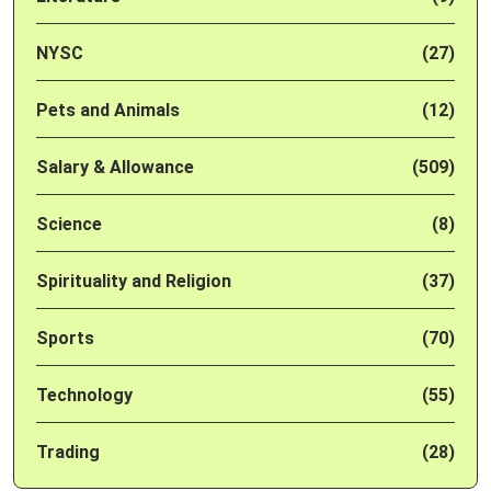
NYSC
(27)
Pets and Animals
(12)
Salary & Allowance
(509)
Science
(8)
Spirituality and Religion
(37)
Sports
(70)
Technology
(55)
Trading
(28)