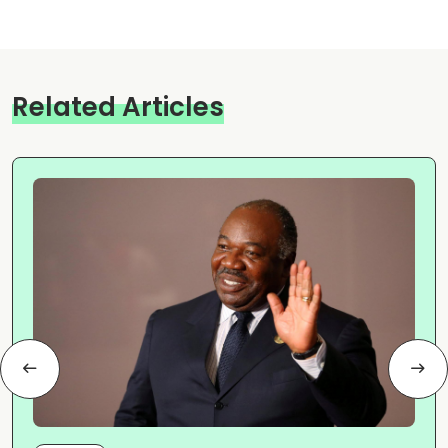
Related Articles