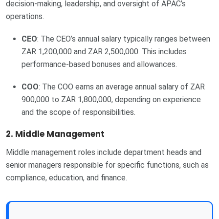
decision-making, leadership, and oversight of APAC’s
operations.
CEO
: The CEO’s annual salary typically ranges between
ZAR 1,200,000 and ZAR 2,500,000. This includes
performance-based bonuses and allowances.
COO
: The COO earns an average annual salary of ZAR
900,000 to ZAR 1,800,000, depending on experience
and the scope of responsibilities.
2.
Middle Management
Middle management roles include department heads and
senior managers responsible for specific functions, such as
compliance, education, and finance.