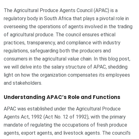
The Agricultural Produce Agents Council (APAC) is a
regulatory body in South Africa that plays a pivotal role in
overseeing the operations of agents involved in the trading
of agricultural produce. The council ensures ethical
practices, transparency, and compliance with industry
regulations, safeguarding both the producers and
consumers in the agricultural value chain. In this blog post,
we will delve into the salary structure of APAC, shedding
light on how the organization compensates its employees
and stakeholders.
Understanding APAC’s Role and Functions
APAC was established under the Agricultural Produce
Agents Act, 1992 (Act No. 12 of 1992), with the primary
mandate of regulating the occupations of fresh produce
agents, export agents, and livestock agents. The council’s