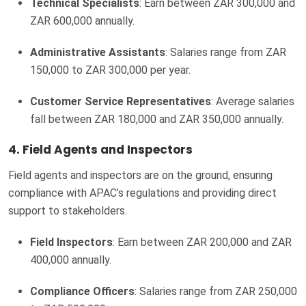
Technical Specialists
: Earn between ZAR 300,000 and
ZAR 600,000 annually.
Administrative Assistants
: Salaries range from ZAR
150,000 to ZAR 300,000 per year.
Customer Service Representatives
: Average salaries
fall between ZAR 180,000 and ZAR 350,000 annually.
4.
Field Agents and Inspectors
Field agents and inspectors are on the ground, ensuring
compliance with APAC’s regulations and providing direct
support to stakeholders.
Field Inspectors
: Earn between ZAR 200,000 and ZAR
400,000 annually.
Compliance Officers
: Salaries range from ZAR 250,000