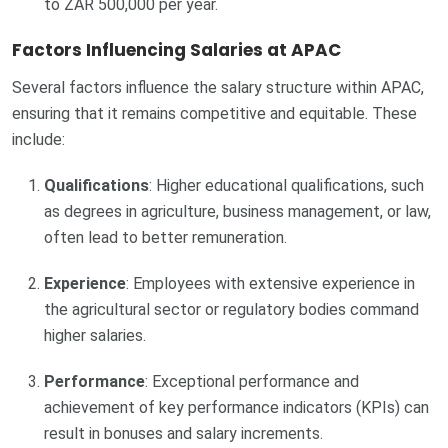
to ZAR 500,000 per year.
Factors Influencing Salaries at APAC
Several factors influence the salary structure within APAC,
ensuring that it remains competitive and equitable. These
include:
Qualifications
: Higher educational qualifications, such
as degrees in agriculture, business management, or law,
often lead to better remuneration.
Experience
: Employees with extensive experience in
the agricultural sector or regulatory bodies command
higher salaries.
Performance
: Exceptional performance and
achievement of key performance indicators (KPIs) can
result in bonuses and salary increments.