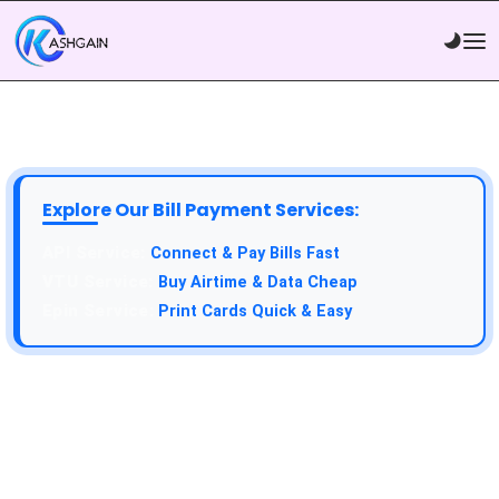
Explore Our Bill Payment Services:
Connect & Pay Bills Fast
Buy Airtime & Data Cheap
Print Cards Quick & Easy