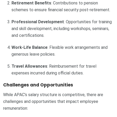
Retirement Benefits
: Contributions to pension
schemes to ensure financial security post-retirement.
Professional Development
: Opportunities for training
and skill development, including workshops, seminars,
and certifications.
Work-Life Balance
: Flexible work arrangements and
generous leave policies.
Travel Allowances
: Reimbursement for travel
expenses incurred during official duties.
Challenges and Opportunities
While APAC’s salary structure is competitive, there are
challenges and opportunities that impact employee
remuneration: