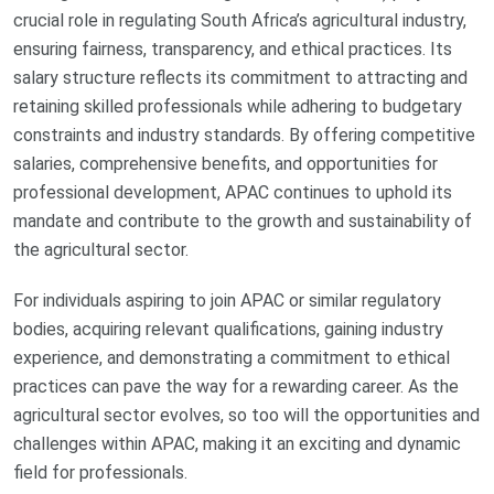
crucial role in regulating South Africa’s agricultural industry,
ensuring fairness, transparency, and ethical practices. Its
salary structure reflects its commitment to attracting and
retaining skilled professionals while adhering to budgetary
constraints and industry standards. By offering competitive
salaries, comprehensive benefits, and opportunities for
professional development, APAC continues to uphold its
mandate and contribute to the growth and sustainability of
the agricultural sector.
For individuals aspiring to join APAC or similar regulatory
bodies, acquiring relevant qualifications, gaining industry
experience, and demonstrating a commitment to ethical
practices can pave the way for a rewarding career. As the
agricultural sector evolves, so too will the opportunities and
challenges within APAC, making it an exciting and dynamic
field for professionals.