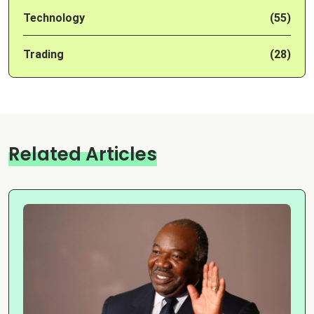
Technology
(55)
Trading
(28)
Related Articles