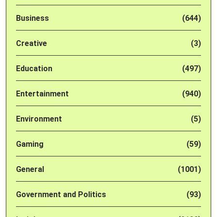
Business
(644)
Creative
(3)
Education
(497)
Entertainment
(940)
Environment
(5)
Gaming
(59)
General
(1001)
Government and Politics
(93)