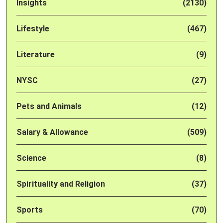
Insights
(2130)
Lifestyle
(467)
Literature
(9)
NYSC
(27)
Pets and Animals
(12)
Salary & Allowance
(509)
Science
(8)
Spirituality and Religion
(37)
Sports
(70)