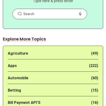
Type here & press enter
Explore More Topics
Agriculture
(49)
Apps
(222)
Automobile
(60)
Betting
(15)
Bill Payment API'S
(16)