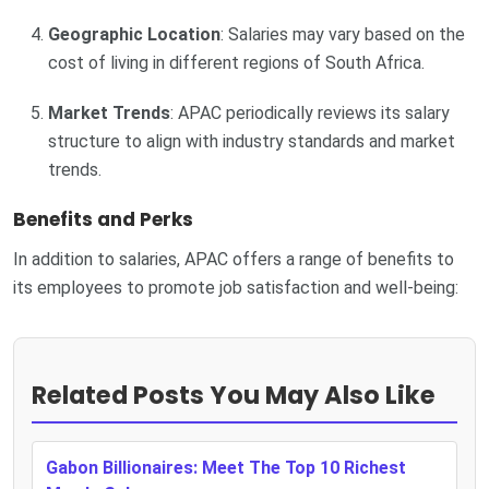
Geographic Location
: Salaries may vary based on the
cost of living in different regions of South Africa.
Market Trends
: APAC periodically reviews its salary
structure to align with industry standards and market
trends.
Benefits and Perks
In addition to salaries, APAC offers a range of benefits to
its employees to promote job satisfaction and well-being:
Related Posts You May Also Like
Gabon Billionaires: Meet The Top 10 Richest