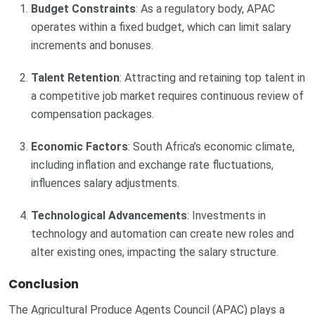
Budget Constraints
: As a regulatory body, APAC
operates within a fixed budget, which can limit salary
increments and bonuses.
Talent Retention
: Attracting and retaining top talent in
a competitive job market requires continuous review of
compensation packages.
Economic Factors
: South Africa’s economic climate,
including inflation and exchange rate fluctuations,
influences salary adjustments.
Technological Advancements
: Investments in
technology and automation can create new roles and
alter existing ones, impacting the salary structure.
Conclusion
The Agricultural Produce Agents Council (APAC) plays a