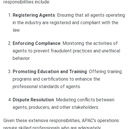
responsibilities include:
Registering Agents
: Ensuring that all agents operating
in the industry are registered and compliant with the
law.
Enforcing Compliance
: Monitoring the activities of
agents to prevent fraudulent practices and unethical
behavior.
Promoting Education and Training
: Offering training
programs and certifications to enhance the
professional standards of agents.
Dispute Resolution
: Mediating conflicts between
agents, producers, and other stakeholders.
Given these extensive responsibilities, APAC’s operations
require skilled professionals who are adequately