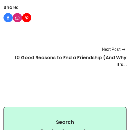
Share:
Next Post
10 Good Reasons to End a Friendship (And Why
It’s…
Search