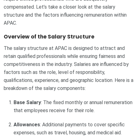
compensated. Let’s take a closer look at the salary
structure and the factors influencing remuneration within
APAC.
Overview of the Salary Structure
The salary structure at APAC is designed to attract and
retain qualified professionals while ensuring fairness and
competitiveness in the industry. Salaries are influenced by
factors such as the role, level of responsibility,
qualifications, experience, and geographic location. Here is a
breakdown of the salary components:
Base Salary
: The fixed monthly or annual remuneration
that employees receive for their role.
Allowances
: Additional payments to cover specific
expenses, such as travel, housing, and medical aid.