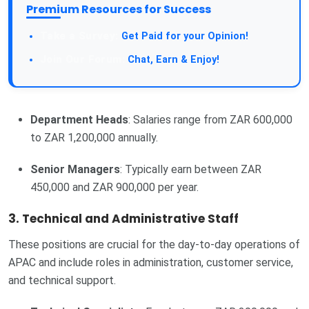
Premium Resources for Success
Take a Survey:
Get Paid for your Opinion!
Join Our Forum:
Chat, Earn & Enjoy!
Department Heads
: Salaries range from ZAR 600,000
to ZAR 1,200,000 annually.
Senior Managers
: Typically earn between ZAR
450,000 and ZAR 900,000 per year.
3.
Technical and Administrative Staff
These positions are crucial for the day-to-day operations of
APAC and include roles in administration, customer service,
and technical support.