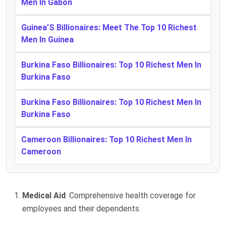
Men In Gabon
Guinea’S Billionaires: Meet The Top 10 Richest
Men In Guinea
Burkina Faso Billionaires: Top 10 Richest Men In
Burkina Faso
Burkina Faso Billionaires: Top 10 Richest Men In
Burkina Faso
Cameroon Billionaires: Top 10 Richest Men In
Cameroon
Medical Aid
: Comprehensive health coverage for
employees and their dependents.