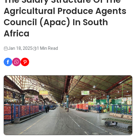
Agricultural Produce Agents
Council (Apac) In South
Africa
Jan 18, 2025
1 Min Read