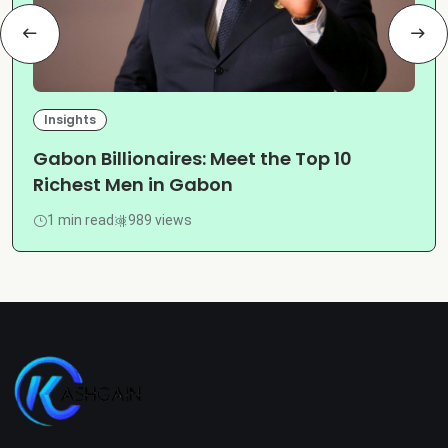
Insights
Gabon Billionaires: Meet the Top 10
Richest Men in Gabon
1 min read
989 views