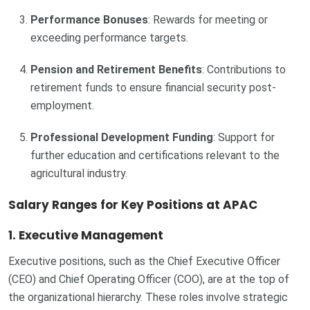
Performance Bonuses
: Rewards for meeting or
exceeding performance targets.
Pension and Retirement Benefits
: Contributions to
retirement funds to ensure financial security post-
employment.
Professional Development Funding
: Support for
further education and certifications relevant to the
agricultural industry.
Salary Ranges for Key Positions at APAC
1.
Executive Management
Executive positions, such as the Chief Executive Officer
(CEO) and Chief Operating Officer (COO), are at the top of
the organizational hierarchy. These roles involve strategic