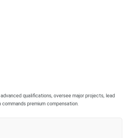
r advanced qualifications, oversee major projects, lead
ten commands premium compensation.