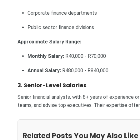
Corporate finance departments
Public sector finance divisions
Approximate Salary Range:
Monthly Salary:
R40,000 - R70,000
Annual Salary:
R480,000 - R840,000
3. Senior-Level Salaries
Senior financial analysts, with 8+ years of experience o
teams, and advise top executives. Their expertise of
Related Posts You May Also Like