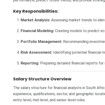
performance, predict future trends, and provide strategic
Key Responsibilities:
Market Analysis:
Assessing market trends to ident
Financial Modeling:
Creating models to predict e
Portfolio Management:
Recommending investment p
Risk Assessment:
Identifying potential financial r
Reporting:
Preparing detailed financial reports fo
Salary Structure Overview
The salary structure for financial analysts in South Afri
experience, qualifications, sector, and geographic locati
entry-level, mid-level, and senior-level roles.