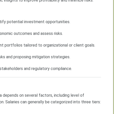
 insights to improve profitability and minimize risks.
ify potential investment opportunities.
conomic outcomes and assess risks.
ortfolios tailored to organizational or client goals.
isks and proposing mitigation strategies.
r stakeholders and regulatory compliance.
ca depends on several factors, including level of
on. Salaries can generally be categorized into three tiers: