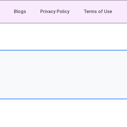
Blogs
Privacy Policy
Terms of Use