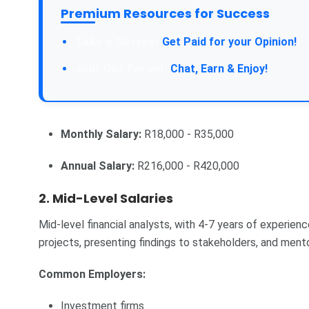
Premium Resources for Success
Take a Survey:
Get Paid for your Opinion!
Join Our Forum:
Chat, Earn & Enjoy!
Monthly Salary:
R18,000 - R35,000
Annual Salary:
R216,000 - R420,000
2. Mid-Level Salaries
Mid-level financial analysts, with 4-7 years of experienc
projects, presenting findings to stakeholders, and mentor
Common Employers:
Investment firms