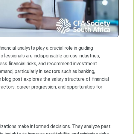
nancial analysts play a crucial role in guiding
ofessionals are indispensable across industries,
sess financial risks, and recommend investment
demand, particularly in sectors such as banking,
blog post explores the salary structure of financial
 factors, career progression, and opportunities for
anizations make informed decisions. They analyze past