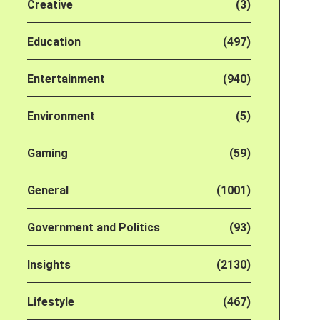
Creative
(3)
Education
(497)
Entertainment
(940)
Environment
(5)
Gaming
(59)
General
(1001)
Government and Politics
(93)
Insights
(2130)
Lifestyle
(467)