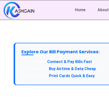
Home
About
Explore Our Bill Payment Services:
API Service:
Connect & Pay Bills Fast
VTU Service:
Buy Airtime & Data Cheap
Epin Service:
Print Cards Quick & Easy