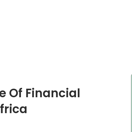
e Of Financial
frica