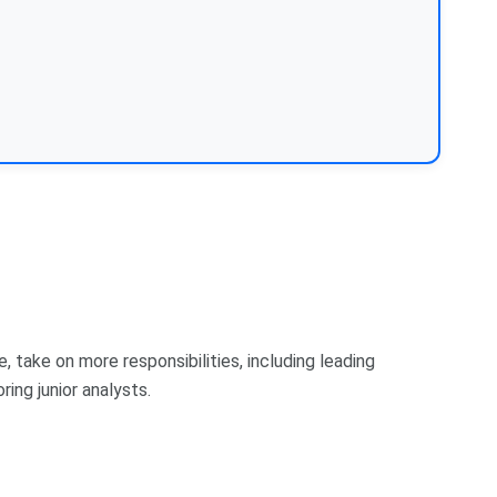
e, take on more responsibilities, including leading
ing junior analysts.