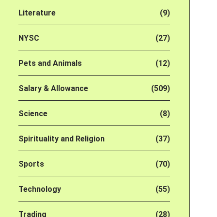
Literature
(9)
NYSC
(27)
Pets and Animals
(12)
Salary & Allowance
(509)
Science
(8)
Spirituality and Religion
(37)
Sports
(70)
Technology
(55)
Trading
(28)