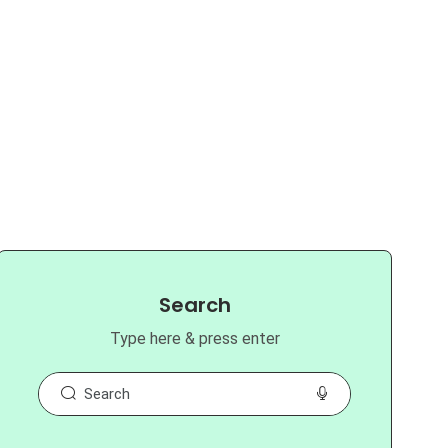
Search
Type here & press enter