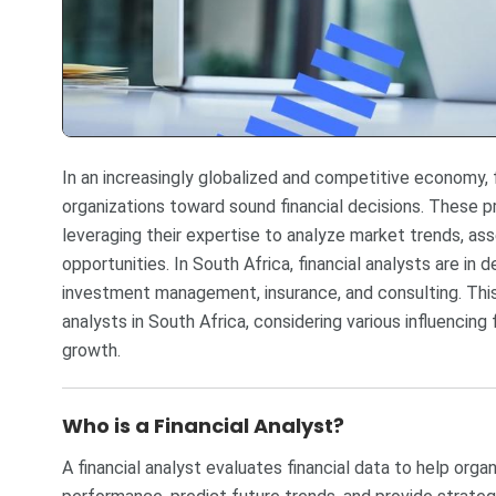
In an increasingly globalized and competitive economy, fi
organizations toward sound financial decisions. These pr
leveraging their expertise to analyze market trends, as
opportunities. In South Africa, financial analysts are in 
investment management, insurance, and consulting. This 
analysts in South Africa, considering various influencing
growth.
Who is a Financial Analyst?
A financial analyst evaluates financial data to help org