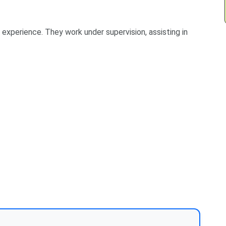
f experience. They work under supervision, assisting in