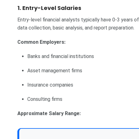
1. Entry-Level Salaries
Entry-level financial analysts typically have 0-3 years o
data collection, basic analysis, and report preparation.
Common Employers:
Banks and financial institutions
Asset management firms
Insurance companies
Consulting firms
Approximate Salary Range: