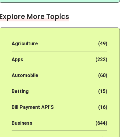
Explore More Topics
Agriculture
(49)
Apps
(222)
Automobile
(60)
Betting
(15)
Bill Payment API'S
(16)
Business
(644)