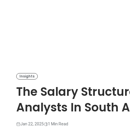
Insights
The Salary Structur
Analysts In South A
Jan 22, 2025
1 Min Read