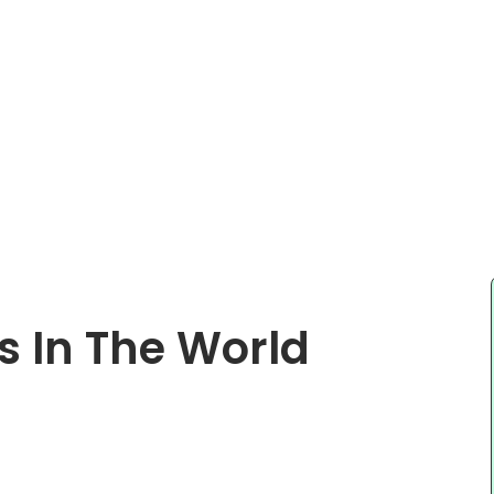
s In The World