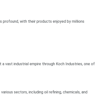
is profound, with their products enjoyed by millions
t a vast industrial empire through Koch Industries, one of
various sectors, including oil refining, chemicals, and