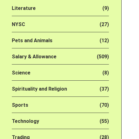
Literature
(9)
NYSC
(27)
Pets and Animals
(12)
Salary & Allowance
(509)
Science
(8)
Spirituality and Religion
(37)
Sports
(70)
Technology
(55)
Trading
(28)