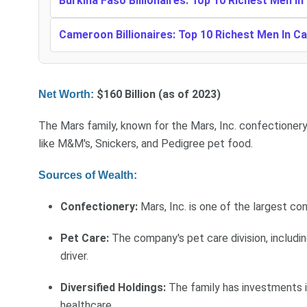
Burkina Faso Billionaires: Top 10 Richest Men In
Cameroon Billionaires: Top 10 Richest Men In 
$160 Billion (as of 2023)
Net Worth:
The Mars family, known for the Mars, Inc. confectioner
like M&M's, Snickers, and Pedigree pet food.
Sources of Wealth:
Confectionery:
Mars, Inc. is one of the largest co
Pet Care:
The company's pet care division, includin
driver.
Diversified Holdings:
The family has investments in
healthcare.