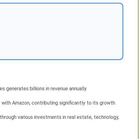
s generates billions in revenue annually.
ith Amazon, contributing significantly to its growth.
 through various investments in real estate, technology,