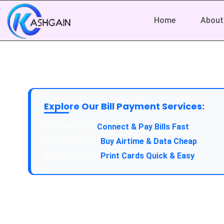
Home
About
Explore Our Bill Payment Services:
API Service:
Connect & Pay Bills Fast
VTU Service:
Buy Airtime & Data Cheap
Epin Service:
Print Cards Quick & Easy