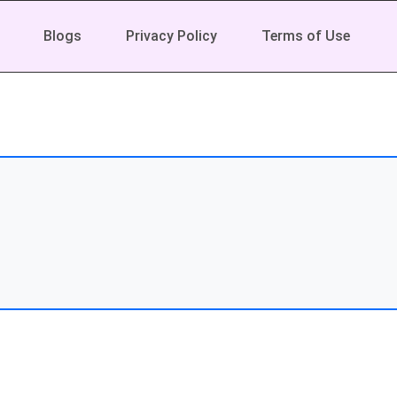
Blogs
Privacy Policy
Terms of Use