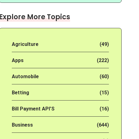
Explore More Topics
Agriculture
(49)
Apps
(222)
Automobile
(60)
Betting
(15)
Bill Payment API'S
(16)
Business
(644)