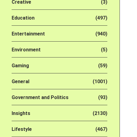
Creative
(3)
Education
(497)
Entertainment
(940)
Environment
(5)
Gaming
(59)
General
(1001)
Government and Politics
(93)
Insights
(2130)
Lifestyle
(467)