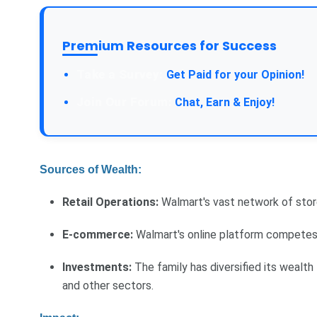
Premium Resources for Success
Take a Survey:
Get Paid for your Opinion!
Join Our Forum:
Chat, Earn & Enjoy!
Sources of Wealth:
Retail Operations:
Walmart's vast network of store
E-commerce:
Walmart's online platform competes w
Investments:
The family has diversified its wealth
and other sectors.