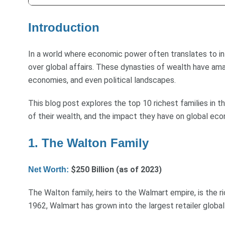
Introduction
In a world where economic power often translates to infl
over global affairs. These dynasties of wealth have ama
economies, and even political landscapes.
This blog post explores the top 10 richest families in th
of their wealth, and the impact they have on global eco
1. The Walton Family
$250 Billion (as of 2023)
Net Worth:
The Walton family, heirs to the Walmart empire, is the r
1962, Walmart has grown into the largest retailer globall