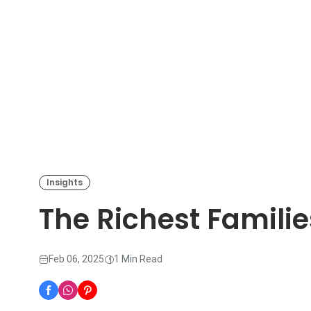
Insights
The Richest Familie
Feb 06, 2025
1 Min Read