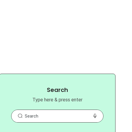
Search
Type here & press enter