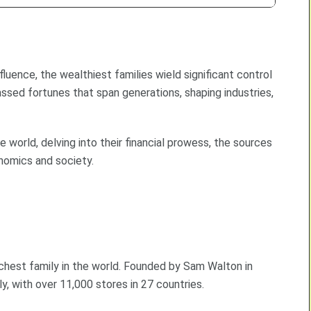
uence, the wealthiest families wield significant control
ssed fortunes that span generations, shaping industries,
e world, delving into their financial prowess, the sources
nomics and society.
ichest family in the world. Founded by Sam Walton in
y, with over 11,000 stores in 27 countries.