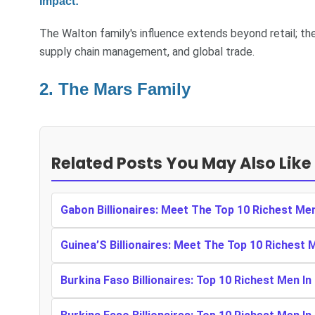
Impact:
The Walton family's influence extends beyond retail; thei
supply chain management, and global trade.
2. The Mars Family
Related Posts You May Also Like
Gabon Billionaires: Meet The Top 10 Richest Me
Guinea’S Billionaires: Meet The Top 10 Richest 
Burkina Faso Billionaires: Top 10 Richest Men In