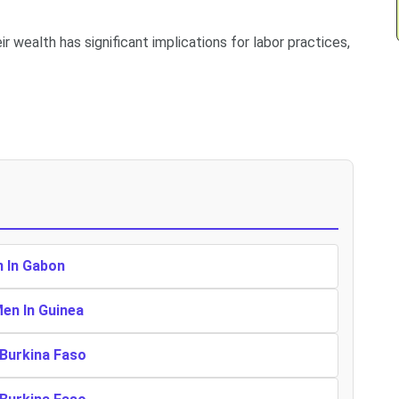
r wealth has significant implications for labor practices,
n In Gabon
Men In Guinea
 Burkina Faso