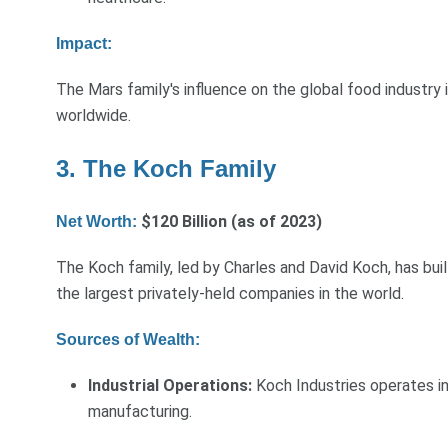
Impact:
The Mars family's influence on the global food industry 
worldwide.
3. The Koch Family
$120 Billion (as of 2023)
Net Worth:
The Koch family, led by Charles and David Koch, has buil
the largest privately-held companies in the world.
Sources of Wealth:
Industrial Operations:
Koch Industries operates in 
manufacturing.