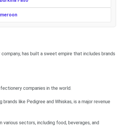
 Burkina Faso
Cameroon
y company, has built a sweet empire that includes brands
nfectionery companies in the world.
g brands like Pedigree and Whiskas, is a major revenue
 various sectors, including food, beverages, and