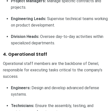
Project Managers:
Manage specific contracts and
projects.
Engineering Leads:
Supervise technical teams working
on product development.
Division Heads:
Oversee day-to-day activities within
specialized departments.
4. Operational Staff
Operational staff members are the backbone of Denel,
responsible for executing tasks critical to the company’s
success.
Engineers:
Design and develop advanced defense
systems.
Technicians:
Ensure the assembly, testing, and