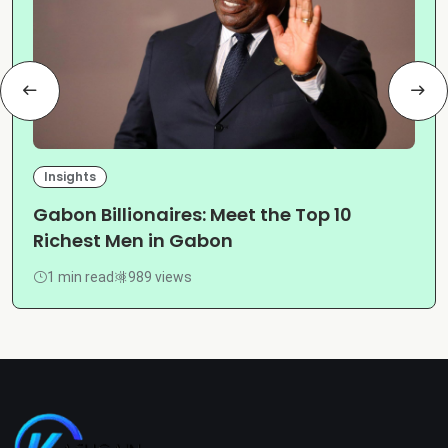
Insights
Gabon Billionaires: Meet the Top 10
Richest Men in Gabon
1 min read
989 views