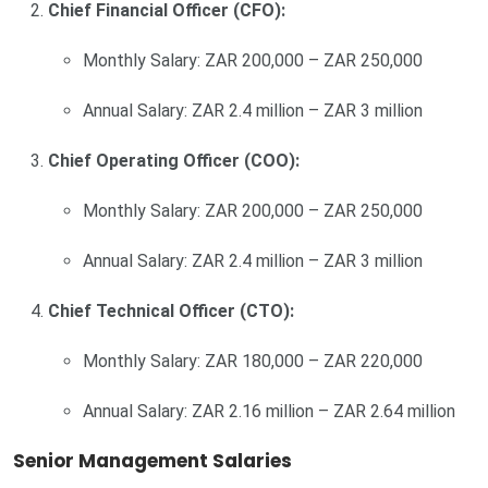
Chief Financial Officer (CFO):
Monthly Salary: ZAR 200,000 – ZAR 250,000
Annual Salary: ZAR 2.4 million – ZAR 3 million
Chief Operating Officer (COO):
Monthly Salary: ZAR 200,000 – ZAR 250,000
Annual Salary: ZAR 2.4 million – ZAR 3 million
Chief Technical Officer (CTO):
Monthly Salary: ZAR 180,000 – ZAR 220,000
Annual Salary: ZAR 2.16 million – ZAR 2.64 million
Senior Management Salaries