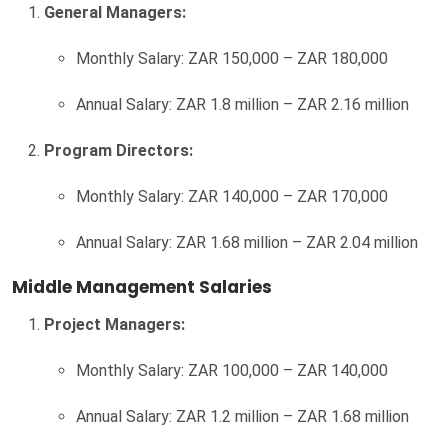
General Managers:
Monthly Salary: ZAR 150,000 – ZAR 180,000
Annual Salary: ZAR 1.8 million – ZAR 2.16 million
Program Directors:
Monthly Salary: ZAR 140,000 – ZAR 170,000
Annual Salary: ZAR 1.68 million – ZAR 2.04 million
Middle Management Salaries
Project Managers:
Monthly Salary: ZAR 100,000 – ZAR 140,000
Annual Salary: ZAR 1.2 million – ZAR 1.68 million