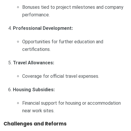
Bonuses tied to project milestones and company
performance.
Professional Development:
Opportunities for further education and
certifications.
Travel Allowances:
Coverage for official travel expenses.
Housing Subsidies:
Financial support for housing or accommodation
near work sites.
Challenges and Reforms