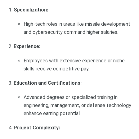
Specialization:
High-tech roles in areas like missile development
and cybersecurity command higher salaries.
Experience:
Employees with extensive experience or niche
skills receive competitive pay.
Education and Certifications:
Advanced degrees or specialized training in
engineering, management, or defense technology
enhance earning potential.
Project Complexity: