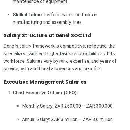
maintenance of equipment.
Skilled Labor:
Perform hands-on tasks in
manufacturing and assembly lines.
Salary Structure at Denel SOC Ltd
Denel’s salary framework is competitive, reflecting the
specialized skills and high-stakes responsibilities of its
workforce. Salaries vary by rank, expertise, and years of
service, with additional allowances and benefits.
Executive Management Salaries
Chief Executive Officer (CEO):
Monthly Salary: ZAR 250,000 – ZAR 300,000
Annual Salary: ZAR 3 million – ZAR 3.6 million