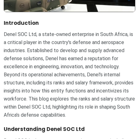
Introduction
Denel SOC Ltd, a state-owned enterprise in South Africa, is
a critical player in the country's defense and aerospace
industries. Established to develop and supply advanced
defense solutions, Denel has earned a reputation for
excellence in engineering, innovation, and technology.
Beyond its operational achievements, Denel's internal
structure, including its ranks and salary framework, provides
insights into how this entity functions and incentivizes its
workforce. This blog explores the ranks and salary structure
within Denel SOC Ltd, highlighting its role in shaping South
Africa’s defense capabilities.
Understanding Denel SOC Ltd