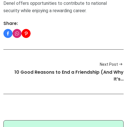
Denel offers opportunities to contribute to national
security while enjoying a rewarding career.
Share:
Next Post
10 Good Reasons to End a Friendship (And Why
It’s…