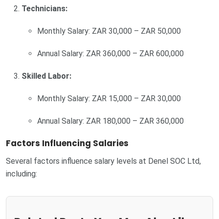
Technicians:
Monthly Salary: ZAR 30,000 – ZAR 50,000
Annual Salary: ZAR 360,000 – ZAR 600,000
Skilled Labor:
Monthly Salary: ZAR 15,000 – ZAR 30,000
Annual Salary: ZAR 180,000 – ZAR 360,000
Factors Influencing Salaries
Several factors influence salary levels at Denel SOC Ltd,
including: