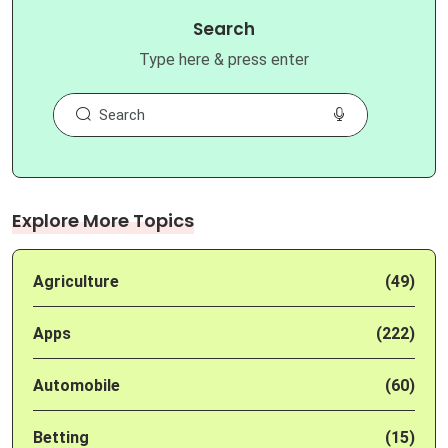
Search
Type here & press enter
Explore More Topics
Agriculture
(49)
Apps
(222)
Automobile
(60)
Betting
(15)