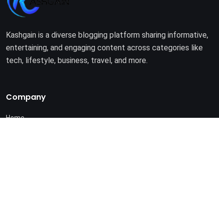
Kashgain is a diverse blogging platform sharing informative,
entertaining, and engaging content across categories like
tech, lifestyle, business, travel, and more.
Company
Home
About Us
Terms of Use
Privacy Policy