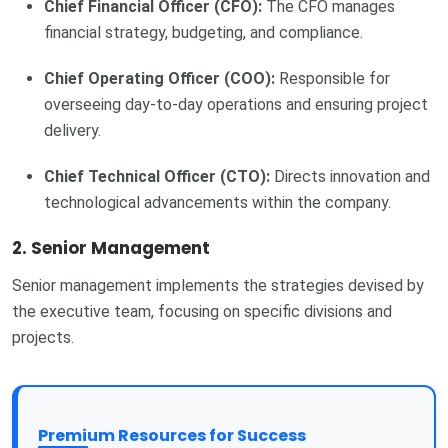
Chief Financial Officer (CFO):
The CFO manages
financial strategy, budgeting, and compliance.
Chief Operating Officer (COO):
Responsible for
overseeing day-to-day operations and ensuring project
delivery.
Chief Technical Officer (CTO):
Directs innovation and
technological advancements within the company.
2. Senior Management
Senior management implements the strategies devised by
the executive team, focusing on specific divisions and
projects.
Premium Resources for Success