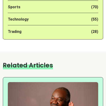
Sports
(70)
Technology
(55)
Trading
(28)
Related Articles