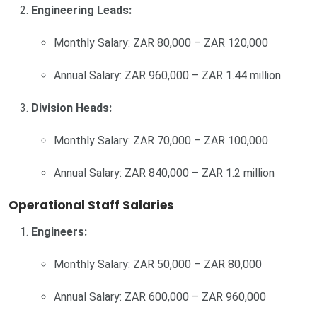
Engineering Leads:
Monthly Salary: ZAR 80,000 – ZAR 120,000
Annual Salary: ZAR 960,000 – ZAR 1.44 million
Division Heads:
Monthly Salary: ZAR 70,000 – ZAR 100,000
Annual Salary: ZAR 840,000 – ZAR 1.2 million
Operational Staff Salaries
Engineers:
Monthly Salary: ZAR 50,000 – ZAR 80,000
Annual Salary: ZAR 600,000 – ZAR 960,000