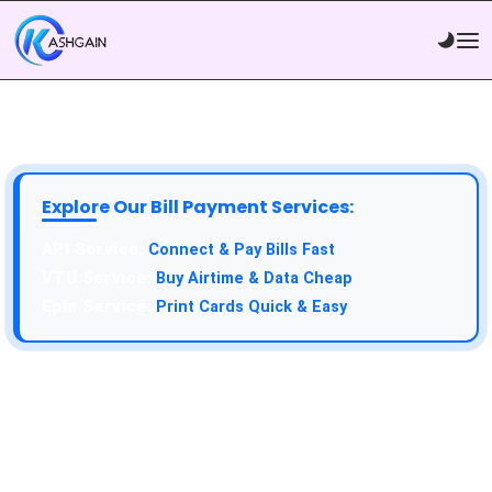
Explore Our Bill Payment Services:
API Service:
Connect & Pay Bills Fast
VTU Service:
Buy Airtime & Data Cheap
Epin Service:
Print Cards Quick & Easy