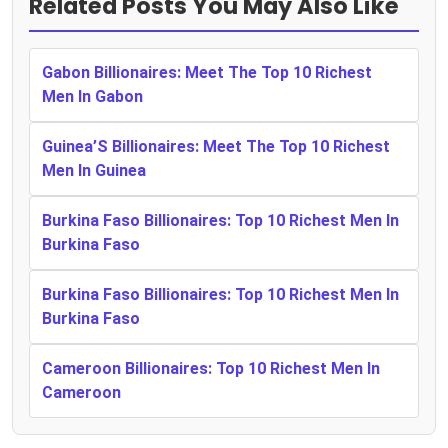
Related Posts You May Also Like
Gabon Billionaires: Meet The Top 10 Richest
Men In Gabon
Guinea’S Billionaires: Meet The Top 10 Richest
Men In Guinea
Burkina Faso Billionaires: Top 10 Richest Men In
Burkina Faso
Burkina Faso Billionaires: Top 10 Richest Men In
Burkina Faso
Cameroon Billionaires: Top 10 Richest Men In
Cameroon