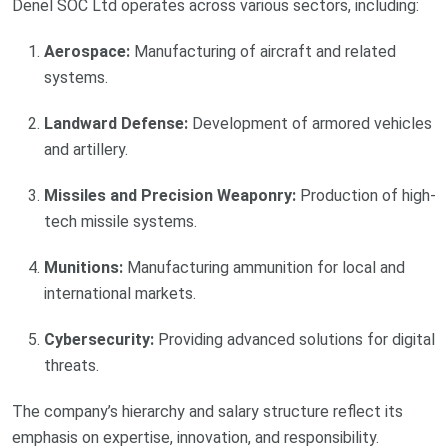
Denel SOC Ltd operates across various sectors, including:
Aerospace:
Manufacturing of aircraft and related
systems.
Landward Defense:
Development of armored vehicles
and artillery.
Missiles and Precision Weaponry:
Production of high-
tech missile systems.
Munitions:
Manufacturing ammunition for local and
international markets.
Cybersecurity:
Providing advanced solutions for digital
threats.
The company’s hierarchy and salary structure reflect its
emphasis on expertise, innovation, and responsibility.