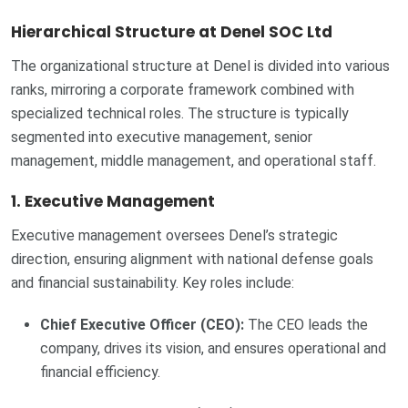
Hierarchical Structure at Denel SOC Ltd
The organizational structure at Denel is divided into various
ranks, mirroring a corporate framework combined with
specialized technical roles. The structure is typically
segmented into executive management, senior
management, middle management, and operational staff.
1. Executive Management
Executive management oversees Denel’s strategic
direction, ensuring alignment with national defense goals
and financial sustainability. Key roles include:
Chief Executive Officer (CEO):
The CEO leads the
company, drives its vision, and ensures operational and
financial efficiency.