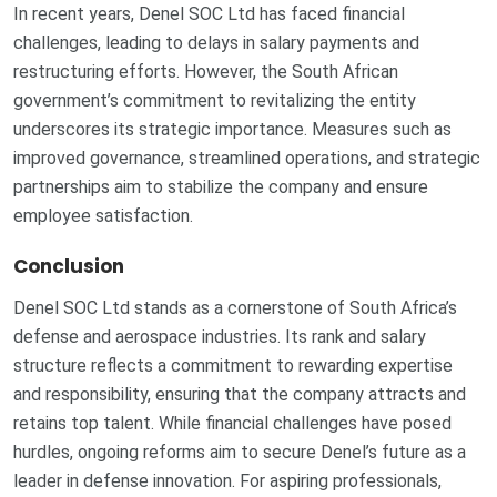
In recent years, Denel SOC Ltd has faced financial
challenges, leading to delays in salary payments and
restructuring efforts. However, the South African
government’s commitment to revitalizing the entity
underscores its strategic importance. Measures such as
improved governance, streamlined operations, and strategic
partnerships aim to stabilize the company and ensure
employee satisfaction.
Conclusion
Denel SOC Ltd stands as a cornerstone of South Africa’s
defense and aerospace industries. Its rank and salary
structure reflects a commitment to rewarding expertise
and responsibility, ensuring that the company attracts and
retains top talent. While financial challenges have posed
hurdles, ongoing reforms aim to secure Denel’s future as a
leader in defense innovation. For aspiring professionals,