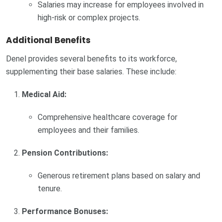
Salaries may increase for employees involved in
high-risk or complex projects.
Additional Benefits
Denel provides several benefits to its workforce,
supplementing their base salaries. These include:
Medical Aid:
Comprehensive healthcare coverage for
employees and their families.
Pension Contributions:
Generous retirement plans based on salary and
tenure.
Performance Bonuses: