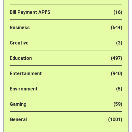
Bill Payment API'S
(16)
Business
(644)
Creative
(3)
Education
(497)
Entertainment
(940)
Environment
(5)
Gaming
(59)
General
(1001)