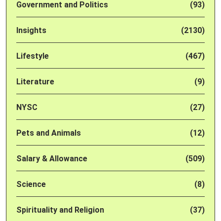
Government and Politics
(93)
Insights
(2130)
Lifestyle
(467)
Literature
(9)
NYSC
(27)
Pets and Animals
(12)
Salary & Allowance
(509)
Science
(8)
Spirituality and Religion
(37)