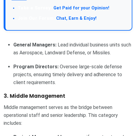
Take a Survey:
Get Paid for your Opinion!
Join Our Forum:
Chat, Earn & Enjoy!
General Managers:
Lead individual business units such
as Aerospace, Landward Defense, or Missiles.
Program Directors:
Oversee large-scale defense
projects, ensuring timely delivery and adherence to
client requirements.
3. Middle Management
Middle management serves as the bridge between
operational staff and senior leadership. This category
includes: