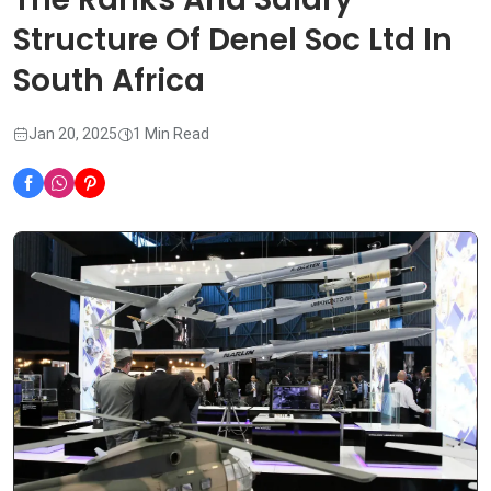
Structure Of Denel Soc Ltd In
South Africa
Jan 20, 2025
1 Min Read