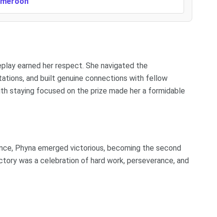
Cameroon
eplay earned her respect. She navigated the
ations, and built genuine connections with fellow
ith staying focused on the prize made her a formidable
ience, Phyna emerged victorious, becoming the second
ictory was a celebration of hard work, perseverance, and