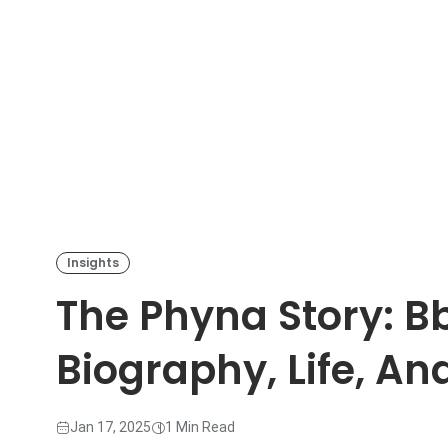
Insights
The Phyna Story: B
Biography, Life, An
Jan 17, 2025
1 Min Read