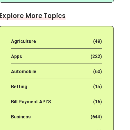
Explore More Topics
Agriculture
(49)
Apps
(222)
Automobile
(60)
Betting
(15)
Bill Payment API'S
(16)
Business
(644)