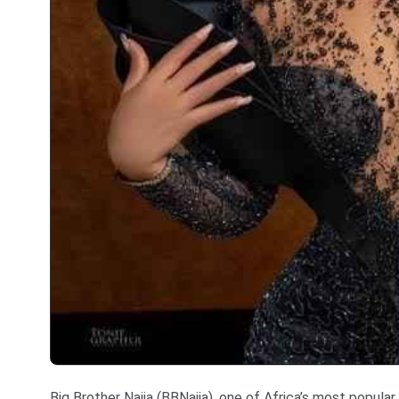
Big Brother Naija (BBNaija), one of Africa’s most popular