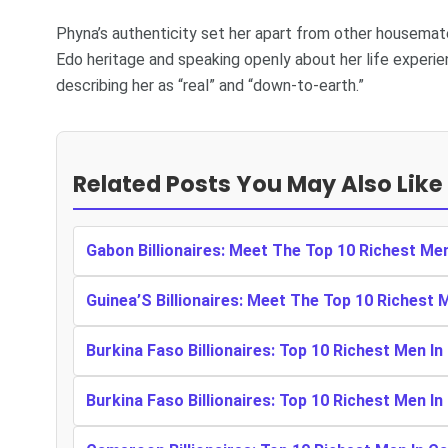
Phyna’s authenticity set her apart from other housemat
Edo heritage and speaking openly about her life experie
describing her as “real” and “down-to-earth.”
Related Posts You May Also Like
Gabon Billionaires: Meet The Top 10 Richest Me
Guinea’S Billionaires: Meet The Top 10 Richest 
Burkina Faso Billionaires: Top 10 Richest Men In
Burkina Faso Billionaires: Top 10 Richest Men In