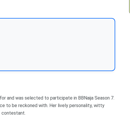
for and was selected to participate in BBNaija Season 7.
 to be reckoned with. Her lively personality, witty
 contestant.