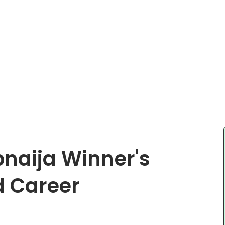
bnaija Winner's
d Career