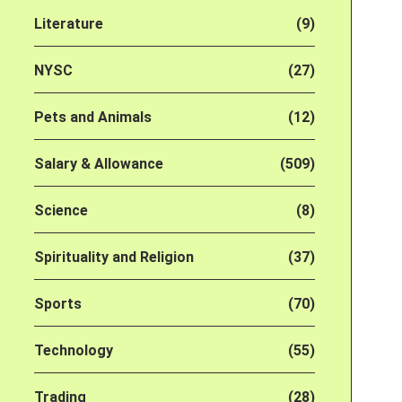
Literature
(9)
NYSC
(27)
Pets and Animals
(12)
Salary & Allowance
(509)
Science
(8)
Spirituality and Religion
(37)
Sports
(70)
Technology
(55)
Trading
(28)