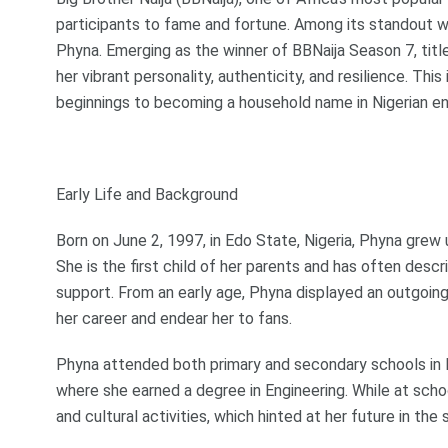
participants to fame and fortune. Among its standout w
Phyna. Emerging as the winner of BBNaija Season 7, title
her vibrant personality, authenticity, and resilience. Thi
beginnings to becoming a household name in Nigerian e
Early Life and Background
Born on June 2, 1997, in Edo State, Nigeria, Phyna grew u
She is the first child of her parents and has often descr
support. From an early age, Phyna displayed an outgoing 
her career and endear her to fans.
Phyna attended both primary and secondary schools in 
where she earned a degree in Engineering. While at scho
and cultural activities, which hinted at her future in the 