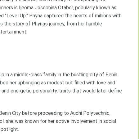
inners is Ijeoma Josephina Otabor, popularly known as
d "Level Up," Phyna captured the hearts of millions with
s is the story of Phyna’s journey, from her humble
ntertainment.
p in a middle-class family in the bustling city of Benin.
ibed her upbringing as modest but filled with love and
and energetic personality, traits that would later define
Benin City before proceeding to Auchi Polytechnic,
ol, she was known for her active involvement in social
spotlight.