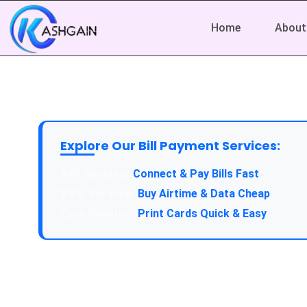
Home
About
Explore Our Bill Payment Services:
API Service:
Connect & Pay Bills Fast
VTU Service:
Buy Airtime & Data Cheap
Epin Service:
Print Cards Quick & Easy