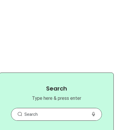
Search
Type here & press enter