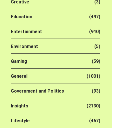
Creative
(3)
Education
(497)
Entertainment
(940)
Environment
(5)
Gaming
(59)
General
(1001)
Government and Politics
(93)
Insights
(2130)
Lifestyle
(467)