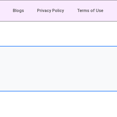
Blogs
Privacy Policy
Terms of Use