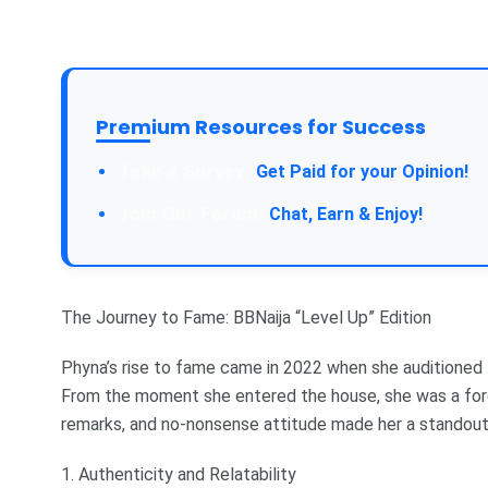
Premium Resources for Success
Take a Survey:
Get Paid for your Opinion!
Join Our Forum:
Chat, Earn & Enjoy!
The Journey to Fame: BBNaija “Level Up” Edition
Phyna’s rise to fame came in 2022 when she auditioned 
From the moment she entered the house, she was a force
remarks, and no-nonsense attitude made her a standout
1. Authenticity and Relatability