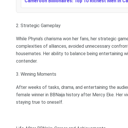
Cameroon Billionaires: Top 10 Richest Men In 
2. Strategic Gameplay
While Phyna’s charisma won her fans, her strategic gam
complexities of alliances, avoided unnecessary confront
housemates. Her ability to balance being entertaining w
contender.
3. Winning Moments
After weeks of tasks, drama, and entertaining the aud
female winner in BBNaija history after Mercy Eke. Her v
staying true to oneself.