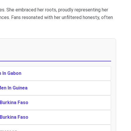
es. She embraced her roots, proudly representing her
nces. Fans resonated with her unfiltered honesty, often
n In Gabon
Men In Guinea
 Burkina Faso
 Burkina Faso