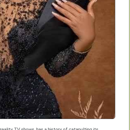
 reality TV shows, has a history of catapulting its