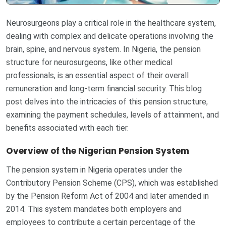
Neurosurgeons play a critical role in the healthcare system,
dealing with complex and delicate operations involving the
brain, spine, and nervous system. In Nigeria, the pension
structure for neurosurgeons, like other medical
professionals, is an essential aspect of their overall
remuneration and long-term financial security. This blog
post delves into the intricacies of this pension structure,
examining the payment schedules, levels of attainment, and
benefits associated with each tier.
Overview of the Nigerian Pension System
The pension system in Nigeria operates under the
Contributory Pension Scheme (CPS), which was established
by the Pension Reform Act of 2004 and later amended in
2014. This system mandates both employers and
employees to contribute a certain percentage of the