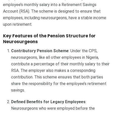
employee’s monthly salary into a Retirement Savings
Account (RSA). The scheme is designed to ensure that
employees, including neurosurgeons, have a stable income
upon retirement.
Key Features of the Pension Structure for
Neurosurgeons
Contributory Pension Scheme
: Under the CPS,
neurosurgeons, like all other employees in Nigeria,
contribute a percentage of their monthly salary to their
RSA. The employer also makes a corresponding
contribution. This scheme ensures that both parties
share the responsibility for the employee’s retirement
savings.
Defined Benefits for Legacy Employees
:
Neurosurgeons who were employed before the