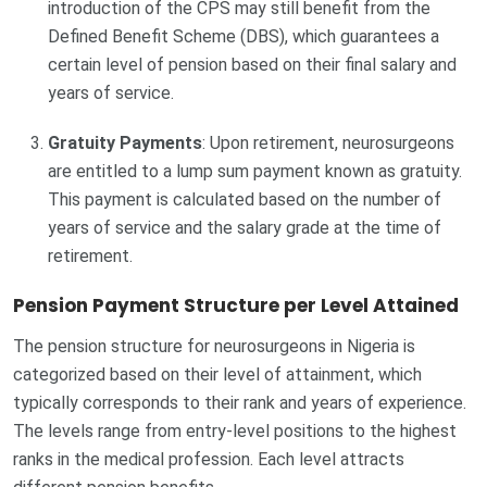
introduction of the CPS may still benefit from the
Defined Benefit Scheme (DBS), which guarantees a
certain level of pension based on their final salary and
years of service.
Gratuity Payments
: Upon retirement, neurosurgeons
are entitled to a lump sum payment known as gratuity.
This payment is calculated based on the number of
years of service and the salary grade at the time of
retirement.
Pension Payment Structure per Level Attained
The pension structure for neurosurgeons in Nigeria is
categorized based on their level of attainment, which
typically corresponds to their rank and years of experience.
The levels range from entry-level positions to the highest
ranks in the medical profession. Each level attracts