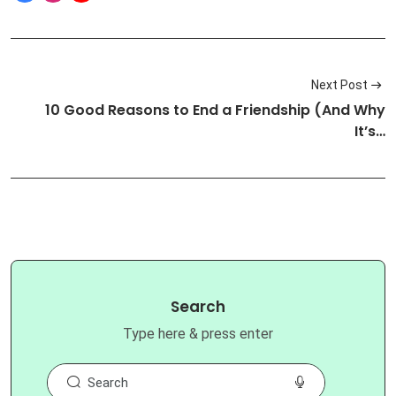
Next Post
10 Good Reasons to End a Friendship (And Why
It’s…
Search
Type here & press enter