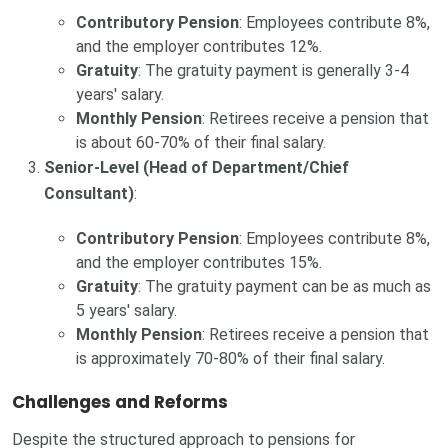
Contributory Pension
: Employees contribute 8%,
and the employer contributes 12%.
Gratuity
: The gratuity payment is generally 3-4
years' salary.
Monthly Pension
: Retirees receive a pension that
is about 60-70% of their final salary.
Senior-Level (Head of Department/Chief
Consultant)
:
Contributory Pension
: Employees contribute 8%,
and the employer contributes 15%.
Gratuity
: The gratuity payment can be as much as
5 years' salary.
Monthly Pension
: Retirees receive a pension that
is approximately 70-80% of their final salary.
Challenges and Reforms
Despite the structured approach to pensions for