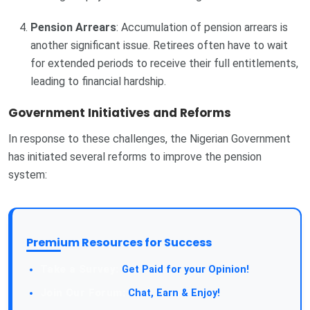
Pension Arrears
: Accumulation of pension arrears is
another significant issue. Retirees often have to wait
for extended periods to receive their full entitlements,
leading to financial hardship.
Government Initiatives and Reforms
In response to these challenges, the Nigerian Government
has initiated several reforms to improve the pension
system:
Premium Resources for Success
Get Paid for your Opinion!
Chat, Earn & Enjoy!