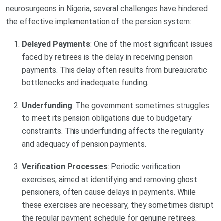
neurosurgeons in Nigeria, several challenges have hindered
the effective implementation of the pension system:
Delayed Payments
: One of the most significant issues
faced by retirees is the delay in receiving pension
payments. This delay often results from bureaucratic
bottlenecks and inadequate funding.
Underfunding
: The government sometimes struggles
to meet its pension obligations due to budgetary
constraints. This underfunding affects the regularity
and adequacy of pension payments.
Verification Processes
: Periodic verification
exercises, aimed at identifying and removing ghost
pensioners, often cause delays in payments. While
these exercises are necessary, they sometimes disrupt
the regular payment schedule for genuine retirees.