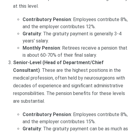
at this level.
Contributory Pension
: Employees contribute 8%,
and the employer contributes 12%.
Gratuity
: The gratuity payment is generally 3-4
years' salary.
Monthly Pension
: Retirees receive a pension that
is about 60-70% of their final salary.
Senior-Level (Head of Department/Chief
Consultant)
: These are the highest positions in the
medical profession, often held by neurosurgeons with
decades of experience and significant administrative
responsibilities. The pension benefits for these levels
are substantial.
Contributory Pension
: Employees contribute 8%,
and the employer contributes 15%.
Gratuity
: The gratuity payment can be as much as