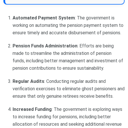
Automated Payment System
: The government is
working on automating the pension payment system to
ensure timely and accurate disbursement of pensions.
Pension Funds Administration
: Efforts are being
made to streamline the administration of pension
funds, including better management and investment of
pension contributions to ensure sustainability.
Regular Audits
: Conducting regular audits and
verification exercises to eliminate ghost pensioners and
ensure that only genuine retirees receive benefits.
Increased Funding
: The government is exploring ways
to increase funding for pensions, including better
allocation of resources and seeking additional revenue