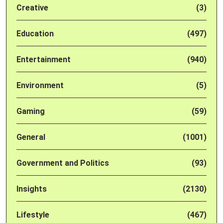
Creative
(3)
Education
(497)
Entertainment
(940)
Environment
(5)
Gaming
(59)
General
(1001)
Government and Politics
(93)
Insights
(2130)
Lifestyle
(467)