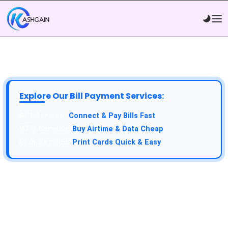
Explore Our Bill Payment Services:
Connect & Pay Bills Fast
Buy Airtime & Data Cheap
Print Cards Quick & Easy