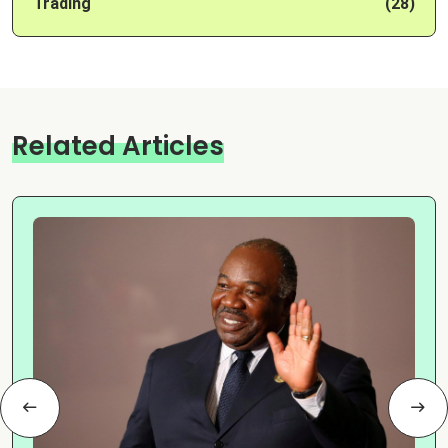
Trading
(28)
Related Articles