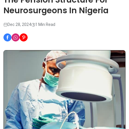
Neurosurgeons In Nigeria
Dec 28, 2024
1 Min Read