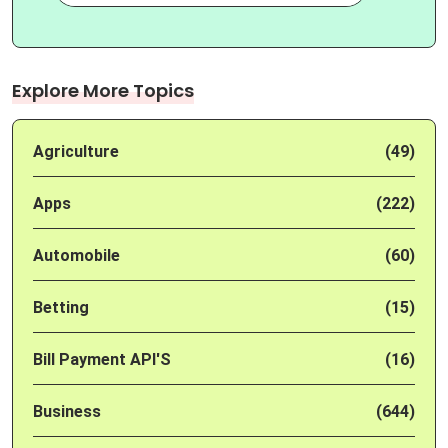
Explore More Topics
Agriculture
(49)
Apps
(222)
Automobile
(60)
Betting
(15)
Bill Payment API'S
(16)
Business
(644)