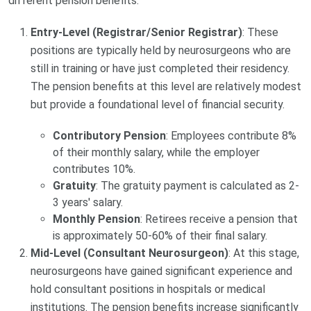
different pension benefits.
Entry-Level (Registrar/Senior Registrar)
: These
positions are typically held by neurosurgeons who are
still in training or have just completed their residency.
The pension benefits at this level are relatively modest
but provide a foundational level of financial security.
Contributory Pension
: Employees contribute 8%
of their monthly salary, while the employer
contributes 10%.
Gratuity
: The gratuity payment is calculated as 2-
3 years' salary.
Monthly Pension
: Retirees receive a pension that
is approximately 50-60% of their final salary.
Mid-Level (Consultant Neurosurgeon)
: At this stage,
neurosurgeons have gained significant experience and
hold consultant positions in hospitals or medical
institutions. The pension benefits increase significantly