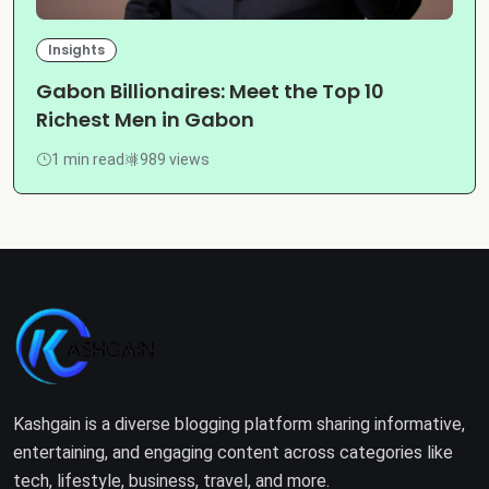
Insights
Gabon Billionaires: Meet the Top 10
Richest Men in Gabon
1 min read
989 views
Kashgain is a diverse blogging platform sharing informative,
entertaining, and engaging content across categories like
tech, lifestyle, business, travel, and more.