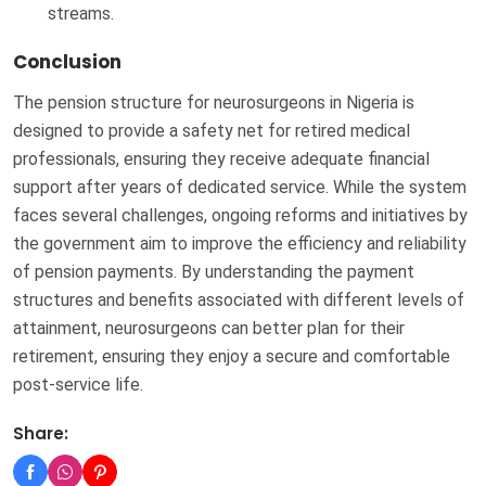
streams.
Conclusion
The pension structure for neurosurgeons in Nigeria is
designed to provide a safety net for retired medical
professionals, ensuring they receive adequate financial
support after years of dedicated service. While the system
faces several challenges, ongoing reforms and initiatives by
the government aim to improve the efficiency and reliability
of pension payments. By understanding the payment
structures and benefits associated with different levels of
attainment, neurosurgeons can better plan for their
retirement, ensuring they enjoy a secure and comfortable
post-service life.
Share: