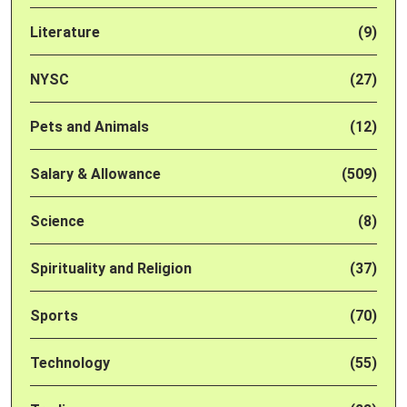
Literature
(9)
NYSC
(27)
Pets and Animals
(12)
Salary & Allowance
(509)
Science
(8)
Spirituality and Religion
(37)
Sports
(70)
Technology
(55)