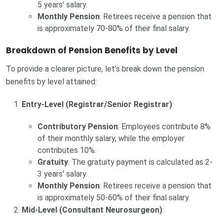
5 years' salary.
Monthly Pension
: Retirees receive a pension that
is approximately 70-80% of their final salary.
Breakdown of Pension Benefits by Level
To provide a clearer picture, let’s break down the pension
benefits by level attained:
Entry-Level (Registrar/Senior Registrar)
:
Contributory Pension
: Employees contribute 8%
of their monthly salary, while the employer
contributes 10%.
Gratuity
: The gratuity payment is calculated as 2-
3 years' salary.
Monthly Pension
: Retirees receive a pension that
is approximately 50-60% of their final salary.
Mid-Level (Consultant Neurosurgeon)
: