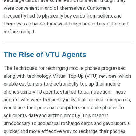
Recharge cards have some restrictions even though they
were convenient in and of themselves. Customers
frequently had to physically buy cards from sellers, and
there was a chance they would misplace or break the card
before using it.
The Rise of VTU Agents
The techniques for recharging mobile phones progressed
along with technology. Virtual Top-Up (VTU) services, which
enable customers to electronically top up their mobile
phones using VTU agents, started to gain traction. These
agents, who were frequently individuals or small companies,
would use their personal computers or mobile phones to
sell clients data and airtime directly. This made it
unnecessary to use actual recharge cards and gave users a
quicker and more effective way to recharge their phones.