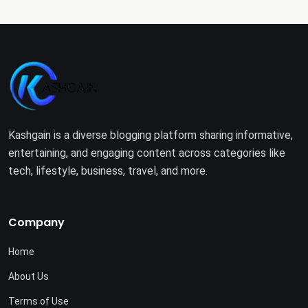
Kashgain is a diverse blogging platform sharing informative,
entertaining, and engaging content across categories like
tech, lifestyle, business, travel, and more.
Company
Home
About Us
Terms of Use