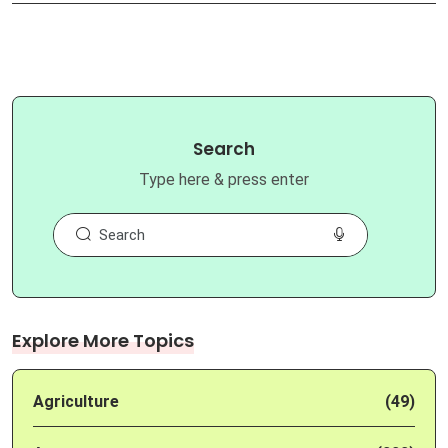
Search
Type here & press enter
Explore More Topics
Agriculture
(49)