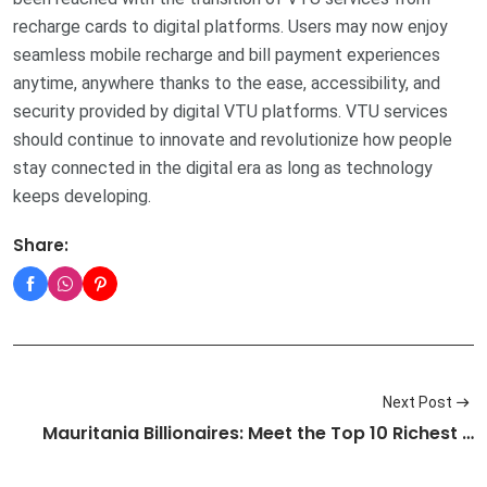
recharge cards to digital platforms. Users may now enjoy
seamless mobile recharge and bill payment experiences
anytime, anywhere thanks to the ease, accessibility, and
security provided by digital VTU platforms. VTU services
should continue to innovate and revolutionize how people
stay connected in the digital era as long as technology
keeps developing.
Share:
Next Post
Mauritania Billionaires: Meet the Top 10 Richest …