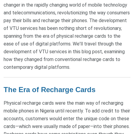
changer in the rapidly changing world of mobile technology
and telecommunications, revolutionizing the way consumers
pay their bills and recharge their phones. The development
of VTU services has been nothing short of revolutionary,
spanning from the era of physical recharge cards to the
ease of use of digital platforms. We'll travel through the
development of VTU services in this blog post, examining
how they changed from conventional recharge cards to
contemporary digital platforms.
The Era of Recharge Cards
Physical recharge cards were the main way of recharging
mobile phones in Nigeria until recently. To add credit to their
accounts, customers would enter the unique code on these
cards—which were usually made of paper—into their phones.