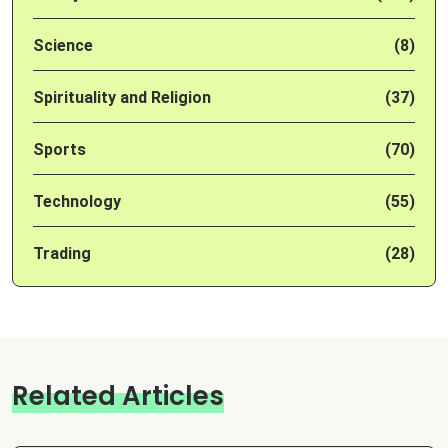
Science
(8)
Spirituality and Religion
(37)
Sports
(70)
Technology
(55)
Trading
(28)
Related Articles