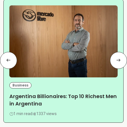
Business
Argentina Billionaires: Top 10 Richest Men
in Argentina
1 min read
1337 views