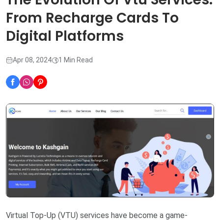
From Recharge Cards To
Digital Platforms
Apr 08, 2024
1 Min Read
Virtual Top-Up (VTU) services have become a game-