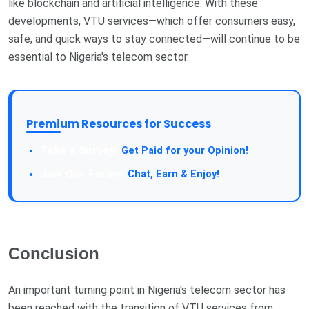
like blockchain and artificial intelligence. With these
developments, VTU services—which offer consumers easy,
safe, and quick ways to stay connected—will continue to be
essential to Nigeria's telecom sector.
Premium Resources for Success
Get Paid for your Opinion!
Chat, Earn & Enjoy!
Conclusion
An important turning point in Nigeria's telecom sector has
been reached with the transition of VTU services from