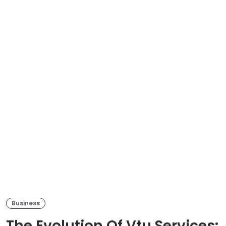
Business
The Evolution Of Vtu Services: