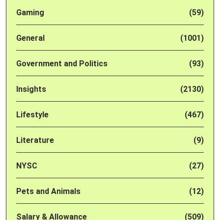
Gaming
(59)
General
(1001)
Government and Politics
(93)
Insights
(2130)
Lifestyle
(467)
Literature
(9)
NYSC
(27)
Pets and Animals
(12)
Salary & Allowance
(509)