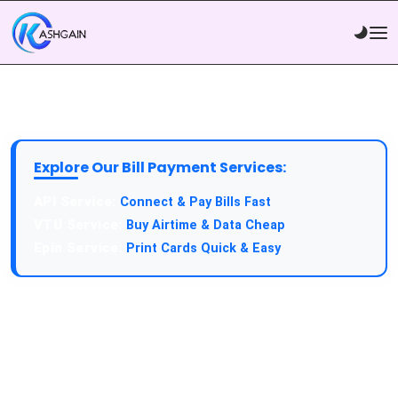
Explore Our Bill Payment Services:
Connect & Pay Bills Fast
Buy Airtime & Data Cheap
Print Cards Quick & Easy