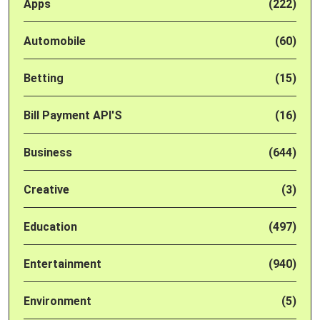
Apps
(222)
Automobile
(60)
Betting
(15)
Bill Payment API'S
(16)
Business
(644)
Creative
(3)
Education
(497)
Entertainment
(940)
Environment
(5)