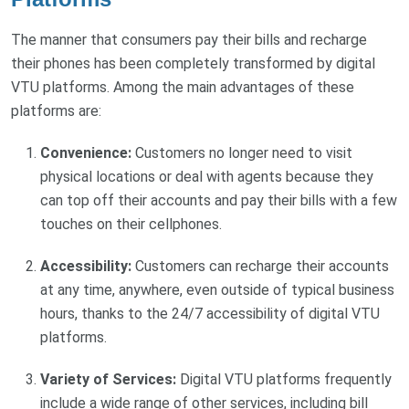
The manner that consumers pay their bills and recharge
their phones has been completely transformed by digital
VTU platforms. Among the main advantages of these
platforms are:
Convenience:
Customers no longer need to visit
physical locations or deal with agents because they
can top off their accounts and pay their bills with a few
touches on their cellphones.
Accessibility:
Customers can recharge their accounts
at any time, anywhere, even outside of typical business
hours, thanks to the 24/7 accessibility of digital VTU
platforms.
Variety of Services:
Digital VTU platforms frequently
include a wide range of other services, including bill