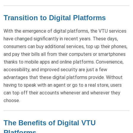
Transition to Digital Platforms
With the emergence of digital platforms, the VTU services
have changed significantly in recent years. These days,
consumers can buy additional services, top up their phones,
and pay their bills all from their computers or smartphones
thanks to mobile apps and online platforms. Convenience,
accessibility, and improved security are just a few
advantages that these digital platforms provide. Without
having to speak with an agent or go to a real store, users
can top off their accounts whenever and wherever they
choose.
The Benefits of Digital VTU
Platforms