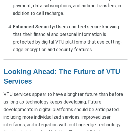
payment, data subscriptions, and airtime transfers, in
addition to cell recharge.
Enhanced Security:
Users can feel secure knowing
that their financial and personal information is
protected by digital VTU platforms that use cutting-
edge encryption and security features.
Looking Ahead: The Future of VTU
Services
VTU services appear to have a brighter future than before
as long as technology keeps developing. Future
developments in digital platforms should be anticipated,
including more individualized services, improved user
interfaces, and integration with cutting-edge technology