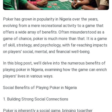
Poker has grown in popularity in Nigeria over the years,
evolving from a mere recreational activity to a game that
offers a wide array of benefits. Often misunderstood as a
game of chance, poker is much more than that. It is a game
of skill, strategy, and psychology, with far-reaching impacts
on players' social, mental, and financial well-being.
In this blog post, we’ll delve into the numerous benefits of
playing poker in Nigeria, examining how the game can enrich
players' lives in various ways.
Social Benefits of Playing Poker in Nigeria
1. Building Strong Social Connections
Poker is inherently a social game, bringing together