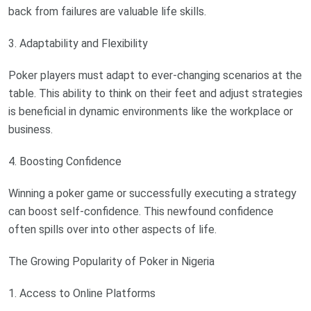
back from failures are valuable life skills.
3. Adaptability and Flexibility
Poker players must adapt to ever-changing scenarios at the
table. This ability to think on their feet and adjust strategies
is beneficial in dynamic environments like the workplace or
business.
4. Boosting Confidence
Winning a poker game or successfully executing a strategy
can boost self-confidence. This newfound confidence
often spills over into other aspects of life.
The Growing Popularity of Poker in Nigeria
1. Access to Online Platforms