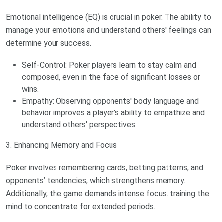
Emotional intelligence (EQ) is crucial in poker. The ability to
manage your emotions and understand others' feelings can
determine your success.
Self-Control: Poker players learn to stay calm and
composed, even in the face of significant losses or
wins.
Empathy: Observing opponents' body language and
behavior improves a player's ability to empathize and
understand others' perspectives.
3. Enhancing Memory and Focus
Poker involves remembering cards, betting patterns, and
opponents’ tendencies, which strengthens memory.
Additionally, the game demands intense focus, training the
mind to concentrate for extended periods.