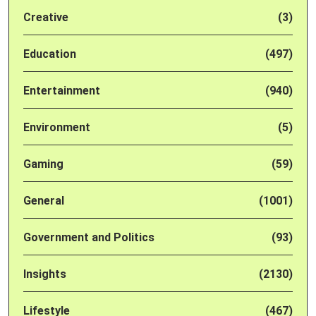
Creative
(3)
Education
(497)
Entertainment
(940)
Environment
(5)
Gaming
(59)
General
(1001)
Government and Politics
(93)
Insights
(2130)
Lifestyle
(467)