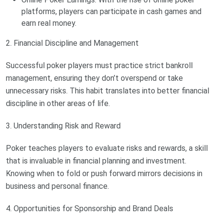
platforms, players can participate in cash games and
earn real money.
2. Financial Discipline and Management
Successful poker players must practice strict bankroll
management, ensuring they don’t overspend or take
unnecessary risks. This habit translates into better financial
discipline in other areas of life.
3. Understanding Risk and Reward
Poker teaches players to evaluate risks and rewards, a skill
that is invaluable in financial planning and investment.
Knowing when to fold or push forward mirrors decisions in
business and personal finance.
4. Opportunities for Sponsorship and Brand Deals