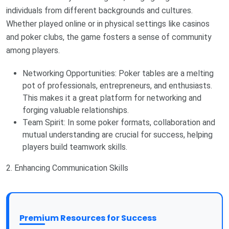
individuals from different backgrounds and cultures.
Whether played online or in physical settings like casinos
and poker clubs, the game fosters a sense of community
among players.
Networking Opportunities: Poker tables are a melting
pot of professionals, entrepreneurs, and enthusiasts.
This makes it a great platform for networking and
forging valuable relationships.
Team Spirit: In some poker formats, collaboration and
mutual understanding are crucial for success, helping
players build teamwork skills.
2. Enhancing Communication Skills
Premium Resources for Success