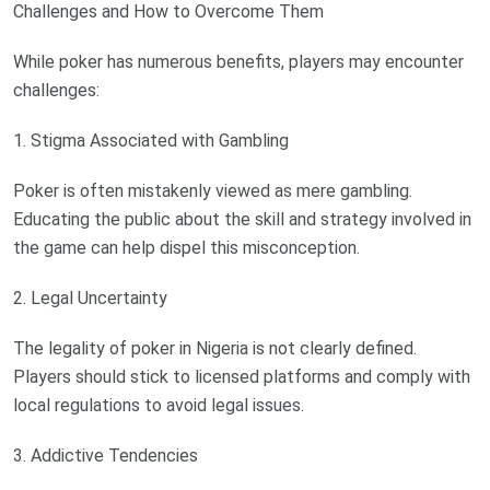
Challenges and How to Overcome Them
While poker has numerous benefits, players may encounter
challenges:
1. Stigma Associated with Gambling
Poker is often mistakenly viewed as mere gambling.
Educating the public about the skill and strategy involved in
the game can help dispel this misconception.
2. Legal Uncertainty
The legality of poker in Nigeria is not clearly defined.
Players should stick to licensed platforms and comply with
local regulations to avoid legal issues.
3. Addictive Tendencies