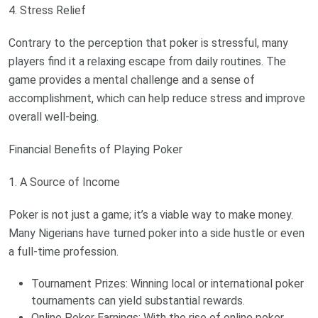
4. Stress Relief
Contrary to the perception that poker is stressful, many
players find it a relaxing escape from daily routines. The
game provides a mental challenge and a sense of
accomplishment, which can help reduce stress and improve
overall well-being.
Financial Benefits of Playing Poker
1. A Source of Income
Poker is not just a game; it’s a viable way to make money.
Many Nigerians have turned poker into a side hustle or even
a full-time profession.
Tournament Prizes: Winning local or international poker
tournaments can yield substantial rewards.
Online Poker Earnings: With the rise of online poker