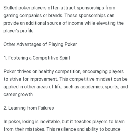
Skilled poker players often attract sponsorships from
gaming companies or brands. These sponsorships can
provide an additional source of income while elevating the
player’s profile.
Other Advantages of Playing Poker
1. Fostering a Competitive Spirit
Poker thrives on healthy competition, encouraging players
to strive for improvement. This competitive mindset can be
applied in other areas of life, such as academics, sports, and
career growth.
2. Learning from Failures
In poker, losing is inevitable, but it teaches players to learn
from their mistakes. This resilience and ability to bounce