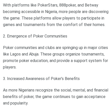
With platforms like PokerStars, 888poker, and Betway
becoming accessible in Nigeria, more people are discovering
the game. These platforms allow players to participate in
games and tournaments from the comfort of their homes.
2. Emergence of Poker Communities
Poker communities and clubs are springing up in major cities
like Lagos and Abuja. These groups organize tournaments,
promote poker education, and provide a support system for
players.
3. Increased Awareness of Poker’s Benefits
As more Nigerians recognize the social, mental, and financial
benefits of poker, the game continues to gain acceptance
and popularity.