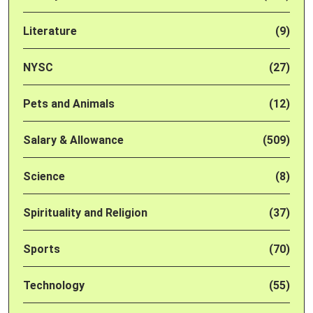
Literature
(9)
NYSC
(27)
Pets and Animals
(12)
Salary & Allowance
(509)
Science
(8)
Spirituality and Religion
(37)
Sports
(70)
Technology
(55)