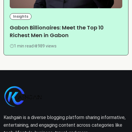
Insights
Gabon Billionaires: Meet the Top 10
Richest Men in Gabon
1 min read
989 views
Kashgain is a diverse blogging platform sharing informative,
entertaining, and engaging content across categories like