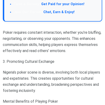
Take a Survey:
Get Paid for your Opinion!
Join Our Forum:
Chat, Earn & Enjoy!
Poker requires constant interaction, whether you’re bluffing,
negotiating, or observing your opponents. This enhances
communication skills, helping players express themselves
effectively and read others' emotions.
3. Promoting Cultural Exchange
Nigeria’s poker scene is diverse, involving both local players
and expatriates. This creates opportunities for cultural
exchange and understanding, broadening perspectives and
fostering inclusivity.
Mental Benefits of Playing Poker