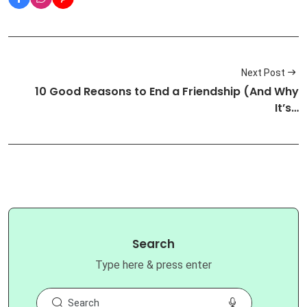
Next Post
10 Good Reasons to End a Friendship (And Why
It’s…
Search
Type here & press enter