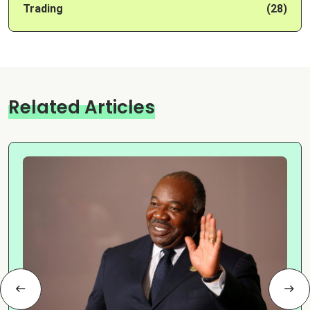
Trading
(28)
Related Articles