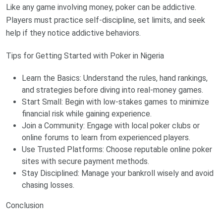
Like any game involving money, poker can be addictive.
Players must practice self-discipline, set limits, and seek
help if they notice addictive behaviors.
Tips for Getting Started with Poker in Nigeria
Learn the Basics: Understand the rules, hand rankings,
and strategies before diving into real-money games.
Start Small: Begin with low-stakes games to minimize
financial risk while gaining experience.
Join a Community: Engage with local poker clubs or
online forums to learn from experienced players.
Use Trusted Platforms: Choose reputable online poker
sites with secure payment methods.
Stay Disciplined: Manage your bankroll wisely and avoid
chasing losses.
Conclusion