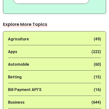
Explore More Topics
Agriculture
(49)
Apps
(222)
Automobile
(60)
Betting
(15)
Bill Payment API'S
(16)
Business
(644)