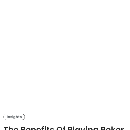
Insights
The Benefits Of Playing Poker