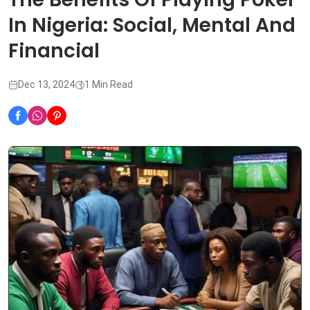
In Nigeria: Social, Mental And
Financial
Dec 13, 2024
1 Min Read