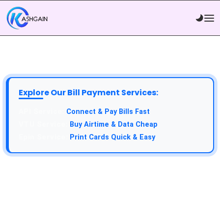
Explore Our Bill Payment Services:
API Service:
Connect & Pay Bills Fast
VTU Service:
Buy Airtime & Data Cheap
Epin Service:
Print Cards Quick & Easy