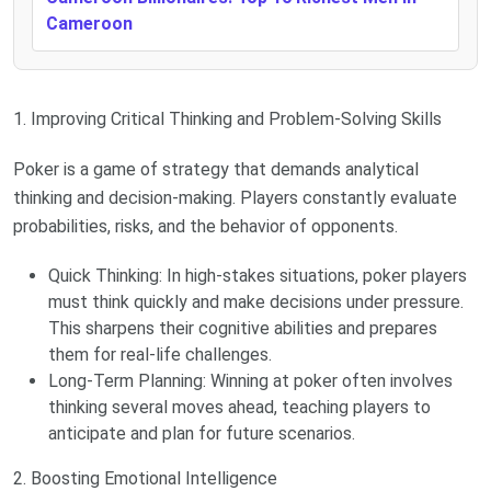
Cameroon
1. Improving Critical Thinking and Problem-Solving Skills
Poker is a game of strategy that demands analytical
thinking and decision-making. Players constantly evaluate
probabilities, risks, and the behavior of opponents.
Quick Thinking: In high-stakes situations, poker players
must think quickly and make decisions under pressure.
This sharpens their cognitive abilities and prepares
them for real-life challenges.
Long-Term Planning: Winning at poker often involves
thinking several moves ahead, teaching players to
anticipate and plan for future scenarios.
2. Boosting Emotional Intelligence