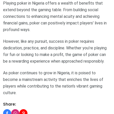
Playing poker in Nigeria offers a wealth of benefits that
extend beyond the gaming table. From building social
connections to enhancing mental acuity and achieving
financial gains, poker can positively impact players' lives in
profound ways.
However, like any pursuit, success in poker requires
dedication, practice, and discipline. Whether you’re playing
for fun or looking to make a profit, the game of poker can
be a rewarding experience when approached responsibly.
As poker continues to grow in Nigeria, it is poised to
become a mainstream activity that enriches the lives of
players while contributing to the nation’s vibrant gaming
culture.
Share: