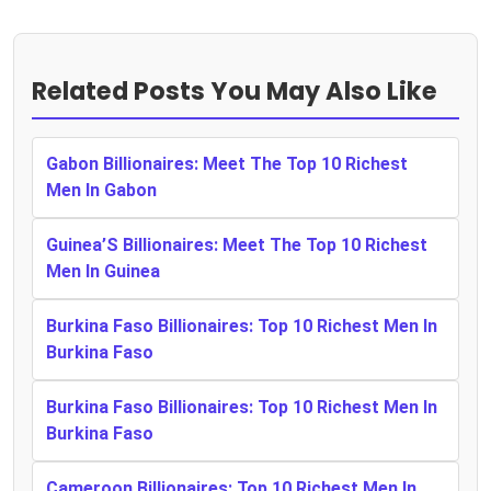
Related Posts You May Also Like
Gabon Billionaires: Meet The Top 10 Richest
Men In Gabon
Guinea’S Billionaires: Meet The Top 10 Richest
Men In Guinea
Burkina Faso Billionaires: Top 10 Richest Men In
Burkina Faso
Burkina Faso Billionaires: Top 10 Richest Men In
Burkina Faso
Cameroon Billionaires: Top 10 Richest Men In