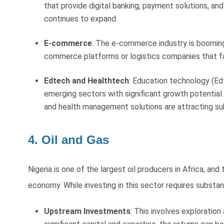
that provide digital banking, payment solutions, and
continues to expand.
E-commerce
: The e-commerce industry is booming,
commerce platforms or logistics companies that faci
Edtech and Healthtech
: Education technology (Ed
emerging sectors with significant growth potential.
and health management solutions are attracting su
4. Oil and Gas
Nigeria is one of the largest oil producers in Africa, and
economy. While investing in this sector requires substanti
Upstream Investments
: This involves exploration