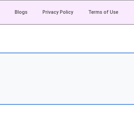
Blogs
Privacy Policy
Terms of Use