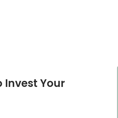
 Invest Your