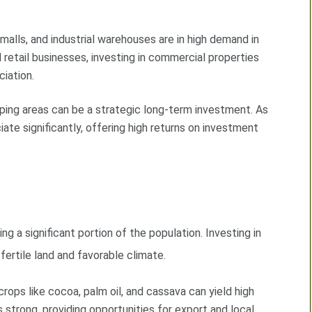
 malls, and industrial warehouses are in high demand in
etail businesses, investing in commercial properties
iation.
loping areas can be a strategic long-term investment. As
iate significantly, offering high returns on investment
ing a significant portion of the population. Investing in
 fertile land and favorable climate.
 crops like cocoa, palm oil, and cassava can yield high
strong, providing opportunities for export and local