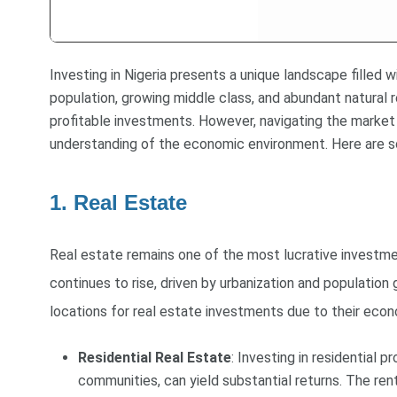
Investing in Nigeria presents a unique landscape filled 
population, growing middle class, and abundant natural 
profitable investments. However, navigating the market 
understanding of the economic environment. Here are som
1. Real Estate
Real estate remains one of the most lucrative investme
continues to rise, driven by urbanization and population
locations for real estate investments due to their econo
Residential Real Estate
: Investing in residential 
communities, can yield substantial returns. The ren