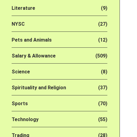
Literature
(9)
NYSC
(27)
Pets and Animals
(12)
Salary & Allowance
(509)
Science
(8)
Spirituality and Religion
(37)
Sports
(70)
Technology
(55)
Trading
(28)