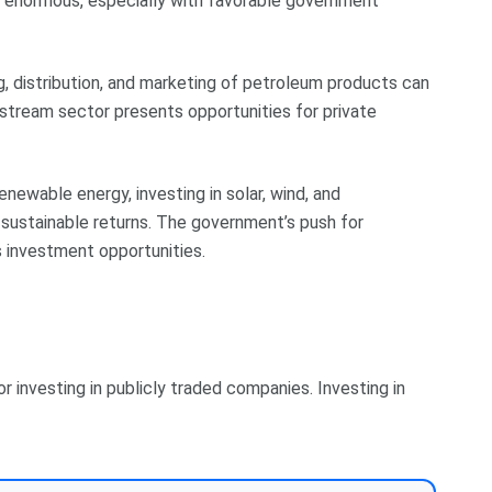
be enormous, especially with favorable government
ing, distribution, and marketing of petroleum products can
stream sector presents opportunities for private
enewable energy, investing in solar, wind, and
 sustainable returns. The government’s push for
investment opportunities.
 investing in publicly traded companies. Investing in