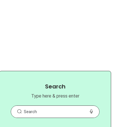
Search
Type here & press enter