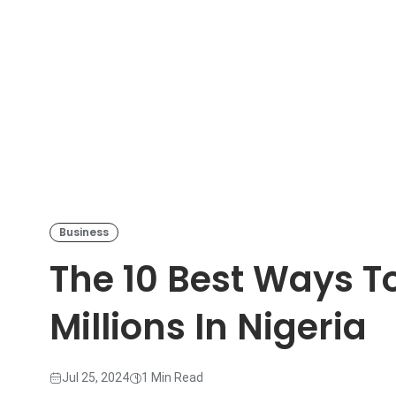
Business
The 10 Best Ways To
Millions In Nigeria
Jul 25, 2024
1 Min Read