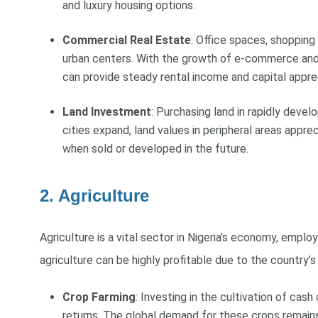
and luxury housing options.
Commercial Real Estate
: Office spaces, shopping
urban centers. With the growth of e-commerce and r
can provide steady rental income and capital apprec
Land Investment
: Purchasing land in rapidly deve
cities expand, land values in peripheral areas apprec
when sold or developed in the future.
2. Agriculture
Agriculture is a vital sector in Nigeria’s economy, employ
agriculture can be highly profitable due to the country’s
Crop Farming
: Investing in the cultivation of cash
returns. The global demand for these crops remains 