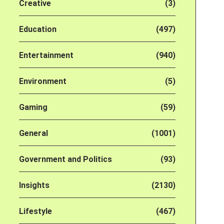
Creative
(3)
Education
(497)
Entertainment
(940)
Environment
(5)
Gaming
(59)
General
(1001)
Government and Politics
(93)
Insights
(2130)
Lifestyle
(467)