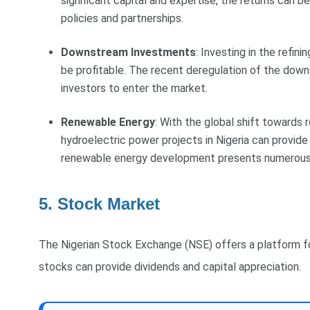
significant capital and expertise, the returns can 
policies and partnerships.
Downstream Investments
: Investing in the refin
be profitable. The recent deregulation of the down
investors to enter the market.
Renewable Energy
: With the global shift towards r
hydroelectric power projects in Nigeria can provide
renewable energy development presents numerous 
5. Stock Market
The Nigerian Stock Exchange (NSE) offers a platform for
stocks can provide dividends and capital appreciation.