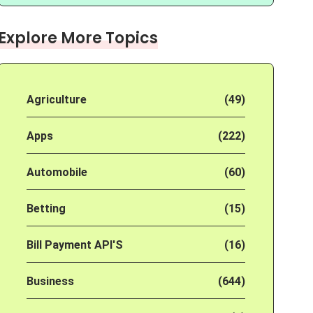
Explore More Topics
Agriculture
(49)
Apps
(222)
Automobile
(60)
Betting
(15)
Bill Payment API'S
(16)
Business
(644)