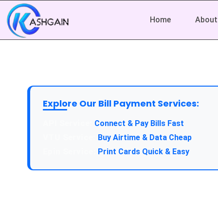
Home
About
Explore Our Bill Payment Services:
API Service:
Connect & Pay Bills Fast
VTU Service:
Buy Airtime & Data Cheap
Epin Service:
Print Cards Quick & Easy