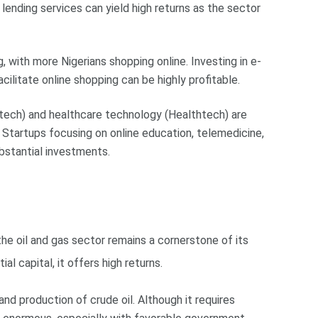
 lending services can yield high returns as the sector
 with more Nigerians shopping online. Investing in e-
litate online shopping can be highly profitable.
tech) and healthcare technology (Healthtech) are
 Startups focusing on online education, telemedicine,
bstantial investments.
 the oil and gas sector remains a cornerstone of its
al capital, it offers high returns.
 and production of crude oil. Although it requires