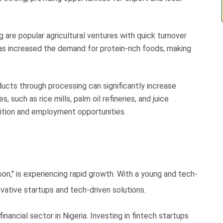
ing are popular agricultural ventures with quick turnover
as increased the demand for protein-rich foods, making
oducts through processing can significantly increase
s, such as rice mills, palm oil refineries, and juice
dition and employment opportunities.
goon," is experiencing rapid growth. With a young and tech-
vative startups and tech-driven solutions.
financial sector in Nigeria. Investing in fintech startups