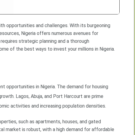
with opportunities and challenges. With its burgeoning
resources, Nigeria offers numerous avenues for
requires strategic planning and a thorough
e of the best ways to invest your millions in Nigeria.
nt opportunities in Nigeria. The demand for housing
 growth. Lagos, Abuja, and Port Harcourt are prime
mic activities and increasing population densities.
properties, such as apartments, houses, and gated
tal market is robust, with a high demand for affordable