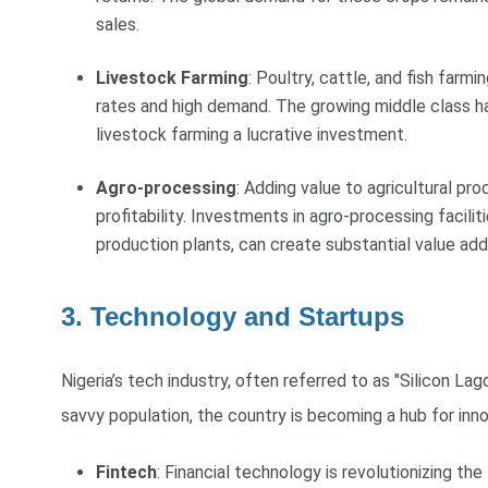
sales.
Livestock Farming
: Poultry, cattle, and fish farm
rates and high demand. The growing middle class h
livestock farming a lucrative investment.
Agro-processing
: Adding value to agricultural pr
profitability. Investments in agro-processing facilitie
production plants, can create substantial value ad
3. Technology and Startups
Nigeria’s tech industry, often referred to as "Silicon La
savvy population, the country is becoming a hub for inno
Fintech
: Financial technology is revolutionizing the 