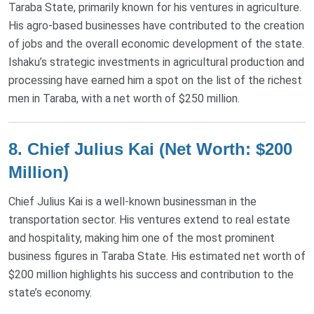
Taraba State, primarily known for his ventures in agriculture.
His agro-based businesses have contributed to the creation
of jobs and the overall economic development of the state.
Ishaku’s strategic investments in agricultural production and
processing have earned him a spot on the list of the richest
men in Taraba, with a net worth of $250 million​.
8.
Chief Julius Kai (Net Worth: $200
Million)
Chief Julius Kai is a well-known businessman in the
transportation sector. His ventures extend to real estate
and hospitality, making him one of the most prominent
business figures in Taraba State. His estimated net worth of
$200 million highlights his success and contribution to the
state’s economy​.