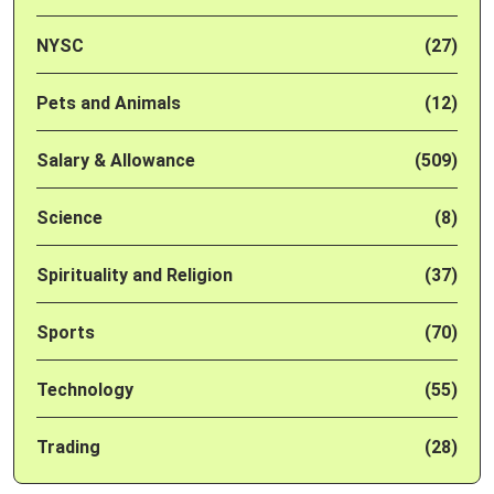
NYSC
(27)
Pets and Animals
(12)
Salary & Allowance
(509)
Science
(8)
Spirituality and Religion
(37)
Sports
(70)
Technology
(55)
Trading
(28)