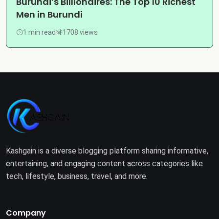
Burundi’s Billionaires: The Top 10 Richest
Men in Burundi
1 min read
1708 views
Kashgain is a diverse blogging platform sharing informative,
entertaining, and engaging content across categories like
tech, lifestyle, business, travel, and more.
Company