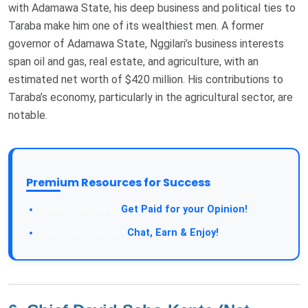
with Adamawa State, his deep business and political ties to
Taraba make him one of its wealthiest men. A former
governor of Adamawa State, Nggilari’s business interests
span oil and gas, real estate, and agriculture, with an
estimated net worth of $420 million. His contributions to
Taraba’s economy, particularly in the agricultural sector, are
notable​.
Premium Resources for Success
Get Paid for your Opinion!
Chat, Earn & Enjoy!