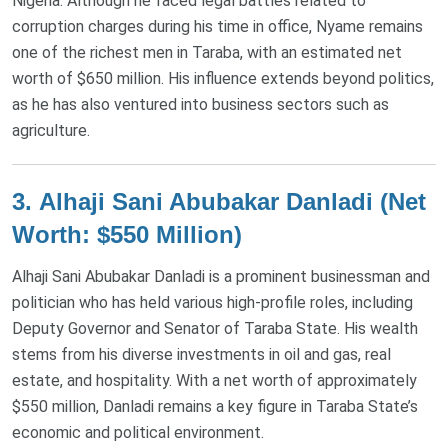
Nigeria. Although he faced legal battles related to
corruption charges during his time in office, Nyame remains
one of the richest men in Taraba, with an estimated net
worth of $650 million. His influence extends beyond politics,
as he has also ventured into business sectors such as
agriculture​.
3.
Alhaji Sani Abubakar Danladi (Net
Worth: $550 Million)
Alhaji Sani Abubakar Danladi is a prominent businessman and
politician who has held various high-profile roles, including
Deputy Governor and Senator of Taraba State. His wealth
stems from his diverse investments in oil and gas, real
estate, and hospitality. With a net worth of approximately
$550 million, Danladi remains a key figure in Taraba State’s
economic and political environment​.