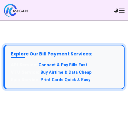
Explore Our Bill Payment Services:
Connect & Pay Bills Fast
Buy Airtime & Data Cheap
Print Cards Quick & Easy