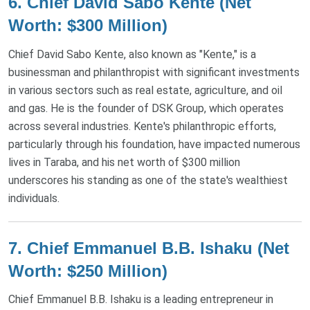
6.
Chief David Sabo Kente (Net
Worth: $300 Million)
Chief David Sabo Kente, also known as "Kente," is a
businessman and philanthropist with significant investments
in various sectors such as real estate, agriculture, and oil
and gas. He is the founder of DSK Group, which operates
across several industries. Kente's philanthropic efforts,
particularly through his foundation, have impacted numerous
lives in Taraba, and his net worth of $300 million
underscores his standing as one of the state's wealthiest
individuals​.
7.
Chief Emmanuel B.B. Ishaku (Net
Worth: $250 Million)
Chief Emmanuel B.B. Ishaku is a leading entrepreneur in