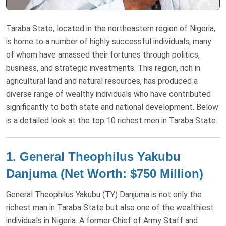
Taraba State, located in the northeastern region of Nigeria,
is home to a number of highly successful individuals, many
of whom have amassed their fortunes through politics,
business, and strategic investments. This region, rich in
agricultural land and natural resources, has produced a
diverse range of wealthy individuals who have contributed
significantly to both state and national development. Below
is a detailed look at the top 10 richest men in Taraba State.
1.
General Theophilus Yakubu
Danjuma (Net Worth: $750 Million)
General Theophilus Yakubu (TY) Danjuma is not only the
richest man in Taraba State but also one of the wealthiest
individuals in Nigeria. A former Chief of Army Staff and