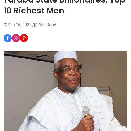
10 Richest Men
Sep 15, 2024
1 Min Read