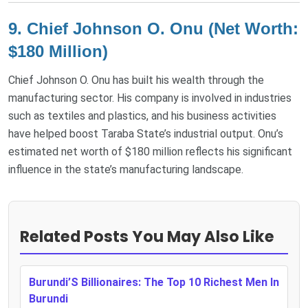
9.
Chief Johnson O. Onu (Net Worth:
$180 Million)
Chief Johnson O. Onu has built his wealth through the
manufacturing sector. His company is involved in industries
such as textiles and plastics, and his business activities
have helped boost Taraba State’s industrial output. Onu’s
estimated net worth of $180 million reflects his significant
influence in the state’s manufacturing landscape​.
Related Posts You May Also Like
Burundi’S Billionaires: The Top 10 Richest Men In
Burundi