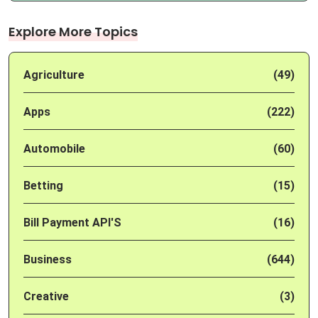
Explore More Topics
Agriculture
(49)
Apps
(222)
Automobile
(60)
Betting
(15)
Bill Payment API'S
(16)
Business
(644)
Creative
(3)