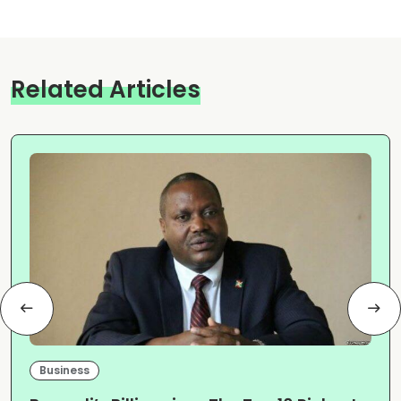
Related Articles
Business