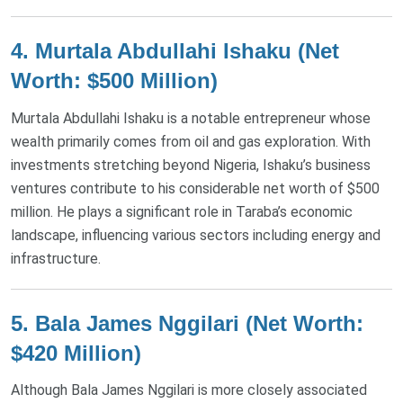
4.
Murtala Abdullahi Ishaku (Net
Worth: $500 Million)
Murtala Abdullahi Ishaku is a notable entrepreneur whose
wealth primarily comes from oil and gas exploration. With
investments stretching beyond Nigeria, Ishaku’s business
ventures contribute to his considerable net worth of $500
million. He plays a significant role in Taraba’s economic
landscape, influencing various sectors including energy and
infrastructure​.
5.
Bala James Nggilari (Net Worth:
$420 Million)
Although Bala James Nggilari is more closely associated