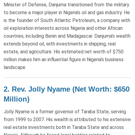
Minister of Defense, Danjuma transitioned from the military
to become a major player in Nigeria’s oil and gas industry. He
is the founder of South Atlantic Petroleum, a company with
oil exploration interests across Nigeria and other African
countries, including Benin and Madagascar. Danjuma’s wealth
extends beyond oil, with investments in shipping, real
estate, and agriculture. His estimated net worth of $750
million makes him an influential figure in Nigeria's business
landscape​.
2.
Rev. Jolly Nyame (Net Worth: $650
Million)
Jolly Nyame is a former governor of Taraba State, serving
from 1999 to 2007. His wealth is attributed to his extensive
real estate investments both in Taraba State and across