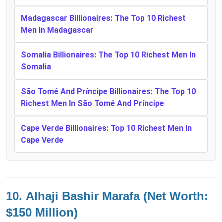
Madagascar Billionaires: The Top 10 Richest
Men In Madagascar
Somalia Billionaires: The Top 10 Richest Men In
Somalia
São Tomé And Príncipe Billionaires: The Top 10
Richest Men In São Tomé And Príncipe
Cape Verde Billionaires: Top 10 Richest Men In
Cape Verde
10.
Alhaji Bashir Marafa (Net Worth:
$150 Million)