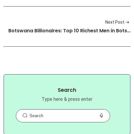
Next Post
Botswana Billionaires: Top 10 Richest Men in Bots…
Search
Type here & press enter