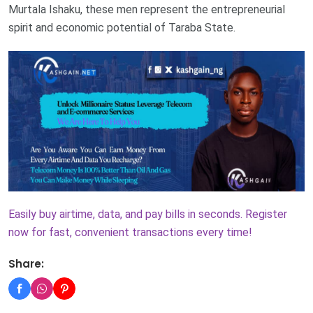
Murtala Ishaku, these men represent the entrepreneurial
spirit and economic potential of Taraba State.
Easily buy airtime, data, and pay bills in seconds. Register
now for fast, convenient transactions every time!
Share: