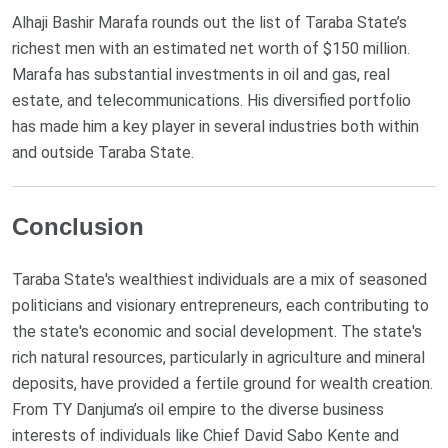
Alhaji Bashir Marafa rounds out the list of Taraba State’s
richest men with an estimated net worth of $150 million.
Marafa has substantial investments in oil and gas, real
estate, and telecommunications. His diversified portfolio
has made him a key player in several industries both within
and outside Taraba State​.
Conclusion
Taraba State's wealthiest individuals are a mix of seasoned
politicians and visionary entrepreneurs, each contributing to
the state's economic and social development. The state's
rich natural resources, particularly in agriculture and mineral
deposits, have provided a fertile ground for wealth creation.
From TY Danjuma’s oil empire to the diverse business
interests of individuals like Chief David Sabo Kente and