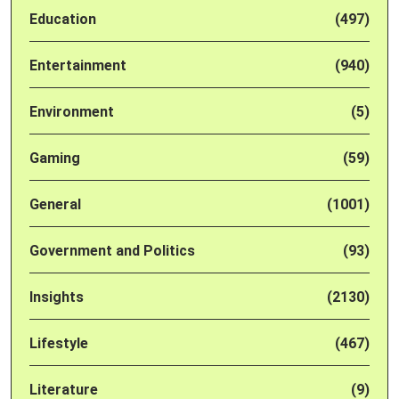
Education
(497)
Entertainment
(940)
Environment
(5)
Gaming
(59)
General
(1001)
Government and Politics
(93)
Insights
(2130)
Lifestyle
(467)
Literature
(9)