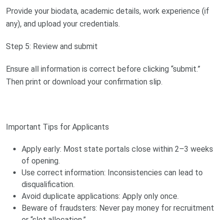
Provide your biodata, academic details, work experience (if
any), and upload your credentials.
Step 5: Review and submit
Ensure all information is correct before clicking “submit.”
Then print or download your confirmation slip.
Important Tips for Applicants
Apply early: Most state portals close within 2–3 weeks
of opening.
Use correct information: Inconsistencies can lead to
disqualification.
Avoid duplicate applications: Apply only once.
Beware of fraudsters: Never pay money for recruitment
or “slot allocation.”