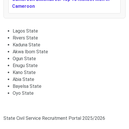
Cameroon
Lagos State
Rivers State
Kaduna State
Akwa Ibom State
Ogun State
Enugu State
Kano State
Abia State
Bayelsa State
Oyo State
State Civil Service Recruitment Portal 2025/2026