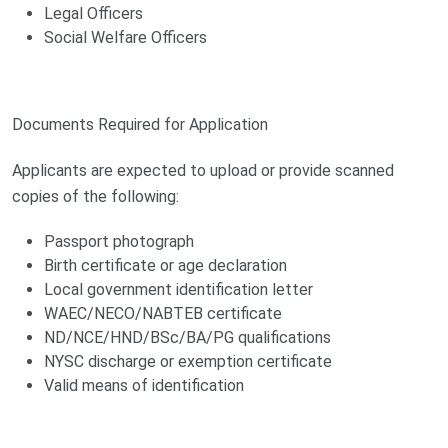
Legal Officers
Social Welfare Officers
Documents Required for Application
Applicants are expected to upload or provide scanned
copies of the following:
Passport photograph
Birth certificate or age declaration
Local government identification letter
WAEC/NECO/NABTEB certificate
ND/NCE/HND/BSc/BA/PG qualifications
NYSC discharge or exemption certificate
Valid means of identification