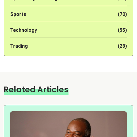
Sports
(70)
Technology
(55)
Trading
(28)
Related Articles