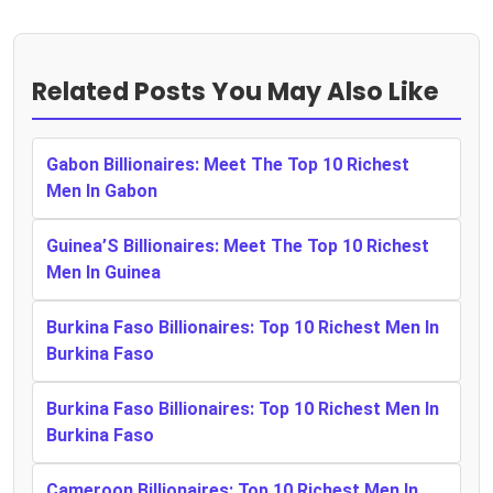
Related Posts You May Also Like
Gabon Billionaires: Meet The Top 10 Richest
Men In Gabon
Guinea’S Billionaires: Meet The Top 10 Richest
Men In Guinea
Burkina Faso Billionaires: Top 10 Richest Men In
Burkina Faso
Burkina Faso Billionaires: Top 10 Richest Men In
Burkina Faso
Cameroon Billionaires: Top 10 Richest Men In