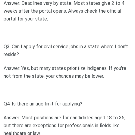
Answer: Deadlines vary by state. Most states give 2 to 4
weeks after the portal opens. Always check the official
portal for your state.
Q3: Can I apply for civil service jobs in a state where I don’t
reside?
Answer: Yes, but many states prioritize indigenes. If you're
not from the state, your chances may be lower.
Q4: Is there an age limit for applying?
Answer: Most positions are for candidates aged 18 to 35,
but there are exceptions for professionals in fields like
healthcare or law.