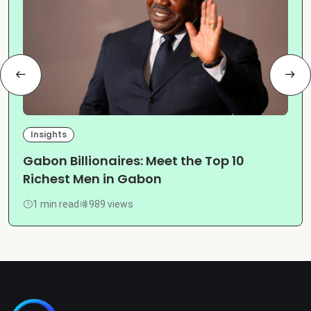
Insights
Gabon Billionaires: Meet the Top 10
Richest Men in Gabon
1 min read
989 views