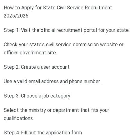
How to Apply for State Civil Service Recruitment
2025/2026
Step 1: Visit the official recruitment portal for your state
Check your state's civil service commission website or
official government site.
Step 2: Create a user account
Use a valid email address and phone number.
Step 3: Choose a job category
Select the ministry or department that fits your
qualifications.
Step 4: Fill out the application form