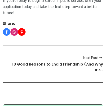
If you’re ready to begin a career in public service, start your
application today and take the first step toward a better
future!
Share:
Next Post
10 Good Reasons to End a Friendship (And Why
It’s…