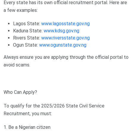
Every state has its own official recruitment portal. Here are
a few examples:
Lagos State:
www.lagosstate.gov.ng
Kaduna State:
www.kdsg.gov.ng
Rivers State:
www.riversstate.gov.ng
Ogun State:
www.ogunstate.gov.ng
Always ensure you are applying through the official portal to
avoid scams.
Who Can Apply?
To qualify for the 2025/2026 State Civil Service
Recruitment, you must:
1. Be a Nigerian citizen