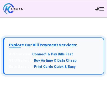
Explore Our Bill Payment Services:
API Service:
Connect & Pay Bills Fast
VTU Service:
Buy Airtime & Data Cheap
Epin Service:
Print Cards Quick & Easy