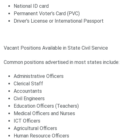
National ID card
Permanent Voter’s Card (PVC)
Driver’s License or International Passport
Vacant Positions Available in State Civil Service
Common positions advertised in most states include:
Administrative Officers
Clerical Staff
Accountants
Civil Engineers
Education Officers (Teachers)
Medical Officers and Nurses
ICT Officers
Agricultural Officers
Human Resource Officers