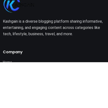
Kashgain is a diverse blogging platform sharing informative,
entertaining, and engaging content across categories like
tech, lifestyle, business, travel, and more.
Company
Home
About Us
Terms of Use
Privacy Policy