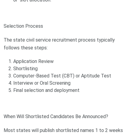
Selection Process
The state civil service recruitment process typically
follows these steps:
Application Review
Shortlisting
Computer-Based Test (CBT) or Aptitude Test
Interview or Oral Screening
Final selection and deployment
When Will Shortlisted Candidates Be Announced?
Most states will publish shortlisted names 1 to 2 weeks