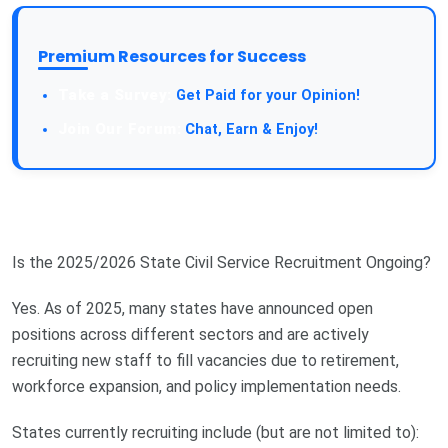
Premium Resources for Success
Take a Survey:
Get Paid for your Opinion!
Join Our Forum:
Chat, Earn & Enjoy!
Is the 2025/2026 State Civil Service Recruitment Ongoing?
Yes. As of 2025, many states have announced open
positions across different sectors and are actively
recruiting new staff to fill vacancies due to retirement,
workforce expansion, and policy implementation needs.
States currently recruiting include (but are not limited to):