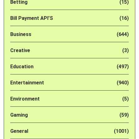
Betting
(15)
Bill Payment API'S
(16)
Business
(644)
Creative
(3)
Education
(497)
Entertainment
(940)
Environment
(5)
Gaming
(59)
General
(1001)