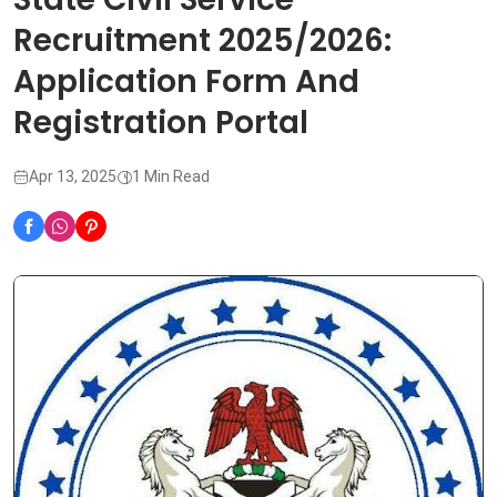
Recruitment 2025/2026:
Application Form And
Registration Portal
Apr 13, 2025
1 Min Read