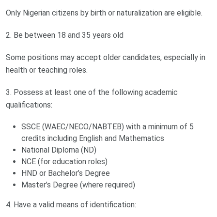
Only Nigerian citizens by birth or naturalization are eligible.
2. Be between 18 and 35 years old
Some positions may accept older candidates, especially in
health or teaching roles.
3. Possess at least one of the following academic
qualifications:
SSCE (WAEC/NECO/NABTEB) with a minimum of 5
credits including English and Mathematics
National Diploma (ND)
NCE (for education roles)
HND or Bachelor’s Degree
Master’s Degree (where required)
4. Have a valid means of identification: