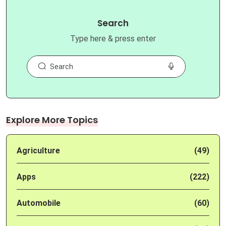
Search
Type here & press enter
Explore More Topics
Agriculture
(49)
Apps
(222)
Automobile
(60)