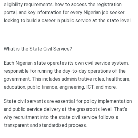
eligibility requirements, how to access the registration
portal, and key information for every Nigerian job seeker
looking to build a career in public service at the state level.
What is the State Civil Service?
Each Nigerian state operates its own civil service system,
responsible for running the day-to-day operations of the
government. This includes administrative roles, healthcare,
education, public finance, engineering, ICT, and more.
State civil servants are essential for policy implementation
and public service delivery at the grassroots level. That’s
why recruitment into the state civil service follows a
transparent and standardized process.