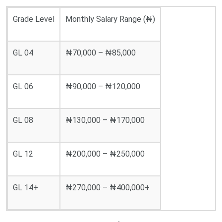
Grade Level
Monthly Salary Range (₦)
GL 04
₦70,000 – ₦85,000
GL 06
₦90,000 – ₦120,000
GL 08
₦130,000 – ₦170,000
GL 12
₦200,000 – ₦250,000
GL 14+
₦270,000 – ₦400,000+