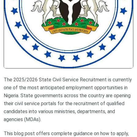
The 2025/2026 State Civil Service Recruitment is currently
one of the most anticipated employment opportunities in
Nigeria. State governments across the country are opening
their civil service portals for the recruitment of qualified
candidates into various ministries, departments, and
agencies (MDAs).
This blog post offers complete guidance on how to apply,