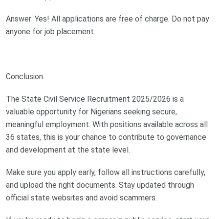
Answer: Yes! All applications are free of charge. Do not pay
anyone for job placement.
Conclusion
The State Civil Service Recruitment 2025/2026 is a
valuable opportunity for Nigerians seeking secure,
meaningful employment. With positions available across all
36 states, this is your chance to contribute to governance
and development at the state level.
Make sure you apply early, follow all instructions carefully,
and upload the right documents. Stay updated through
official state websites and avoid scammers.