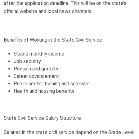
after the application deadline. This will be on the state’s
official website and local news channels.
Benefits of Working in the State Civil Service
Stable monthly income
Job security
Pension and gratuity
Career advancement
Public sector training and seminars
Health and housing benefits
State Civil Service Salary Structure
Salaries in the state civil service depend on the Grade Level: