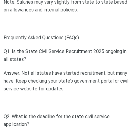
Note: Salaries may vary slightly from state to state based
on allowances and internal policies.
Frequently Asked Questions (FAQs)
Q1: Is the State Civil Service Recruitment 2025 ongoing in
all states?
Answer: Not all states have started recruitment, but many
have. Keep checking your state’s government portal or civil
service website for updates.
Q2: What is the deadline for the state civil service
application?