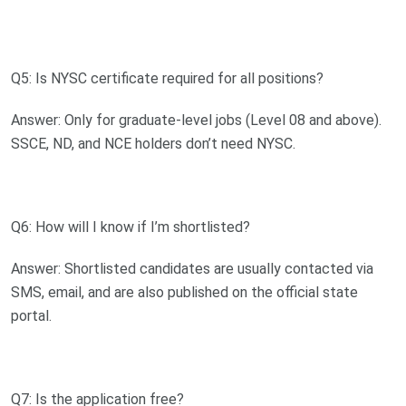
Q5: Is NYSC certificate required for all positions?
Answer: Only for graduate-level jobs (Level 08 and above).
SSCE, ND, and NCE holders don’t need NYSC.
Q6: How will I know if I’m shortlisted?
Answer: Shortlisted candidates are usually contacted via
SMS, email, and are also published on the official state
portal.
Q7: Is the application free?