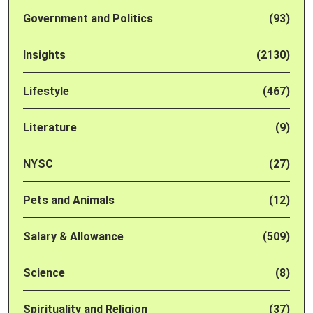
Government and Politics
(93)
Insights
(2130)
Lifestyle
(467)
Literature
(9)
NYSC
(27)
Pets and Animals
(12)
Salary & Allowance
(509)
Science
(8)
Spirituality and Religion
(37)