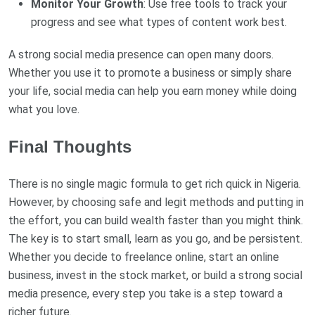
Monitor Your Growth
: Use free tools to track your
progress and see what types of content work best.
A strong social media presence can open many doors.
Whether you use it to promote a business or simply share
your life, social media can help you earn money while doing
what you love.
Final Thoughts
There is no single magic formula to get rich quick in Nigeria.
However, by choosing safe and legit methods and putting in
the effort, you can build wealth faster than you might think.
The key is to start small, learn as you go, and be persistent.
Whether you decide to freelance online, start an online
business, invest in the stock market, or build a strong social
media presence, every step you take is a step toward a
richer future.