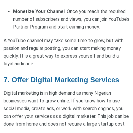
Monetize Your Channel
: Once you reach the required
number of subscribers and views, you can join YouTube’s
Partner Program and start earning money.
A YouTube channel may take some time to grow, but with
passion and regular posting, you can start making money
quickly. It is a great way to express yourself and build a
loyal audience.
7. Offer Digital Marketing Services
Digital marketing is in high demand as many Nigerian
businesses want to grow online. If you know how to use
social media, create ads, or work with search engines, you
can offer your services as a digital marketer. This job can be
done from home and does not require a large startup cost.