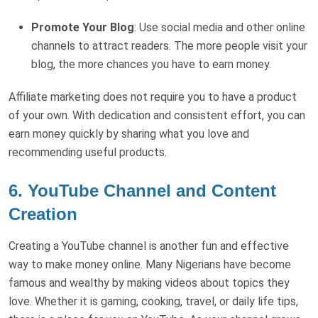
Promote Your Blog
: Use social media and other online
channels to attract readers. The more people visit your
blog, the more chances you have to earn money.
Affiliate marketing does not require you to have a product
of your own. With dedication and consistent effort, you can
earn money quickly by sharing what you love and
recommending useful products.
6. YouTube Channel and Content
Creation
Creating a YouTube channel is another fun and effective
way to make money online. Many Nigerians have become
famous and wealthy by making videos about topics they
love. Whether it is gaming, cooking, travel, or daily life tips,