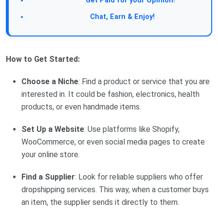
Get Paid for your Opinion!
Chat, Earn & Enjoy!
How to Get Started:
Choose a Niche
: Find a product or service that you are
interested in. It could be fashion, electronics, health
products, or even handmade items.
Set Up a Website
: Use platforms like Shopify,
WooCommerce, or even social media pages to create
your online store.
Find a Supplier
: Look for reliable suppliers who offer
dropshipping services. This way, when a customer buys
an item, the supplier sends it directly to them.