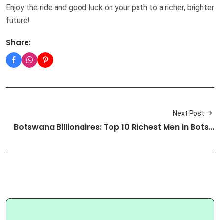
Enjoy the ride and good luck on your path to a richer, brighter
future!
Share:
Next Post
Botswana Billionaires: Top 10 Richest Men in Bots…