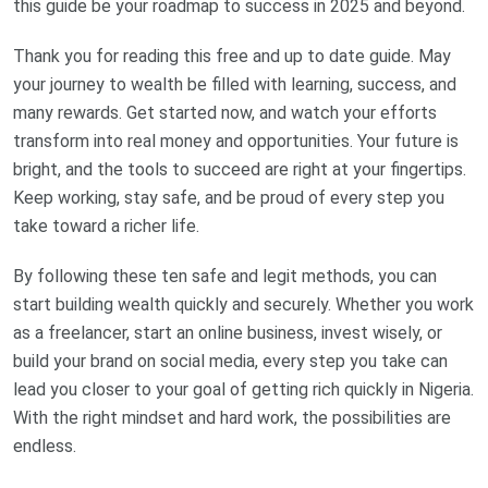
this guide be your roadmap to success in 2025 and beyond.
Thank you for reading this free and up to date guide. May
your journey to wealth be filled with learning, success, and
many rewards. Get started now, and watch your efforts
transform into real money and opportunities. Your future is
bright, and the tools to succeed are right at your fingertips.
Keep working, stay safe, and be proud of every step you
take toward a richer life.
By following these ten safe and legit methods, you can
start building wealth quickly and securely. Whether you work
as a freelancer, start an online business, invest wisely, or
build your brand on social media, every step you take can
lead you closer to your goal of getting rich quickly in Nigeria.
With the right mindset and hard work, the possibilities are
endless.