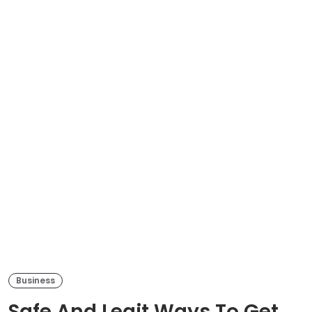
Business
Safe And Legit Ways To Get