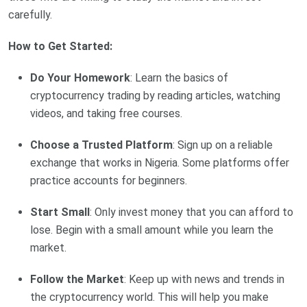
carefully.
How to Get Started:
Do Your Homework
: Learn the basics of
cryptocurrency trading by reading articles, watching
videos, and taking free courses.
Choose a Trusted Platform
: Sign up on a reliable
exchange that works in Nigeria. Some platforms offer
practice accounts for beginners.
Start Small
: Only invest money that you can afford to
lose. Begin with a small amount while you learn the
market.
Follow the Market
: Keep up with news and trends in
the cryptocurrency world. This will help you make