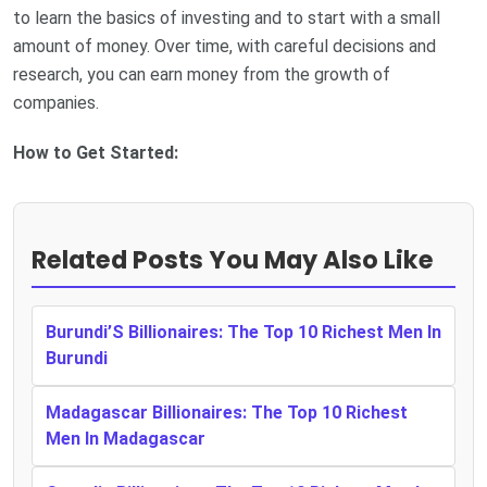
to learn the basics of investing and to start with a small
amount of money. Over time, with careful decisions and
research, you can earn money from the growth of
companies.
How to Get Started:
Related Posts You May Also Like
Burundi’S Billionaires: The Top 10 Richest Men In
Burundi
Madagascar Billionaires: The Top 10 Richest
Men In Madagascar