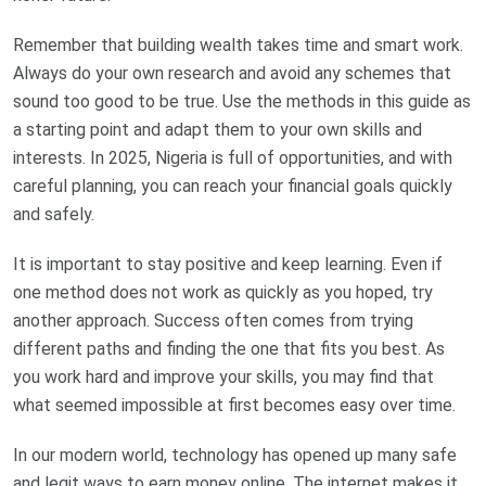
Remember that building wealth takes time and smart work.
Always do your own research and avoid any schemes that
sound too good to be true. Use the methods in this guide as
a starting point and adapt them to your own skills and
interests. In 2025, Nigeria is full of opportunities, and with
careful planning, you can reach your financial goals quickly
and safely.
It is important to stay positive and keep learning. Even if
one method does not work as quickly as you hoped, try
another approach. Success often comes from trying
different paths and finding the one that fits you best. As
you work hard and improve your skills, you may find that
what seemed impossible at first becomes easy over time.
In our modern world, technology has opened up many safe
and legit ways to earn money online. The internet makes it