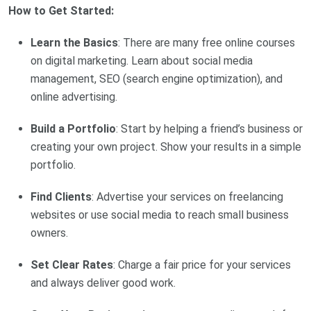
How to Get Started:
Learn the Basics
: There are many free online courses
on digital marketing. Learn about social media
management, SEO (search engine optimization), and
online advertising.
Build a Portfolio
: Start by helping a friend’s business or
creating your own project. Show your results in a simple
portfolio.
Find Clients
: Advertise your services on freelancing
websites or use social media to reach small business
owners.
Set Clear Rates
: Charge a fair price for your services
and always deliver good work.