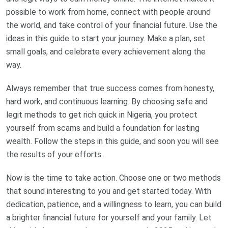
possible to work from home, connect with people around
the world, and take control of your financial future. Use the
ideas in this guide to start your journey. Make a plan, set
small goals, and celebrate every achievement along the
way.
Always remember that true success comes from honesty,
hard work, and continuous learning. By choosing safe and
legit methods to get rich quick in Nigeria, you protect
yourself from scams and build a foundation for lasting
wealth. Follow the steps in this guide, and soon you will see
the results of your efforts.
Now is the time to take action. Choose one or two methods
that sound interesting to you and get started today. With
dedication, patience, and a willingness to learn, you can build
a brighter financial future for yourself and your family. Let