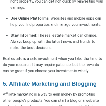
right property, you can get rich quick by reinvesting your
earnings.
Use Online Platforms
: Websites and mobile apps can
help you find properties and manage your investments.
Stay Informed
: The real estate market can change.
Always keep up with the latest news and trends to
make the best decisions.
Real estate is a safe investment when you take the time to
do your research. It may require patience, but the rewards
can be great if you choose your investments wisely.
5. Affiliate Marketing and Blogging
Affiliate marketing is a way to earn money by promoting
other people’s products. You can start a blog or a website