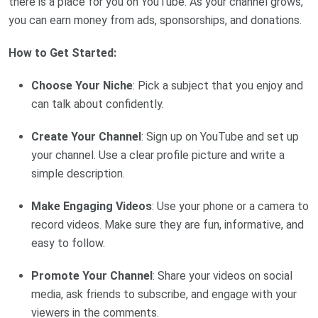
there is a place for you on YouTube. As your channel grows,
you can earn money from ads, sponsorships, and donations.
How to Get Started:
Choose Your Niche
: Pick a subject that you enjoy and
can talk about confidently.
Create Your Channel
: Sign up on YouTube and set up
your channel. Use a clear profile picture and write a
simple description.
Make Engaging Videos
: Use your phone or a camera to
record videos. Make sure they are fun, informative, and
easy to follow.
Promote Your Channel
: Share your videos on social
media, ask friends to subscribe, and engage with your
viewers in the comments.