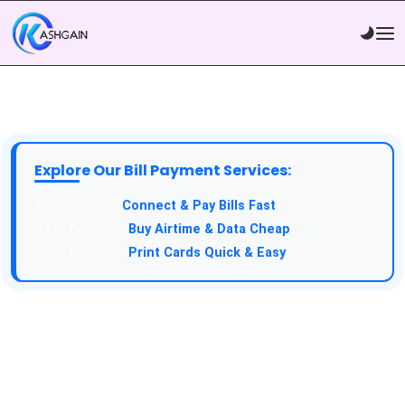
Explore Our Bill Payment Services:
Connect & Pay Bills Fast
Buy Airtime & Data Cheap
Print Cards Quick & Easy