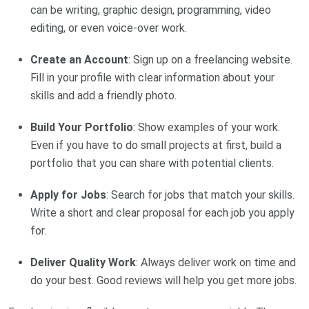
can be writing, graphic design, programming, video
editing, or even voice-over work.
Create an Account
: Sign up on a freelancing website.
Fill in your profile with clear information about your
skills and add a friendly photo.
Build Your Portfolio
: Show examples of your work.
Even if you have to do small projects at first, build a
portfolio that you can share with potential clients.
Apply for Jobs
: Search for jobs that match your skills.
Write a short and clear proposal for each job you apply
for.
Deliver Quality Work
: Always deliver work on time and
do your best. Good reviews will help you get more jobs.