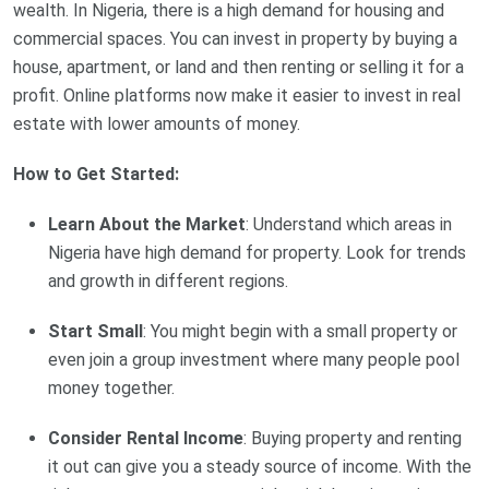
wealth. In Nigeria, there is a high demand for housing and
commercial spaces. You can invest in property by buying a
house, apartment, or land and then renting or selling it for a
profit. Online platforms now make it easier to invest in real
estate with lower amounts of money.
How to Get Started:
Learn About the Market
: Understand which areas in
Nigeria have high demand for property. Look for trends
and growth in different regions.
Start Small
: You might begin with a small property or
even join a group investment where many people pool
money together.
Consider Rental Income
: Buying property and renting
it out can give you a steady source of income. With the