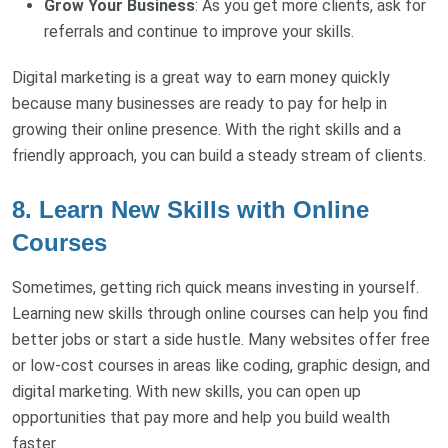
Grow Your Business
: As you get more clients, ask for
referrals and continue to improve your skills.
Digital marketing is a great way to earn money quickly
because many businesses are ready to pay for help in
growing their online presence. With the right skills and a
friendly approach, you can build a steady stream of clients.
8. Learn New Skills with Online
Courses
Sometimes, getting rich quick means investing in yourself.
Learning new skills through online courses can help you find
better jobs or start a side hustle. Many websites offer free
or low-cost courses in areas like coding, graphic design, and
digital marketing. With new skills, you can open up
opportunities that pay more and help you build wealth
faster.