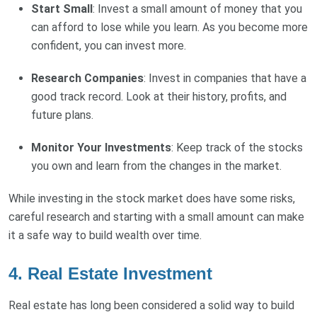
Start Small
: Invest a small amount of money that you
can afford to lose while you learn. As you become more
confident, you can invest more.
Research Companies
: Invest in companies that have a
good track record. Look at their history, profits, and
future plans.
Monitor Your Investments
: Keep track of the stocks
you own and learn from the changes in the market.
While investing in the stock market does have some risks,
careful research and starting with a small amount can make
it a safe way to build wealth over time.
4. Real Estate Investment
Real estate has long been considered a solid way to build