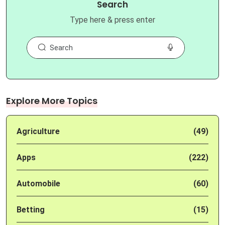
Search
Type here & press enter
Explore More Topics
Agriculture
(49)
Apps
(222)
Automobile
(60)
Betting
(15)