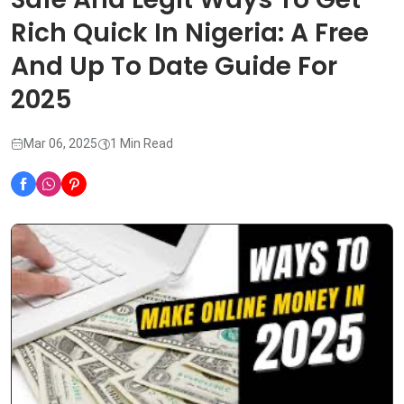
Rich Quick In Nigeria: A Free
And Up To Date Guide For
2025
Mar 06, 2025
1 Min Read