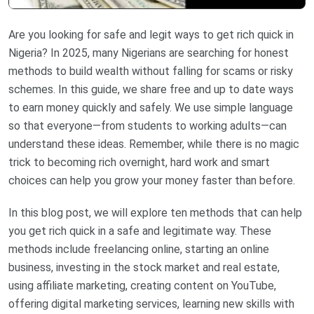
Are you looking for safe and legit ways to get rich quick in
Nigeria? In 2025, many Nigerians are searching for honest
methods to build wealth without falling for scams or risky
schemes. In this guide, we share free and up to date ways
to earn money quickly and safely. We use simple language
so that everyone—from students to working adults—can
understand these ideas. Remember, while there is no magic
trick to becoming rich overnight, hard work and smart
choices can help you grow your money faster than before.
In this blog post, we will explore ten methods that can help
you get rich quick in a safe and legitimate way. These
methods include freelancing online, starting an online
business, investing in the stock market and real estate,
using affiliate marketing, creating content on YouTube,
offering digital marketing services, learning new skills with