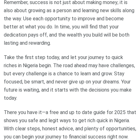
Remember, success is not just about making money; it is
also about growing as a person and learning new skills along
the way. Use each opportunity to improve and become
better at what you do. In time, you will find that your
dedication pays off, and the wealth you build will be both
lasting and rewarding.
Take the first step today, and let your journey to quick
riches in Nigeria begin. The road ahead may have challenges,
but every challenge is a chance to learn and grow. Stay
focused, be smart, and never give up on your dreams. Your
future is waiting, and it starts with the decisions you make
today.
There you have it—a free and up to date guide for 2025 that
shows you safe and legit ways to get rich quick in Nigeria.
With clear steps, honest advice, and plenty of opportunities,
you can begin your journey to financial success right now.