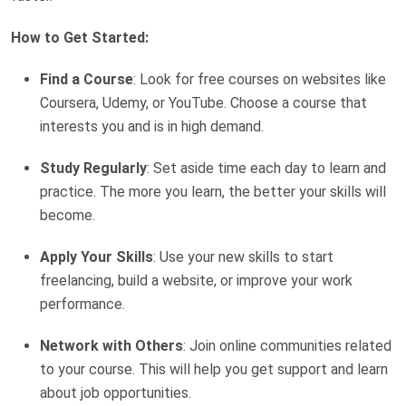
How to Get Started:
Find a Course
: Look for free courses on websites like
Coursera, Udemy, or YouTube. Choose a course that
interests you and is in high demand.
Study Regularly
: Set aside time each day to learn and
practice. The more you learn, the better your skills will
become.
Apply Your Skills
: Use your new skills to start
freelancing, build a website, or improve your work
performance.
Network with Others
: Join online communities related
to your course. This will help you get support and learn
about job opportunities.