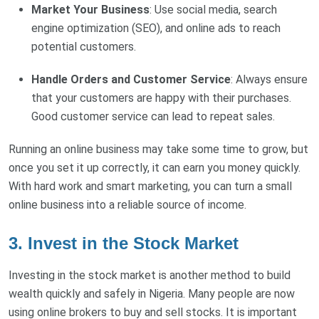
Market Your Business
: Use social media, search
engine optimization (SEO), and online ads to reach
potential customers.
Handle Orders and Customer Service
: Always ensure
that your customers are happy with their purchases.
Good customer service can lead to repeat sales.
Running an online business may take some time to grow, but
once you set it up correctly, it can earn you money quickly.
With hard work and smart marketing, you can turn a small
online business into a reliable source of income.
3. Invest in the Stock Market
Investing in the stock market is another method to build
wealth quickly and safely in Nigeria. Many people are now
using online brokers to buy and sell stocks. It is important