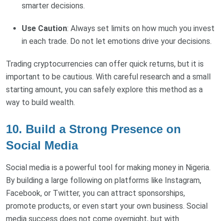
smarter decisions.
Use Caution
: Always set limits on how much you invest
in each trade. Do not let emotions drive your decisions.
Trading cryptocurrencies can offer quick returns, but it is
important to be cautious. With careful research and a small
starting amount, you can safely explore this method as a
way to build wealth.
10. Build a Strong Presence on
Social Media
Social media is a powerful tool for making money in Nigeria.
By building a large following on platforms like Instagram,
Facebook, or Twitter, you can attract sponsorships,
promote products, or even start your own business. Social
media success does not come overnight, but with