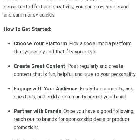
consistent effort and creativity, you can grow your brand
and earn money quickly.
How to Get Started:
Choose Your Platform
: Pick a social media platform
that you enjoy and that fits your style.
Create Great Content
: Post regularly and create
content that is fun, helpful, and true to your personality.
Engage with Your Audience
: Reply to comments, ask
questions, and build a community around your brand.
Partner with Brands
: Once you have a good following,
reach out to brands for sponsorship deals or product
promotions.