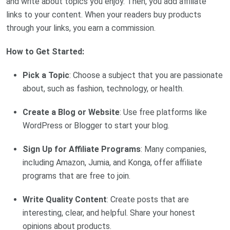
and write about topics you enjoy. Then, you add affiliate
links to your content. When your readers buy products
through your links, you earn a commission.
How to Get Started:
Pick a Topic
: Choose a subject that you are passionate
about, such as fashion, technology, or health.
Create a Blog or Website
: Use free platforms like
WordPress or Blogger to start your blog.
Sign Up for Affiliate Programs
: Many companies,
including Amazon, Jumia, and Konga, offer affiliate
programs that are free to join.
Write Quality Content
: Create posts that are
interesting, clear, and helpful. Share your honest
opinions about products.