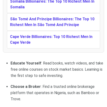
Somalia Billionaires: The Top 10 Richest Men In
Somalia
São Tomé And Príncipe Billionaires: The Top 10
Richest Men In São Tomé And Príncipe
Cape Verde Billionaires: Top 10 Richest Men In
Cape Verde
Educate Yourself
: Read books, watch videos, and take
free online courses on stock market basics. Learning is
the first step to safe investing.
Choose a Broker
: Find a trusted online brokerage
platform that operates in Nigeria, such as Bamboo or
Trove.