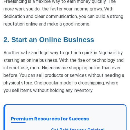
Freelancing is a flexible way to earn money quickly. The
more work you do, the faster your income grows. With
dedication and clear communication, you can build a strong
reputation online and make a good income.
2. Start an Online Business
Another safe and legit way to get rich quick in Nigeria is by
starting an online business. With the rise of technology and
internet use, more Nigerians are shopping online than ever
before. You can sell products or services without needing a
physical store. One popular model is dropshipping, where
you sell items without holding any inventory.
Premium Resources for Success