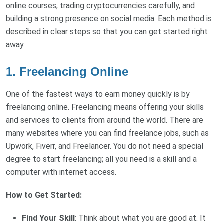
online courses, trading cryptocurrencies carefully, and
building a strong presence on social media. Each method is
described in clear steps so that you can get started right
away.
1. Freelancing Online
One of the fastest ways to earn money quickly is by
freelancing online. Freelancing means offering your skills
and services to clients from around the world. There are
many websites where you can find freelance jobs, such as
Upwork, Fiverr, and Freelancer. You do not need a special
degree to start freelancing; all you need is a skill and a
computer with internet access.
How to Get Started:
Find Your Skill
: Think about what you are good at. It