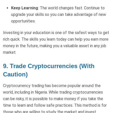
Keep Learning
: The world changes fast. Continue to
upgrade your skills so you can take advantage of new
opportunities.
Investing in your education is one of the safest ways to get
rich quick. The skills you learn today can help you earn more
money in the future, making you a valuable asset in any job
market.
9. Trade Cryptocurrencies (With
Caution)
Cryptocurrency trading has become popular around the
world, including in Nigeria. While trading cryptocurrencies
can be risky, it is possible to make money if you take the
time to learn and follow safe practices. This method is for
those who are willing to study the market and invest