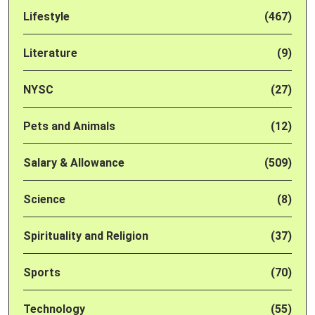
Lifestyle
(467)
Literature
(9)
NYSC
(27)
Pets and Animals
(12)
Salary & Allowance
(509)
Science
(8)
Spirituality and Religion
(37)
Sports
(70)
Technology
(55)