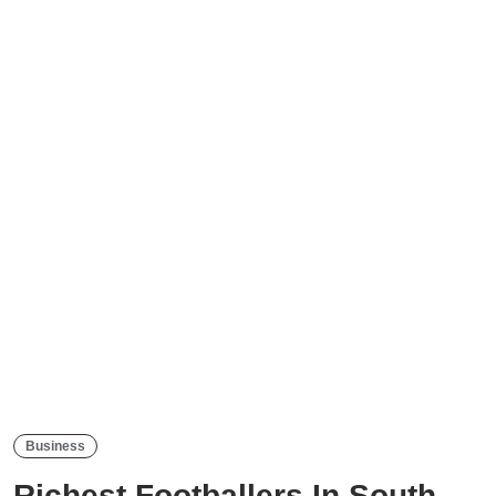
Business
Richest Footballers In South