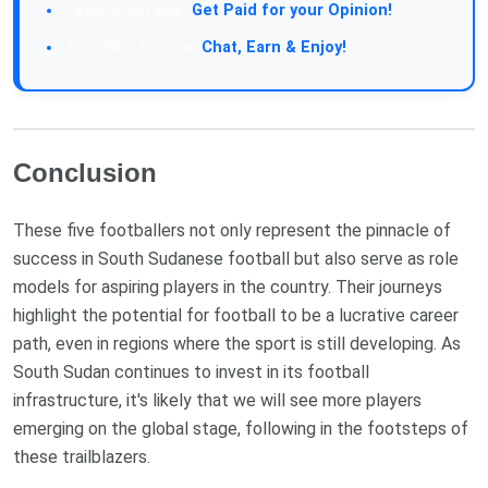
Take a Survey:
Get Paid for your Opinion!
Join Our Forum:
Chat, Earn & Enjoy!
Conclusion
These five footballers not only represent the pinnacle of
success in South Sudanese football but also serve as role
models for aspiring players in the country. Their journeys
highlight the potential for football to be a lucrative career
path, even in regions where the sport is still developing. As
South Sudan continues to invest in its football
infrastructure, it's likely that we will see more players
emerging on the global stage, following in the footsteps of
these trailblazers.