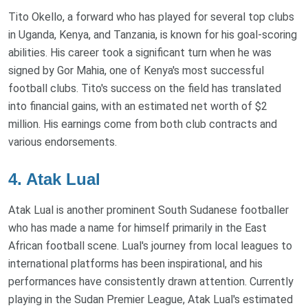
Tito Okello, a forward who has played for several top clubs
in Uganda, Kenya, and Tanzania, is known for his goal-scoring
abilities. His career took a significant turn when he was
signed by Gor Mahia, one of Kenya's most successful
football clubs. Tito's success on the field has translated
into financial gains, with an estimated net worth of $2
million. His earnings come from both club contracts and
various endorsements.
4. Atak Lual
Atak Lual is another prominent South Sudanese footballer
who has made a name for himself primarily in the East
African football scene. Lual's journey from local leagues to
international platforms has been inspirational, and his
performances have consistently drawn attention. Currently
playing in the Sudan Premier League, Atak Lual's estimated