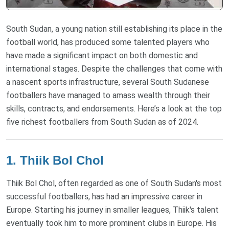
South Sudan, a young nation still establishing its place in the
football world, has produced some talented players who
have made a significant impact on both domestic and
international stages. Despite the challenges that come with
a nascent sports infrastructure, several South Sudanese
footballers have managed to amass wealth through their
skills, contracts, and endorsements. Here’s a look at the top
five richest footballers from South Sudan as of 2024.
1. Thiik Bol Chol
Thiik Bol Chol, often regarded as one of South Sudan's most
successful footballers, has had an impressive career in
Europe. Starting his journey in smaller leagues, Thiik's talent
eventually took him to more prominent clubs in Europe. His