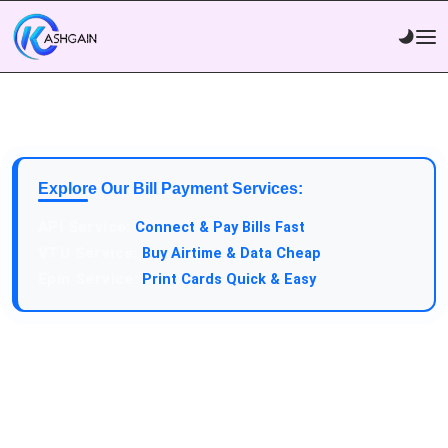
Explore Our Bill Payment Services:
API Service:
Connect & Pay Bills Fast
VTU Service:
Buy Airtime & Data Cheap
Epin Service:
Print Cards Quick & Easy