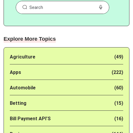
Explore More Topics
Agriculture
(49)
Apps
(222)
Automobile
(60)
Betting
(15)
Bill Payment API'S
(16)