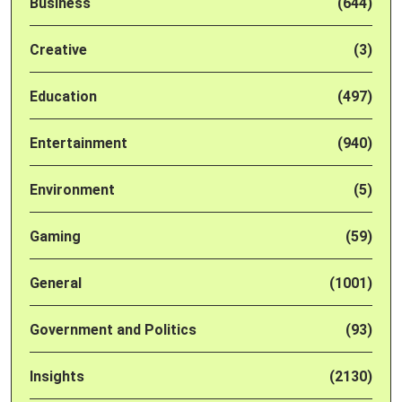
Business
(644)
Creative
(3)
Education
(497)
Entertainment
(940)
Environment
(5)
Gaming
(59)
General
(1001)
Government and Politics
(93)
Insights
(2130)