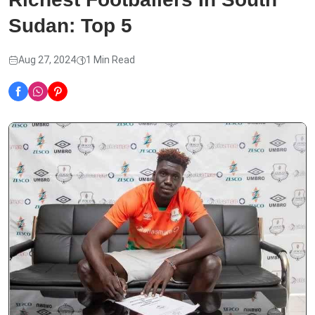
Sudan: Top 5
Aug 27, 2024
1 Min Read