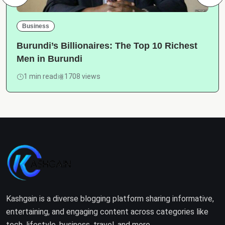
Business
Burundi’s Billionaires: The Top 10 Richest
Men in Burundi
1 min read
1708 views
Kashgain is a diverse blogging platform sharing informative,
entertaining, and engaging content across categories like
tech, lifestyle, business, travel, and more.