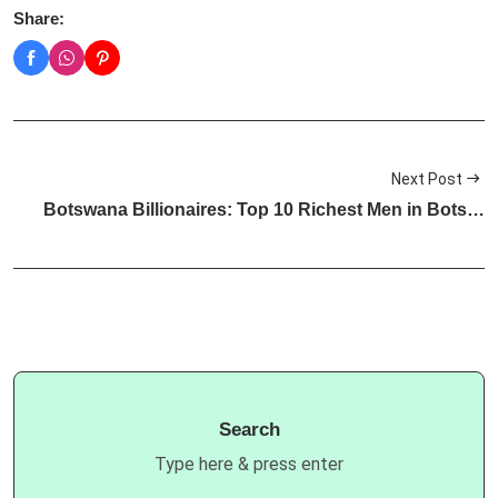
Share:
Next Post
Botswana Billionaires: Top 10 Richest Men in Bots…
Search
Type here & press enter