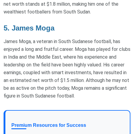
net worth stands at $1.8 million, making him one of the
wealthiest footballers from South Sudan.
5. James Moga
James Moga, a veteran in South Sudanese football, has
enjoyed a long and fruitful career. Moga has played for clubs
in India and the Middle East, where his experience and
leadership on the field have been highly valued. His career
earnings, coupled with smart investments, have resulted in
an estimated net worth of $1.5 million. Although he may not
be as active on the pitch today, Moga remains a significant
figure in South Sudanese football.
Premium Resources for Success