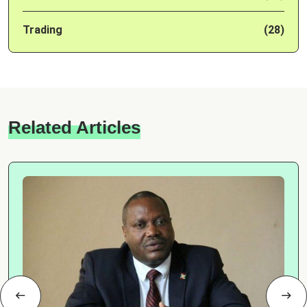
Trading
(28)
Related Articles