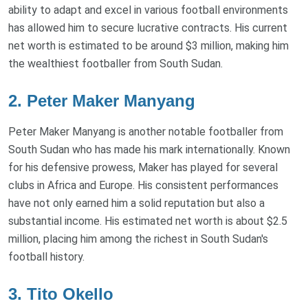
ability to adapt and excel in various football environments
has allowed him to secure lucrative contracts. His current
net worth is estimated to be around $3 million, making him
the wealthiest footballer from South Sudan.
2. Peter Maker Manyang
Peter Maker Manyang is another notable footballer from
South Sudan who has made his mark internationally. Known
for his defensive prowess, Maker has played for several
clubs in Africa and Europe. His consistent performances
have not only earned him a solid reputation but also a
substantial income. His estimated net worth is about $2.5
million, placing him among the richest in South Sudan's
football history.
3. Tito Okello