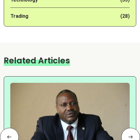
Trading
(28)
Related Articles