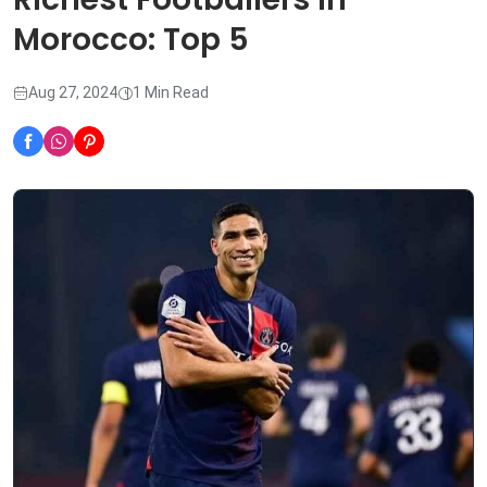
Morocco: Top 5
Aug 27, 2024
1 Min Read