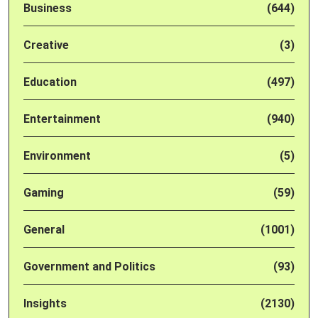
Business
(644)
Creative
(3)
Education
(497)
Entertainment
(940)
Environment
(5)
Gaming
(59)
General
(1001)
Government and Politics
(93)
Insights
(2130)