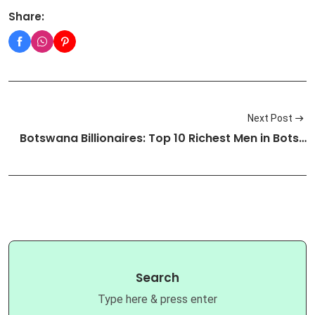
Share:
Next Post
Botswana Billionaires: Top 10 Richest Men in Bots…
Search
Type here & press enter