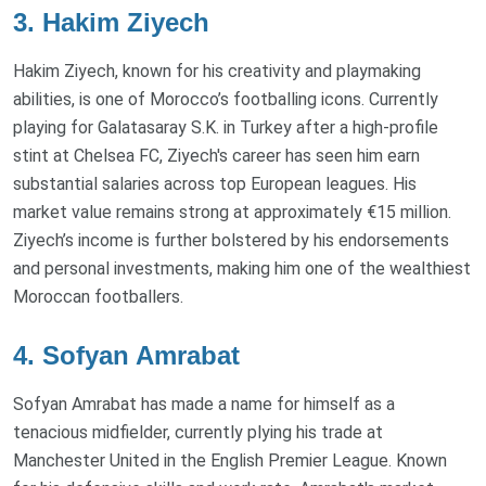
3. Hakim Ziyech
Hakim Ziyech, known for his creativity and playmaking
abilities, is one of Morocco’s footballing icons. Currently
playing for Galatasaray S.K. in Turkey after a high-profile
stint at Chelsea FC, Ziyech's career has seen him earn
substantial salaries across top European leagues. His
market value remains strong at approximately €15 million.
Ziyech’s income is further bolstered by his endorsements
and personal investments, making him one of the wealthiest
Moroccan footballers.
4. Sofyan Amrabat
Sofyan Amrabat has made a name for himself as a
tenacious midfielder, currently plying his trade at
Manchester United in the English Premier League. Known