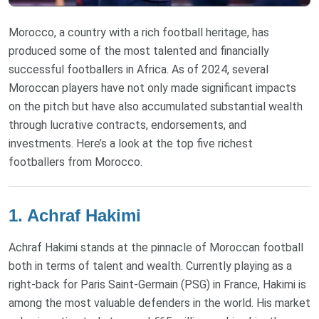
Morocco, a country with a rich football heritage, has
produced some of the most talented and financially
successful footballers in Africa. As of 2024, several
Moroccan players have not only made significant impacts
on the pitch but have also accumulated substantial wealth
through lucrative contracts, endorsements, and
investments. Here’s a look at the top five richest
footballers from Morocco.
1. Achraf Hakimi
Achraf Hakimi stands at the pinnacle of Moroccan football
both in terms of talent and wealth. Currently playing as a
right-back for Paris Saint-Germain (PSG) in France, Hakimi is
among the most valuable defenders in the world. His market