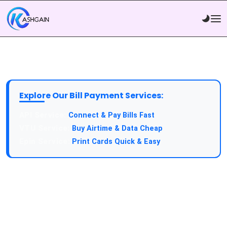
Explore Our Bill Payment Services:
Connect & Pay Bills Fast
Buy Airtime & Data Cheap
Print Cards Quick & Easy