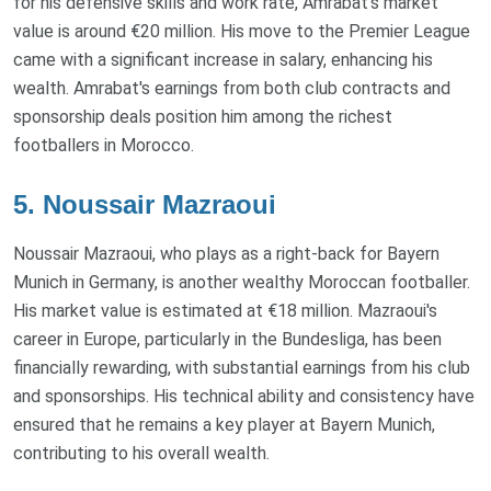
for his defensive skills and work rate, Amrabat's market
value is around €20 million. His move to the Premier League
came with a significant increase in salary, enhancing his
wealth. Amrabat's earnings from both club contracts and
sponsorship deals position him among the richest
footballers in Morocco.
5. Noussair Mazraoui
Noussair Mazraoui, who plays as a right-back for Bayern
Munich in Germany, is another wealthy Moroccan footballer.
His market value is estimated at €18 million. Mazraoui's
career in Europe, particularly in the Bundesliga, has been
financially rewarding, with substantial earnings from his club
and sponsorships. His technical ability and consistency have
ensured that he remains a key player at Bayern Munich,
contributing to his overall wealth.