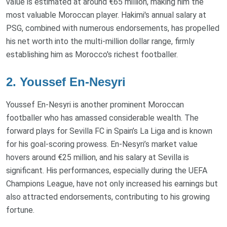
value is estimated at around €65 million, making him the
most valuable Moroccan player. Hakimi's annual salary at
PSG, combined with numerous endorsements, has propelled
his net worth into the multi-million dollar range, firmly
establishing him as Morocco's richest footballer.
2. Youssef En-Nesyri
Youssef En-Nesyri is another prominent Moroccan
footballer who has amassed considerable wealth. The
forward plays for Sevilla FC in Spain’s La Liga and is known
for his goal-scoring prowess. En-Nesyri’s market value
hovers around €25 million, and his salary at Sevilla is
significant. His performances, especially during the UEFA
Champions League, have not only increased his earnings but
also attracted endorsements, contributing to his growing
fortune.