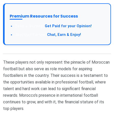
Premium Resources for Success
Get Paid for your Opinion!
Chat, Earn & Enjoy!
These players not only represent the pinnacle of Moroccan
football but also serve as role models for aspiring
footballers in the country. Their success is a testament to
the opportunities available in professional football, where
talent and hard work can lead to significant financial
rewards. Morocco’s presence in international football
continues to grow, and with it, the financial stature of its
top players.