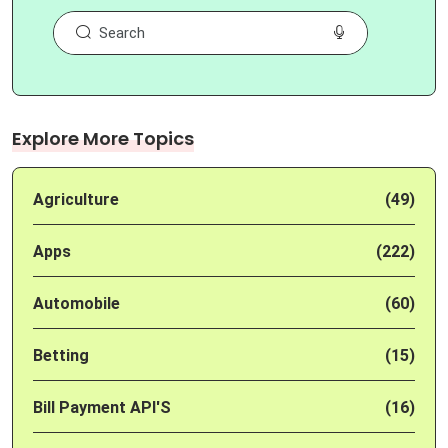
Explore More Topics
Agriculture
(49)
Apps
(222)
Automobile
(60)
Betting
(15)
Bill Payment API'S
(16)