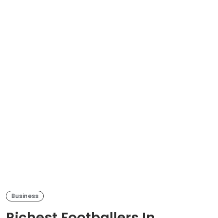
Business
Richest Footballers In