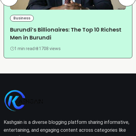
Business
Burundi’s Billionaires: The Top 10 Richest
Men in Burundi
1 min read
1708 views
Kashgain is a diverse blogging platform sharing informative,
entertaining, and engaging content across categories like