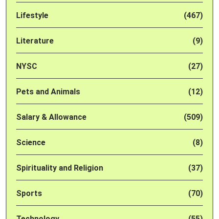
Lifestyle
(467)
Literature
(9)
NYSC
(27)
Pets and Animals
(12)
Salary & Allowance
(509)
Science
(8)
Spirituality and Religion
(37)
Sports
(70)
Technology
(55)