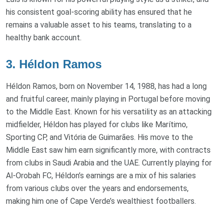
his consistent goal-scoring ability has ensured that he
remains a valuable asset to his teams, translating to a
healthy bank account.
3. Héldon Ramos
Héldon Ramos, born on November 14, 1988, has had a long
and fruitful career, mainly playing in Portugal before moving
to the Middle East. Known for his versatility as an attacking
midfielder, Héldon has played for clubs like Marítimo,
Sporting CP, and Vitória de Guimarães. His move to the
Middle East saw him earn significantly more, with contracts
from clubs in Saudi Arabia and the UAE. Currently playing for
Al-Orobah FC, Héldon’s earnings are a mix of his salaries
from various clubs over the years and endorsements,
making him one of Cape Verde’s wealthiest footballers.