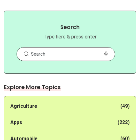
Search
Type here & press enter
Explore More Topics
Agriculture
(49)
Apps
(222)
Automobile
(60)