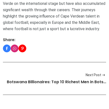
Verde on the international stage but have also accumulated
significant wealth through their careers. Their journeys
highlight the growing influence of Cape Verdean talent in
global football, especially in Europe and the Middle East,
where football is not just a sport but a lucrative industry.
Share:
Next Post
Botswana Billionaires: Top 10 Richest Men in Bots…