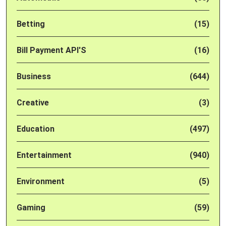
Betting
(15)
Bill Payment API'S
(16)
Business
(644)
Creative
(3)
Education
(497)
Entertainment
(940)
Environment
(5)
Gaming
(59)