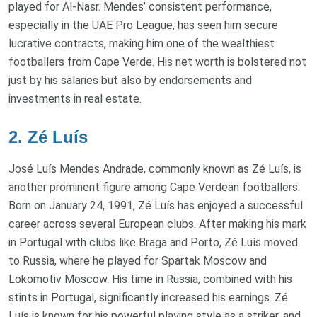
played for Al-Nasr. Mendes’ consistent performance,
especially in the UAE Pro League, has seen him secure
lucrative contracts, making him one of the wealthiest
footballers from Cape Verde. His net worth is bolstered not
just by his salaries but also by endorsements and
investments in real estate.
2. Zé Luís
José Luís Mendes Andrade, commonly known as Zé Luís, is
another prominent figure among Cape Verdean footballers.
Born on January 24, 1991, Zé Luís has enjoyed a successful
career across several European clubs. After making his mark
in Portugal with clubs like Braga and Porto, Zé Luís moved
to Russia, where he played for Spartak Moscow and
Lokomotiv Moscow. His time in Russia, combined with his
stints in Portugal, significantly increased his earnings. Zé
Luís is known for his powerful playing style as a striker, and