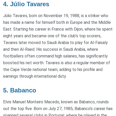
4. Júlio Tavares
Júlio Tavares, born on November 19, 1988, is a striker who
has made a name for himself both in Europe and the Middle
East. Starting his career in France with Dijon, where he spent
eight years and became one of the club’s top scorers,
Tavares later moved to Saudi Arabia to play for Al-Faisaly
and then Al-Raed. His success in Saudi Arabia, where
footballers often command high salaries, has significantly
boosted his net worth. Tavares is also a regular member of
the Cape Verde national team, adding to his profile and
earnings through international duty.
5. Babanco
Elvis Manuel Monteiro Macedo, known as Babanco, rounds
out the top five. Born on July 27, 1985, Babanco’s career has
spanned several clubs in Portugal, where he played in the