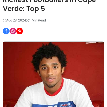
Verde: Top 5
Aug 28, 2024
1 Min Read