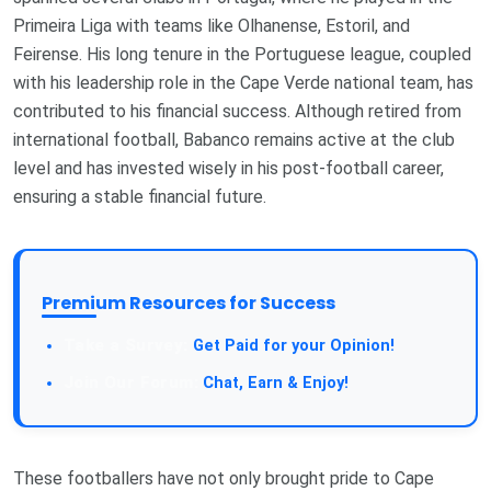
Primeira Liga with teams like Olhanense, Estoril, and
Feirense. His long tenure in the Portuguese league, coupled
with his leadership role in the Cape Verde national team, has
contributed to his financial success. Although retired from
international football, Babanco remains active at the club
level and has invested wisely in his post-football career,
ensuring a stable financial future.
Premium Resources for Success
Take a Survey:
Get Paid for your Opinion!
Join Our Forum:
Chat, Earn & Enjoy!
These footballers have not only brought pride to Cape