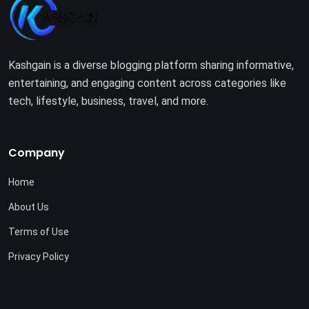
Kashgain is a diverse blogging platform sharing informative,
entertaining, and engaging content across categories like
tech, lifestyle, business, travel, and more.
Company
Home
About Us
Terms of Use
Privacy Policy