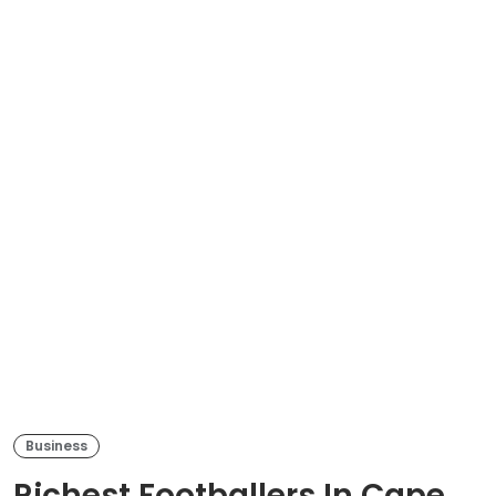
Business
Richest Footballers In Cape