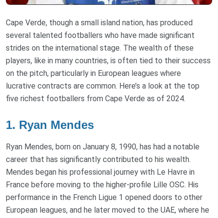
Cape Verde, though a small island nation, has produced
several talented footballers who have made significant
strides on the international stage. The wealth of these
players, like in many countries, is often tied to their success
on the pitch, particularly in European leagues where
lucrative contracts are common. Here’s a look at the top
five richest footballers from Cape Verde as of 2024.
1. Ryan Mendes
Ryan Mendes, born on January 8, 1990, has had a notable
career that has significantly contributed to his wealth.
Mendes began his professional journey with Le Havre in
France before moving to the higher-profile Lille OSC. His
performance in the French Ligue 1 opened doors to other
European leagues, and he later moved to the UAE, where he