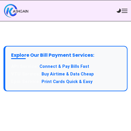
Explore Our Bill Payment Services:
API Service:
Connect & Pay Bills Fast
VTU Service:
Buy Airtime & Data Cheap
Epin Service:
Print Cards Quick & Easy