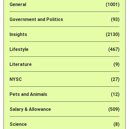
General
(1001)
Government and Politics
(93)
Insights
(2130)
Lifestyle
(467)
Literature
(9)
NYSC
(27)
Pets and Animals
(12)
Salary & Allowance
(509)
Science
(8)