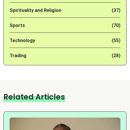
Spirituality and Religion
(37)
Sports
(70)
Technology
(55)
Trading
(28)
Related Articles