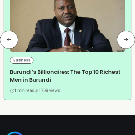
Business
Burundi’s Billionaires: The Top 10 Richest
Men in Burundi
1 min read
1708 views