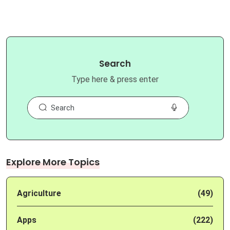
Search
Type here & press enter
Explore More Topics
Agriculture
(49)
Apps
(222)