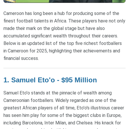
Cameroon has long been a hub for producing some of the
finest football talents in Africa. These players have not only
made their mark on the global stage but have also
accumulated significant wealth throughout their careers.
Below is an updated list of the top five richest footballers
in Cameroon for 2025, highlighting their achievements and
financial success.
1. Samuel Eto'o - $95 Million
Samuel Eto'o stands at the pinnacle of wealth among
Cameroonian footballers. Widely regarded as one of the
greatest African players of all time, Eto'o's illustrious career
has seen him play for some of the biggest clubs in Europe,
including Barcelona, Inter Milan, and Chelsea. His knack for