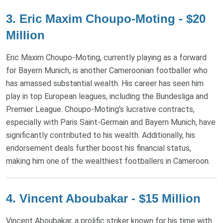
3. Eric Maxim Choupo-Moting - $20
Million
Eric Maxim Choupo-Moting, currently playing as a forward
for Bayern Munich, is another Cameroonian footballer who
has amassed substantial wealth. His career has seen him
play in top European leagues, including the Bundesliga and
Premier League. Choupo-Moting's lucrative contracts,
especially with Paris Saint-Germain and Bayern Munich, have
significantly contributed to his wealth. Additionally, his
endorsement deals further boost his financial status,
making him one of the wealthiest footballers in Cameroon.
4. Vincent Aboubakar - $15 Million
Vincent Aboubakar, a prolific striker known for his time with