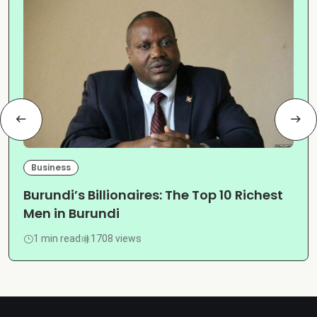
Business
Burundi’s Billionaires: The Top 10 Richest
Men in Burundi
1 min read
1708 views