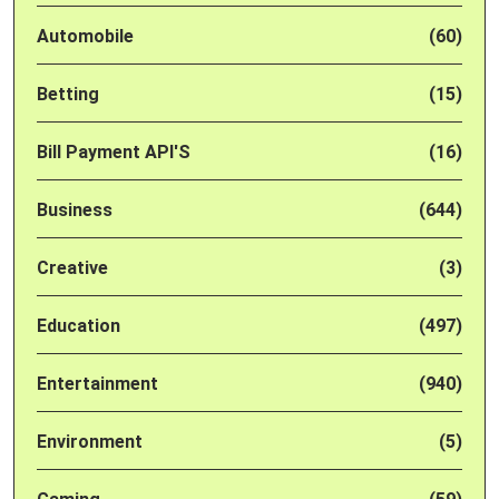
Automobile
(60)
Betting
(15)
Bill Payment API'S
(16)
Business
(644)
Creative
(3)
Education
(497)
Entertainment
(940)
Environment
(5)