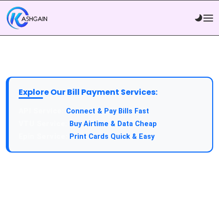
Explore Our Bill Payment Services:
API Service:
Connect & Pay Bills Fast
VTU Service:
Buy Airtime & Data Cheap
Epin Service:
Print Cards Quick & Easy