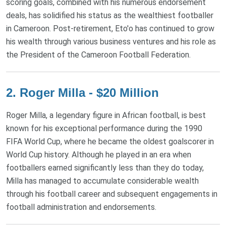
scoring goals, combined with his numerous endorsement
deals, has solidified his status as the wealthiest footballer
in Cameroon. Post-retirement, Eto'o has continued to grow
his wealth through various business ventures and his role as
the President of the Cameroon Football Federation.
2. Roger Milla - $20 Million
Roger Milla, a legendary figure in African football, is best
known for his exceptional performance during the 1990
FIFA World Cup, where he became the oldest goalscorer in
World Cup history. Although he played in an era when
footballers earned significantly less than they do today,
Milla has managed to accumulate considerable wealth
through his football career and subsequent engagements in
football administration and endorsements.