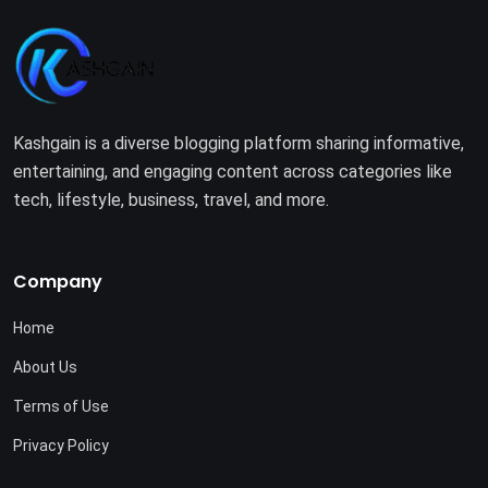
Kashgain is a diverse blogging platform sharing informative,
entertaining, and engaging content across categories like
tech, lifestyle, business, travel, and more.
Company
Home
About Us
Terms of Use
Privacy Policy