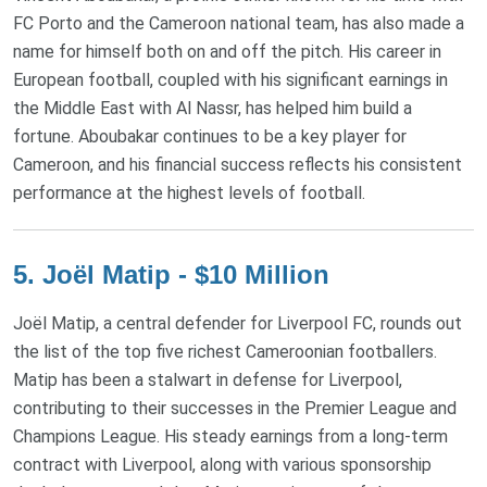
FC Porto and the Cameroon national team, has also made a
name for himself both on and off the pitch. His career in
European football, coupled with his significant earnings in
the Middle East with Al Nassr, has helped him build a
fortune. Aboubakar continues to be a key player for
Cameroon, and his financial success reflects his consistent
performance at the highest levels of football.
5. Joël Matip - $10 Million
Joël Matip, a central defender for Liverpool FC, rounds out
the list of the top five richest Cameroonian footballers.
Matip has been a stalwart in defense for Liverpool,
contributing to their successes in the Premier League and
Champions League. His steady earnings from a long-term
contract with Liverpool, along with various sponsorship