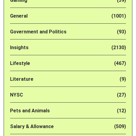
Gaming
(59)
General
(1001)
Government and Politics
(93)
Insights
(2130)
Lifestyle
(467)
Literature
(9)
NYSC
(27)
Pets and Animals
(12)
Salary & Allowance
(509)