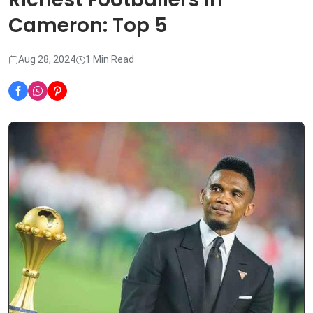
Cameron: Top 5
Aug 28, 2024
1 Min Read