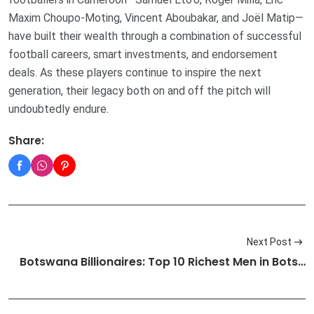
Maxim Choupo-Moting, Vincent Aboubakar, and Joël Matip—
have built their wealth through a combination of successful
football careers, smart investments, and endorsement
deals. As these players continue to inspire the next
generation, their legacy both on and off the pitch will
undoubtedly endure.
Share:
Next Post
Botswana Billionaires: Top 10 Richest Men in Bots…