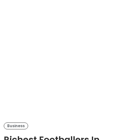
Business
Richest Footballers In