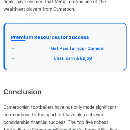
deals, have ensured that Matip remains one of the
wealthiest players from Cameroon.
Premium Resources for Success
Take a Survey:
Get Paid for your Opinion!
Join Our Forum:
Chat, Earn & Enjoy!
Conclusion
Cameroonian footballers have not only made significant
contributions to the sport but have also achieved
considerable financial success. The top five richest
footballers in Cameroon—Samuel Eto'o, Roger Milla, Eric