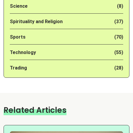
Science
(8)
Spirituality and Religion
(37)
Sports
(70)
Technology
(55)
Trading
(28)
Related Articles