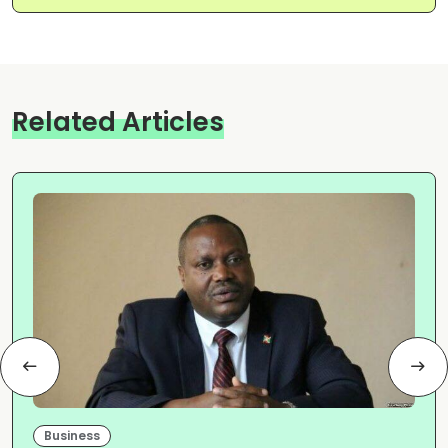
Related Articles
Business