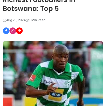
Botswana: Top 5
Aug 28, 2024
1 Min Read