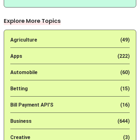
Explore More Topics
Agriculture
(49)
Apps
(222)
Automobile
(60)
Betting
(15)
Bill Payment API'S
(16)
Business
(644)
Creative
(3)