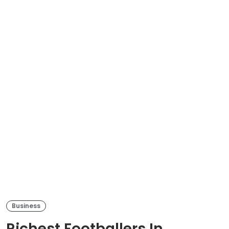
Business
Richest Footballers In