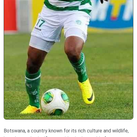
Botswana, a country known for its rich culture and wildlife,