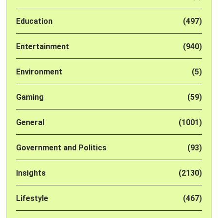
Education
(497)
Entertainment
(940)
Environment
(5)
Gaming
(59)
General
(1001)
Government and Politics
(93)
Insights
(2130)
Lifestyle
(467)