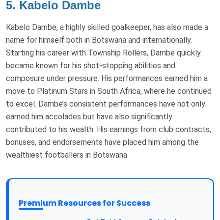
5. Kabelo Dambe
Kabelo Dambe, a highly skilled goalkeeper, has also made a
name for himself both in Botswana and internationally.
Starting his career with Township Rollers, Dambe quickly
became known for his shot-stopping abilities and
composure under pressure. His performances earned him a
move to Platinum Stars in South Africa, where he continued
to excel. Dambe’s consistent performances have not only
earned him accolades but have also significantly
contributed to his wealth. His earnings from club contracts,
bonuses, and endorsements have placed him among the
wealthiest footballers in Botswana.
Premium Resources for Success