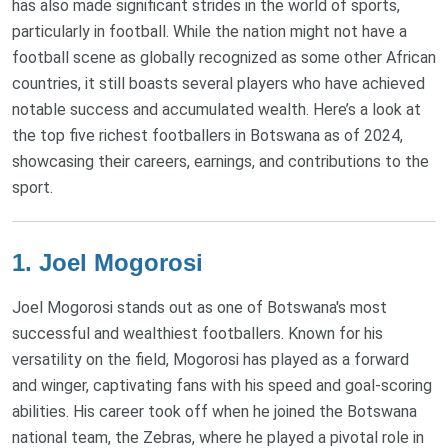
has also made significant strides in the world of sports,
particularly in football. While the nation might not have a
football scene as globally recognized as some other African
countries, it still boasts several players who have achieved
notable success and accumulated wealth. Here’s a look at
the top five richest footballers in Botswana as of 2024,
showcasing their careers, earnings, and contributions to the
sport.
1. Joel Mogorosi
Joel Mogorosi stands out as one of Botswana's most
successful and wealthiest footballers. Known for his
versatility on the field, Mogorosi has played as a forward
and winger, captivating fans with his speed and goal-scoring
abilities. His career took off when he joined the Botswana
national team, the Zebras, where he played a pivotal role in