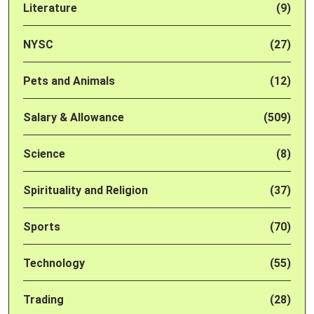
Literature
(9)
NYSC
(27)
Pets and Animals
(12)
Salary & Allowance
(509)
Science
(8)
Spirituality and Religion
(37)
Sports
(70)
Technology
(55)
Trading
(28)