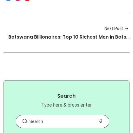
Next Post
Botswana Billionaires: Top 10 Richest Men in Bots…
Search
Type here & press enter