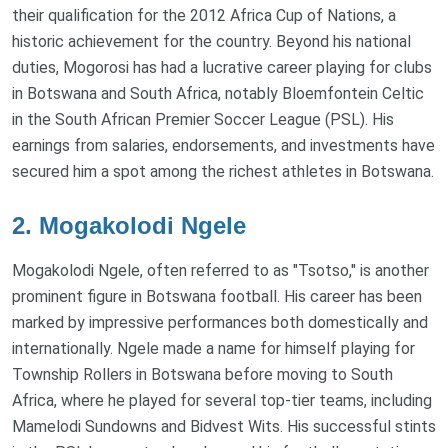
their qualification for the 2012 Africa Cup of Nations, a
historic achievement for the country. Beyond his national
duties, Mogorosi has had a lucrative career playing for clubs
in Botswana and South Africa, notably Bloemfontein Celtic
in the South African Premier Soccer League (PSL). His
earnings from salaries, endorsements, and investments have
secured him a spot among the richest athletes in Botswana.
2. Mogakolodi Ngele
Mogakolodi Ngele, often referred to as "Tsotso," is another
prominent figure in Botswana football. His career has been
marked by impressive performances both domestically and
internationally. Ngele made a name for himself playing for
Township Rollers in Botswana before moving to South
Africa, where he played for several top-tier teams, including
Mamelodi Sundowns and Bidvest Wits. His successful stints