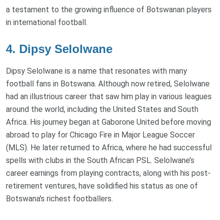
a testament to the growing influence of Botswanan players
in international football.
4. Dipsy Selolwane
Dipsy Selolwane is a name that resonates with many
football fans in Botswana. Although now retired, Selolwane
had an illustrious career that saw him play in various leagues
around the world, including the United States and South
Africa. His journey began at Gaborone United before moving
abroad to play for Chicago Fire in Major League Soccer
(MLS). He later returned to Africa, where he had successful
spells with clubs in the South African PSL. Selolwane’s
career earnings from playing contracts, along with his post-
retirement ventures, have solidified his status as one of
Botswana's richest footballers.