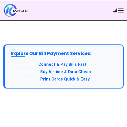
Explore Our Bill Payment Services:
API Service:
Connect & Pay Bills Fast
VTU Service:
Buy Airtime & Data Cheap
Epin Service:
Print Cards Quick & Easy