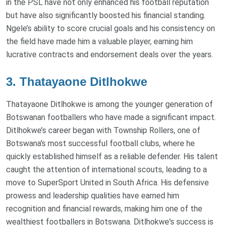
in the PSL have not only enhanced his football reputation
but have also significantly boosted his financial standing.
Ngele’s ability to score crucial goals and his consistency on
the field have made him a valuable player, earning him
lucrative contracts and endorsement deals over the years.
3. Thatayaone Ditlhokwe
Thatayaone Ditlhokwe is among the younger generation of
Botswanan footballers who have made a significant impact.
Ditlhokwe’s career began with Township Rollers, one of
Botswana's most successful football clubs, where he
quickly established himself as a reliable defender. His talent
caught the attention of international scouts, leading to a
move to SuperSport United in South Africa. His defensive
prowess and leadership qualities have earned him
recognition and financial rewards, making him one of the
wealthiest footballers in Botswana. Ditlhokwe's success is