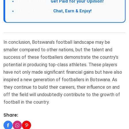
Take a Survey:
Get Paid for your Opinion!
Join Our Forum:
Chat, Earn & Enjoy!
In conclusion, Botswana's football landscape may be
smaller compared to other nations, but the talent and
success of these footballers demonstrate the country’s
potential in producing top-class athletes. These players
have not only made significant financial gains but have also
inspired a new generation of footballers in Botswana. As
they continue to build their careers, their influence on and
off the field will undoubtedly contribute to the growth of
football in the country.
Share: