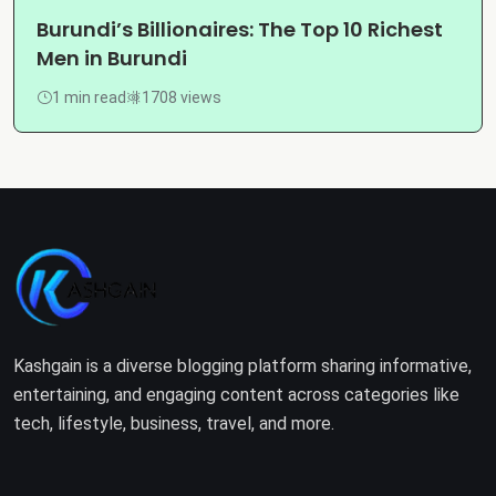
Burundi’s Billionaires: The Top 10 Richest
Men in Burundi
1 min read
1708 views
Kashgain is a diverse blogging platform sharing informative,
entertaining, and engaging content across categories like
tech, lifestyle, business, travel, and more.